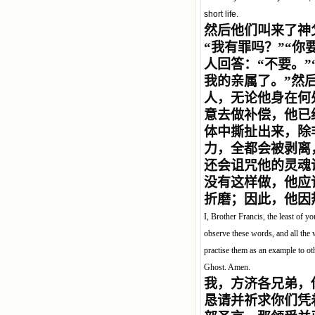
short life.
然后他们叫来了神
“我有罪吗？”“
人回答：“不要。
我的亲属了。”然
人，无论他身在何
意去做补偿，他已
体中撕扯出来，除
力，全都会被剥离
还会诅咒他的灵魂
没有这样做，他应
折磨；因此，他因
I, Brother Francis, the least of y
observe these words, and all the 
practise them as an example to ot
Ghost. Amen.
我，方济各兄弟，
恳请并祈求你们凭