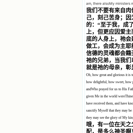
am, there alsoMy ministers 
我们不要有来自肉
己，刻己苦身；因
的：“至于我，成
上，但更应因爱主
底的人身上，祂会
做工，会成为主耶
信德的灵魂都会籍
祂的兄弟，当我们
就是祂的母亲，彰
Oh, how great and glorious it is
how delightful, how sweet, how p
andWho prayed for us to His Fat
given Me in the world wereThine
have received them, and have know
sanctify Myself that they may be 
they may see the glory of My k
哦，有一位在天之
配，是多么神圣啊