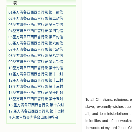
表
·
01圣方济各亚西西言行录 第一封信
·
02圣方济各亚西西言行录 第二封信
·
03圣方济各亚西西言行录 第三封信
·
04圣方济各亚西西言行录 第四封信
·
05圣方济各亚西西言行录 第五封信
·
06圣方济各亚西西言行录 第六封信
·
07圣方济各亚西西言行录 第七封信
·
08圣方济各亚西西言行录 第八封信
·
09圣方济各亚西西言行录 第九封信
·
10圣方济各亚西西言行录 第十封信
·
11圣方济各亚西西言行录 第十一封
·
12圣方济各亚西西言行录 第十二封
·
13圣方济各亚西西言行录 第十三封
·
14圣方济各亚西西言行录 第十四封
·
15圣方济各亚西西言行录 第十五封
To all Christians, religious
·
16.圣方济各亚西西言行录 第十六封
slave, reverently wishes true
·
17.圣方济各亚西西言行录 第十七封
all, and to ministertothem
·
圣人预言教会内将会出现假教宗
infirmities and of the weakn
thewords of myLord Jesus Chri