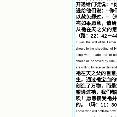
开递给门徒说：“
递给他们说：“你
以赦免罪过。“（
祢如果愿意，请给
从祂在天之父的意
（路：22：42－4
It was the will ofHis Fath
should,bythe shedding of His
thingswere made, but for ou
should all be saved by Him,
are willing to receive Himan
祂在天之父的旨意
生，通过祂宝血的
创造了万物，而是
望通过祂，我们都
唉！愿意接受祂
的。（玛：11：3
Those who will nottaste how s