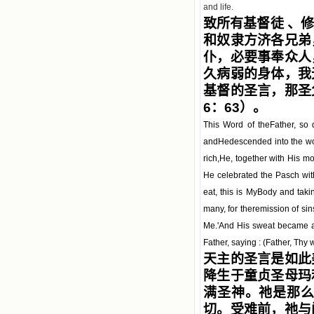
and life.
致所有基督徒 、
和奴隶方济各兄弟
仆，必要事奉众人
久病弱的身体，我
基督的圣言，那圣
6：63）。
This Word of theFather, so
andHedescended into the womb
rich,He, together with His m
He celebrated the Pasch wit
eat, this is MyBody and taki
many, for theremission of sins
Me.'And His sweat became as
Father, saying : (Father, Thy 
天主的圣言是如此
降生于童贞圣母玛
满圣神。祂是那
切。受难前，祂与