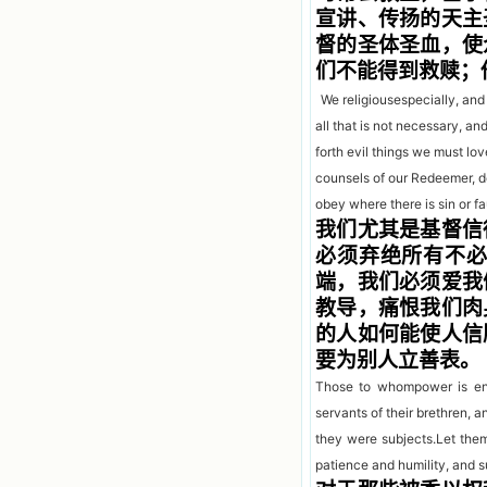
宣讲、传扬的天主
督的圣体圣血，使
们不能得到救赎；
We religiousespecially, an
all that is not necessary, a
forth evil things we must l
counsels of o
ur Redeemer, d
obey where there is sin or fa
我们尤其是基督信
必须弃绝所有不
端，我们必须爱我
教导，痛恨我们肉
的人如何能使人信
要为别人立善表。
Those to whompower is ent
servants of their brethren,
they were subjects.Let them
patience and humility, and s