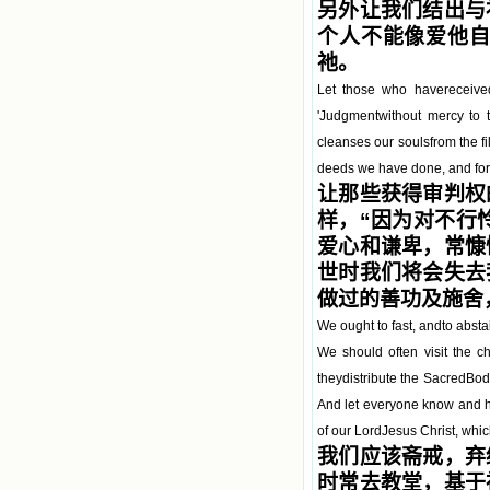
另外让我们结出与
个人不能像爱他
祂。
Let those who havereceived
'Judgmentwithout mercy to 
cleanses our soulsfrom the fil
deeds we have done, and for 
让那些获得审判权
样，“因为对不行
爱心和谦卑，常慷
世时我们将会失去
做过的善功及施舍
We ought to fast, andto abstai
We should often visit the c
theydistribute the SacredBody
And let everyone know and h
of our LordJesus Christ, whic
我们应该斋戒，弃
时常去教堂，基于