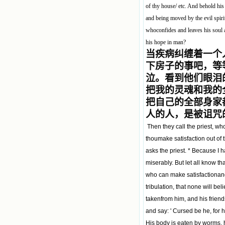
of thy house/ etc. And behold his 
and being moved by the evil spiri
whoconfides and leaves his soul 
his hope in man?
当疾病纠缠着一个
下房子的事吧，等
泣。看到他们眼泪
把我的灵魂和我的
把自己的全部身家
人的人，是被诅咒的
Then they call the priest, who
thoumake satisfaction out of 
asks the priest. * Because I 
miserably. But let all know th
who can make satisfactionand 
tribulation, that none will be
takenfrom him, and his friend
and say: ' Cursed be he, fo
His body is eaten by worms, h