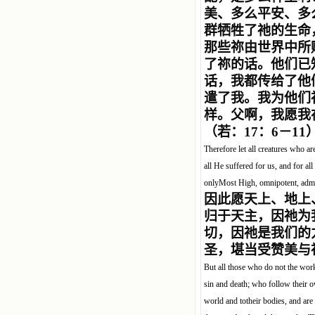
美、多么平安、多
群牺牲了祂的生命
那些祢由世界中所
了祢的话。他们已
话，我都传给了他
遣了我。我为他们
样。父啊，我愿我
（若：17：6－11
Therefore let all creatures who ar
all He suffered for us, and for al
onlyMost High, omnipotent, admir
因此愿天上、地上
归于天主，因祂为
切，因祂是我们的
圣，堪当受赞美与
But all those who do not the wor
sin and death; who follow their 
world and totheir bodies, and are 