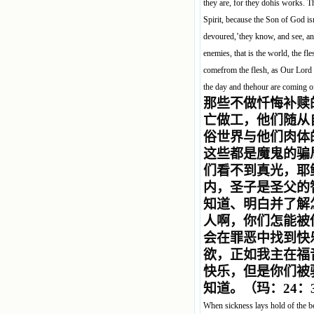
they are, for they dohis works. T
Spirit, because the Son of God isn
devoured,’they know, and see, an
enemies, that is the world, the fle
comefrom the flesh, as Our Lord s
the day and thehour are coming o
那些不做忏悔补赎
亡做工，他们随从
俗世界与他们肉体
这些都是魔鬼的骗
们看不到真光，耶
内，圣子是圣父的
知道、明白并了解
人啊，你们怎能被
会在罪恶中找到快
欲，正如我主在福
快乐，但是你们被
知道。（玛：24：
When sickness lays hold of the bo