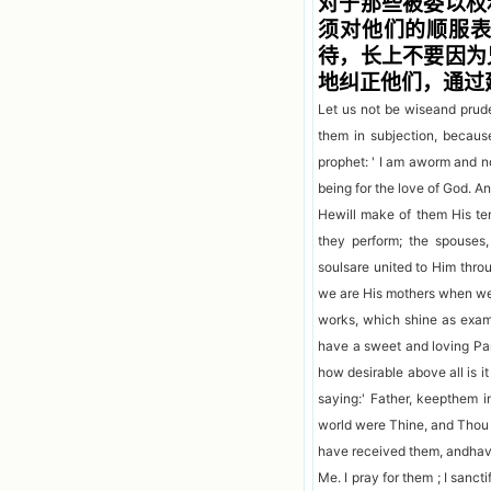
对于那些被委以权
须对他们的顺服
待，长上不要因为
地纠正他们，通过
Let us not be wiseand prude
them in subjection, becaus
prophet: ' I am aworm and n
being for the love of God. An
Hewill make of them His te
they perform; the spouses,
soulsare united to Him thro
we are His mothers when we 
works, which shine as examp
have a sweet and loving Pa
how desirable above all is i
saying:' Father, keepthem
world were Thine, and Thou 
have received them, andhave
Me. I pray for them ; I sanc