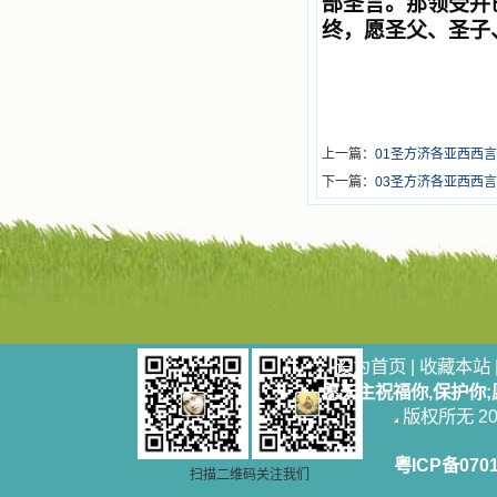
部圣言。那领受并
终，愿圣父、圣子
上一篇：
01圣方济各亚西西言
下一篇：
03圣方济各亚西西言
设为首页
|
收藏本站
愿天主祝福你,保护你
版权所无 2006
粤ICP备070
扫描二维码关注我们