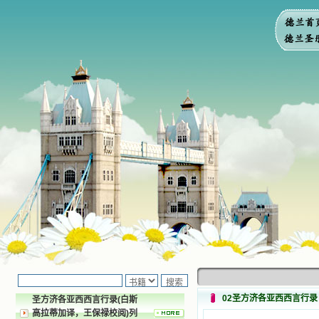
02圣方济各亚西西言行录
圣方济各亚西西言行录(白斯
高拉蒂加译，王保禄校阅)列