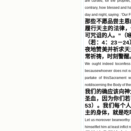
are cursed; for the prophe
contrary, how blessed and ha
day and night, saying : 'Our F
那些不愿品尝主恩
履行天主的法律，
可咒诅的人。”（
（若：4：23－
夜地赞美并祈求天
常祈祷，时刻警醒
We ought indeed toconfess 
becausewhoever does not eat
partake of thisSacrament wo
notdiscerning the Body of the
我们的确应该向神
圣血，因为你们若
53）。我们每个
主的身体，就是吃喝
Let us moreover bearworthy 
himselflet him at least inflict