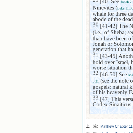
[40] See
Jonah 2:
Ninevites (
Luke 11:3
whale for three da
abode of the dead 
30
[41-42] The Ni
(i.e., of
Sheba
; s
than have been of
Jonah or Solomon.
generation that ha
31
[43-45] Anoth
hold over
Israel
, 
worse situation t
32
[46-50] See
Ma
(see the note 
3:31
gospels: natural 
of his heavenly Fa
33
[47] This verse
Codex Sinaiticus 
上一篇：
Matthew Chapter 11