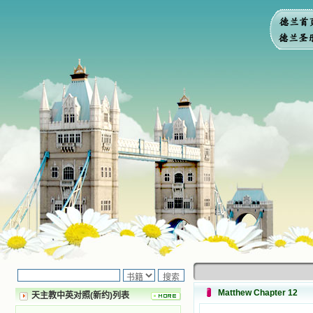
Matthew Chapter 12
天主教中英对照(新约)列表