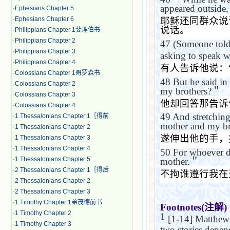
appeared outside,
·
Ephesians Chapter 5
·
Ephesians Chapter 6
耶稣还同群众说
说话。
·
Philippians Chapter 1斐理伯书
·
Philippians Chapter 2
47
(Someone tol
·
Philippians Chapter 3
asking to speak w
·
Philippians Chapter 4
有人告诉他说：
·
Colossians Chapter 1哥罗森书
48
But he said in
·
Colossians Chapter 2
my brothers?
＂
·
Colossians Chapter 3
他却回答那告诉
·
Colossians Chapter 4
49
And stretching
·
1 Thessalonians Chapter 1［得前
mother and my br
·
1 Thessalonians Chapter 2
遂伸出他的手，
·
1 Thessalonians Chapter 3
·
1 Thessalonians Chapter 4
50
For whoever do
·
1 Thessalonians Chapter 5
mother.
＂
·
2 Thessalonians Chapter 1［得后
不拘谁遵行我在
·
2 Thessalonians Chapter 2
·
2 Thessalonians Chapter 3
·
1 Timothy Chapter 1弟茂德前书
Footnotes(
注解
)
·
1 Timothy Chapter 2
1
[1-14] Matthew h
·
1 Timothy Chapter 3
two stories depe