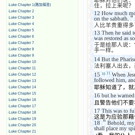
耶稣对他们说：
住，拉上来呢？
·
Luke Chapter 1(路加福音)
·
Luke Chapter 2
12
How much more 
·
Luke Chapter 3
on the sabbath.
＂
·
Luke Chapter 4
人比羊贵重得多
·
Luke Chapter 5
13
Then he said 
·
Luke Chapter 6
was restored as so
·
Luke Chapter 7
于是给那人说：
手一样。
·
Luke Chapter 8
·
Luke Chapter 9
14
But the Phari
·
Luke Chapter 10
法利塞人出去，
·
Luke Chapter 11
11
15
When Jesus
10
·
Luke Chapter 12
followed him, and
·
Luke Chapter 13
耶稣知道了，就
·
Luke Chapter 14
·
Luke Chapter 15
16
but he warned
·
Luke Chapter 16
且警告他们不要
·
Luke Chapter 17
17
This was to fu
·
Luke Chapter 18
这是为应验那藉
·
Luke Chapter 19
18
＂
Behold, my 
·
Luke Chapter 20
shall place my spi
·
Luke Chapter 21