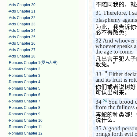
不随同我的，就
·
Acts Chapter 20
·
Acts Chapter 21
31
Therefore, I s
·
Acts Chapter 22
blasphemy against
·
Acts Chapter 23
为此，我告诉你
·
Acts Chapter 24
必不得赦免；
·
Acts Chapter 25
32
And whoever s
·
Acts Chapter 26
whoever speaks aga
·
Acts Chapter 27
the age to come.
·
Acts Chapter 28
凡出言干犯人子
·
Romans Chapter 1(罗马人书)
赦免。
”
·
Romans Chapter 2
33
＂
Either decl
·
Romans Chapter 3
and its fruit is ro
·
Romans Chapter 4
你们或者说树好
·
Romans Chapter 5
可认出树来。
·
Romans Chapter 6
34
You brood of
24
·
Romans Chapter 7
from the fullness 
·
Romans Chapter 8
毒蛇的种类哪！
·
Romans Chapter 9
说什么。
·
Romans Chapter 10
·
Romans Chapter 11
35
A good person 
brings forth evil o
·
Romans Chapter 12