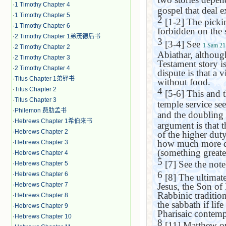
·
1 Timothy Chapter 4
gospel that deal e
·
1 Timothy Chapter 5
2
[1-2] The pickin
·
1 Timothy Chapter 6
forbidden on the 
·
2 Timothy Chapter 1弟茂德后书
3
[3-4] See
1 Sam 21
·
2 Timothy Chapter 2
Abiathar, althoug
·
2 Timothy Chapter 3
Testament story is
·
2 Timothy Chapter 4
dispute is that a
·
Titus Chapter 1弟铎书
without food.
·
Titus Chapter 2
4
[5-6] This and 
·
Titus Chapter 3
temple service se
·
Philemon 费肋孟书
and the doubling 
·
Hebrews Chapter 1希伯来书
argument is that t
·
Hebrews Chapter 2
of the higher duty
how much more do
·
Hebrews Chapter 3
(something greater
·
Hebrews Chapter 4
5
[7] See the not
·
Hebrews Chapter 5
6
·
Hebrews Chapter 6
[8] The ultimate 
·
Hebrews Chapter 7
Jesus, the Son of
Rabbinic tradition
·
Hebrews Chapter 8
the sabbath if lif
·
Hebrews Chapter 9
Pharisaic contemp
·
Hebrews Chapter 10
8
[11] Matthew om