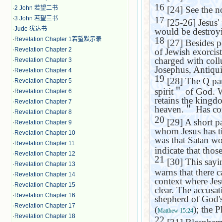
16
·
2 John 若望二书
[24] See the n
·
3 John 若望三书
17
[25-26] Jesus' f
·
Jude 犹达书
would be destroy
18
·
Revelation Chapter 1若望默示录
[27] Besides p
·
Revelation Chapter 2
of Jewish exorcist
charged with coll
·
Revelation Chapter 3
Josephus, Antiqui
·
Revelation Chapter 4
19
[28] The Q para
·
Revelation Chapter 5
spirit
＂
of God. Wh
·
Revelation Chapter 6
retains the kingd
·
Revelation Chapter 7
heaven.
＂
Has co
·
Revelation Chapter 8
20
[29] A short pa
·
Revelation Chapter 9
whom Jesus has ti
·
Revelation Chapter 10
was that Satan wo
·
Revelation Chapter 11
indicate that tho
·
Revelation Chapter 12
21
[30] This sayin
·
Revelation Chapter 13
warns that there c
·
Revelation Chapter 14
context where Jesu
·
Revelation Chapter 15
clear. The accusat
·
Revelation Chapter 16
shepherd of God's
·
Revelation Chapter 17
(
); the 
Matthew 15:24
·
Revelation Chapter 18
22