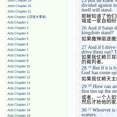
25
But he knew w
·
John Chapter 19
divided against it
·
John Chapter 20
itself will stand.
·
John Chapter 21
耶稣知道了他们
·
Acts Chapter 1(宗徒大事录)
城或一家自相纷
·
Acts Chapter 2
26
And if Satan dr
·
Acts Chapter 3
kingdom stand?
·
Acts Chapter 4
如果撒殚驱逐撒
·
Acts Chapter 5
·
Acts Chapter 6
27
And if I driv
·
Acts Chapter 7
drive them out? T
·
Acts Chapter 8
如果我仗赖贝耳
的裁判者。
·
Acts Chapter 9
·
Acts Chapter 10
28
But if it is 
19
God has come up
·
Acts Chapter 11
·
Acts Chapter 12
如果我仗赖天主
·
Acts Chapter 13
29
How can anyo
20
·
Acts Chapter 14
first ties up the
·
Acts Chapter 15
或者，一个人如
·
Acts Chapter 16
然后才抢他的家
·
Acts Chapter 17
30
Whoever is n
21
·
Acts Chapter 18
scatters.
·
Acts Chapter 19