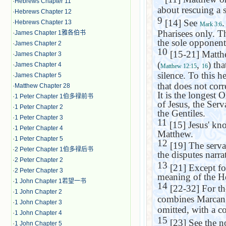
·
Hebrews Chapter 11
about rescuing a s
·
Hebrews Chapter 12
9
[14] See
.
·
Hebrews Chapter 13
Mark 3:6
Pharisees only. T
·
James Chapter 1雅各伯书
the sole opponent
·
James Chapter 2
10
[15-21] Matth
·
James Chapter 3
(
,
) th
·
James Chapter 4
Matthew 12:15
16
silence. To this h
·
James Chapter 5
that does not cor
·
Matthew Chapter 28
It is the longest 
·
1 Peter Chapter 1伯多禄前书
of Jesus, the Serv
·
1 Peter Chapter 2
the Gentiles.
·
1 Peter Chapter 3
11
[15] Jesus' kno
·
1 Peter Chapter 4
Matthew.
·
1 Peter Chapter 5
12
[19] The servan
·
2 Peter Chapter 1伯多禄后书
the disputes narra
·
2 Peter Chapter 2
13
[21] Except fo
·
2 Peter Chapter 3
meaning of the H
·
1 John Chapter 1若望一书
14
[22-32] For th
·
1 John Chapter 2
combines Marcan 
·
1 John Chapter 3
omitted, with a c
·
1 John Chapter 4
15
[23] See the n
·
1 John Chapter 5