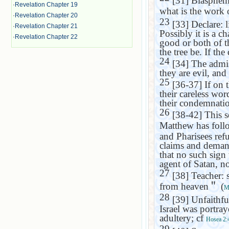
[31] Blasphemy 
·
Revelation Chapter 19
what is the work o
·
Revelation Chapter 20
23
[33] Declare: l
·
Revelation Chapter 21
Possibly it is a c
·
Revelation Chapter 22
good or both of th
the tree be. If th
24
[34] The admis
they are evil, and
25
[36-37] If on 
their careless wor
their condemnati
26
[38-42] This s
Matthew has foll
and Pharisees refu
claims and demand 
that no such sign
agent of Satan, n
27
[38] Teacher: 
from heaven
＂
(
M
28
[39] Unfaithful
Israel
was portraye
adultery; cf
Hosea 2:
29