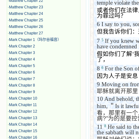
·
Matthew Chapter 22
temple violate th
·
Matthew Chapter 23
或者你们在法律
·
Matthew Chapter 24
为罪过吗？
·
Matthew Chapter 25
6
I say to you, so
·
Matthew Chapter 26
但我告诉你们：
·
Matthew Chapter 27
7
If you knew wh
·
Mark Chapter 1（玛尔谷福音）
5
have condemned t
·
Mark Chapter 2
假如你们了解
‘
·
Mark Chapter 3
了，
·
Mark Chapter 4
·
Mark Chapter 5
8
For the Son of
6
·
Mark Chapter 6
因为人子是安息
·
Mark Chapter 7
9
Moving on from 
·
Mark Chapter 8
耶稣就离开那里
·
Mark Chapter 9
10
And behold, t
·
Mark Chapter 10
him,
＂
Is it lawf
·
Mark Chapter 11
·
Mark Chapter 12
看，那里有一个
病
?”
为的是要控
·
Mark Chapter 13
·
Mark Chapter 14
11
He said to t
8
·
Mark Chapter 15
the sabbath will no
·
Mark Chapter 16