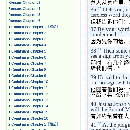
善人从善库里，
·
Romans Chapter 13
36
I tell you, 
25
·
Romans Chapter 14
careless word the
·
Romans Chapter 15
但我告诉你们：
·
Romans Chapter 16
·
1 Corinthians Chapter 1［格前］
37
By your words
·
1 Corinthians Chapter 2
condemned.
＂
·
1 Corinthians Chapter 3
因为凭你的话，
·
1 Corinthians Chapter 4
38
Then some of
26
·
1 Corinthians Chapter 5
see a sign from y
·
1 Corinthians Chapter 6
那时，有几个经
·
1 Corinthians Chapter 7
给我们看。
”
·
1 Corinthians Chapter 8
·
1 Corinthians Chapter 9
39
He said to the
but no sign will b
·
1 Corinthians Chapter 10
·
1 Corinthians Chapter 11
他回答他们说：
不给它其它的征
·
1 Corinthians Chapter 12
·
1 Corinthians Chapter 13
40
Just as Jonah 
·
1 Corinthians Chapter 14
will the Son of Ma
·
1 Corinthians Chapter 15
有如约纳曾在大
·
1 Corinthians Chapter 16
41
At the judg
30
·
2 Corinthians Chapter 1［格后］
condemn it, becau