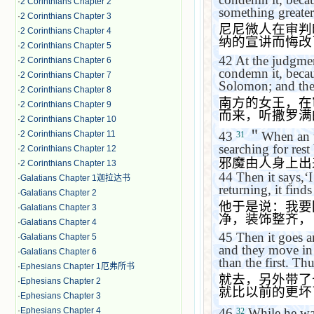
·
2 Corinthians Chapter 2
something greater
·
2 Corinthians Chapter 3
尼尼微人在审判
·
2 Corinthians Chapter 4
纳的宣讲而悔改
·
2 Corinthians Chapter 5
42
At the judgmen
·
2 Corinthians Chapter 6
condemn it, becau
·
2 Corinthians Chapter 7
Solomon; and the
·
2 Corinthians Chapter 8
南方的女王，在
·
2 Corinthians Chapter 9
而来，听撒罗满
·
2 Corinthians Chapter 10
43
＂
When an u
·
2 Corinthians Chapter 11
31
searching for rest
·
2 Corinthians Chapter 12
邪魔由人身上出
·
2 Corinthians Chapter 13
44
Then it says,
‘
I
·
Galatians Chapter 1迦拉达书
returning, it find
·
Galatians Chapter 2
他于是说：我要
·
Galatians Chapter 3
净，装饰整齐，
·
Galatians Chapter 4
45
Then it goes an
·
Galatians Chapter 5
and they move in 
·
Galatians Chapter 6
than the first. Thu
·
Ephesians Chapter 1厄弗所书
就去，另外带了
·
Ephesians Chapter 2
就比以前的更坏
·
Ephesians Chapter 3
·
Ephesians Chapter 4
46
While he was
32