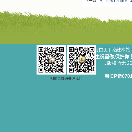
下一篇：
Matthew Chapter 13
设为首页
|
收藏本站
愿天主祝福你,保护你
版权所无 2006
粤ICP备070
扫描二维码关注我们