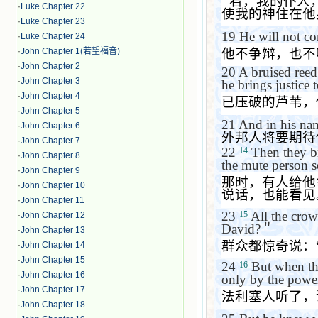
‘
看，我的仆人
·
Luke Chapter 22
使我的神住在他
·
Luke Chapter 23
19
He will not c
·
Luke Chapter 24
他不争辩，也不
·
John Chapter 1(若望福音)
·
John Chapter 2
20
A bruised reed
·
John Chapter 3
he brings justice t
·
John Chapter 4
已压破的芦苇，
·
John Chapter 5
21
And in his nam
·
John Chapter 6
外邦人将要期待
·
John Chapter 7
22
Then they b
14
·
John Chapter 8
the mute person s
·
John Chapter 9
那时，有人给他
·
John Chapter 10
说话，也能看见
·
John Chapter 11
23
All the crow
15
·
John Chapter 12
David?
＂
·
John Chapter 13
群众都惊奇说：
·
John Chapter 14
·
John Chapter 15
24
But when the
16
·
John Chapter 16
only by the power
·
John Chapter 17
法利塞人听了，
·
John Chapter 18