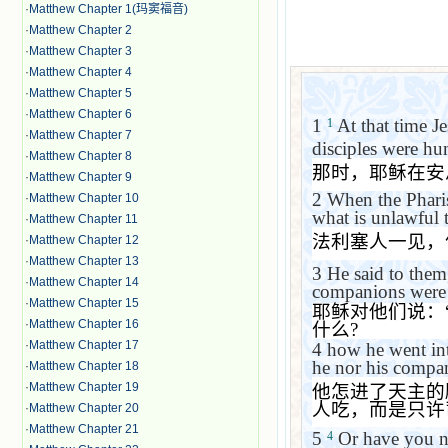
·
Matthew Chapter 1(玛窦福音)
·
Matthew Chapter 2
·
Matthew Chapter 3
·
Matthew Chapter 4
·
Matthew Chapter 5
·
Matthew Chapter 6
1
At that time Je
1
·
Matthew Chapter 7
disciples were hu
·
Matthew Chapter 8
那时，耶稣在安
·
Matthew Chapter 9
2
When the Pharis
·
Matthew Chapter 10
what is unlawful 
·
Matthew Chapter 11
法利塞人一见，
·
Matthew Chapter 12
·
Matthew Chapter 13
3
He said to the
·
Matthew Chapter 14
companions were
·
Matthew Chapter 15
耶稣对他们说：
·
Matthew Chapter 16
什么
?
·
Matthew Chapter 17
4
how he went int
he nor his compan
·
Matthew Chapter 18
·
Matthew Chapter 19
他怎进了天主的
人吃，而是只许
·
Matthew Chapter 20
·
Matthew Chapter 21
5
Or have you not
4