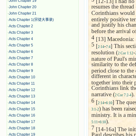
[12-13] I had no r
·
John Chapter 19
resumes the thread 
·
John Chapter 20
Corinthians would r
·
John Chapter 21
entirely positive t
·
Acts Chapter 1(宗徒大事录)
and justify his cha
·
Acts Chapter 2
before the arrival 
·
Acts Chapter 3
4
[13]
Macedonia
:
·
Acts Chapter 4
5
[
-
] This sect
·
Acts Chapter 5
2:14
7:4
resolution (
-
·
Acts Chapter 6
2 Cor 1:12
nature of Paul's min
·
Acts Chapter 7
similarity to the de
·
Acts Chapter 8
period close to the
·
Acts Chapter 9
different in charact
·
Acts Chapter 10
together into their 
·
Acts Chapter 11
Corinthians link th
·
Acts Chapter 12
narrative (
).
2 Cor 7:2-4
·
Acts Chapter 13
6
[
-
] The ques
·
Acts Chapter 14
2:14
6:10
) has been raise
·
Acts Chapter 15
3:1-2
ministry. It is a min
·
Acts Chapter 16
-
).
·
Acts Chapter 17
5:11
6:10
7
[14-16a] The initi
·
Acts Chapter 18
Paul describes his 
·
Acts Chapter 19