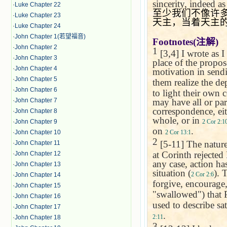
sincerity, indeed a
·
Luke Chapter 22
至少我们不像许
·
Luke Chapter 23
天主，当着天主
·
Luke Chapter 24
·
John Chapter 1(若望福音)
Footnotes(
注解
)
·
John Chapter 2
1
[3,4] I wrote as I 
·
John Chapter 3
place of the propos
·
John Chapter 4
motivation in send
·
John Chapter 5
them realize the de
·
John Chapter 6
to light their own 
may have all or par
·
John Chapter 7
correspondence, eit
·
John Chapter 8
whole, or in
2 Cor 2:1
·
John Chapter 9
on
.
2 Cor 13:1
·
John Chapter 10
2
[5-11] The nature
·
John Chapter 11
at Corinth rejected
·
John Chapter 12
any case, action ha
·
John Chapter 13
situation (
). 
2 Cor 2:6
·
John Chapter 14
forgive, encourage
·
John Chapter 15
"swallowed") that 
·
John Chapter 16
used to describe sat
·
John Chapter 17
.
2:11
·
John Chapter 18
3