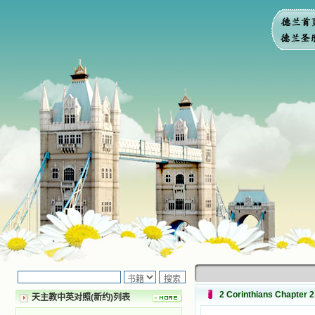
2 Corinthians Chapter 2
天主教中英对照(新约)列表