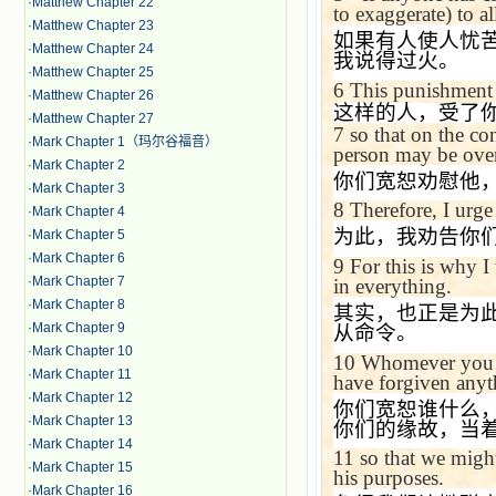
·
Matthew Chapter 22
to exaggerate) to al
·
Matthew Chapter 23
如果有人使人忧
·
Matthew Chapter 24
我说得过火。
·
Matthew Chapter 25
6
This punishment 
·
Matthew Chapter 26
这样的人，受了
·
Matthew Chapter 27
7
so that on the co
·
Mark Chapter 1（玛尔谷福音）
person may be ove
·
Mark Chapter 2
你们宽恕劝慰他
·
Mark Chapter 3
8
Therefore, I urge
·
Mark Chapter 4
为此，我劝告你
·
Mark Chapter 5
·
Mark Chapter 6
9
For this is why 
·
Mark Chapter 7
in everything.
·
Mark Chapter 8
其实，也正是为
·
Mark Chapter 9
从命令。
·
Mark Chapter 10
10
Whomever you fo
·
Mark Chapter 11
have forgiven anyth
·
Mark Chapter 12
你们宽恕谁什么
·
Mark Chapter 13
你们的缘故，当
·
Mark Chapter 14
11
so that we migh
·
Mark Chapter 15
his purposes.
·
Mark Chapter 16