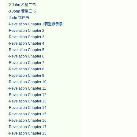
·
2 John 若望二书
·
3 John 若望三书
·
Jude 犹达书
·
Revelation Chapter 1若望默示录
·
Revelation Chapter 2
·
Revelation Chapter 3
·
Revelation Chapter 4
·
Revelation Chapter 5
·
Revelation Chapter 6
·
Revelation Chapter 7
·
Revelation Chapter 8
·
Revelation Chapter 9
·
Revelation Chapter 10
·
Revelation Chapter 11
·
Revelation Chapter 12
·
Revelation Chapter 13
·
Revelation Chapter 14
·
Revelation Chapter 15
·
Revelation Chapter 16
·
Revelation Chapter 17
·
Revelation Chapter 18