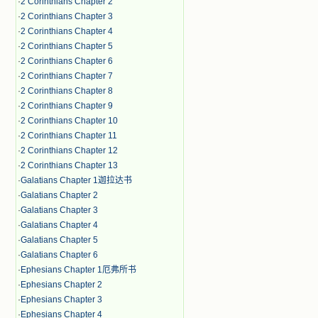
·
2 Corinthians Chapter 2
·
2 Corinthians Chapter 3
·
2 Corinthians Chapter 4
·
2 Corinthians Chapter 5
·
2 Corinthians Chapter 6
·
2 Corinthians Chapter 7
·
2 Corinthians Chapter 8
·
2 Corinthians Chapter 9
·
2 Corinthians Chapter 10
·
2 Corinthians Chapter 11
·
2 Corinthians Chapter 12
·
2 Corinthians Chapter 13
·
Galatians Chapter 1迦拉达书
·
Galatians Chapter 2
·
Galatians Chapter 3
·
Galatians Chapter 4
·
Galatians Chapter 5
·
Galatians Chapter 6
·
Ephesians Chapter 1厄弗所书
·
Ephesians Chapter 2
·
Ephesians Chapter 3
·
Ephesians Chapter 4