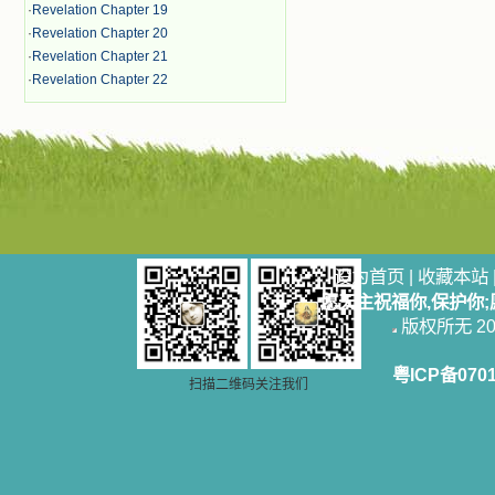
·
Revelation Chapter 19
·
Revelation Chapter 20
·
Revelation Chapter 21
·
Revelation Chapter 22
设为首页
|
收藏本站
愿天主祝福你,保护你
版权所无 2006
粤ICP备070
扫描二维码关注我们