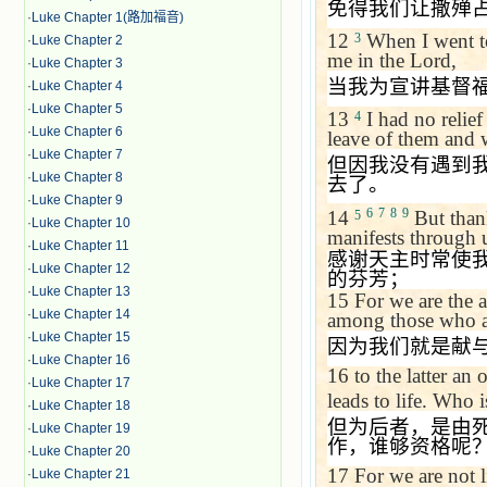
免得我们让撒殚
·
Luke Chapter 1(路加福音)
12
When I went 
3
·
Luke Chapter 2
me in the Lord,
·
Luke Chapter 3
当我为宣讲基督
·
Luke Chapter 4
·
Luke Chapter 5
13
I had no relief
4
·
Luke Chapter 6
leave of them and 
·
Luke Chapter 7
但因我没有遇到
·
Luke Chapter 8
去了。
·
Luke Chapter 9
6
7
8
9
14
But thank
5
·
Luke Chapter 10
manifests through 
·
Luke Chapter 11
感谢天主时常使
·
Luke Chapter 12
的芬芳；
·
Luke Chapter 13
15
For we are the 
·
Luke Chapter 14
among those who ar
·
Luke Chapter 15
因为我们就是献
·
Luke Chapter 16
16
to the latter an 
·
Luke Chapter 17
leads to life. Who 
·
Luke Chapter 18
但为后者，是由
·
Luke Chapter 19
作，谁够资格呢
·
Luke Chapter 20
17
For we are not 
·
Luke Chapter 21