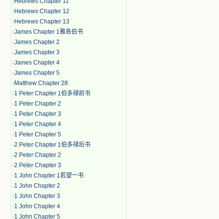
·
Hebrews Chapter 11
·
Hebrews Chapter 12
·
Hebrews Chapter 13
·
James Chapter 1雅各伯书
·
James Chapter 2
·
James Chapter 3
·
James Chapter 4
·
James Chapter 5
·
Matthew Chapter 28
·
1 Peter Chapter 1伯多禄前书
·
1 Peter Chapter 2
·
1 Peter Chapter 3
·
1 Peter Chapter 4
·
1 Peter Chapter 5
·
2 Peter Chapter 1伯多禄后书
·
2 Peter Chapter 2
·
2 Peter Chapter 3
·
1 John Chapter 1若望一书
·
1 John Chapter 2
·
1 John Chapter 3
·
1 John Chapter 4
·
1 John Chapter 5