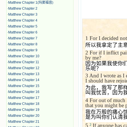
·
Matthew Chapter 1(玛窦福音)
·
Matthew Chapter 2
·
Matthew Chapter 3
·
Matthew Chapter 4
·
Matthew Chapter 5
·
Matthew Chapter 6
1
For I decided not
·
Matthew Chapter 7
所以我拿定了主
·
Matthew Chapter 8
·
Matthew Chapter 9
2
For if I inflict 
·
Matthew Chapter 10
by me?
·
Matthew Chapter 11
因为如果我使你
乐呢？
·
Matthew Chapter 12
·
Matthew Chapter 13
3
And I wrote as I
I should have rejoi
·
Matthew Chapter 14
·
Matthew Chapter 15
为此，我写了那
叫我忧苦，因为
·
Matthew Chapter 16
·
Matthew Chapter 17
4
For out of much a
·
Matthew Chapter 18
that you might be 
·
Matthew Chapter 19
我在万般的痛心
·
Matthew Chapter 20
是为叫你们认清
·
Matthew Chapter 21
5
If anyone has ca
2