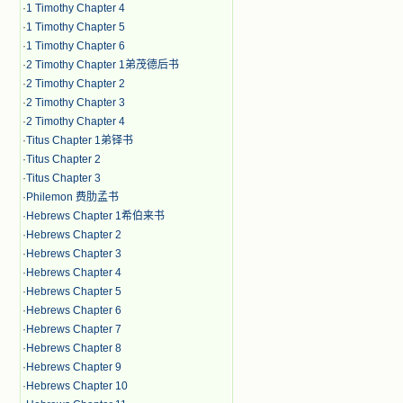
·
1 Timothy Chapter 4
·
1 Timothy Chapter 5
·
1 Timothy Chapter 6
·
2 Timothy Chapter 1弟茂德后书
·
2 Timothy Chapter 2
·
2 Timothy Chapter 3
·
2 Timothy Chapter 4
·
Titus Chapter 1弟铎书
·
Titus Chapter 2
·
Titus Chapter 3
·
Philemon 费肋孟书
·
Hebrews Chapter 1希伯来书
·
Hebrews Chapter 2
·
Hebrews Chapter 3
·
Hebrews Chapter 4
·
Hebrews Chapter 5
·
Hebrews Chapter 6
·
Hebrews Chapter 7
·
Hebrews Chapter 8
·
Hebrews Chapter 9
·
Hebrews Chapter 10