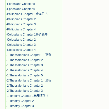
·
Ephesians Chapter 5
·
Ephesians Chapter 6
·
Philippians Chapter 1斐理伯书
·
Philippians Chapter 2
·
Philippians Chapter 3
·
Philippians Chapter 4
·
Colossians Chapter 1哥罗森书
·
Colossians Chapter 2
·
Colossians Chapter 3
·
Colossians Chapter 4
·
1 Thessalonians Chapter 1［得前
·
1 Thessalonians Chapter 2
·
1 Thessalonians Chapter 3
·
1 Thessalonians Chapter 4
·
1 Thessalonians Chapter 5
·
2 Thessalonians Chapter 1［得后
·
2 Thessalonians Chapter 2
·
2 Thessalonians Chapter 3
·
1 Timothy Chapter 1弟茂德前书
·
1 Timothy Chapter 2
·
1 Timothy Chapter 3