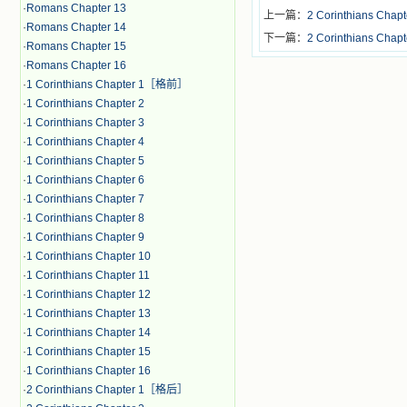
·
Romans Chapter 13
上一篇：
2 Corinthians 
·
Romans Chapter 14
下一篇：
2 Corinthians Chapt
·
Romans Chapter 15
·
Romans Chapter 16
·
1 Corinthians Chapter 1［格前］
·
1 Corinthians Chapter 2
·
1 Corinthians Chapter 3
·
1 Corinthians Chapter 4
·
1 Corinthians Chapter 5
·
1 Corinthians Chapter 6
·
1 Corinthians Chapter 7
·
1 Corinthians Chapter 8
·
1 Corinthians Chapter 9
·
1 Corinthians Chapter 10
·
1 Corinthians Chapter 11
·
1 Corinthians Chapter 12
·
1 Corinthians Chapter 13
·
1 Corinthians Chapter 14
·
1 Corinthians Chapter 15
·
1 Corinthians Chapter 16
·
2 Corinthians Chapter 1［格后］