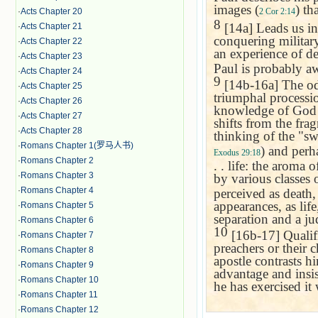
images (
) th
2 Cor 2:14
·
Acts Chapter 20
8
[14a] Leads us in 
·
Acts Chapter 21
conquering military
·
Acts Chapter 22
an experience of de
·
Acts Chapter 23
Paul is probably aw
·
Acts Chapter 24
9
[14b-16a] The od
·
Acts Chapter 25
triumphal processi
·
Acts Chapter 26
knowledge of God t
·
Acts Chapter 27
shifts from the fra
·
Acts Chapter 28
thinking of the "sw
·
Romans Chapter 1(罗马人书)
) and perh
Exodus 29:18
·
Romans Chapter 2
. . life: the aroma
·
Romans Chapter 3
by various classes 
·
Romans Chapter 4
perceived as death,
appearances, as life
·
Romans Chapter 5
separation and a ju
·
Romans Chapter 6
10
[16b-17] Qualifi
·
Romans Chapter 7
preachers or their c
·
Romans Chapter 8
apostle contrasts h
·
Romans Chapter 9
advantage and insis
·
Romans Chapter 10
he has exercised it 
·
Romans Chapter 11
·
Romans Chapter 12