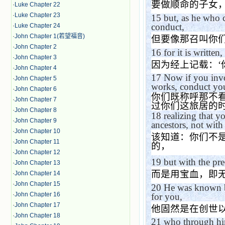
要做顺命的子女
·
Luke Chapter 22
·
Luke Chapter 23
15
but, as he who c
conduct,
·
Luke Chapter 24
·
John Chapter 1(若望福音)
但要像那召叫你
·
John Chapter 2
16
for it is written,
·
John Chapter 3
因为经上记载：
‘
·
John Chapter 4
17
Now if you invo
·
John Chapter 5
works, conduct you
·
John Chapter 6
你们既称呼那不
·
John Chapter 7
过你们这旅居的
·
John Chapter 8
18
realizing that 
·
John Chapter 9
ancestors, not with 
·
John Chapter 10
该知道：你们不
·
John Chapter 11
的，
·
John Chapter 12
19
but with the pr
·
John Chapter 13
而是用宝血，即
·
John Chapter 14
·
John Chapter 15
20
He was known be
·
John Chapter 16
for you,
·
John Chapter 17
他固然是在创世
·
John Chapter 18
21
who through hi