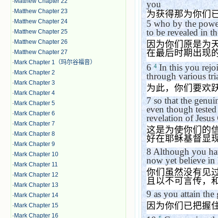
·
Matthew Chapter 22
you
·
Matthew Chapter 23
为获得那为你们
·
Matthew Chapter 24
5
who by the power 
to be revealed in th
·
Matthew Chapter 25
·
Matthew Chapter 26
因为你们原是为
在最后时期出现
·
Matthew Chapter 27
·
Mark Chapter 1（玛尔谷福音）
6
In this you rejo
4
·
Mark Chapter 2
through various tria
·
Mark Chapter 3
为此，你们要欢
·
Mark Chapter 4
7
so that the genui
·
Mark Chapter 5
even though tested 
·
Mark Chapter 6
revelation of Jesus 
·
Mark Chapter 7
这是为使你们的
·
Mark Chapter 8
好在耶稣基督显
·
Mark Chapter 9
8
Although you hav
·
Mark Chapter 10
now yet believe in 
·
Mark Chapter 11
你们虽然没有见
·
Mark Chapter 12
且以不可言传，
·
Mark Chapter 13
9
as you attain the 
·
Mark Chapter 14
因为你们已把握
·
Mark Chapter 15
·
Mark Chapter 16