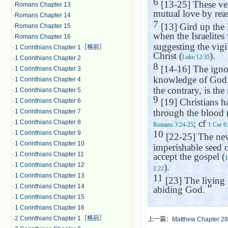
6
[13-25] These ver
·
Romans Chapter 13
mutual love by reas
·
Romans Chapter 14
7
[13] Gird up the l
·
Romans Chapter 15
when the Israelites 
·
Romans Chapter 16
suggesting the vigi
·
1 Corinthians Chapter 1［格前］
Christ (
).
Luke 12:35
·
1 Corinthians Chapter 2
8
[14-16] The ignor
·
1 Corinthians Chapter 3
knowledge of God, 
·
1 Corinthians Chapter 4
the contrary, is the
·
1 Corinthians Chapter 5
9
[19] Christians h
·
1 Corinthians Chapter 6
through the blood (
·
1 Corinthians Chapter 7
; cf
·
1 Corinthians Chapter 8
Romans 3:24-25
1 Cor 6
10
·
1 Corinthians Chapter 9
[22-25] The new 
·
1 Corinthians Chapter 10
imperishable seed 
·
1 Corinthians Chapter 11
accept the gospel (
1
·
1 Corinthians Chapter 12
).
1:22
·
1 Corinthians Chapter 13
11
[23] The living
·
1 Corinthians Chapter 14
abiding God.
＂
·
1 Corinthians Chapter 15
·
1 Corinthians Chapter 16
·
2 Corinthians Chapter 1［格后］
上一篇：
Matthew Chapter 28