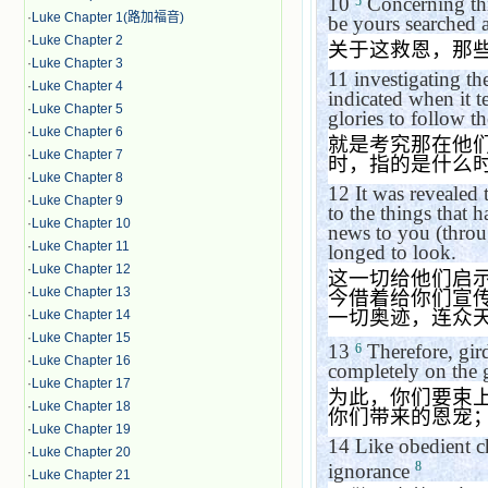
10
Concerning thi
5
·
Luke Chapter 1(路加福音)
be yours searched a
·
Luke Chapter 2
关于这救恩，那
·
Luke Chapter 3
11
investigating th
·
Luke Chapter 4
indicated when it te
·
Luke Chapter 5
glories to follow t
·
Luke Chapter 6
就是考究那在他
·
Luke Chapter 7
时，指的是什么
·
Luke Chapter 8
12
It was revealed
·
Luke Chapter 9
to the things that
·
Luke Chapter 10
news to you (throu
·
Luke Chapter 11
longed to look.
·
Luke Chapter 12
这一切给他们启
·
Luke Chapter 13
今借着给你们宣
一切奥迹，连众
·
Luke Chapter 14
·
Luke Chapter 15
13
Therefore, gir
6
·
Luke Chapter 16
completely on the g
·
Luke Chapter 17
为此，你们要束
·
Luke Chapter 18
你们带来的恩宠
·
Luke Chapter 19
14
Like obedient c
·
Luke Chapter 20
8
ignorance
·
Luke Chapter 21