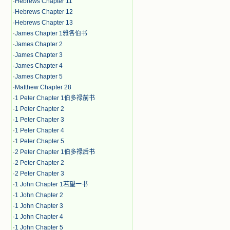
·
Hebrews Chapter 11
·
Hebrews Chapter 12
·
Hebrews Chapter 13
·
James Chapter 1雅各伯书
·
James Chapter 2
·
James Chapter 3
·
James Chapter 4
·
James Chapter 5
·
Matthew Chapter 28
·
1 Peter Chapter 1伯多禄前书
·
1 Peter Chapter 2
·
1 Peter Chapter 3
·
1 Peter Chapter 4
·
1 Peter Chapter 5
·
2 Peter Chapter 1伯多禄后书
·
2 Peter Chapter 2
·
2 Peter Chapter 3
·
1 John Chapter 1若望一书
·
1 John Chapter 2
·
1 John Chapter 3
·
1 John Chapter 4
·
1 John Chapter 5