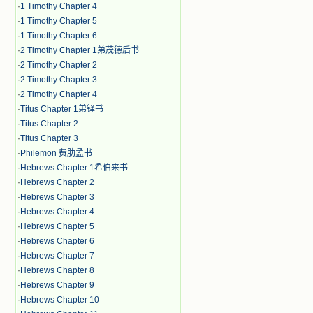
·
1 Timothy Chapter 4
·
1 Timothy Chapter 5
·
1 Timothy Chapter 6
·
2 Timothy Chapter 1弟茂德后书
·
2 Timothy Chapter 2
·
2 Timothy Chapter 3
·
2 Timothy Chapter 4
·
Titus Chapter 1弟铎书
·
Titus Chapter 2
·
Titus Chapter 3
·
Philemon 费肋孟书
·
Hebrews Chapter 1希伯来书
·
Hebrews Chapter 2
·
Hebrews Chapter 3
·
Hebrews Chapter 4
·
Hebrews Chapter 5
·
Hebrews Chapter 6
·
Hebrews Chapter 7
·
Hebrews Chapter 8
·
Hebrews Chapter 9
·
Hebrews Chapter 10