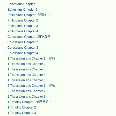
·
Ephesians Chapter 5
·
Ephesians Chapter 6
·
Philippians Chapter 1斐理伯书
·
Philippians Chapter 2
·
Philippians Chapter 3
·
Philippians Chapter 4
·
Colossians Chapter 1哥罗森书
·
Colossians Chapter 2
·
Colossians Chapter 3
·
Colossians Chapter 4
·
1 Thessalonians Chapter 1［得前
·
1 Thessalonians Chapter 2
·
1 Thessalonians Chapter 3
·
1 Thessalonians Chapter 4
·
1 Thessalonians Chapter 5
·
2 Thessalonians Chapter 1［得后
·
2 Thessalonians Chapter 2
·
2 Thessalonians Chapter 3
·
1 Timothy Chapter 1弟茂德前书
·
1 Timothy Chapter 2
·
1 Timothy Chapter 3