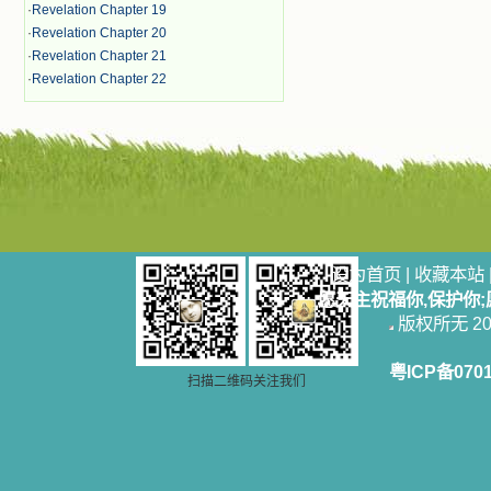
·
Revelation Chapter 19
·
Revelation Chapter 20
·
Revelation Chapter 21
·
Revelation Chapter 22
设为首页
|
收藏本站
愿天主祝福你,保护你
版权所无 2006
粤ICP备070
扫描二维码关注我们