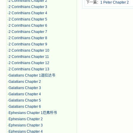
·
2 Corinthians Chapter 2
下一篇：
1 Peter Chapter 2
·
2 Corinthians Chapter 3
·
2 Corinthians Chapter 4
·
2 Corinthians Chapter 5
·
2 Corinthians Chapter 6
·
2 Corinthians Chapter 7
·
2 Corinthians Chapter 8
·
2 Corinthians Chapter 9
·
2 Corinthians Chapter 10
·
2 Corinthians Chapter 11
·
2 Corinthians Chapter 12
·
2 Corinthians Chapter 13
·
Galatians Chapter 1迦拉达书
·
Galatians Chapter 2
·
Galatians Chapter 3
·
Galatians Chapter 4
·
Galatians Chapter 5
·
Galatians Chapter 6
·
Ephesians Chapter 1厄弗所书
·
Ephesians Chapter 2
·
Ephesians Chapter 3
·
Ephesians Chapter 4