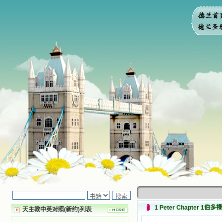
1 Peter Chapter 1伯
天主教中英对照(新约)列表