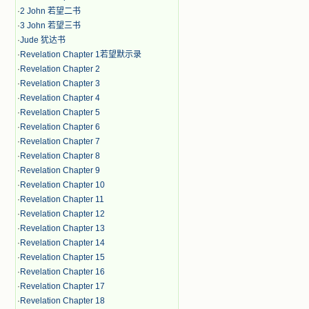
·
2 John 若望二书
·
3 John 若望三书
·
Jude 犹达书
·
Revelation Chapter 1若望默示录
·
Revelation Chapter 2
·
Revelation Chapter 3
·
Revelation Chapter 4
·
Revelation Chapter 5
·
Revelation Chapter 6
·
Revelation Chapter 7
·
Revelation Chapter 8
·
Revelation Chapter 9
·
Revelation Chapter 10
·
Revelation Chapter 11
·
Revelation Chapter 12
·
Revelation Chapter 13
·
Revelation Chapter 14
·
Revelation Chapter 15
·
Revelation Chapter 16
·
Revelation Chapter 17
·
Revelation Chapter 18