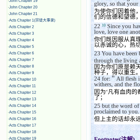
·
John Chapter 19
glory, so that your
·
John Chapter 20
为使你们因着他
·
John Chapter 21
们的信德和望德
·
Acts Chapter 1(宗徒大事录)
22
Since you have
10
·
Acts Chapter 2
love, love one anot
·
Acts Chapter 3
你们既因服从真
·
Acts Chapter 4
以赤诚的心，热
·
Acts Chapter 5
23
You have been b
·
Acts Chapter 6
through the living
·
Acts Chapter 7
因为你们原是赖
·
Acts Chapter 8
种子，得以重生
·
Acts Chapter 9
24
for:
＂
All flesh i
·
Acts Chapter 10
withers, and the fl
·
Acts Chapter 11
因为
‘
凡有血肉的
·
Acts Chapter 12
了；
·
Acts Chapter 13
25
but the word of
·
Acts Chapter 14
proclaimed to you.
·
Acts Chapter 15
但上主的话却永
·
Acts Chapter 16
·
Acts Chapter 17
·
Acts Chapter 18
Footnotes(
注解
)
·
Acts Chapter 19