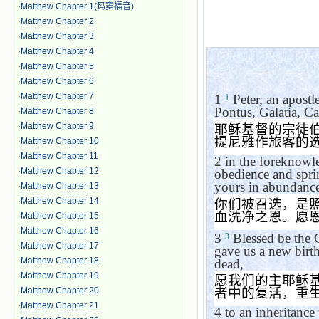
·
Matthew Chapter 1(玛窦福音)
·
Matthew Chapter 2
·
Matthew Chapter 3
·
Matthew Chapter 4
·
Matthew Chapter 5
·
Matthew Chapter 6
·
Matthew Chapter 7
1
Peter, an apostl
1
Pontus, Galatia, C
·
Matthew Chapter 8
·
Matthew Chapter 9
耶稣基督的宗徒
提尼雅作旅客的
·
Matthew Chapter 10
·
Matthew Chapter 11
2
in the foreknowle
·
Matthew Chapter 12
obedience and spri
yours in abundance
·
Matthew Chapter 13
·
Matthew Chapter 14
你们被召选，是
血洗净之恩。愿
·
Matthew Chapter 15
·
Matthew Chapter 16
3
Blessed be the G
3
·
Matthew Chapter 17
gave us a new birth
·
Matthew Chapter 18
dead,
·
Matthew Chapter 19
愿我们的主耶稣
·
Matthew Chapter 20
者中的复活，重
·
Matthew Chapter 21
4
to an inheritance