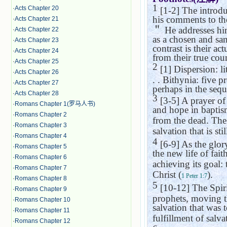
1
·
Acts Chapter 20
[1-2] The introdu
his comments to the
·
Acts Chapter 21
＂
He addresses him
·
Acts Chapter 22
as a chosen and sa
·
Acts Chapter 23
contrast is their ac
·
Acts Chapter 24
from their true cou
·
Acts Chapter 25
2
[1] Dispersion: li
·
Acts Chapter 26
. .
Bithynia
: five p
·
Acts Chapter 27
perhaps in the sequ
·
Acts Chapter 28
3
[3-5] A prayer of
·
Romans Chapter 1(罗马人书)
and hope in baptis
·
Romans Chapter 2
from the dead. The 
·
Romans Chapter 3
salvation that is sti
·
Romans Chapter 4
4
[6-9] As the glory
·
Romans Chapter 5
the new life of faith
·
Romans Chapter 6
achieving its goal: 
·
Romans Chapter 7
Christ (
).
1 Peter 1:7
·
Romans Chapter 8
5
[10-12] The Spirit
·
Romans Chapter 9
prophets, moving t
·
Romans Chapter 10
salvation that was 
·
Romans Chapter 11
fulfillment of salva
·
Romans Chapter 12