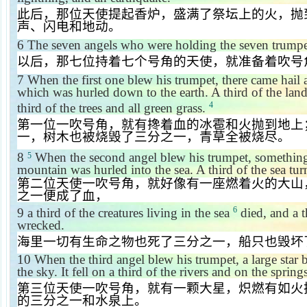
此后，那位天使提起香炉，盛满了祭坛上的火，抛
声、闪电和地动。
6
The seven angels who were holding the seven trumpe
以后，那七位持着七个号角的天使，就准备着吹号
7
When the first one blew his trumpet, there came hail 
which was hurled down to the earth. A third of the lan
4
third of the trees and all green grass.
第一位一吹号角，就有搀着血的冰雹和火抛到地上
一，树木也被烧毁了三分之一，青草全被烧尽。
8
When the second angel blew his trumpet, something 
5
mountain was hurled into the sea. A third of the sea tur
第二位天使一吹号角，就好像有一座燃着火的大山
之一便成了血，
6
9
a third of the creatures living in the sea
died, and a t
wrecked.
海里一切有生命之物也死了三分之一，船只也毁坏
10
When the third angel blew his trumpet, a large star b
the sky. It fell on a third of the rivers and on the spring
第三位天使一吹号角，就有一颗大星，炽燃有如火
的三分之一和水泉上。