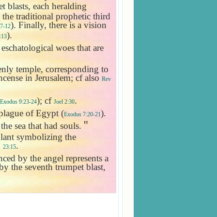
et blasts, each heralding
 the traditional prophetic third
). Finally, there is a vision
:7-12
).
:13
e eschatological woes that are
venly temple, corresponding to
 incense in Jerusalem; cf also
Rev
); cf
.
Exodus 9:23-24
Joel 2:30
 plague of
Egypt
(
).
Exodus 7:20-21
 the sea that had souls.
＂
lant symbolizing the
;
.
23:15
ed by the angel represents a
 by the seventh trumpet blast,