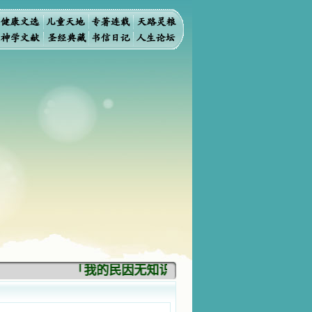
「我的民因无知识而灭亡。你弃掉知识，我也