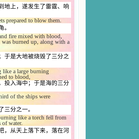
到地上，遂发生了雷霆、响
ts prepared to blow them.
角。
and fire mixed with blood,
d was burned up, along with a
；于是大地被烧毁了三分之
like a large burning
ned to blood,
，投入海中；于是海的三分
hird of the ships were
了三分之一。
urning like a torch fell from
s of water.
把，从天上落下来，落在河