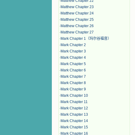
·
Matthew Chapter 22
·
Matthew Chapter 23
·
Matthew Chapter 24
·
Matthew Chapter 25
·
Matthew Chapter 26
·
Matthew Chapter 27
·
Mark Chapter 1（玛尔谷福音）
·
Mark Chapter 2
·
Mark Chapter 3
·
Mark Chapter 4
·
Mark Chapter 5
·
Mark Chapter 6
·
Mark Chapter 7
·
Mark Chapter 8
·
Mark Chapter 9
·
Mark Chapter 10
·
Mark Chapter 11
·
Mark Chapter 12
·
Mark Chapter 13
·
Mark Chapter 14
·
Mark Chapter 15
·
Mark Chapter 16