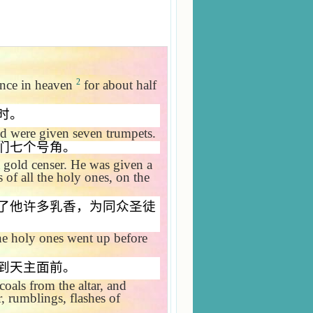
2
ence in heaven
for about half
时。
d were given seven trumpets.
们七个号角。
 gold censer. He was given a
s of all the holy ones, on the
了他许多乳香，为同众圣徒
he holy ones went up before
到天主面前。
coals from the altar, and
, rumblings, flashes of