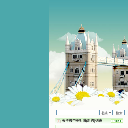
天主教中英对照(新约)列表