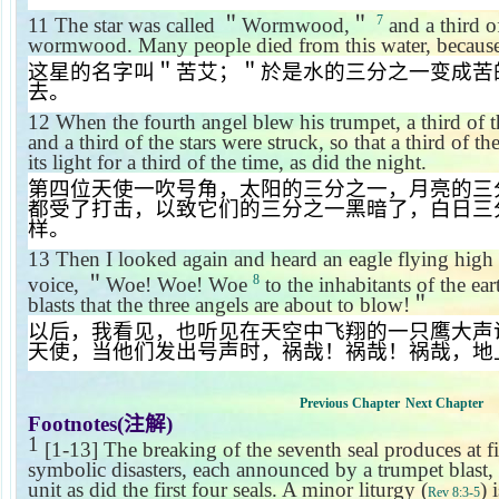
7
11
The star was called
＂
Wormwood,
＂
and a third of
wormwood. Many people died from this water, because 
这星的名字叫＂苦艾；＂於是水的三分之一变成苦
去。
12
When the fourth angel blew his trumpet, a third of t
and a third of the stars were struck, so that a third of 
its light for a third of the time, as did the night.
第四位天使一吹号角，太阳的三分之一，月亮的三
都受了打击，以致它们的三分之一黑暗了，白日三
样。
13
Then I looked again and heard an eagle flying high 
8
voice,
＂
Woe! Woe! Woe
to the inhabitants of the ear
blasts that the three angels are about to blow!
＂
以后，我看见，也听见在天空中飞翔的一只鹰大声
天使，当他们发出号声时，祸哉！祸哉！祸哉，地
Previous Chapter
Next Chapter
Footnotes(
注解
)
1
[1-13] The breaking of the seventh seal produces at fi
symbolic disasters, each announced by a trumpet blast, 
unit as did the first four seals. A minor liturgy (
) 
Rev 8:3-5