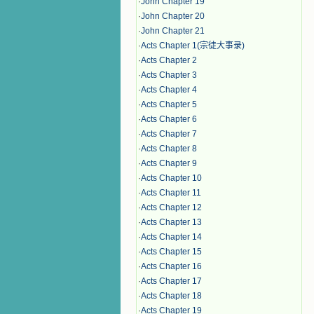
·
John Chapter 19
·
John Chapter 20
·
John Chapter 21
·
Acts Chapter 1(宗徒大事录)
·
Acts Chapter 2
·
Acts Chapter 3
·
Acts Chapter 4
·
Acts Chapter 5
·
Acts Chapter 6
·
Acts Chapter 7
·
Acts Chapter 8
·
Acts Chapter 9
·
Acts Chapter 10
·
Acts Chapter 11
·
Acts Chapter 12
·
Acts Chapter 13
·
Acts Chapter 14
·
Acts Chapter 15
·
Acts Chapter 16
·
Acts Chapter 17
·
Acts Chapter 18
·
Acts Chapter 19