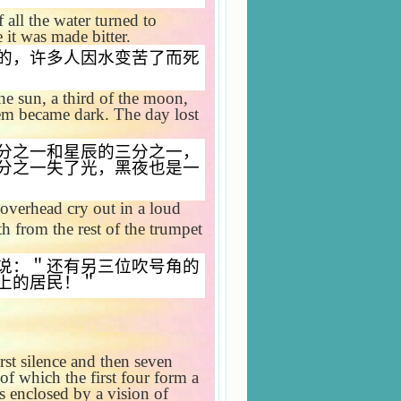
 all the water turned to
it was made bitter.
的，许多人因水变苦了而死
he sun, a third of the moon,
them became dark. The day lost
分之一和星辰的三分之一，
分之一失了光，黑夜也是一
overhead cry out in a loud
th from the rest of the trumpet
说：＂还有另三位吹号角的
上的居民！＂
rst silence and then seven
of which the first four form a
is enclosed by a vision of