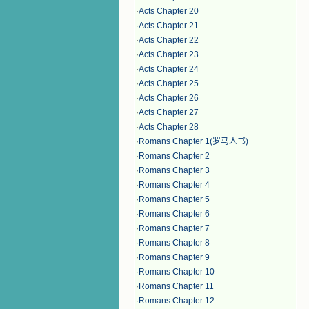
·
Acts Chapter 20
·
Acts Chapter 21
·
Acts Chapter 22
·
Acts Chapter 23
·
Acts Chapter 24
·
Acts Chapter 25
·
Acts Chapter 26
·
Acts Chapter 27
·
Acts Chapter 28
·
Romans Chapter 1(罗马人书)
·
Romans Chapter 2
·
Romans Chapter 3
·
Romans Chapter 4
·
Romans Chapter 5
·
Romans Chapter 6
·
Romans Chapter 7
·
Romans Chapter 8
·
Romans Chapter 9
·
Romans Chapter 10
·
Romans Chapter 11
·
Romans Chapter 12