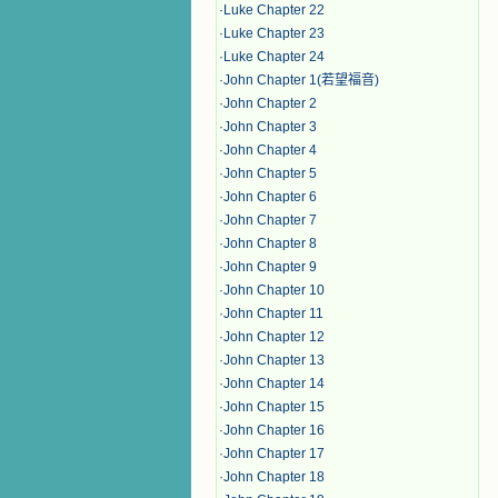
·
Luke Chapter 22
·
Luke Chapter 23
·
Luke Chapter 24
·
John Chapter 1(若望福音)
·
John Chapter 2
·
John Chapter 3
·
John Chapter 4
·
John Chapter 5
·
John Chapter 6
·
John Chapter 7
·
John Chapter 8
·
John Chapter 9
·
John Chapter 10
·
John Chapter 11
·
John Chapter 12
·
John Chapter 13
·
John Chapter 14
·
John Chapter 15
·
John Chapter 16
·
John Chapter 17
·
John Chapter 18