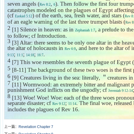
seven angels (
,
). Then follow the first four trump
Rev 8:2
6
catastrophes modeled on the plagues of
Egypt
affecting
(cf
) of the earth, sea, fresh water, and stars (
Ezekiel 5:12
Rev 8
of an eagle warning of the last three trumpet blasts (
Rev 8
2
[1] Silence in heaven: as in
, a prelude to th
Zephaniah 1:7
to follow; cf Introduction.
3
[3] Altar: there seems to be only one altar in the hea
the altar of holocausts in
, and here to the altar of
Rev 6:9
;
;
;
.
9:13
11:1
14:18
16:7
4
[7] This woe resembles the seventh plague of
Egypt
(
5
[8-11] The background of these two woes is the first
6
[9] Creatures living in the sea: literally,
＂
creatures in
7
[11] Wormwood: an extremely bitter and malignant p
punishment God inflicts on the ungodly; cf
Jeremiah 9:12-14
8
[13] Woe! Woe! Woe: each of the three woes pronounc
separate disaster; cf
;
. The final woe, released
Rev 9:12
11:14
includes the plagues of Rev 16.
上一篇：
Revelation Chapter 7