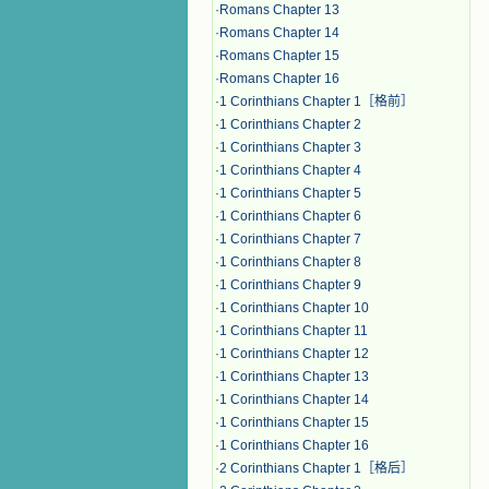
·
Romans Chapter 13
·
Romans Chapter 14
·
Romans Chapter 15
·
Romans Chapter 16
·
1 Corinthians Chapter 1［格前］
·
1 Corinthians Chapter 2
·
1 Corinthians Chapter 3
·
1 Corinthians Chapter 4
·
1 Corinthians Chapter 5
·
1 Corinthians Chapter 6
·
1 Corinthians Chapter 7
·
1 Corinthians Chapter 8
·
1 Corinthians Chapter 9
·
1 Corinthians Chapter 10
·
1 Corinthians Chapter 11
·
1 Corinthians Chapter 12
·
1 Corinthians Chapter 13
·
1 Corinthians Chapter 14
·
1 Corinthians Chapter 15
·
1 Corinthians Chapter 16
·
2 Corinthians Chapter 1［格后］