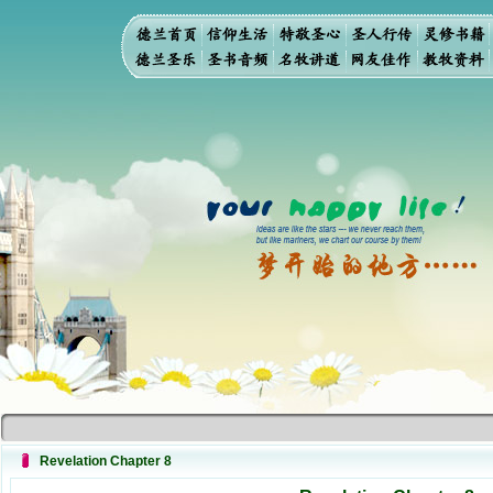
Revelation Chapter 8