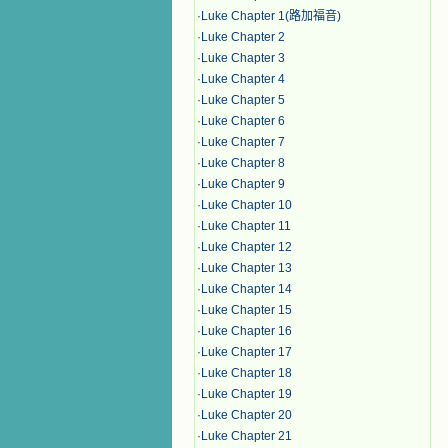
·
Luke Chapter 1(路加福音)
·
Luke Chapter 2
·
Luke Chapter 3
·
Luke Chapter 4
·
Luke Chapter 5
·
Luke Chapter 6
·
Luke Chapter 7
·
Luke Chapter 8
·
Luke Chapter 9
·
Luke Chapter 10
·
Luke Chapter 11
·
Luke Chapter 12
·
Luke Chapter 13
·
Luke Chapter 14
·
Luke Chapter 15
·
Luke Chapter 16
·
Luke Chapter 17
·
Luke Chapter 18
·
Luke Chapter 19
·
Luke Chapter 20
·
Luke Chapter 21