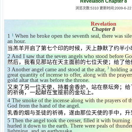
Revelation Chapter 8
浏览次数:5310 更新时间:2009-6-22
Revelation
Chapter 8
1
When he broke open the seventh seal, there was sil
1
an hour.
当羔羊开启了第七个印的时候，天上静默了约半小
2
And I saw that the seven angels who stood before Go
然后，我看见那站在天主面前的七位天使；给了他
3
3
Another angel came and stood at the altar,
holding a
great quantity of incense to offer, along with the prayer
gold altar that was before the throne.
又来了另一位天使，持着金香炉，站在祭坛旁；给
的祈祷，一起献在宝座前的金坛上。
4
The smoke of the incense along with the prayers of t
God from the hand of the angel.
乳香的烟与圣徒的祈祷，遂由那位天使的手中，升
5
Then the angel took the censer, filled it with burning 
hurled it down to the earth. There were peals of thunder
lightning, and an earthquake.