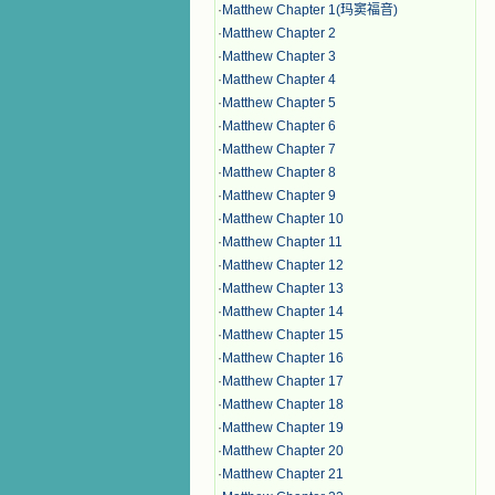
·
Matthew Chapter 1(玛窦福音)
·
Matthew Chapter 2
·
Matthew Chapter 3
·
Matthew Chapter 4
·
Matthew Chapter 5
·
Matthew Chapter 6
·
Matthew Chapter 7
·
Matthew Chapter 8
·
Matthew Chapter 9
·
Matthew Chapter 10
·
Matthew Chapter 11
·
Matthew Chapter 12
·
Matthew Chapter 13
·
Matthew Chapter 14
·
Matthew Chapter 15
·
Matthew Chapter 16
·
Matthew Chapter 17
·
Matthew Chapter 18
·
Matthew Chapter 19
·
Matthew Chapter 20
·
Matthew Chapter 21