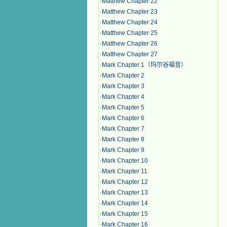
·
Matthew Chapter 22
·
Matthew Chapter 23
·
Matthew Chapter 24
·
Matthew Chapter 25
·
Matthew Chapter 26
·
Matthew Chapter 27
·
Mark Chapter 1（玛尔谷福音）
·
Mark Chapter 2
·
Mark Chapter 3
·
Mark Chapter 4
·
Mark Chapter 5
·
Mark Chapter 6
·
Mark Chapter 7
·
Mark Chapter 8
·
Mark Chapter 9
·
Mark Chapter 10
·
Mark Chapter 11
·
Mark Chapter 12
·
Mark Chapter 13
·
Mark Chapter 14
·
Mark Chapter 15
·
Mark Chapter 16