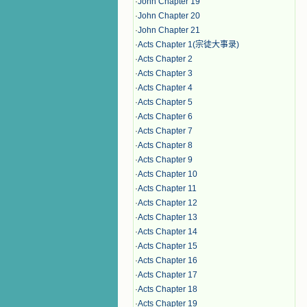
·
John Chapter 19
·
John Chapter 20
·
John Chapter 21
·
Acts Chapter 1(宗徒大事录)
·
Acts Chapter 2
·
Acts Chapter 3
·
Acts Chapter 4
·
Acts Chapter 5
·
Acts Chapter 6
·
Acts Chapter 7
·
Acts Chapter 8
·
Acts Chapter 9
·
Acts Chapter 10
·
Acts Chapter 11
·
Acts Chapter 12
·
Acts Chapter 13
·
Acts Chapter 14
·
Acts Chapter 15
·
Acts Chapter 16
·
Acts Chapter 17
·
Acts Chapter 18
·
Acts Chapter 19