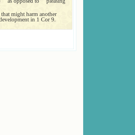
e
＂
as opposed to
＂
pleasing
n that might harm another
c development in 1 Cor 9.