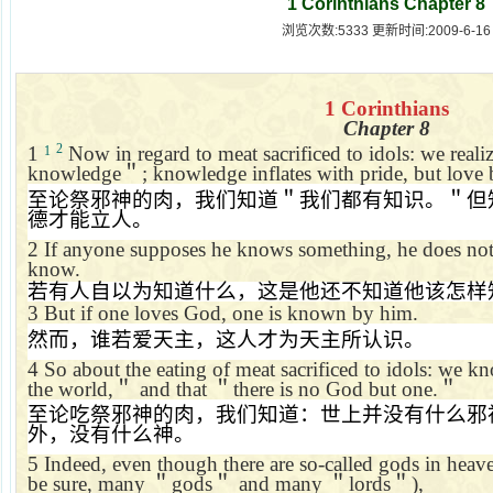
1 Corinthians Chapter 8
浏览次数:5333 更新时间:2009-6-16
1 Corinthians
Chapter 8
2
1
Now in regard to meat sacrificed to idols: we reali
1
knowledge
＂
; knowledge inflates with pride, but love 
至论祭邪神的肉，我们知道＂我们都有知识。＂但
德才能立人。
2
If anyone supposes he knows something, he does not
know.
若有人自以为知道什么，这是他还不知道他该怎样
3
But if one loves God, one is known by him.
然而，谁若爱天主，这人才为天主所认识。
4
So about the eating of meat sacrificed to idols: we k
the world,
＂
and that
＂
there is no God but one.
＂
至论吃祭邪神的肉，我们知道：世上并没有什么邪
外，没有什么神。
5
Indeed, even though there are so-called gods in heave
be sure, many
＂
gods
＂
and many
＂
lords
＂
),