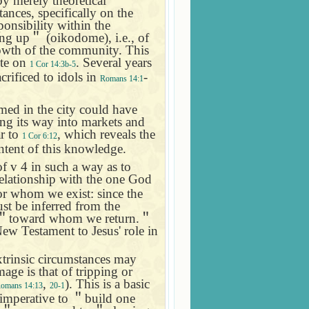
y merely theoretical
ances, specifically on the
onsibility within the
ing up
＂
(oikodome), i.e., of
rowth of the community. This
ote on
. Several years
1 Cor 14:3b-5
crificed to idols in
-
Romans 14:1
med in the city could have
ng its way into markets and
ar to
, which reveals the
1 Cor 6:12
ntent of this knowledge.
f v 4 in such a way as to
relationship with the one God
for whom we exist: since the
st be inferred from the
＂
toward whom we return.
＂
New Testament to Jesus' role in
extrinsic circumstances may
age is that of tripping or
,
). This is a basic
omans 14:13
20-1
 imperative to
＂
build one