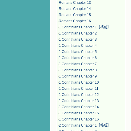
·
Romans Chapter 13
·
Romans Chapter 14
·
Romans Chapter 15
·
Romans Chapter 16
·
1 Corinthians Chapter 1［格前］
·
1 Corinthians Chapter 2
·
1 Corinthians Chapter 3
·
1 Corinthians Chapter 4
·
1 Corinthians Chapter 5
·
1 Corinthians Chapter 6
·
1 Corinthians Chapter 7
·
1 Corinthians Chapter 8
·
1 Corinthians Chapter 9
·
1 Corinthians Chapter 10
·
1 Corinthians Chapter 11
·
1 Corinthians Chapter 12
·
1 Corinthians Chapter 13
·
1 Corinthians Chapter 14
·
1 Corinthians Chapter 15
·
1 Corinthians Chapter 16
·
2 Corinthians Chapter 1［格后］