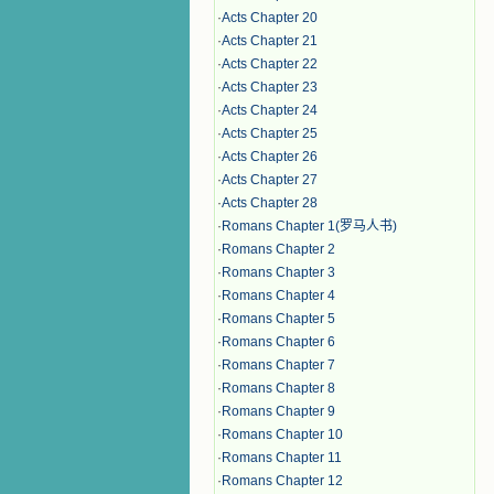
·
Acts Chapter 20
·
Acts Chapter 21
·
Acts Chapter 22
·
Acts Chapter 23
·
Acts Chapter 24
·
Acts Chapter 25
·
Acts Chapter 26
·
Acts Chapter 27
·
Acts Chapter 28
·
Romans Chapter 1(罗马人书)
·
Romans Chapter 2
·
Romans Chapter 3
·
Romans Chapter 4
·
Romans Chapter 5
·
Romans Chapter 6
·
Romans Chapter 7
·
Romans Chapter 8
·
Romans Chapter 9
·
Romans Chapter 10
·
Romans Chapter 11
·
Romans Chapter 12