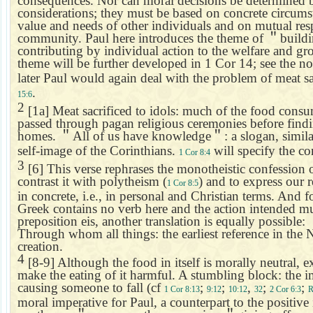
consequences. Nor can moral decisions be determined b
considerations; they must be based on concrete circumst
value and needs of other individuals and on mutual resp
community. Paul here introduces the theme of
＂
build
contributing by individual action to the welfare and g
theme will be further developed in 1 Cor 14; see the n
later Paul would again deal with the problem of meat sa
.
15:6
2
[1a] Meat sacrificed to idols: much of the food consu
passed through pagan religious ceremonies before findi
homes.
＂
All of us have knowledge
＂
: a slogan, simil
self-image of the Corinthians.
will specify the co
1 Cor 8:4
3
[6] This verse rephrases the monotheistic confession o
contrast it with polytheism (
) and to express our 
1 Cor 8:5
in concrete, i.e., in personal and Christian terms. And 
Greek contains no verb here and the action intended mu
preposition eis, another translation is equally possible:
Through whom all things: the earliest reference in the 
creation.
4
[8-9] Although the food in itself is morally neutral, 
make the eating of it harmful. A stumbling block: the im
causing someone to fall (cf
;
;
,
;
;
1 Cor 8:13
9:12
10:12
32
2 Cor 6:3
R
moral imperative for Paul, a counterpart to the positive