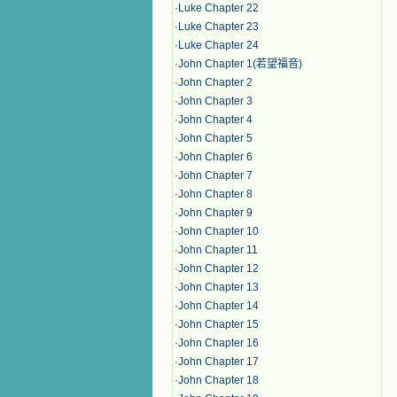
·
Luke Chapter 22
·
Luke Chapter 23
·
Luke Chapter 24
·
John Chapter 1(若望福音)
·
John Chapter 2
·
John Chapter 3
·
John Chapter 4
·
John Chapter 5
·
John Chapter 6
·
John Chapter 7
·
John Chapter 8
·
John Chapter 9
·
John Chapter 10
·
John Chapter 11
·
John Chapter 12
·
John Chapter 13
·
John Chapter 14
·
John Chapter 15
·
John Chapter 16
·
John Chapter 17
·
John Chapter 18