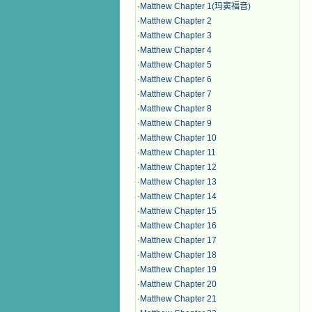
·
Matthew Chapter 1(玛窦福音)
·
Matthew Chapter 2
·
Matthew Chapter 3
·
Matthew Chapter 4
·
Matthew Chapter 5
·
Matthew Chapter 6
·
Matthew Chapter 7
·
Matthew Chapter 8
·
Matthew Chapter 9
·
Matthew Chapter 10
·
Matthew Chapter 11
·
Matthew Chapter 12
·
Matthew Chapter 13
·
Matthew Chapter 14
·
Matthew Chapter 15
·
Matthew Chapter 16
·
Matthew Chapter 17
·
Matthew Chapter 18
·
Matthew Chapter 19
·
Matthew Chapter 20
·
Matthew Chapter 21