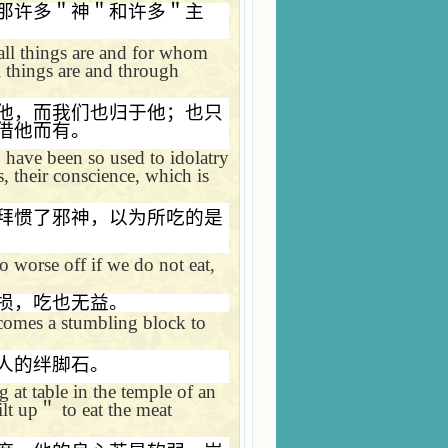
那许多＂神＂和许多＂主
all things are and for whom
 things are and through
他，而我们也归于他；也只
借他而有。
 have been so used to idolatry
s, their conscience, which is
拜惯了邪神，以为所吃的是
 worse off if we do not eat,
损，吃也无益。
ecomes a stumbling block to
人的绊脚石。
 at table in the temple of an
ilt up
＂
to eat the meat