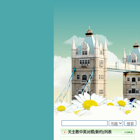
天主教中英对照(新约)列表