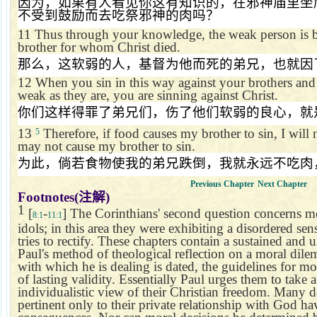
因为，如果有人看见你这有知识的，在邪神庙里坐
不受到鼓励而去吃祭邪神的肉吗？
11
Thus through your knowledge, the weak person is br
brother for whom Christ died.
那么，这软弱的人，基督为他而死的弟兄，也就因
12
When you sin in this way against your brothers and
weak as they are, you are sinning against Christ.
你们这样得罪了弟兄们，伤了他们软弱的良心，就
13
Therefore, if food causes my brother to sin, I will n
5
may not cause my brother to sin.
为此，倘若食物使我的弟兄跌倒，我就永远不吃肉
Previous Chapter
Next Chapter
Footnotes(
注解
)
1
[
-
] The Corinthians' second question concerns mea
8:1
11:1
idols; in this area they were exhibiting a disordered sens
tries to rectify. These chapters contain a sustained and u
Paul's method of theological reflection on a moral di
with which he is dealing is dated, the guidelines for mor
of lasting validity. Essentially Paul urges them to take
individualistic view of their Christian freedom. Many d
pertinent only to their private relationship with God have