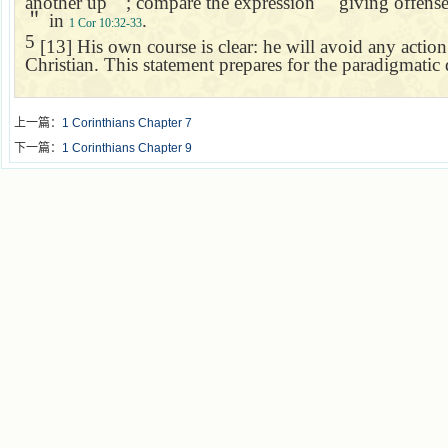
another up
＂
; compare the expression
＂
giving offens
＂
in
.
1 Cor 10:32-33
5
[13] His own course is clear: he will avoid any actio
Christian. This statement prepares for the paradigmati
上一篇：
1 Corinthians Chapter 7
下一篇：
1 Corinthians Chapter 9