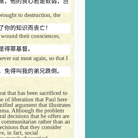
席，他的良心若是软弱，岂
ought to destruction, the
了你的知识而丧亡！
 wound their consciences,
是得罪基督。
ever eat meat again, so that I
，免得叫我的弟兄跌倒。
t that has been sacrificed to
e of liberation that Paul here
nified argument that illustrates
lemma. Although the problem
al decisions that he offers are
 a communitarian rather than an
ecisions that they consider
, in fact, social