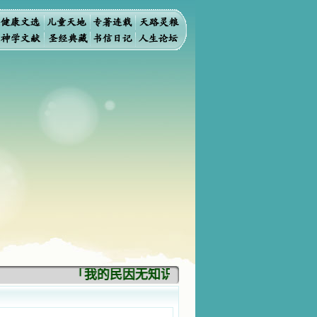
「我的民因无知识而灭亡。你弃掉知识，我也