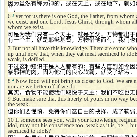
因为虽然有称为神的，或在天上，或在地下，就如
＂，
6
yet for us there is one God, the Father, from whom 
3
we exist, and one Lord, Jesus Christ, through whom all
whom we exist.
可是为我们只有一个天主，就是圣父，万物都出于
有一个主，就是耶稣基督，万物借他而有，我们也
7
But not all have this knowledge. There are some who
up until now that, when they eat meat sacrificed to idol
weak, is defiled.
不过这种知识不是人人都有的；有些人直到如今因
祭邪神的肉，因为他们的良心软弱，就受了玷污。
8
Now food will not bring us closer to God. We are no
4
nor are we better off if we do.
其实，食物不能使我们取悦于天主：我们不吃也无
9
But make sure that this liberty of yours in no way b
the weak.
但你们要慬慎，免得你们这自由的抉择，成了软弱
10
If someone sees you, with your knowledge, reclining
idol, may not his conscience too, weak as it is, be
＂
bu
sacrificed to idols?