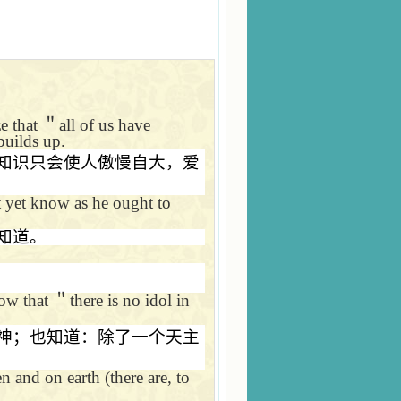
ze that
＂
all of us have
builds up.
知识只会使人傲慢自大，爱
 yet know as he ought to
知道。
now that
＂
there is no idol in
神；也知道：除了一个天主
n and on earth (there are, to