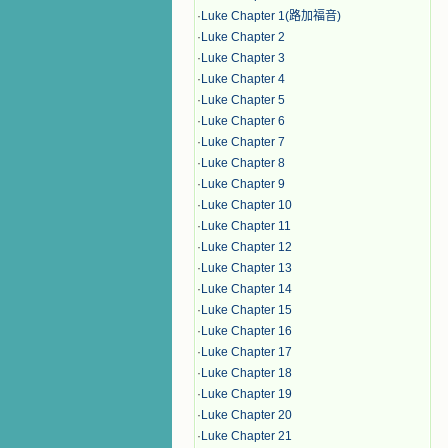
·
Luke Chapter 1(路加福音)
·
Luke Chapter 2
·
Luke Chapter 3
·
Luke Chapter 4
·
Luke Chapter 5
·
Luke Chapter 6
·
Luke Chapter 7
·
Luke Chapter 8
·
Luke Chapter 9
·
Luke Chapter 10
·
Luke Chapter 11
·
Luke Chapter 12
·
Luke Chapter 13
·
Luke Chapter 14
·
Luke Chapter 15
·
Luke Chapter 16
·
Luke Chapter 17
·
Luke Chapter 18
·
Luke Chapter 19
·
Luke Chapter 20
·
Luke Chapter 21