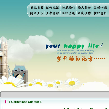
1 Corinthians Chapter 8