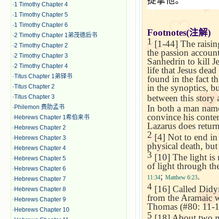
捉拿他。
·
1 Timothy Chapter 4
·
1 Timothy Chapter 5
·
1 Timothy Chapter 6
Footnotes(
注解
)
·
2 Timothy Chapter 1弟茂德后书
1
[1-44] The raisin
·
2 Timothy Chapter 2
the passion account,
·
2 Timothy Chapter 3
Sanhedrin to kill J
·
2 Timothy Chapter 4
life that Jesus dea
·
Titus Chapter 1弟铎书
found in the fact th
in the synoptics, b
·
Titus Chapter 2
between this story 
·
Titus Chapter 3
In both a man named
·
Philemon 费肋孟书
convince his contem
·
Hebrews Chapter 1希伯来书
Lazarus does retur
·
Hebrews Chapter 2
2
[4] Not to end in 
·
Hebrews Chapter 3
physical death, but 
·
Hebrews Chapter 4
3
[10] The light is 
·
Hebrews Chapter 5
of light through th
·
Hebrews Chapter 6
;
.
11:34
Matthew 6:23
·
Hebrews Chapter 7
4
[16] Called Didy
·
Hebrews Chapter 8
from the Aramaic wo
·
Hebrews Chapter 9
Thomas (#80: 11-12
·
Hebrews Chapter 10
5
[18] About two mil