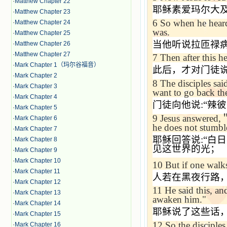
·
Matthew Chapter 22
耶稣素爱玛尔大
·
Matthew Chapter 23
6
So when he heard 
·
Matthew Chapter 24
was.
·
Matthew Chapter 25
当他听说拉匝禄
·
Matthew Chapter 26
·
Matthew Chapter 27
7
Then after this he
·
Mark Chapter 1（玛尔谷福音）
此后，才对门徒
·
Mark Chapter 2
8
The disciples sai
·
Mark Chapter 3
want to go back th
·
Mark Chapter 4
门徒向他说
:“
辣彼
·
Mark Chapter 5
9
Jesus answered,
·
Mark Chapter 6
he does not stumble
·
Mark Chapter 7
耶稣回答说
:“
白日
·
Mark Chapter 8
见这世界的光；
·
Mark Chapter 9
·
Mark Chapter 10
10
But if one walks
·
Mark Chapter 11
人若在黑夜行路
·
Mark Chapter 12
11
He said this, an
·
Mark Chapter 13
awaken him."
·
Mark Chapter 14
耶稣说了这些话
·
Mark Chapter 15
12
So the disciples
·
Mark Chapter 16