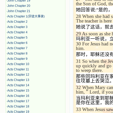
·
John Chapter 19
the Son of God, th
·
John Chapter 20
她回答说
:“
是的，
·
John Chapter 21
28
When she had sai
·
Acts Chapter 1(宗徒大事录)
The teacher is here
·
Acts Chapter 2
她说了这话，就
·
Acts Chapter 3
·
Acts Chapter 4
29
As soon as she h
·
Acts Chapter 5
玛利亚一听说，
30
For Jesus had n
·
Acts Chapter 6
him.
·
Acts Chapter 7
那时，耶稣还没
·
Acts Chapter 8
·
Acts Chapter 9
31
So when the Jew
·
Acts Chapter 10
up quickly and go 
to weep there.
·
Acts Chapter 11
·
Acts Chapter 12
那些同玛利亚在
往坟墓上去哭泣
·
Acts Chapter 13
·
Acts Chapter 14
32
When Mary came 
·
Acts Chapter 15
him,
＂
Lord, if yo
·
Acts Chapter 16
当玛利亚来到耶
·
Acts Chapter 17
是你在这里，我
·
Acts Chapter 18
33
When Jesus saw
·
Acts Chapter 19