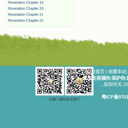
·
Revelation Chapter 19
·
Revelation Chapter 20
·
Revelation Chapter 21
·
Revelation Chapter 22
设为首页
|
收藏本站
愿天主祝福你,保护你
版权所无 2006
粤ICP备070
扫描二维码关注我们