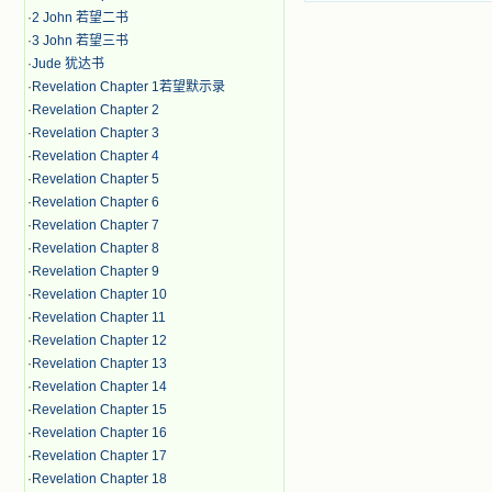
·
2 John 若望二书
·
3 John 若望三书
·
Jude 犹达书
·
Revelation Chapter 1若望默示录
·
Revelation Chapter 2
·
Revelation Chapter 3
·
Revelation Chapter 4
·
Revelation Chapter 5
·
Revelation Chapter 6
·
Revelation Chapter 7
·
Revelation Chapter 8
·
Revelation Chapter 9
·
Revelation Chapter 10
·
Revelation Chapter 11
·
Revelation Chapter 12
·
Revelation Chapter 13
·
Revelation Chapter 14
·
Revelation Chapter 15
·
Revelation Chapter 16
·
Revelation Chapter 17
·
Revelation Chapter 18