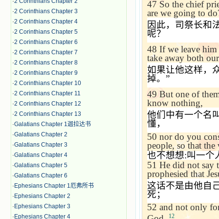
·
2 Corinthians Chapter 2
47
So the chief pr
·
2 Corinthians Chapter 3
are we going to do
·
2 Corinthians Chapter 4
因此，司祭长和
·
2 Corinthians Chapter 5
呢？
·
2 Corinthians Chapter 6
48
If we leave him
·
2 Corinthians Chapter 7
take away both our
·
2 Corinthians Chapter 8
如果让他这样，
·
2 Corinthians Chapter 9
掉。
”
·
2 Corinthians Chapter 10
49
But one of them
·
2 Corinthians Chapter 11
know nothing,
·
2 Corinthians Chapter 12
他们中有一个名
·
2 Corinthians Chapter 13
懂，
·
Galatians Chapter 1迦拉达书
·
Galatians Chapter 2
50
nor do you consi
people, so that the
·
Galatians Chapter 3
也不想想
:
叫一个
·
Galatians Chapter 4
51
He did not say t
·
Galatians Chapter 5
prophesied that Jes
·
Galatians Chapter 6
这话不是由他自
·
Ephesians Chapter 1厄弗所书
死；
·
Ephesians Chapter 2
52
and not only for
·
Ephesians Chapter 3
12
·
Ephesians Chapter 4
God.