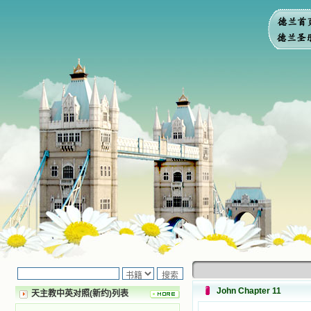
John Chapter 11
天主教中英对照(新约)列表