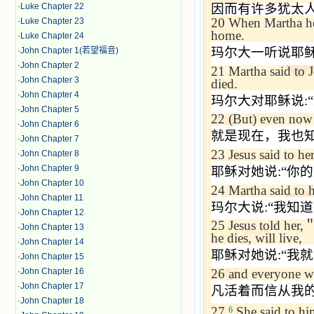
·
Luke Chapter 22
因而有许多犹太
20
When Martha hea
·
Luke Chapter 23
home.
·
Luke Chapter 24
玛尔大一听说耶
·
John Chapter 1(若望福音)
·
John Chapter 2
21
Martha said to J
·
John Chapter 3
died.
·
John Chapter 4
玛尔大对耶稣说
:“
·
John Chapter 5
22
(But) even now 
·
John Chapter 6
就是现在，我也
·
John Chapter 7
23
Jesus said to her
·
John Chapter 8
·
John Chapter 9
耶稣对她说
:“
你的
·
John Chapter 10
24
Martha said to 
·
John Chapter 11
玛尔大说
:“
我知道
·
John Chapter 12
25
Jesus told her,
·
John Chapter 13
he dies, will live,
·
John Chapter 14
耶稣对她说
:“
我就
·
John Chapter 15
26
and everyone wh
·
John Chapter 16
·
John Chapter 17
凡活着而信从我
·
John Chapter 18
27
She said to hi
6