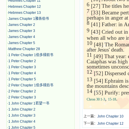
·
Hebrews Chapter 11
6
[27] The titles he
·
Hebrews Chapter 12
7
[33] Became pertur
·
Hebrews Chapter 13
perhaps in anger at 
·
James Chapter 1雅各伯书
8
[41] Father: in A
·
James Chapter 2
9
[43] Cried out in
·
James Chapter 3
when all who are in
·
James Chapter 4
10
·
James Chapter 5
[48] The Romans
after Jesus' death.
·
Matthew Chapter 28
11
·
1 Peter Chapter 1伯多禄前书
[49] That year: 
Caiaphas was high p
·
1 Peter Chapter 2
sometimes unconscio
·
1 Peter Chapter 3
12
[52] Dispersed c
·
1 Peter Chapter 4
13
·
1 Peter Chapter 5
[54] Ephraim is 
the mountains desc
·
2 Peter Chapter 1伯多禄后书
14
·
2 Peter Chapter 2
[55] Purify: pre
·
2 Peter Chapter 3
,
.
Chron 30:1-3
15-18
·
1 John Chapter 1若望一书
·
1 John Chapter 2
·
1 John Chapter 3
上一篇：
John Chapter 10
·
1 John Chapter 4
下一篇：
John Chapter 12
·
1 John Chapter 5