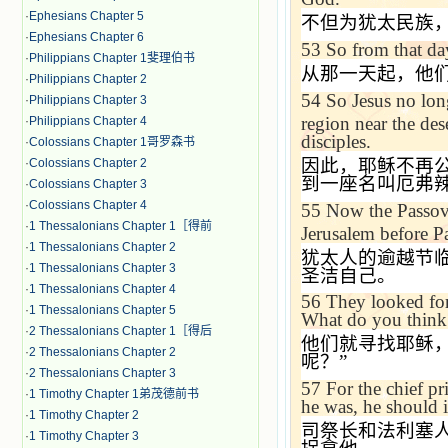
·
Ephesians Chapter 5
不但为犹太民族
·
Ephesians Chapter 6
53
So from that da
·
Philippians Chapter 1斐理伯书
从那一天起，他
·
Philippians Chapter 2
54
So Jesus no lon
·
Philippians Chapter 3
region near the des
·
Philippians Chapter 4
disciples.
·
Colossians Chapter 1哥罗森书
因此，耶稣不再公
·
Colossians Chapter 2
到一座名叫厄弗
·
Colossians Chapter 3
·
Colossians Chapter 4
55
Now the Passove
·
1 Thessalonians Chapter 1［得前
Jerusalem
before Pa
·
1 Thessalonians Chapter 2
犹太人的逾越节
·
1 Thessalonians Chapter 3
圣洁自己。
·
1 Thessalonians Chapter 4
56
They looked for
·
1 Thessalonians Chapter 5
What do you think?
·
2 Thessalonians Chapter 1［得后
他们就寻找耶稣
·
2 Thessalonians Chapter 2
呢？
”
·
2 Thessalonians Chapter 3
57
For the chief p
·
1 Timothy Chapter 1弟茂德前书
he was, he should i
·
1 Timothy Chapter 2
司祭长和法利塞
·
1 Timothy Chapter 3