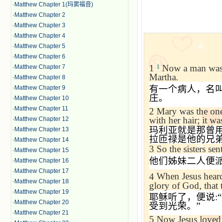
·
Matthew Chapter 1(玛窦福音)
·
Matthew Chapter 2
·
Matthew Chapter 3
·
Matthew Chapter 4
·
Matthew Chapter 5
·
Matthew Chapter 6
1
Now a man was 
·
Matthew Chapter 7
1
Martha.
·
Matthew Chapter 8
有一个病人，名
·
Matthew Chapter 9
庄。
·
Matthew Chapter 10
·
Matthew Chapter 11
2
Mary was the one
with her hair; it w
·
Matthew Chapter 12
玛利亚就是那曾
·
Matthew Chapter 13
拉匝禄是他的兄
·
Matthew Chapter 14
3
So the sisters se
·
Matthew Chapter 15
他们姊妹二人便
·
Matthew Chapter 16
·
Matthew Chapter 17
4
When Jesus heard 
·
Matthew Chapter 18
glory of God, that
·
Matthew Chapter 19
耶稣听了，便说
:“
·
Matthew Chapter 20
受到光荣。
”
·
Matthew Chapter 21
5
Now Jesus loved 