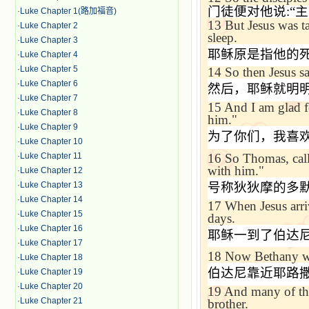
门徒便对他说
:“
主
·
Luke Chapter 1(路加福音)
13
But Jesus was t
·
Luke Chapter 2
sleep.
·
Luke Chapter 3
耶稣原是指他的
·
Luke Chapter 4
·
Luke Chapter 5
14
So then Jesus sa
·
Luke Chapter 6
然后，耶稣就明
·
Luke Chapter 7
15
And I am glad fo
·
Luke Chapter 8
him."
·
Luke Chapter 9
为了你们，我喜
·
Luke Chapter 10
16
So Thomas, ca
·
Luke Chapter 11
with him."
·
Luke Chapter 12
号称狄狄摩的多
·
Luke Chapter 13
·
Luke Chapter 14
17
When Jesus arri
·
Luke Chapter 15
days.
·
Luke Chapter 16
耶稣一到了伯达
·
Luke Chapter 17
18
Now
Bethany
w
·
Luke Chapter 18
伯达尼靠近耶路
·
Luke Chapter 19
·
Luke Chapter 20
19
And many of th
·
Luke Chapter 21
brother.