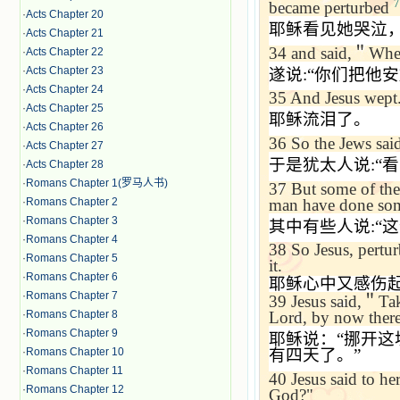
7
became perturbed
·
Acts Chapter 20
耶稣看见她哭泣
·
Acts Chapter 21
34
and said,
＂
Wher
·
Acts Chapter 22
·
Acts Chapter 23
遂说
:“
你们把他安
·
Acts Chapter 24
35
And Jesus wept
·
Acts Chapter 25
耶稣流泪了。
·
Acts Chapter 26
36
So the Jews sai
·
Acts Chapter 27
于是犹太人说
:“
看
·
Acts Chapter 28
·
Romans Chapter 1(罗马人书)
37
But some of the
man have done some
·
Romans Chapter 2
·
Romans Chapter 3
其中有些人说
:“
这
·
Romans Chapter 4
38
So Jesus, pertur
·
Romans Chapter 5
it.
·
Romans Chapter 6
耶稣心中又感伤
·
Romans Chapter 7
39
Jesus said,
＂
Tak
·
Romans Chapter 8
Lord, by now there 
·
Romans Chapter 9
耶稣说：
“
挪开这
·
Romans Chapter 10
有四天了。
”
·
Romans Chapter 11
40
Jesus said to her
·
Romans Chapter 12
God?"