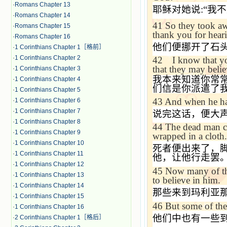
·
Romans Chapter 13
耶稣对她说
:“
我不
·
Romans Chapter 14
41
So they took aw
·
Romans Chapter 15
thank you for hear
·
Romans Chapter 16
他们便挪开了石
·
1 Corinthians Chapter 1［格前］
·
1 Corinthians Chapter 2
42
I know that yo
that they may belie
·
1 Corinthians Chapter 3
我本来知道你常
·
1 Corinthians Chapter 4
们信是你派遣了
·
1 Corinthians Chapter 5
43
And when he had
·
1 Corinthians Chapter 6
·
1 Corinthians Chapter 7
说完这话，便大
·
1 Corinthians Chapter 8
44
The dead man ca
·
1 Corinthians Chapter 9
wrapped in a cloth.
·
1 Corinthians Chapter 10
死者便出来了，
·
1 Corinthians Chapter 11
他，让他行走罢
·
1 Corinthians Chapter 12
45
Now many of th
·
1 Corinthians Chapter 13
to believe in him.
·
1 Corinthians Chapter 14
那些来到玛利亚
·
1 Corinthians Chapter 15
46
But some of the
·
1 Corinthians Chapter 16
他们中也有一些
·
2 Corinthians Chapter 1［格后］