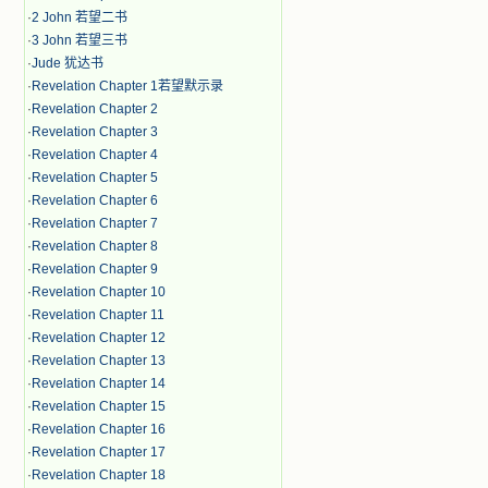
·
2 John 若望二书
·
3 John 若望三书
·
Jude 犹达书
·
Revelation Chapter 1若望默示录
·
Revelation Chapter 2
·
Revelation Chapter 3
·
Revelation Chapter 4
·
Revelation Chapter 5
·
Revelation Chapter 6
·
Revelation Chapter 7
·
Revelation Chapter 8
·
Revelation Chapter 9
·
Revelation Chapter 10
·
Revelation Chapter 11
·
Revelation Chapter 12
·
Revelation Chapter 13
·
Revelation Chapter 14
·
Revelation Chapter 15
·
Revelation Chapter 16
·
Revelation Chapter 17
·
Revelation Chapter 18