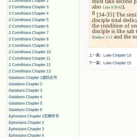
must take second pl
·
2 Corinthians Chapter 2
also
).
·
2 Corinthians Chapter 3
Luke 9:59-62
8
[34-35] The simil
·
2 Corinthians Chapter 4
disciple total dedi
·
2 Corinthians Chapter 5
the condition of o
·
2 Corinthians Chapter 6
disciple is like sal
·
2 Corinthians Chapter 7
and the no
Matthew 5:13
·
2 Corinthians Chapter 8
·
2 Corinthians Chapter 9
·
2 Corinthians Chapter 10
上一篇：
Luke Chapter 13
·
2 Corinthians Chapter 11
下一篇：
Luke Chapter 15
·
2 Corinthians Chapter 12
·
2 Corinthians Chapter 13
·
Galatians Chapter 1迦拉达书
·
Galatians Chapter 2
·
Galatians Chapter 3
·
Galatians Chapter 4
·
Galatians Chapter 5
·
Galatians Chapter 6
·
Ephesians Chapter 1厄弗所书
·
Ephesians Chapter 2
·
Ephesians Chapter 3
·
Ephesians Chapter 4