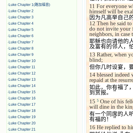
·
Luke Chapter 1(路加福音)
11
For everyone wh
himself will be exa
·
Luke Chapter 2
因为凡高举自己
·
Luke Chapter 3
12
Then he said to
·
Luke Chapter 4
do not invite your 
·
Luke Chapter 5
neighbors, in case
·
Luke Chapter 6
耶稣也向请他的
·
Luke Chapter 7
及富有的邻人，
·
Luke Chapter 8
13
Rather, when you
·
Luke Chapter 9
blind;
·
Luke Chapter 10
但你几时设宴，
·
Luke Chapter 11
·
Luke Chapter 12
14
blessed indeed w
repaid at the resurr
·
Luke Chapter 13
·
Luke Chapter 14
如此，你有福了
到赏报。＂
·
Luke Chapter 15
·
Luke Chapter 16
15
One of his fell
5
·
Luke Chapter 17
will dine in the k
·
Luke Chapter 18
有一个同席的人
·
Luke Chapter 19
有福的！＂
·
Luke Chapter 20
16
He replied to h
·
Luke Chapter 21