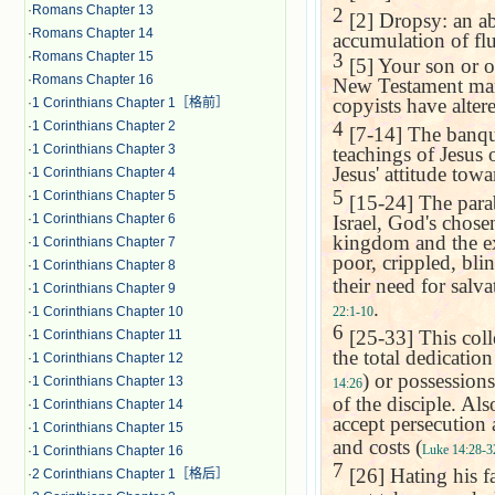
·
Romans Chapter 13
2
[2] Dropsy: an ab
·
Romans Chapter 14
accumulation of flu
3
·
Romans Chapter 15
[5] Your son or o
·
Romans Chapter 16
New Testament manu
copyists have altere
·
1 Corinthians Chapter 1［格前］
4
·
1 Corinthians Chapter 2
[7-14] The banque
·
1 Corinthians Chapter 3
teachings of Jesus 
Jesus' attitude tow
·
1 Corinthians Chapter 4
5
·
1 Corinthians Chapter 5
[15-24] The parabl
Israel, God's chosen
·
1 Corinthians Chapter 6
kingdom and the ext
·
1 Corinthians Chapter 7
poor, crippled, bli
·
1 Corinthians Chapter 8
their need for salva
·
1 Corinthians Chapter 9
.
22:1-10
·
1 Corinthians Chapter 10
6
[25-33] This coll
·
1 Corinthians Chapter 11
the total dedicatio
·
1 Corinthians Chapter 12
) or possessions
·
1 Corinthians Chapter 13
14:26
of the disciple. Als
·
1 Corinthians Chapter 14
accept persecution 
·
1 Corinthians Chapter 15
and costs (
Luke 14:28-3
·
1 Corinthians Chapter 16
7
[26] Hating his fat
·
2 Corinthians Chapter 1［格后］