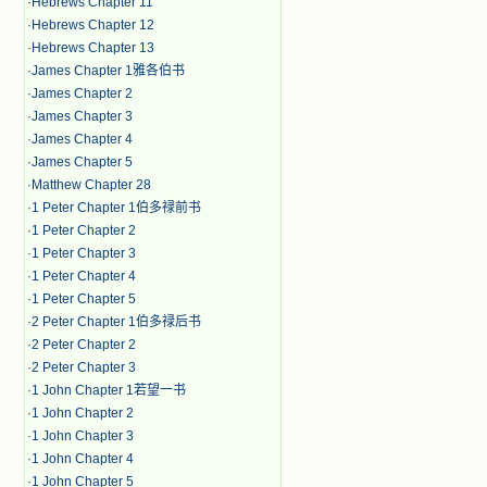
·
Hebrews Chapter 11
·
Hebrews Chapter 12
·
Hebrews Chapter 13
·
James Chapter 1雅各伯书
·
James Chapter 2
·
James Chapter 3
·
James Chapter 4
·
James Chapter 5
·
Matthew Chapter 28
·
1 Peter Chapter 1伯多禄前书
·
1 Peter Chapter 2
·
1 Peter Chapter 3
·
1 Peter Chapter 4
·
1 Peter Chapter 5
·
2 Peter Chapter 1伯多禄后书
·
2 Peter Chapter 2
·
2 Peter Chapter 3
·
1 John Chapter 1若望一书
·
1 John Chapter 2
·
1 John Chapter 3
·
1 John Chapter 4
·
1 John Chapter 5