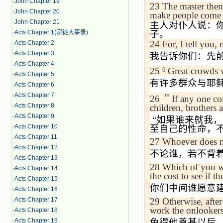
·
John Chapter 19
23
The master then
·
John Chapter 20
make people come 
·
John Chapter 21
主人对仆人说：
·
Acts Chapter 1(宗徒大事录)
子。
24
For, I tell you,
·
Acts Chapter 2
·
Acts Chapter 3
我告诉你们：先
·
Acts Chapter 4
25
Great crowds w
6
·
Acts Chapter 5
有许多群众与耶
·
Acts Chapter 6
·
Acts Chapter 7
26
＂
If any one co
·
Acts Chapter 8
children, brothers 
·
Acts Chapter 9
“
如果谁来就我，
·
Acts Chapter 10
至自己的性命，
·
Acts Chapter 11
27
Whoever does no
·
Acts Chapter 12
不论谁，若不背
·
Acts Chapter 13
28
Which of you wi
·
Acts Chapter 14
the cost to see if t
·
Acts Chapter 15
你们中间谁愿意
·
Acts Chapter 16
29
Otherwise, after
·
Acts Chapter 17
work the onlookers
·
Acts Chapter 18
免得他奠基以后
·
Acts Chapter 19