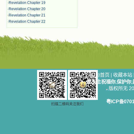
·
Revelation Chapter 19
·
Revelation Chapter 20
·
Revelation Chapter 21
·
Revelation Chapter 22
设为首页
|
收藏本站
愿天主祝福你,保护你
版权所无 2006
粤ICP备070
扫描二维码关注我们