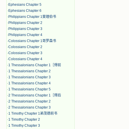
·
Ephesians Chapter 5
·
Ephesians Chapter 6
·
Philippians Chapter 1斐理伯书
·
Philippians Chapter 2
·
Philippians Chapter 3
·
Philippians Chapter 4
·
Colossians Chapter 1哥罗森书
·
Colossians Chapter 2
·
Colossians Chapter 3
·
Colossians Chapter 4
·
1 Thessalonians Chapter 1［得前
·
1 Thessalonians Chapter 2
·
1 Thessalonians Chapter 3
·
1 Thessalonians Chapter 4
·
1 Thessalonians Chapter 5
·
2 Thessalonians Chapter 1［得后
·
2 Thessalonians Chapter 2
·
2 Thessalonians Chapter 3
·
1 Timothy Chapter 1弟茂德前书
·
1 Timothy Chapter 2
·
1 Timothy Chapter 3