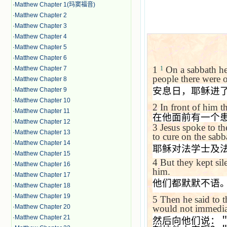
·
Matthew Chapter 1(玛窦福音)
·
Matthew Chapter 2
·
Matthew Chapter 3
·
Matthew Chapter 4
·
Matthew Chapter 5
·
Matthew Chapter 6
1
On a sabbath he 
·
Matthew Chapter 7
1
people there were 
·
Matthew Chapter 8
安息日，耶稣进
·
Matthew Chapter 9
·
Matthew Chapter 10
2
In front of him 
·
Matthew Chapter 11
在他面前有一个
·
Matthew Chapter 12
3
Jesus spoke to th
·
Matthew Chapter 13
to cure on the sabb
·
Matthew Chapter 14
耶稣对法学士及
·
Matthew Chapter 15
4
But they kept sil
·
Matthew Chapter 16
him.
·
Matthew Chapter 17
他们都默默不语
·
Matthew Chapter 18
·
Matthew Chapter 19
5
Then he said to 
·
Matthew Chapter 20
would not immediat
·
Matthew Chapter 21
然后向他们说：