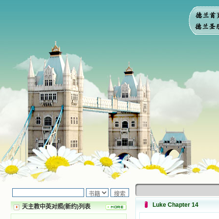
Luke Chapter 14
天主教中英对照(新约)列表