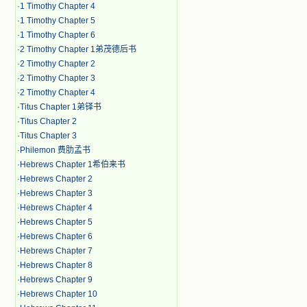
·
1 Timothy Chapter 4
·
1 Timothy Chapter 5
·
1 Timothy Chapter 6
·
2 Timothy Chapter 1弟茂德后书
·
2 Timothy Chapter 2
·
2 Timothy Chapter 3
·
2 Timothy Chapter 4
·
Titus Chapter 1弟铎书
·
Titus Chapter 2
·
Titus Chapter 3
·
Philemon 费肋孟书
·
Hebrews Chapter 1希伯来书
·
Hebrews Chapter 2
·
Hebrews Chapter 3
·
Hebrews Chapter 4
·
Hebrews Chapter 5
·
Hebrews Chapter 6
·
Hebrews Chapter 7
·
Hebrews Chapter 8
·
Hebrews Chapter 9
·
Hebrews Chapter 10