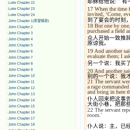
耶稣给他说
:
＂有
·
Luke Chapter 22
17
When the time f
·
Luke Chapter 23
invited,
‘
Come, eve
·
Luke Chapter 24
到了宴会的时刻
·
John Chapter 1(若望福音)
18
But one by one, 
·
John Chapter 2
purchased a field a
·
John Chapter 3
众人开始一致推
·
John Chapter 4
原谅我。
·
John Chapter 5
19
And another sai
·
John Chapter 6
evaluate them; I as
·
John Chapter 7
另一个说：我买
·
John Chapter 8
·
John Chapter 9
20
And another sa
别的一个说：我
·
John Chapter 10
21
The servant went
·
John Chapter 11
a rage commanded h
·
John Chapter 12
and bring in here t
·
John Chapter 13
仆人回来把这事
·
John Chapter 14
大街小巷，把那
·
John Chapter 15
22
The servant rep
·
John Chapter 16
room.'
·
John Chapter 17
·
John Chapter 18
仆人说：主，已