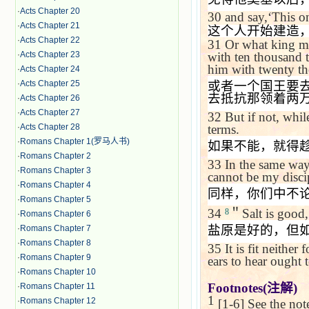
·
Acts Chapter 20
30
and say,
‘
This on
·
Acts Chapter 21
这个人开始建造
·
Acts Chapter 22
31
Or what king ma
·
Acts Chapter 23
with ten thousand 
him with twenty t
·
Acts Chapter 24
·
Acts Chapter 25
或者一个国王要
去抵抗那领着两
·
Acts Chapter 26
·
Acts Chapter 27
32
But if not, whil
·
Acts Chapter 28
terms.
·
Romans Chapter 1(罗马人书)
如果不能，就得
·
Romans Chapter 2
33
In the same way
·
Romans Chapter 3
cannot be my disci
·
Romans Chapter 4
同样，你们中不
·
Romans Chapter 5
34
＂
Salt is good, 
8
·
Romans Chapter 6
盐原是好的，但
·
Romans Chapter 7
·
Romans Chapter 8
35
It is fit neithe
·
Romans Chapter 9
ears to hear ought t
·
Romans Chapter 10
Footnotes(
注解
)
·
Romans Chapter 11
1
·
Romans Chapter 12
[1-6] See the no