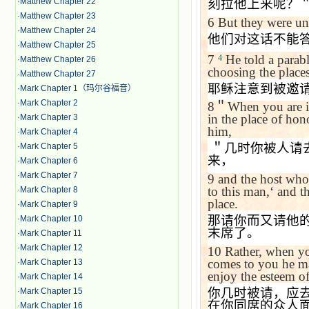
·
Matthew Chapter 22
刻拉他上来呢？
·
Matthew Chapter 23
6
But they were un
·
Matthew Chapter 24
他们对这话不能
·
Matthew Chapter 25
7
He told a parab
4
·
Matthew Chapter 26
choosing the places
·
Matthew Chapter 27
耶稣注意到被邀
·
Mark Chapter 1（玛尔谷福音）
·
Mark Chapter 2
8
＂
When you are i
in the place of ho
·
Mark Chapter 3
him,
·
Mark Chapter 4
＂几时你被人请
·
Mark Chapter 5
来，
·
Mark Chapter 6
·
Mark Chapter 7
9
and the host who
to this man,
‘
and th
·
Mark Chapter 8
place.
·
Mark Chapter 9
那请你而又请他
·
Mark Chapter 10
末席了。
·
Mark Chapter 11
·
Mark Chapter 12
10
Rather, when yo
comes to you he m
·
Mark Chapter 13
enjoy the esteem of
·
Mark Chapter 14
你几时被请，应
·
Mark Chapter 15
在你同席的众人
·
Mark Chapter 16