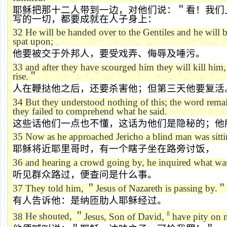
耶稣把那十二人带到一边，对他们说：＂看！我们
写的一切，都要成就在人子身上：
32
He will be handed over to the Gentiles and he will
spat upon;
他要被交于外邦人，要受戏弄、侮辱及唾污。
33
and after they have scourged him they will kill him,
rise.
＂
人在鞭挞他之后，还要杀害他；但第三天他要复活
34
But they understood nothing of this; the word rem
they failed to comprehend what he said.
这些话他们一点也不懂，这话为他们是隐秘的；他
35
Now as he approached
Jericho
a blind man was sitti
耶稣将近耶里哥时，有一个瞎子坐在路旁讨饭，
36
and hearing a crowd going by, he inquired what wa
听见群众路过，便查问是什么事。
37
They told him,
＂
Jesus of Nazareth is passing by.
＂
有人告诉他：是纳匝肋人耶稣经过。
8
38
He shouted,
＂
Jesus, Son of David,
have pity on 