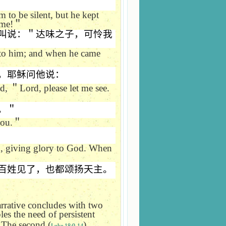
 to be silent, but he kept
 me!
＂
叫说：＂达味之子，可怜我
 to him; and when he came
，耶稣问他说：
ed,
＂
Lord, please let me see.
。＂
you.
＂
m, giving glory to God. When
百姓见了，也都颂扬天主。
arrative concludes with two
ples the need of persistent
. The second (
)
Luke 18:9-14