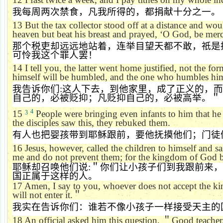
我每周两次禁食，凡我所得的，都捐献十分之一。
13
But the tax collector stood off at a distance and wou
heaven but beat his breast and prayed,
‘
O God, be merci
那个税吏却远远地站着，连举目望天都不敢，祇是
可怜我这个罪人罢！
14
I tell you, the latter went home justified, not the f
himself will be humbled, and the one who humbles hims
我告诉你们
:
这人下去，到他家里，成了正义的，而
自己的，必被贬抑；凡贬抑自己的，必被高举。＂
4
15
People were bringing even infants to him that h
3
the disciples saw this, they rebuked them.
有人也把婴孩带到耶稣跟前，要他抚摸他们；门徒
16
Jesus, however, called the children to himself and s
me and do not prevent them; for the kingdom of God be
耶稣却召唤他们说
:
＂你们让小孩子们到我跟前来，
国正属于这样的人。
17
Amen, I say to you, whoever does not accept the ki
will not enter it.
＂
我实在告诉你们：谁若不像小孩子一样接受天主的
18
An official asked him this question,
＂
Good teacher,