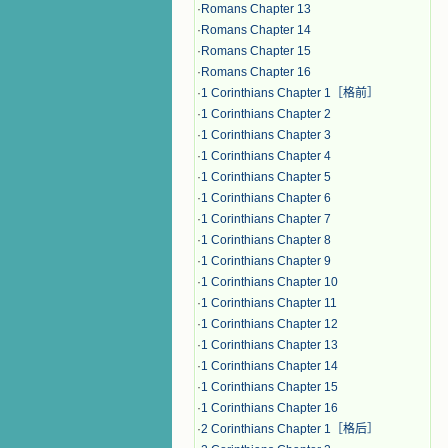
·
Romans Chapter 13
·
Romans Chapter 14
·
Romans Chapter 15
·
Romans Chapter 16
·
1 Corinthians Chapter 1［格前］
·
1 Corinthians Chapter 2
·
1 Corinthians Chapter 3
·
1 Corinthians Chapter 4
·
1 Corinthians Chapter 5
·
1 Corinthians Chapter 6
·
1 Corinthians Chapter 7
·
1 Corinthians Chapter 8
·
1 Corinthians Chapter 9
·
1 Corinthians Chapter 10
·
1 Corinthians Chapter 11
·
1 Corinthians Chapter 12
·
1 Corinthians Chapter 13
·
1 Corinthians Chapter 14
·
1 Corinthians Chapter 15
·
1 Corinthians Chapter 16
·
2 Corinthians Chapter 1［格后］