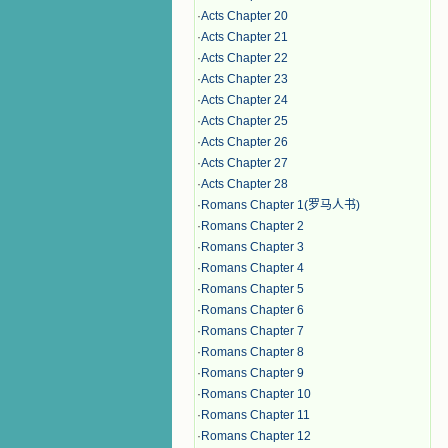
·
Acts Chapter 20
·
Acts Chapter 21
·
Acts Chapter 22
·
Acts Chapter 23
·
Acts Chapter 24
·
Acts Chapter 25
·
Acts Chapter 26
·
Acts Chapter 27
·
Acts Chapter 28
·
Romans Chapter 1(罗马人书)
·
Romans Chapter 2
·
Romans Chapter 3
·
Romans Chapter 4
·
Romans Chapter 5
·
Romans Chapter 6
·
Romans Chapter 7
·
Romans Chapter 8
·
Romans Chapter 9
·
Romans Chapter 10
·
Romans Chapter 11
·
Romans Chapter 12