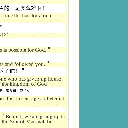
主的国是多么难啊！
 a needle than for a rich
＂
ed?
＂
 is possible for God.
＂
ns and followed you.
＂
随了你！＂
 one who has given up house
 of the kingdom of God
弟、或父母、或子女，
n this present age and eternal
＂
Behold, we are going up to
t the Son of Man will be