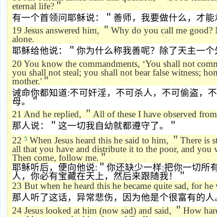
eternal life?
＂
有一个首领问耶稣说：＂善师，我要做什么，才能
19
Jesus answered him,
＂
Why do you call me good? 
alone.
耶稣给他说：＂你为什么称我善呢？除了天主一个
20
You know the commandments,
‘
You shall not commi
you shall not steal; you shall not bear false witness; h
mother.'
＂
诫命你都知道
:
不可奸淫，不可杀人，不可偷盗，不
母。＂
21
And he replied,
＂
All of these I have observed fro
那人说：＂这一切我自幼就都遵守了。＂
22
When Jesus heard this he said to him,
＂
There is st
5
all that you have and distribute it to the poor, and you 
Then come, follow me.
＂
耶稣听后，便向他说
:
＂你还缺少一样
:
把你一切所
人，你必有宝藏在天上，然后来跟随我！＂
23
But when he heard this he became quite sad, for he 
那人听了这话，异常悲伤，因为他是个很富有的人
24
Jesus looked at him (now sad) and said,
＂
How hard