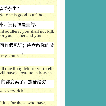
承受永生？＂
No one is good but God
外，没有谁是善的。
t adultery; you shall not kill;
onor your father and your
可作假见证；应孝敬你的父
m my youth.
＂
ill one thing left for you: sell
will have a treasure in heaven.
有的都变卖了，施舍给穷
was very rich.
。
 it is for those who have