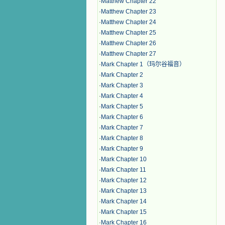
·
Matthew Chapter 22
·
Matthew Chapter 23
·
Matthew Chapter 24
·
Matthew Chapter 25
·
Matthew Chapter 26
·
Matthew Chapter 27
·
Mark Chapter 1（玛尔谷福音）
·
Mark Chapter 2
·
Mark Chapter 3
·
Mark Chapter 4
·
Mark Chapter 5
·
Mark Chapter 6
·
Mark Chapter 7
·
Mark Chapter 8
·
Mark Chapter 9
·
Mark Chapter 10
·
Mark Chapter 11
·
Mark Chapter 12
·
Mark Chapter 13
·
Mark Chapter 14
·
Mark Chapter 15
·
Mark Chapter 16