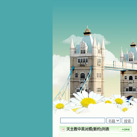
天主教中英对照(新约)列表