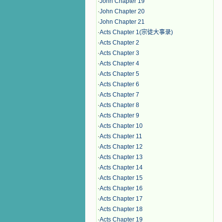
·
John Chapter 19
·
John Chapter 20
·
John Chapter 21
·
Acts Chapter 1(宗徒大事录)
·
Acts Chapter 2
·
Acts Chapter 3
·
Acts Chapter 4
·
Acts Chapter 5
·
Acts Chapter 6
·
Acts Chapter 7
·
Acts Chapter 8
·
Acts Chapter 9
·
Acts Chapter 10
·
Acts Chapter 11
·
Acts Chapter 12
·
Acts Chapter 13
·
Acts Chapter 14
·
Acts Chapter 15
·
Acts Chapter 16
·
Acts Chapter 17
·
Acts Chapter 18
·
Acts Chapter 19