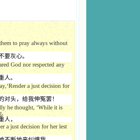
 them to pray always without
不要灰心。
eared God nor respected any
重人。
ay,
‘
Render a just decision for
的对头，给我伸冤罢！
lly he thought,
‘
While it is
g,
重人，
 a just decision for her lest
她不断地来纠缠我。