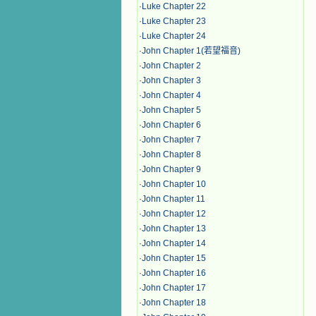
·
Luke Chapter 22
·
Luke Chapter 23
·
Luke Chapter 24
·
John Chapter 1(若望福音)
·
John Chapter 2
·
John Chapter 3
·
John Chapter 4
·
John Chapter 5
·
John Chapter 6
·
John Chapter 7
·
John Chapter 8
·
John Chapter 9
·
John Chapter 10
·
John Chapter 11
·
John Chapter 12
·
John Chapter 13
·
John Chapter 14
·
John Chapter 15
·
John Chapter 16
·
John Chapter 17
·
John Chapter 18