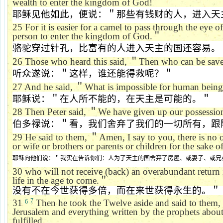
wealth to enter the kingdom of God!
耶稣见他如此，便说：＂那些有钱财的人，进入天
25
For it is easier for a camel to pass through the eye of
person to enter the kingdom of God.
＂
骆驼穿过针孔，比富有的人进入天主的国还容易。
26
Those who heard this said,
＂
Then who can be sav
听众遂说：＂这样，谁还能得救呢？＂
27
And he said,
＂
What is impossible for human beings
耶稣说：＂在人所不能的，在天主是可能的。＂
28
Then Peter said,
＂
We have given up our possessio
伯多禄说：＂看，我们舍弃了我们的一切所有，跟
29
He said to them,
＂
Amen, I say to you, there is no
or wife or brothers or parents or children for the sake
耶稣向他们说：＂我实在告诉你们：人为了天主的国舍弃了房屋、或妻子、或兄
30
who will not receive (back) an overabundant return i
life in the age to come.
＂
没有不在今世获得多倍，而在来世获得永生的。＂
7
31
Then he took the Twelve aside and said to them,
6
Jerusalem and everything written by the prophets abou
fulfilled.