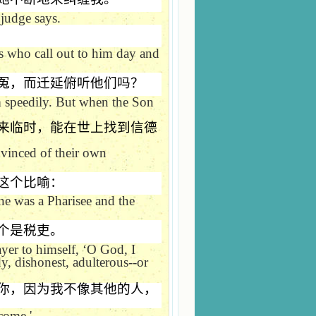
 judge says.
es who call out to him day and
冤，而迁延俯听他们吗？
hem speedily. But when the Son
来临时，能在世上找到信德
nvinced of their own
这个比喻：
ne was a Pharisee and the
个是税吏。
ayer to himself,
‘
O God, I
y, dishonest, adulterous--or
你，因为我不像其他的人，
come.'