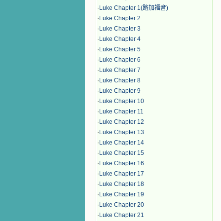
·
Luke Chapter 1(路加福音)
·
Luke Chapter 2
·
Luke Chapter 3
·
Luke Chapter 4
·
Luke Chapter 5
·
Luke Chapter 6
·
Luke Chapter 7
·
Luke Chapter 8
·
Luke Chapter 9
·
Luke Chapter 10
·
Luke Chapter 11
·
Luke Chapter 12
·
Luke Chapter 13
·
Luke Chapter 14
·
Luke Chapter 15
·
Luke Chapter 16
·
Luke Chapter 17
·
Luke Chapter 18
·
Luke Chapter 19
·
Luke Chapter 20
·
Luke Chapter 21