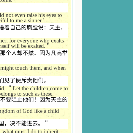
ld not even raise his eyes to
ful to me a sinner.'
捶着自己的胸膛说：天主，
ormer; for everyone who exalts
elf will be exalted.
＂
那个人却不然。因为凡高举
e might touch them, and when
们见了便斥责他们。
aid,
＂
Let the children come to
longs to such as these.
不要阻止他们！因为天主的
ngdom of God like a child
国，决不能进去。＂
 what must I do to inherit