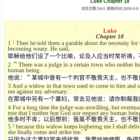
Luke Chapter 18
浏览次数:5441 更新时间:2009-6-9
Luke
Chapter 18
1
Then he told them a parable about the necessity for
1
becoming weary. He said,
耶稣给他们设了一个比喻，论及人应当时常祈祷，
2
＂
There was a judge in a certain town who neither f
human being.
他说：＂某城中曾有一个判官不敬畏天主，也不敬
3
And a widow in that town used to come to him and s
me against my adversary.'
在那城中另有一个寡妇，常去见他说：请你制裁我
4
For a long time the judge was unwilling, but eventua
true that I neither fear God nor respect any human bein
他多时不肯；以后想到：我虽不敬畏天主，也不敬
5
because this widow keeps bothering me I shall deliver
2
she finally come and strike me.'
＂
只因为这个寡妇常来烦扰我，我要给她伸冤，免得