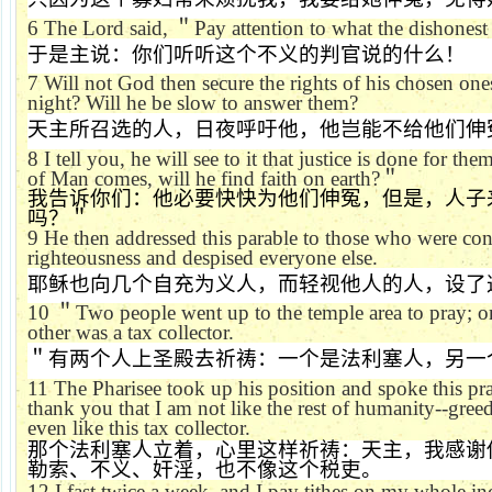
6
The Lord said,
＂
Pay attention to what the dishonest
于是主说：你们听听这个不义的判官说的什么！
7
Will not God then secure the rights of his chosen on
night? Will he be slow to answer them?
天主所召选的人，日夜呼吁他，他岂能不给他们伸
8
I tell you, he will see to it that justice is done for t
of Man comes, will he find faith on earth?
＂
我告诉你们：他必要快快为他们伸冤，但是，人子
吗？＂
9
He then addressed this parable to those who were co
righteousness and despised everyone else.
耶稣也向几个自充为义人，而轻视他人的人，设了
10
＂
Two people went up to the temple area to pray; o
other was a tax collector.
＂有两个人上圣殿去祈祷：一个是法利塞人，另一
11
The Pharisee took up his position and spoke this pr
thank you that I am not like the rest of humanity--greed
even like this tax collector.
那个法利塞人立着，心里这样祈祷：天主，我感谢
勒索、不义、奸淫，也不像这个税吏。
12
I fast twice a week, and I pay tithes on my whole in