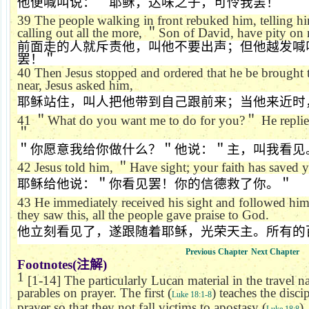
他便喊叫说：＂耶稣，达味之子，可怜我罢！＂
39
The people walking in front rebuked him, telling him
calling out all the more,
＂
Son of David, have pity on
前面走的人就斥责他，叫他不要出声；但他越发喊
罢！＂
40
Then Jesus stopped and ordered that he be brought
near, Jesus asked him,
耶稣站住，叫人把他带到自己跟前来；当他来近时
41
＂
What do you want me to do for you?
＂
He repli
＂
＂你愿意我给你做什么？＂他说：＂主，叫我看见
42
Jesus told him,
＂
Have sight; your faith has saved 
耶稣给他说：＂你看见罢！你的信德救了你。＂
43
He immediately received his sight and followed hi
they saw this, all the people gave praise to God.
他立刻看见了，遂跟随着耶稣，光荣天主。所有的
Previous Chapter
Next Chapter
Footnotes(
注解
)
1
[1-14] The particularly Lucan material in the travel n
parables on prayer. The first (
) teaches the disci
Luke 18:1-8
prayer so that they not fall victims to apostasy (
)
Luke 18:8