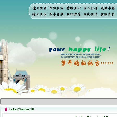
Luke Chapter 18