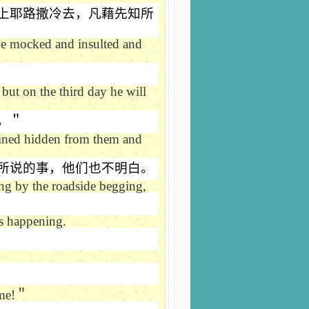
上耶路撒冷去，凡藉先知所
 be mocked and insulted and
 but on the third day he will
。＂
ained hidden from them and
所说的事，他们也不明白。
ng by the roadside begging,
s happening.
me!
＂