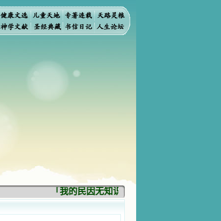
「我的民因无知识而灭亡。你弃掉知识，我也