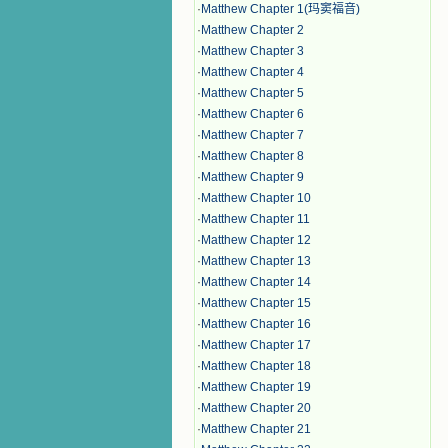
·
Matthew Chapter 1(玛窦福音)
·
Matthew Chapter 2
·
Matthew Chapter 3
·
Matthew Chapter 4
·
Matthew Chapter 5
·
Matthew Chapter 6
·
Matthew Chapter 7
·
Matthew Chapter 8
·
Matthew Chapter 9
·
Matthew Chapter 10
·
Matthew Chapter 11
·
Matthew Chapter 12
·
Matthew Chapter 13
·
Matthew Chapter 14
·
Matthew Chapter 15
·
Matthew Chapter 16
·
Matthew Chapter 17
·
Matthew Chapter 18
·
Matthew Chapter 19
·
Matthew Chapter 20
·
Matthew Chapter 21