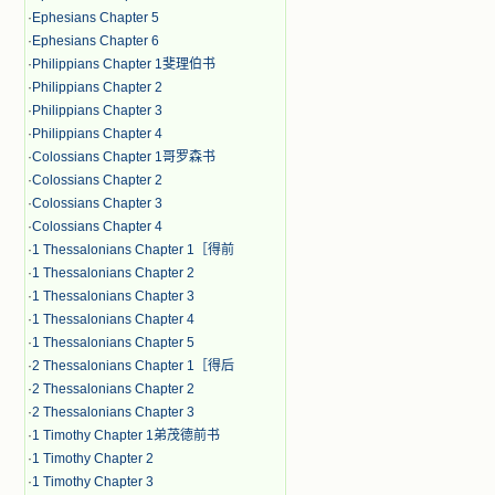
·
Ephesians Chapter 5
·
Ephesians Chapter 6
·
Philippians Chapter 1斐理伯书
·
Philippians Chapter 2
·
Philippians Chapter 3
·
Philippians Chapter 4
·
Colossians Chapter 1哥罗森书
·
Colossians Chapter 2
·
Colossians Chapter 3
·
Colossians Chapter 4
·
1 Thessalonians Chapter 1［得前
·
1 Thessalonians Chapter 2
·
1 Thessalonians Chapter 3
·
1 Thessalonians Chapter 4
·
1 Thessalonians Chapter 5
·
2 Thessalonians Chapter 1［得后
·
2 Thessalonians Chapter 2
·
2 Thessalonians Chapter 3
·
1 Timothy Chapter 1弟茂德前书
·
1 Timothy Chapter 2
·
1 Timothy Chapter 3