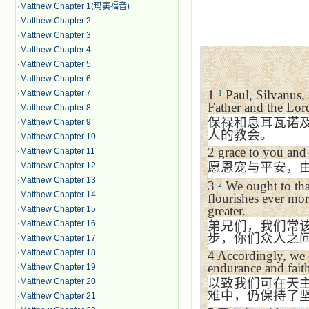
·
Matthew Chapter 1(玛窦福音)
·
Matthew Chapter 2
·
Matthew Chapter 3
·
Matthew Chapter 4
·
Matthew Chapter 5
·
Matthew Chapter 6
1
Paul, Silvanus,
·
Matthew Chapter 7
1
Father and the Lord
·
Matthew Chapter 8
保禄和息耳瓦诺
·
Matthew Chapter 9
人的教会。
·
Matthew Chapter 10
2
grace to you and
·
Matthew Chapter 11
愿恩宠与平安，
·
Matthew Chapter 12
·
Matthew Chapter 13
3
We ought to than
2
·
Matthew Chapter 14
flourishes ever mo
greater.
·
Matthew Chapter 15
·
Matthew Chapter 16
弟兄们，我们常
步，你们众人之
·
Matthew Chapter 17
·
Matthew Chapter 18
4
Accordingly, we 
endurance and faith
·
Matthew Chapter 19
以致我们可在天
·
Matthew Chapter 20
难中，仍保持了
·
Matthew Chapter 21