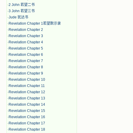
·
2 John 若望二书
·
3 John 若望三书
·
Jude 犹达书
·
Revelation Chapter 1若望默示录
·
Revelation Chapter 2
·
Revelation Chapter 3
·
Revelation Chapter 4
·
Revelation Chapter 5
·
Revelation Chapter 6
·
Revelation Chapter 7
·
Revelation Chapter 8
·
Revelation Chapter 9
·
Revelation Chapter 10
·
Revelation Chapter 11
·
Revelation Chapter 12
·
Revelation Chapter 13
·
Revelation Chapter 14
·
Revelation Chapter 15
·
Revelation Chapter 16
·
Revelation Chapter 17
·
Revelation Chapter 18