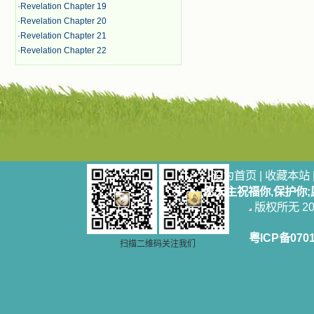
·
Revelation Chapter 19
·
Revelation Chapter 20
·
Revelation Chapter 21
·
Revelation Chapter 22
设为首页
|
收藏本站
愿天主祝福你,保护你
版权所无 2006
粤ICP备070
扫描二维码关注我们