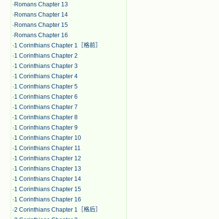
·
Romans Chapter 13
·
Romans Chapter 14
·
Romans Chapter 15
·
Romans Chapter 16
·
1 Corinthians Chapter 1［格前］
·
1 Corinthians Chapter 2
·
1 Corinthians Chapter 3
·
1 Corinthians Chapter 4
·
1 Corinthians Chapter 5
·
1 Corinthians Chapter 6
·
1 Corinthians Chapter 7
·
1 Corinthians Chapter 8
·
1 Corinthians Chapter 9
·
1 Corinthians Chapter 10
·
1 Corinthians Chapter 11
·
1 Corinthians Chapter 12
·
1 Corinthians Chapter 13
·
1 Corinthians Chapter 14
·
1 Corinthians Chapter 15
·
1 Corinthians Chapter 16
·
2 Corinthians Chapter 1［格后］