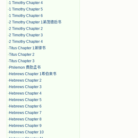
·
1 Timothy Chapter 4
·
1 Timothy Chapter 5
·
1 Timothy Chapter 6
·
2 Timothy Chapter 1弟茂德后书
·
2 Timothy Chapter 2
·
2 Timothy Chapter 3
·
2 Timothy Chapter 4
·
Titus Chapter 1弟铎书
·
Titus Chapter 2
·
Titus Chapter 3
·
Philemon 费肋孟书
·
Hebrews Chapter 1希伯来书
·
Hebrews Chapter 2
·
Hebrews Chapter 3
·
Hebrews Chapter 4
·
Hebrews Chapter 5
·
Hebrews Chapter 6
·
Hebrews Chapter 7
·
Hebrews Chapter 8
·
Hebrews Chapter 9
·
Hebrews Chapter 10