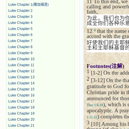
11
To this end, we
·
Luke Chapter 1(路加福音)
calling and powerfu
faith,
·
Luke Chapter 2
·
Luke Chapter 3
为此，我们也为
成全你们各种乐
·
Luke Chapter 4
·
Luke Chapter 5
12
that the name 
4
·
Luke Chapter 6
accord with the gr
·
Luke Chapter 7
好使我们的主耶
主和主耶稣基督
·
Luke Chapter 8
·
Luke Chapter 9
·
Luke Chapter 10
Footnotes(
注解
)
·
Luke Chapter 11
1
·
Luke Chapter 12
[1-2] On the addr
·
Luke Chapter 13
2
[3-12] On the tha
·
Luke Chapter 14
gratitude to God fo
·
Luke Chapter 15
Christian pride in t
·
Luke Chapter 16
announced for those
·
Luke Chapter 17
), which is
Thes 1:6-10
·
Luke Chapter 18
apocalyptic. A pray
·
Luke Chapter 19
) completes the
1:11-12
·
Luke Chapter 20
3
[10] Among his ho
·
Luke Chapter 21