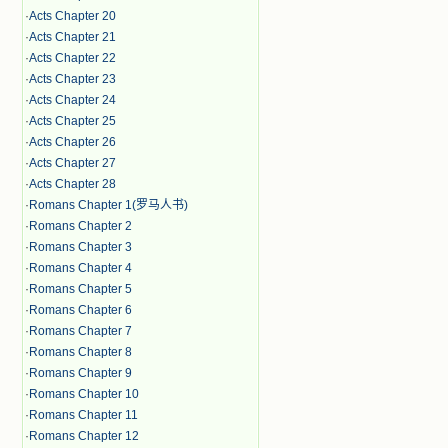
·
Acts Chapter 20
·
Acts Chapter 21
·
Acts Chapter 22
·
Acts Chapter 23
·
Acts Chapter 24
·
Acts Chapter 25
·
Acts Chapter 26
·
Acts Chapter 27
·
Acts Chapter 28
·
Romans Chapter 1(罗马人书)
·
Romans Chapter 2
·
Romans Chapter 3
·
Romans Chapter 4
·
Romans Chapter 5
·
Romans Chapter 6
·
Romans Chapter 7
·
Romans Chapter 8
·
Romans Chapter 9
·
Romans Chapter 10
·
Romans Chapter 11
·
Romans Chapter 12