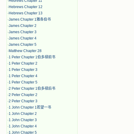
·
Hebrews Chapter 11
·
Hebrews Chapter 12
·
Hebrews Chapter 13
·
James Chapter 1雅各伯书
·
James Chapter 2
·
James Chapter 3
·
James Chapter 4
·
James Chapter 5
·
Matthew Chapter 28
·
1 Peter Chapter 1伯多禄前书
·
1 Peter Chapter 2
·
1 Peter Chapter 3
·
1 Peter Chapter 4
·
1 Peter Chapter 5
·
2 Peter Chapter 1伯多禄后书
·
2 Peter Chapter 2
·
2 Peter Chapter 3
·
1 John Chapter 1若望一书
·
1 John Chapter 2
·
1 John Chapter 3
·
1 John Chapter 4
·
1 John Chapter 5