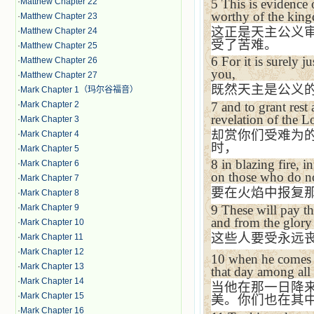
5
This is evidence
·
Matthew Chapter 22
worthy of the
kin
·
Matthew Chapter 23
这正是天主公义
·
Matthew Chapter 24
受了苦难。
·
Matthew Chapter 25
6
For it is surely j
·
Matthew Chapter 26
you,
·
Matthew Chapter 27
既然天主是公义
·
Mark Chapter 1（玛尔谷福音）
7
and to grant rest
·
Mark Chapter 2
revelation of the 
·
Mark Chapter 3
却赏你们受难为
·
Mark Chapter 4
时，
·
Mark Chapter 5
8
in blazing fire,
·
Mark Chapter 6
on those who do no
·
Mark Chapter 7
要在火焰中报复
·
Mark Chapter 8
·
Mark Chapter 9
9
These will pay th
and from the glory
·
Mark Chapter 10
这些人要受永远
·
Mark Chapter 11
·
Mark Chapter 12
10
when he comes 
·
Mark Chapter 13
that day among all
·
Mark Chapter 14
当他在那一日降
·
Mark Chapter 15
美。你们也在其
·
Mark Chapter 16