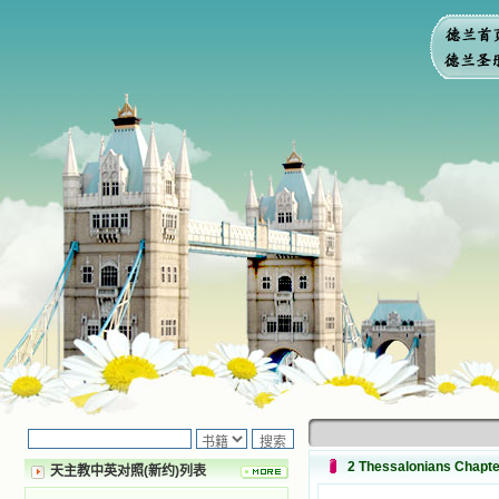
2 Thessalonians Cha
天主教中英对照(新约)列表