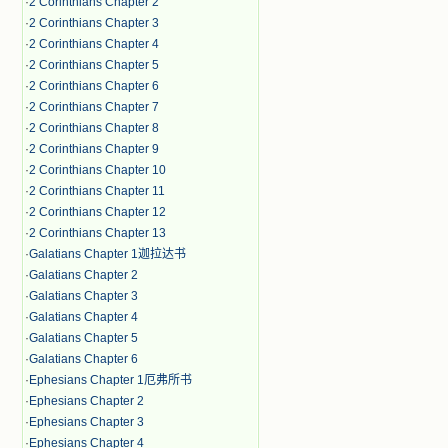
·
2 Corinthians Chapter 2
·
2 Corinthians Chapter 3
·
2 Corinthians Chapter 4
·
2 Corinthians Chapter 5
·
2 Corinthians Chapter 6
·
2 Corinthians Chapter 7
·
2 Corinthians Chapter 8
·
2 Corinthians Chapter 9
·
2 Corinthians Chapter 10
·
2 Corinthians Chapter 11
·
2 Corinthians Chapter 12
·
2 Corinthians Chapter 13
·
Galatians Chapter 1迦拉达书
·
Galatians Chapter 2
·
Galatians Chapter 3
·
Galatians Chapter 4
·
Galatians Chapter 5
·
Galatians Chapter 6
·
Ephesians Chapter 1厄弗所书
·
Ephesians Chapter 2
·
Ephesians Chapter 3
·
Ephesians Chapter 4