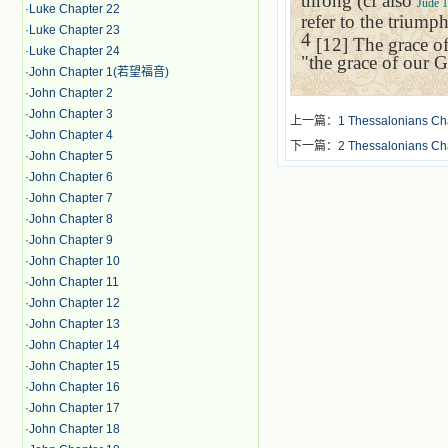
throng (cf also
Jude 1
·
Luke Chapter 22
refer to the triump
·
Luke Chapter 23
4
[12] The grace of
·
Luke Chapter 24
"the grace of our G
·
John Chapter 1(若望福音)
·
John Chapter 2
·
John Chapter 3
上一篇：
1 Thessalonians Ch
·
John Chapter 4
下一篇：
2 Thessalonians Ch
·
John Chapter 5
·
John Chapter 6
·
John Chapter 7
·
John Chapter 8
·
John Chapter 9
·
John Chapter 10
·
John Chapter 11
·
John Chapter 12
·
John Chapter 13
·
John Chapter 14
·
John Chapter 15
·
John Chapter 16
·
John Chapter 17
·
John Chapter 18