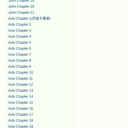
·
John Chapter 19
·
John Chapter 20
·
John Chapter 21
·
Acts Chapter 1(宗徒大事录)
·
Acts Chapter 2
·
Acts Chapter 3
·
Acts Chapter 4
·
Acts Chapter 5
·
Acts Chapter 6
·
Acts Chapter 7
·
Acts Chapter 8
·
Acts Chapter 9
·
Acts Chapter 10
·
Acts Chapter 11
·
Acts Chapter 12
·
Acts Chapter 13
·
Acts Chapter 14
·
Acts Chapter 15
·
Acts Chapter 16
·
Acts Chapter 17
·
Acts Chapter 18
·
Acts Chapter 19