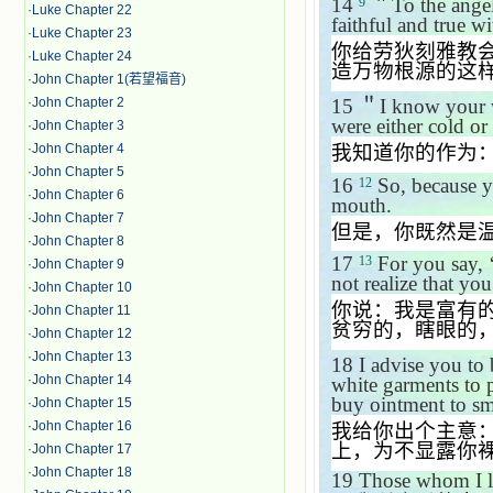
14
＂
To the ange
9
·
Luke Chapter 22
faithful and true wi
·
Luke Chapter 23
你给劳狄刻雅教
·
Luke Chapter 24
造万物根源的这
·
John Chapter 1(若望福音)
·
John Chapter 2
15
＂
I know your w
were either cold or
·
John Chapter 3
·
John Chapter 4
我知道你的作为
·
John Chapter 5
16
So, because yo
12
·
John Chapter 6
mouth.
·
John Chapter 7
但是，你既然是
·
John Chapter 8
17
For you say,
13
·
John Chapter 9
not realize that yo
·
John Chapter 10
你说：我是富有
·
John Chapter 11
贫穷的，瞎眼的
·
John Chapter 12
·
John Chapter 13
18
I advise you to
·
John Chapter 14
white garments to 
buy ointment to sm
·
John Chapter 15
·
John Chapter 16
我给你出个主意
上，为不显露你
·
John Chapter 17
·
John Chapter 18
19
Those whom I lov