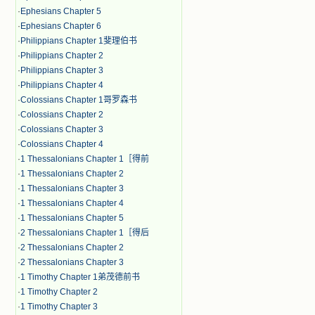
·
Ephesians Chapter 5
·
Ephesians Chapter 6
·
Philippians Chapter 1斐理伯书
·
Philippians Chapter 2
·
Philippians Chapter 3
·
Philippians Chapter 4
·
Colossians Chapter 1哥罗森书
·
Colossians Chapter 2
·
Colossians Chapter 3
·
Colossians Chapter 4
·
1 Thessalonians Chapter 1［得前
·
1 Thessalonians Chapter 2
·
1 Thessalonians Chapter 3
·
1 Thessalonians Chapter 4
·
1 Thessalonians Chapter 5
·
2 Thessalonians Chapter 1［得后
·
2 Thessalonians Chapter 2
·
2 Thessalonians Chapter 3
·
1 Timothy Chapter 1弟茂德前书
·
1 Timothy Chapter 2
·
1 Timothy Chapter 3