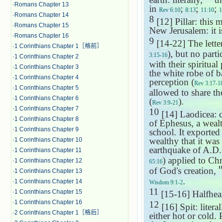
·
Romans Chapter 13
in
;
;
;
Rev 6:10
8:13
11:10
1
·
Romans Chapter 14
8
[12] Pillar: this 
·
Romans Chapter 15
New Jerusalem: it i
·
Romans Chapter 16
9
[14-22] The lette
·
1 Corinthians Chapter 1［格前］
), but no parti
3:15-16
·
1 Corinthians Chapter 2
with their spiritual
·
1 Corinthians Chapter 3
the white robe of b
·
1 Corinthians Chapter 4
perception (
Rev 3:17-1
·
1 Corinthians Chapter 5
allowed to share t
·
1 Corinthians Chapter 6
(
).
Rev 3:9-21
·
1 Corinthians Chapter 7
10
[14] Laodicea: c
·
1 Corinthians Chapter 8
of Ephesus, a weal
·
1 Corinthians Chapter 9
school. It exported
wealthy that it was
·
1 Corinthians Chapter 10
earthquake of A.D. 
·
1 Corinthians Chapter 11
) applied to Chr
·
1 Corinthians Chapter 12
65:16
of God's creation,
·
1 Corinthians Chapter 13
.
·
1 Corinthians Chapter 14
Wisdom 9:1-2
11
·
1 Corinthians Chapter 15
[15-16] Halfhear
·
1 Corinthians Chapter 16
12
[16] Spit: litera
·
2 Corinthians Chapter 1［格后］
either hot or cold. 