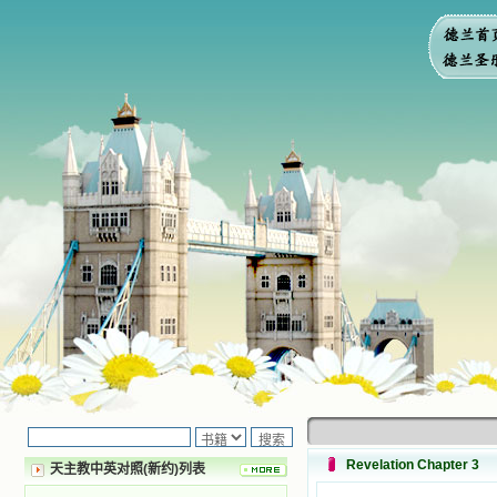
Revelation Chapter 3
天主教中英对照(新约)列表