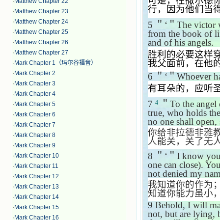
可是，在撒尔德
·
Matthew Chapter 22
行，因为他们当
·
Matthew Chapter 23
·
Matthew Chapter 24
5
＂‘＂
The victor 
·
Matthew Chapter 25
from the book of l
and of his angels.
·
Matthew Chapter 26
·
Matthew Chapter 27
胜利的必要这样
我父面前，在他
·
Mark Chapter 1（玛尔谷福音）
·
Mark Chapter 2
6
＂‘＂
Whoever has
·
Mark Chapter 3
有耳朵的，应听
·
Mark Chapter 4
7
＂
To the angel 
4
·
Mark Chapter 5
true, who holds th
·
Mark Chapter 6
no one shall open, 
·
Mark Chapter 7
你给非拉德非雅
·
Mark Chapter 8
人能关，关了无
·
Mark Chapter 9
8
＂‘＂
I know you
·
Mark Chapter 10
one can close). Yo
·
Mark Chapter 11
not denied my nam
·
Mark Chapter 12
我知道你的作为
·
Mark Chapter 13
知道你能力虽小
·
Mark Chapter 14
9
Behold, I will m
·
Mark Chapter 15
not, but are lying,
·
Mark Chapter 16