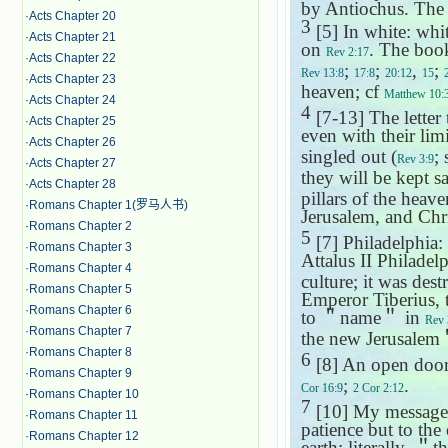
by Antiochus. The 
·
Acts Chapter 20
3
[5] In white: whit
·
Acts Chapter 21
on
. The book
Rev 2:17
·
Acts Chapter 22
;
;
,
;
Rev 13:8
17:8
20:12
15
·
Acts Chapter 23
heaven; cf
Matthew 10:
·
Acts Chapter 24
4
[7-13] The letter
·
Acts Chapter 25
even with their limi
·
Acts Chapter 26
singled out (
;
Rev 3:9
·
Acts Chapter 27
they will be kept saf
·
Acts Chapter 28
pillars of the heav
·
Romans Chapter 1(罗马人书)
Jerusalem
, and Chri
·
Romans Chapter 2
5
[7] Philadelphia: 
·
Romans Chapter 3
Attalus II Philade
·
Romans Chapter 4
culture; it was de
·
Romans Chapter 5
Emperor Tiberius, 
·
Romans Chapter 6
to
＂
name
＂
in
Rev 
·
Romans Chapter 7
the new Jerusalem
·
Romans Chapter 8
6
[8] An open door:
·
Romans Chapter 9
;
.
Cor 16:9
2 Cor 2:12
·
Romans Chapter 10
7
[10] My message o
·
Romans Chapter 11
patience but to the
·
Romans Chapter 12
earth: literally,
＂
t