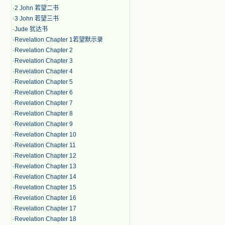
·
2 John 若望二书
·
3 John 若望三书
·
Jude 犹达书
·
Revelation Chapter 1若望默示录
·
Revelation Chapter 2
·
Revelation Chapter 3
·
Revelation Chapter 4
·
Revelation Chapter 5
·
Revelation Chapter 6
·
Revelation Chapter 7
·
Revelation Chapter 8
·
Revelation Chapter 9
·
Revelation Chapter 10
·
Revelation Chapter 11
·
Revelation Chapter 12
·
Revelation Chapter 13
·
Revelation Chapter 14
·
Revelation Chapter 15
·
Revelation Chapter 16
·
Revelation Chapter 17
·
Revelation Chapter 18