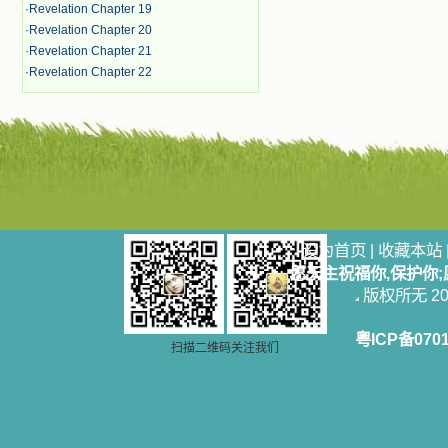
·
Revelation Chapter 19
·
Revelation Chapter 20
·
Revelation Chapter 21
·
Revelation Chapter 22
设为首页
|
收藏本站
愿天主祝福你,保护你
版权所无 2006
粤ICP备070
扫描二维码关注我们