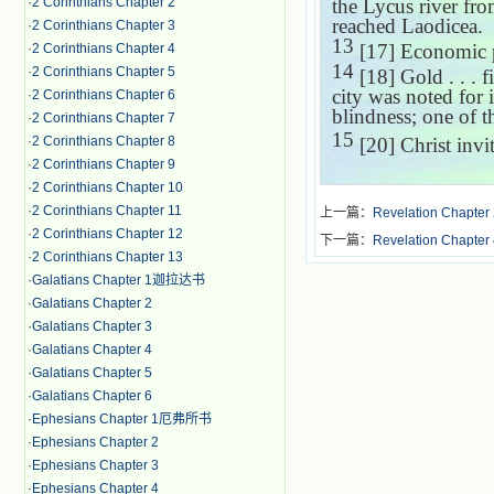
·
2 Corinthians Chapter 2
the Lycus river fr
reached
Laodicea
.
·
2 Corinthians Chapter 3
13
[17] Economic p
·
2 Corinthians Chapter 4
14
·
2 Corinthians Chapter 5
[18] Gold . . . f
city was noted for i
·
2 Corinthians Chapter 6
blindness; one of t
·
2 Corinthians Chapter 7
15
·
2 Corinthians Chapter 8
[20] Christ invi
·
2 Corinthians Chapter 9
·
2 Corinthians Chapter 10
·
2 Corinthians Chapter 11
上一篇：
Revelation Chapter
·
2 Corinthians Chapter 12
下一篇：
Revelation Chapter
·
2 Corinthians Chapter 13
·
Galatians Chapter 1迦拉达书
·
Galatians Chapter 2
·
Galatians Chapter 3
·
Galatians Chapter 4
·
Galatians Chapter 5
·
Galatians Chapter 6
·
Ephesians Chapter 1厄弗所书
·
Ephesians Chapter 2
·
Ephesians Chapter 3
·
Ephesians Chapter 4