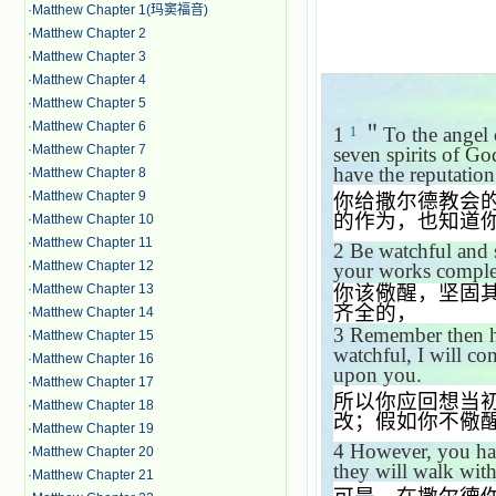
·
Matthew Chapter 1(玛窦福音)
·
Matthew Chapter 2
·
Matthew Chapter 3
·
Matthew Chapter 4
·
Matthew Chapter 5
·
Matthew Chapter 6
1
＂
To the angel 
1
·
Matthew Chapter 7
seven spirits of Go
have the reputation
·
Matthew Chapter 8
·
Matthew Chapter 9
你给撒尔德教会
的作为，也知道
·
Matthew Chapter 10
·
Matthew Chapter 11
2
Be watchful and s
·
Matthew Chapter 12
your works complet
你该儆醒，坚固
·
Matthew Chapter 13
齐全的，
·
Matthew Chapter 14
3
Remember then ho
·
Matthew Chapter 15
watchful, I will co
·
Matthew Chapter 16
upon you.
·
Matthew Chapter 17
所以你应回想当
·
Matthew Chapter 18
改；假如你不儆
·
Matthew Chapter 19
4
However, you ha
·
Matthew Chapter 20
they will walk with
·
Matthew Chapter 21