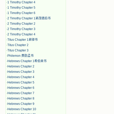
·
1 Timothy Chapter 4
·
1 Timothy Chapter 5
·
1 Timothy Chapter 6
·
2 Timothy Chapter 1弟茂德后书
·
2 Timothy Chapter 2
·
2 Timothy Chapter 3
·
2 Timothy Chapter 4
·
Titus Chapter 1弟铎书
·
Titus Chapter 2
·
Titus Chapter 3
·
Philemon 费肋孟书
·
Hebrews Chapter 1希伯来书
·
Hebrews Chapter 2
·
Hebrews Chapter 3
·
Hebrews Chapter 4
·
Hebrews Chapter 5
·
Hebrews Chapter 6
·
Hebrews Chapter 7
·
Hebrews Chapter 8
·
Hebrews Chapter 9
·
Hebrews Chapter 10