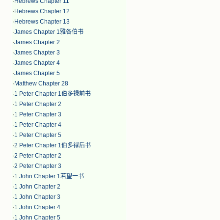
·
Hebrews Chapter 11
·
Hebrews Chapter 12
·
Hebrews Chapter 13
·
James Chapter 1雅各伯书
·
James Chapter 2
·
James Chapter 3
·
James Chapter 4
·
James Chapter 5
·
Matthew Chapter 28
·
1 Peter Chapter 1伯多禄前书
·
1 Peter Chapter 2
·
1 Peter Chapter 3
·
1 Peter Chapter 4
·
1 Peter Chapter 5
·
2 Peter Chapter 1伯多禄后书
·
2 Peter Chapter 2
·
2 Peter Chapter 3
·
1 John Chapter 1若望一书
·
1 John Chapter 2
·
1 John Chapter 3
·
1 John Chapter 4
·
1 John Chapter 5