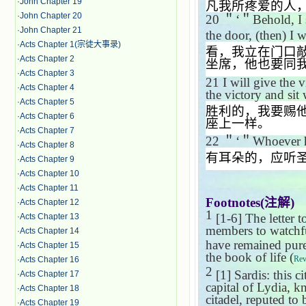
·
John Chapter 19
凡我所疼爱的人
·
John Chapter 20
20
＂‘＂
Behold, I
·
John Chapter 21
the door, (then) I 
·
Acts Chapter 1(宗徒大事录)
看，我立在门口
·
Acts Chapter 2
坐席，他也要同
·
Acts Chapter 3
21
I will give the 
·
Acts Chapter 4
the victory and sit
·
Acts Chapter 5
胜利的，我要赐
·
Acts Chapter 6
座上一样。
·
Acts Chapter 7
22
＂‘＂
Whoever ha
·
Acts Chapter 8
有耳朵的，应听
·
Acts Chapter 9
·
Acts Chapter 10
·
Acts Chapter 11
Footnotes(
注解
)
·
Acts Chapter 12
1
[1-6] The letter 
·
Acts Chapter 13
members to watchfu
·
Acts Chapter 14
have remained pure 
·
Acts Chapter 15
the book of life (
Rev
·
Acts Chapter 16
2
[1] Sardis: this c
·
Acts Chapter 17
capital of Lydia, k
·
Acts Chapter 18
citadel, reputed to 
·
Acts Chapter 19