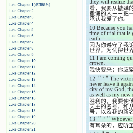
they will realize th
·
Luke Chapter 1(路加福音)
看，我要从撒殚
·
Luke Chapter 2
撒谎的人－－把
·
Luke Chapter 3
承认我爱了你。
·
Luke Chapter 4
10
Because you ha
·
Luke Chapter 5
time of trial that i
·
Luke Chapter 6
earth.
·
Luke Chapter 7
因为你遵守了我
·
Luke Chapter 8
世界，为试探世
·
Luke Chapter 9
11
I am coming qui
·
Luke Chapter 10
crown.
·
Luke Chapter 11
我快要来；你应
·
Luke Chapter 12
12
＂‘＂
The victor
·
Luke Chapter 13
never leave it aga
·
Luke Chapter 14
city of my God, t
·
Luke Chapter 15
as well as my new
·
Luke Chapter 16
胜利的，我要使
·
Luke Chapter 17
天主的名号，和
号，以及我的新
·
Luke Chapter 18
·
Luke Chapter 19
13
＂ ‘＂
Whoever h
·
Luke Chapter 20
有耳朵的，应听
·
Luke Chapter 21