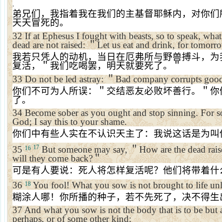
,
弟兄们，我指着我在我们的主基督耶稣内，对你们
天天冒死的。
32
If at
Ephesus
I fought with beasts, so to speak, what 
dead are not raised:
＂
Let us eat and drink, for tomorr
我若只凭人的动机，当日在厄弗所与野兽搏斗，为
复活，＂我们吃喝罢，明天就要死了。＂
33
Do not be led astray:
＂
Bad company corrupts good
你们不可为人所误：＂交结恶友必败坏善行。＂你
了。
34
Become sober as you ought and stop sinning. For 
God; I say this to your shame.
你们中有些人实在不认识天主了：我说这话是为叫
17
35
But someone may say,
＂
How are the dead rai
16
will they come back?
＂
可是有人要说：死人将怎样复活呢？他们将带着什
36
You fool! What you sow is not brought to life unle
18
糊涂人哪！你所播的种子，若不先死了，决不得生
37
And what you sow is not the body that is to be but 
perhaps, or of some other kind;