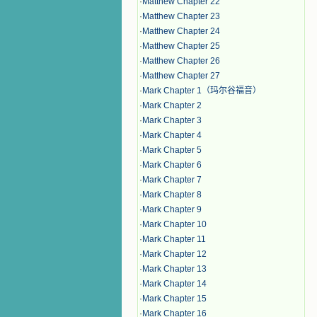
·
Matthew Chapter 22
·
Matthew Chapter 23
·
Matthew Chapter 24
·
Matthew Chapter 25
·
Matthew Chapter 26
·
Matthew Chapter 27
·
Mark Chapter 1（玛尔谷福音）
·
Mark Chapter 2
·
Mark Chapter 3
·
Mark Chapter 4
·
Mark Chapter 5
·
Mark Chapter 6
·
Mark Chapter 7
·
Mark Chapter 8
·
Mark Chapter 9
·
Mark Chapter 10
·
Mark Chapter 11
·
Mark Chapter 12
·
Mark Chapter 13
·
Mark Chapter 14
·
Mark Chapter 15
·
Mark Chapter 16