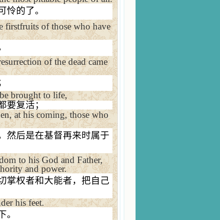
可怜的了。
 firstfruits of those who have
。
esurrection of the dead came
；
 be brought to life,
都要复活；
then, at his coming, those who
，然后是在基督再来时属于
dom to his God and Father,
thority and power.
切掌权者和大能者，把自己
der his feet.
下。