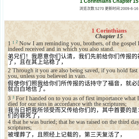
1 Corinthians Chapter 15
浏览次数:5270 更新时间:2009-6-16
1 Corinthians
Chapter 15
2
1
Now I am reminding you, brothers, of the gospel 
1
indeed received and in which you also stand.
弟兄们！我愿意你们认清，我们先前给你们传报的
了，且在其上站稳了，
2
Through it you are also being saved, if you hold fast
you, unless you believed in vain.
假使你们照我给你们所传报的话持守了福音，就必
就白白地信了。
3
For I handed on to you as of first importance what I 
3
died for our sins in accordance with the scriptures;
我当日把我所领受而又传给你们的，其中首要的是
们的罪死了，
4
that he was buried; that he was raised on the third da
scriptures;
被埋葬了，且照经上记载的，第三天复活了，