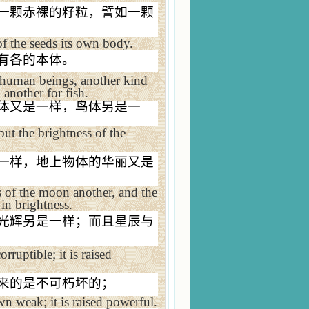
一颗赤裸的籽粒，譬如一颗
of the seeds its own body.
有各的本体。
or human beings, another kind
 another for fish.
体又是一样，鸟体另是一
ut the brightness of the
一样，地上物体的华丽又是
s of the moon another, and the
 in brightness.
光辉另是一样；而且星辰与
rruptible; it is raised
来的是不可朽坏的；
own weak; it is raised powerful.