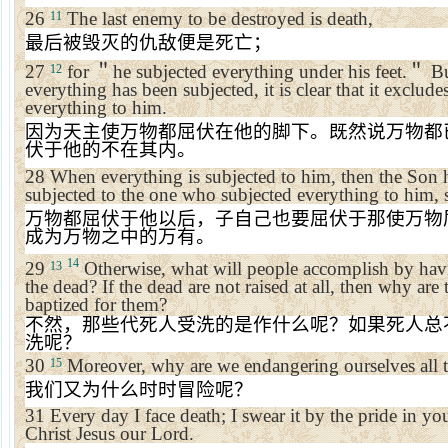
26
The last enemy to be destroyed is death,
11
最后被毁灭的仇敌便是死亡；
27
for
＂
he subjected everything under his feet.
＂
Bu
12
everything has been subjected, it is clear that it exclud
everything to him.
因为天主使万物都屈伏在他的脚下。既然说万物都
伏于他的不在其内。
28
When everything is subjected to him, then the Son h
subjected to the one who subjected everything to him, s
万物都屈伏于他以后，子自己也要屈伏于那使万物
成为万物之中的万有。
14
29
Otherwise, what will people accomplish by havi
13
the dead? If the dead are not raised at all, then why ar
baptized for them?
不然，那些代死人受洗的是作什么呢？如果死人总
洗呢？
30
Moreover, why are we endangering ourselves all t
15
我们又为什么时时冒险呢？
31
Every day I face death; I swear it by the pride in you
Christ Jesus our Lord.