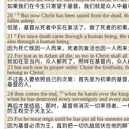
如果我们在今生只寄望于基督，我们就是众人中最
8
20
But now Christ has been raised from the dead, the
7
fallen asleep.
但是，基督从死者中实在复活了，做了死者的初果
21
For since death came through a human being, the r
9
also through a human being.
因为死亡既因一人而来，死者的复活也因一人而来
22
For just as in Adam all die, so too in Christ shall all
就如在亚当内，众人都死了，照样在基督内，众人
23
but each one in proper order: Christ the firstfruits; 
belong to Christ;
不过各人要依照自己的次第：首先是为初果的基督
基督的人，
10
24
then comes the end,
when he hands over the king
when he has destroyed every sovereignty and every au
再后才是结局；那时，基督将消灭一切率领者、一
的王权交于天主父。
25
For he must reign until he has put all his enemies un
因为基督必须为王，直到把一切仇敌屈伏在他的脚