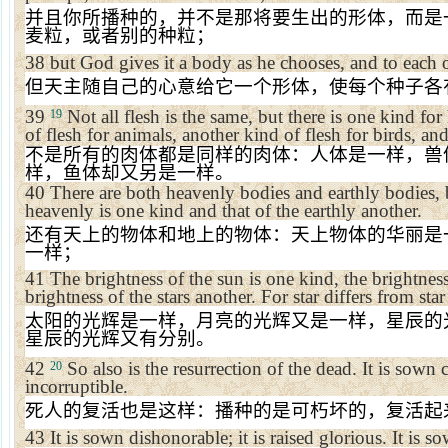
并且你所播种的，并不是那将要生出的形体，而是
麦粒，或者别的种粒；
38
but God gives it a body as he chooses, and to each 
但天主随自己的心意给它一个形体，使每个种子各
39
Not all flesh is the same, but there is one kind f
19
of flesh for animals, another kind of flesh for birds, and
不是所有的肉体都是同样的肉体：人体是一样，兽
样，鱼体却又另是一样。
40
There are both heavenly bodies and earthly bodies, b
heavenly is one kind and that of the earthly another.
还有天上的物体和地上的物体：天上物体的华丽是
一样；
41
The brightness of the sun is one kind, the brightnes
brightness of the stars another. For star differs from star
太阳的光辉是一样，月亮的光辉又是一样，星辰的
星辰的光辉又有分别。
42
So also is the resurrection of the dead. It is sown co
20
incorruptible.
死人的复活也是这样：播种的是可朽坏的，复活起
43
It is sown dishonorable; it is raised glorious. It is s