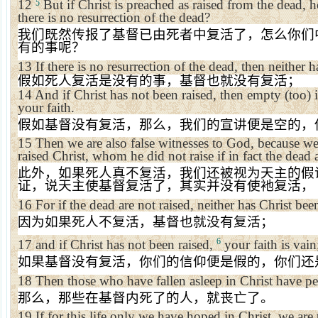
12
But if Christ is preached as raised from the dead
5
there is no resurrection of the dead?
我们既然传报了基督已由死者中复活了，怎么你们
有的事呢？
13
If there is no resurrection of the dead, then neither h
假如死人复活是没有的事，基督也就没有复活；
14
And if Christ has not been raised, then empty (too) 
your faith.
假如基督没有复活，那么，我们的宣讲便是空的，
15
Then we are also false witnesses to God, because we 
raised Christ, whom he did not raise if in fact the dead a
此外，如果死人真不复活，我们还被视为天主的假
证，说天主使基督复活了，其实并没有使衪复活，
16
For if the dead are not raised, neither has Christ bee
因为如果死人不复活，基督也就没有复活；
6
17
and if Christ has not been raised,
your faith is vain;
如果基督没有复活，你们的信仰便是假的，你们还
18
Then those who have fallen asleep in Christ have pe
那么，那些在基督内死了的人，就丧亡了。
19
If for this life only we have hoped in Christ, we are 