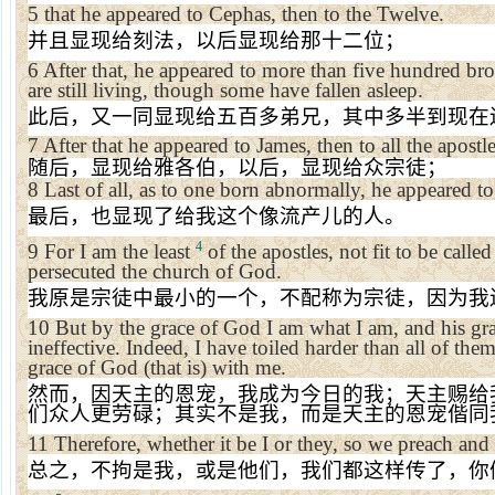
5
that he appeared to Cephas, then to the Twelve.
并且显现给刻法，以后显现给那十二位；
6
After that, he appeared to more than five hundred br
are still living, though some have fallen asleep.
此后，又一同显现给五百多弟兄，其中多半到现在
7
After that he appeared to James, then to all the apostle
随后，显现给雅各伯，以后，显现给众宗徒；
8
Last of all, as to one born abnormally, he appeared t
最后，也显现了给我这个像流产儿的人。
4
9
For I am the least
of the apostles, not fit to be calle
persecuted the
church
of
God
.
我原是宗徒中最小的一个，不配称为宗徒，因为我
10
But by the grace of God I am what I am, and his gr
ineffective. Indeed, I have toiled harder than all of the
grace of God (that is) with me.
然而，因天主的恩宠，我成为今日的我；天主赐给
们众人更劳碌；其实不是我，而是天主的恩宠偕同
11
Therefore, whether it be I or they, so we preach and
总之，不拘是我，或是他们，我们都这样传了，你