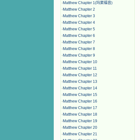
·
Matthew Chapter 1(玛窦福音)
·
Matthew Chapter 2
·
Matthew Chapter 3
·
Matthew Chapter 4
·
Matthew Chapter 5
·
Matthew Chapter 6
·
Matthew Chapter 7
·
Matthew Chapter 8
·
Matthew Chapter 9
·
Matthew Chapter 10
·
Matthew Chapter 11
·
Matthew Chapter 12
·
Matthew Chapter 13
·
Matthew Chapter 14
·
Matthew Chapter 15
·
Matthew Chapter 16
·
Matthew Chapter 17
·
Matthew Chapter 18
·
Matthew Chapter 19
·
Matthew Chapter 20
·
Matthew Chapter 21