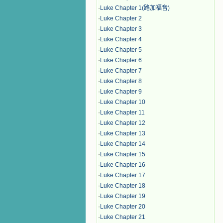
·
Luke Chapter 1(路加福音)
·
Luke Chapter 2
·
Luke Chapter 3
·
Luke Chapter 4
·
Luke Chapter 5
·
Luke Chapter 6
·
Luke Chapter 7
·
Luke Chapter 8
·
Luke Chapter 9
·
Luke Chapter 10
·
Luke Chapter 11
·
Luke Chapter 12
·
Luke Chapter 13
·
Luke Chapter 14
·
Luke Chapter 15
·
Luke Chapter 16
·
Luke Chapter 17
·
Luke Chapter 18
·
Luke Chapter 19
·
Luke Chapter 20
·
Luke Chapter 21