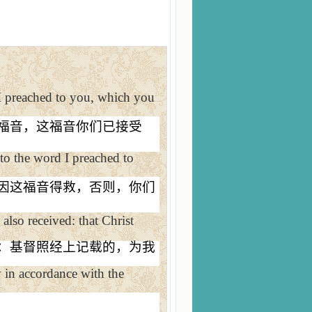
I preached to you, which you
福音，这福音你们已接受
 to the word I preached to
因这福音得救，否则，你们
also received: that Christ
：基督照经上记载的，为我
y in accordance with the