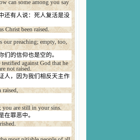
, how can some among you say
中还有人说：死人复活是没
as Christ been raised.
is our preaching; empty, too,
你们的信仰也是空的。
testified against God that he
re not raised.
证人，因为我们相反天主作
n raised,
 you are still in your sins.
是在罪恶中。
rished.
the most pitiable people of all.