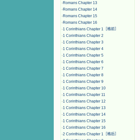
·
Romans Chapter 13
·
Romans Chapter 14
·
Romans Chapter 15
·
Romans Chapter 16
·
1 Corinthians Chapter 1［格前］
·
1 Corinthians Chapter 2
·
1 Corinthians Chapter 3
·
1 Corinthians Chapter 4
·
1 Corinthians Chapter 5
·
1 Corinthians Chapter 6
·
1 Corinthians Chapter 7
·
1 Corinthians Chapter 8
·
1 Corinthians Chapter 9
·
1 Corinthians Chapter 10
·
1 Corinthians Chapter 11
·
1 Corinthians Chapter 12
·
1 Corinthians Chapter 13
·
1 Corinthians Chapter 14
·
1 Corinthians Chapter 15
·
1 Corinthians Chapter 16
·
2 Corinthians Chapter 1［格后］