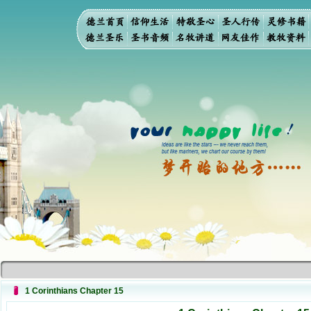
1 Corinthians Chapter 15