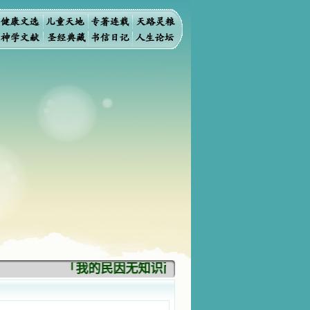
「我的民因无知识而灭亡。你弃掉知识，我也必