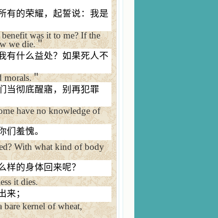
所有的荣耀，起誓说：我是
benefit was it to me? If the
ow we die.
＂
我有什么益处？如果死人不
 morals.
＂
们当彻底醒寤，别再犯罪
some have no knowledge of
你们羞愧。
sed? With what kind of body
么样的身体回来呢？
ss it dies.
出来；
a bare kernel of wheat,