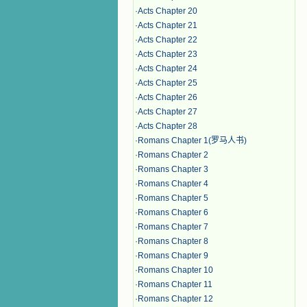
·
Acts Chapter 20
·
Acts Chapter 21
·
Acts Chapter 22
·
Acts Chapter 23
·
Acts Chapter 24
·
Acts Chapter 25
·
Acts Chapter 26
·
Acts Chapter 27
·
Acts Chapter 28
·
Romans Chapter 1(罗马人书)
·
Romans Chapter 2
·
Romans Chapter 3
·
Romans Chapter 4
·
Romans Chapter 5
·
Romans Chapter 6
·
Romans Chapter 7
·
Romans Chapter 8
·
Romans Chapter 9
·
Romans Chapter 10
·
Romans Chapter 11
·
Romans Chapter 12