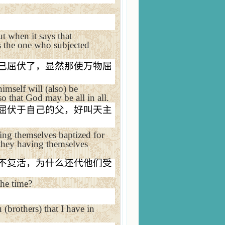
t when it says that
es the one who subjected
已屈伏了，显然那使万物屈
imself will (also) be
o that God may be all in all.
屈伏于自己的父，好叫天主
ng themselves baptized for
e they having themselves
不复活，为什么还代他们受
he time?
 (brothers) that I have in