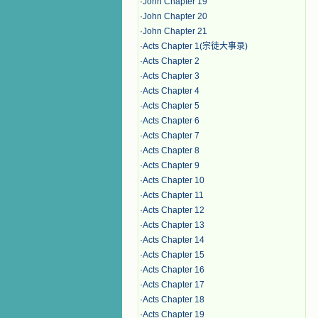
·
John Chapter 19
·
John Chapter 20
·
John Chapter 21
·
Acts Chapter 1(宗徒大事录)
·
Acts Chapter 2
·
Acts Chapter 3
·
Acts Chapter 4
·
Acts Chapter 5
·
Acts Chapter 6
·
Acts Chapter 7
·
Acts Chapter 8
·
Acts Chapter 9
·
Acts Chapter 10
·
Acts Chapter 11
·
Acts Chapter 12
·
Acts Chapter 13
·
Acts Chapter 14
·
Acts Chapter 15
·
Acts Chapter 16
·
Acts Chapter 17
·
Acts Chapter 18
·
Acts Chapter 19