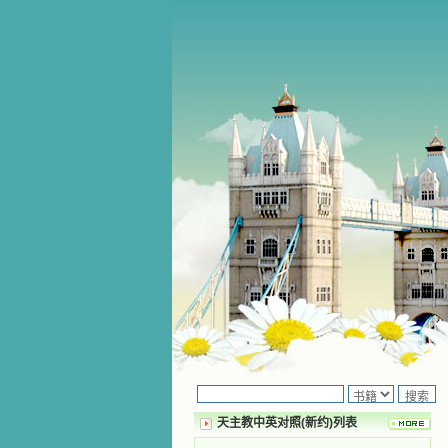
天主教中英对照(新约)列表