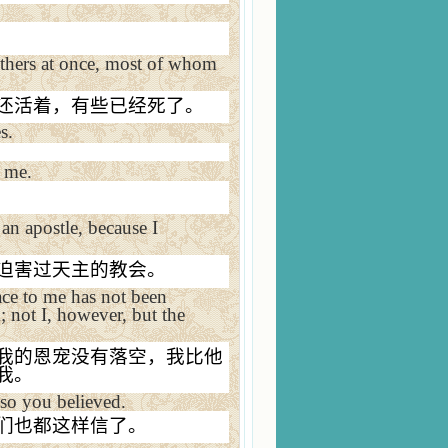
others at once, most of whom
还活着，有些已经死了。
s.
o me.
d an apostle, because I
迫害过天主的教会。
ace to me has not been
m; not I, however, but the
我的恩宠没有落空，我比他
我。
 so you believed.
们也都这样信了。