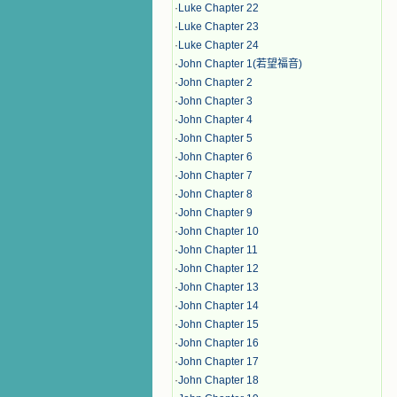
·
Luke Chapter 22
·
Luke Chapter 23
·
Luke Chapter 24
·
John Chapter 1(若望福音)
·
John Chapter 2
·
John Chapter 3
·
John Chapter 4
·
John Chapter 5
·
John Chapter 6
·
John Chapter 7
·
John Chapter 8
·
John Chapter 9
·
John Chapter 10
·
John Chapter 11
·
John Chapter 12
·
John Chapter 13
·
John Chapter 14
·
John Chapter 15
·
John Chapter 16
·
John Chapter 17
·
John Chapter 18