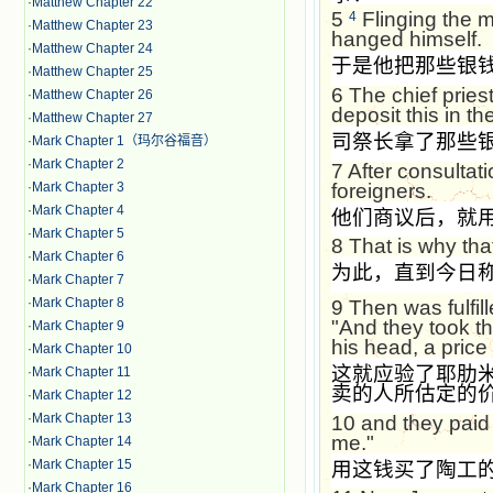
·
Matthew Chapter 22
5
Flinging the m
4
·
Matthew Chapter 23
hanged himself.
·
Matthew Chapter 24
于是他把那些银
·
Matthew Chapter 25
6
The chief priest
·
Matthew Chapter 26
deposit this in the
·
Matthew Chapter 27
司祭长拿了那些
·
Mark Chapter 1（玛尔谷福音）
·
Mark Chapter 2
7
After consultati
foreigners.
·
Mark Chapter 3
·
Mark Chapter 4
他们商议后，就
·
Mark Chapter 5
8
That is why that
·
Mark Chapter 6
为此，直到今日
·
Mark Chapter 7
·
Mark Chapter 8
9
Then was fulfi
"And they took the
·
Mark Chapter 9
his head, a price 
·
Mark Chapter 10
这就应验了耶肋
·
Mark Chapter 11
卖的人所估定的
·
Mark Chapter 12
·
Mark Chapter 13
10
and they paid 
me."
·
Mark Chapter 14
·
Mark Chapter 15
用这钱买了陶工
·
Mark Chapter 16