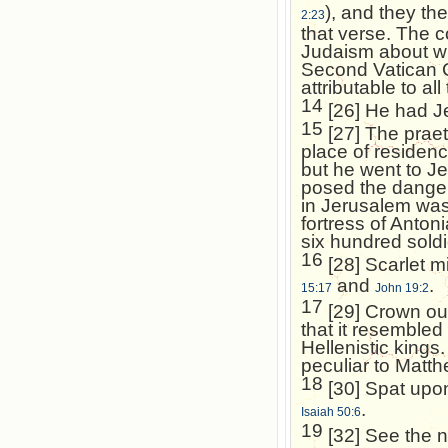
), and they th
2:23
that verse. The 
Judaism about wh
Second Vatican Co
attributable to al
14
[26] He had Je
15
[27] The praet
place of residen
but he went to
Je
posed the danger 
in
Jerusalem
was
fortress of Anton
six hundred soldi
16
[28] Scarlet m
and
.
15:17
John 19:2
17
[29] Crown out
that it resembled
Hellenistic kings
peculiar to Matt
18
[30] Spat upo
.
Isaiah 50:6
19
[32] See the 