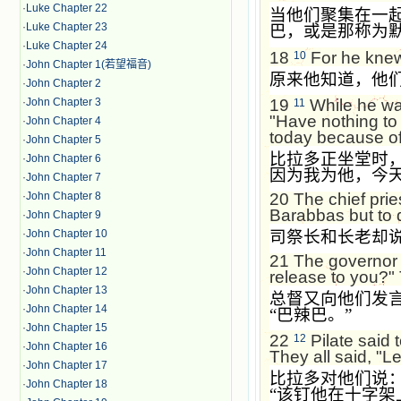
·
Luke Chapter 22
当他们聚集在一
·
Luke Chapter 23
巴，或是那称为
·
Luke Chapter 24
18
For he knew 
10
·
John Chapter 1(若望福音)
原来他知道，他
·
John Chapter 2
·
John Chapter 3
19
While he was
11
"Have nothing to 
·
John Chapter 4
today because of
·
John Chapter 5
比拉多正坐堂时
·
John Chapter 6
因为我为他，今
·
John Chapter 7
20
The chief pri
·
John Chapter 8
Barabbas but to 
·
John Chapter 9
司祭长和长老却
·
John Chapter 10
·
John Chapter 11
21
The governor 
·
John Chapter 12
release to you?"
·
John Chapter 13
总督又向他们发
·
John Chapter 14
“
巴辣巴。
”
·
John Chapter 15
22
Pilate said 
12
·
John Chapter 16
They all said, "Le
·
John Chapter 17
比拉多对他们说
·
John Chapter 18
“
该钉他在十字架