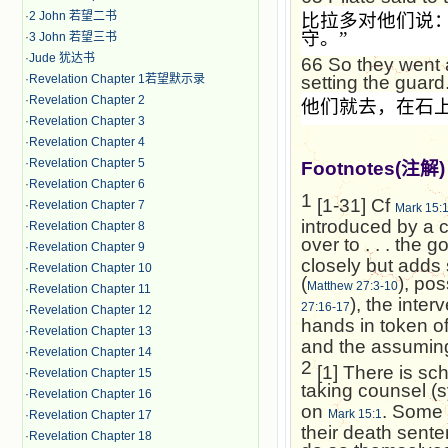
·
2 John 若望二书
比拉多对他们说
守。
”
·
3 John 若望三书
·
Jude 犹达书
66
So they went 
·
Revelation Chapter 1若望默示录
setting the guard
·
Revelation Chapter 2
他们就去，在石
·
Revelation Chapter 3
·
Revelation Chapter 4
·
Revelation Chapter 5
Footnotes(
注解
)
·
Revelation Chapter 6
1
[1-31] Cf
·
Revelation Chapter 7
Mark 15:
introduced by a 
·
Revelation Chapter 8
over to . . . the g
·
Revelation Chapter 9
closely but adds 
·
Revelation Chapter 10
(
), po
Matthew 27:3-10
·
Revelation Chapter 11
), the interv
27:16-17
·
Revelation Chapter 12
hands in token of
·
Revelation Chapter 13
and the assuming 
·
Revelation Chapter 14
2
[1] There is sc
·
Revelation Chapter 15
taking counsel (
·
Revelation Chapter 16
on
. Some 
Mark 15:1
·
Revelation Chapter 17
their death sente
·
Revelation Chapter 18