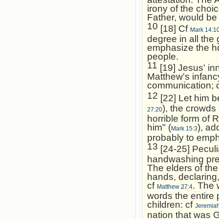
irony of the choi
Father, would be
10
[18] Cf
Mark 14:1
degree in all the 
emphasize the hos
people.
11
[19] Jesus' in
Matthew's infanc
communication; 
12
[22] Let him be
), the crowds
27:20
horrible form of 
him" (
), ad
Mark 15:3
probably to empha
13
[24-25] Peculia
handwashing pres
The elders of the
hands, declaring,
cf
. The
Matthew 27:4
words the entire
children: cf
Jeremiah
nation that was 