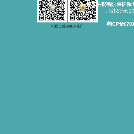
愿天主祝福你,保护你
版权所无 2006
粤ICP备070
扫描二维码关注我们