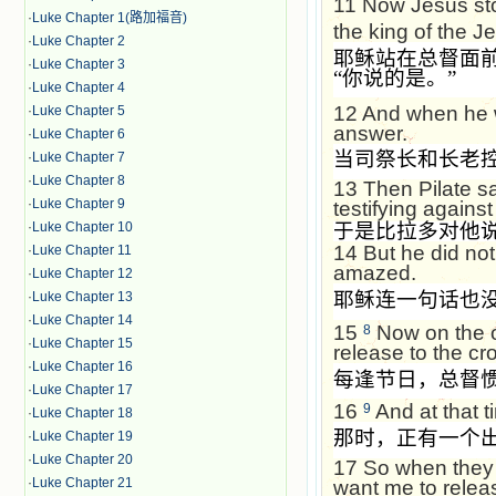
11
Now Jesus sto
·
Luke Chapter 1(路加福音)
the king of the 
·
Luke Chapter 2
耶稣站在总督面
·
Luke Chapter 3
“
你说的是。
”
·
Luke Chapter 4
12
And when he w
·
Luke Chapter 5
answer.
·
Luke Chapter 6
当司祭长和长老
·
Luke Chapter 7
·
Luke Chapter 8
13
Then Pilate s
·
Luke Chapter 9
testifying agains
·
Luke Chapter 10
于是比拉多对他
14
But he did no
·
Luke Chapter 11
amazed.
·
Luke Chapter 12
耶稣连一句话也
·
Luke Chapter 13
·
Luke Chapter 14
15
Now on the o
8
·
Luke Chapter 15
release to the c
·
Luke Chapter 16
每逢节日，总督
·
Luke Chapter 17
16
And at that t
9
·
Luke Chapter 18
那时，正有一个
·
Luke Chapter 19
·
Luke Chapter 20
17
So when they 
·
Luke Chapter 21
want me to relea