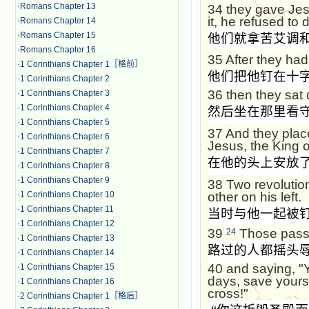
·
Romans Chapter 13
34
they gave Jes
it, he refused to d
·
Romans Chapter 14
·
Romans Chapter 15
他们就拿苦艾调
·
Romans Chapter 16
35
After they had
·
1 Corinthians Chapter 1［格前］
他们把他钉在十
·
1 Corinthians Chapter 2
36
then they sat
·
1 Corinthians Chapter 3
·
1 Corinthians Chapter 4
然后坐在那里看
·
1 Corinthians Chapter 5
37
And they plac
·
1 Corinthians Chapter 6
Jesus, the King o
·
1 Corinthians Chapter 7
在他的头上安放
·
1 Corinthians Chapter 8
·
1 Corinthians Chapter 9
38
Two revolutio
other on his left.
·
1 Corinthians Chapter 10
·
1 Corinthians Chapter 11
当时与他一起被
·
1 Corinthians Chapter 12
39
Those passi
24
·
1 Corinthians Chapter 13
路过的人都摇头
·
1 Corinthians Chapter 14
40
and saying, "Y
·
1 Corinthians Chapter 15
days, save yours
·
1 Corinthians Chapter 16
cross!"
·
2 Corinthians Chapter 1［格后］