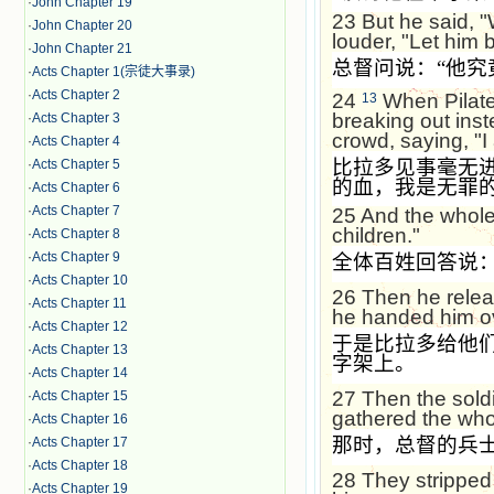
·
John Chapter 19
23
But he said, 
·
John Chapter 20
louder, "Let him b
·
John Chapter 21
总督问说：
“
他究
·
Acts Chapter 1(宗徒大事录)
·
Acts Chapter 2
24
When Pilate 
13
breaking out inst
·
Acts Chapter 3
crowd, saying, "I
·
Acts Chapter 4
比拉多见事毫无
·
Acts Chapter 5
的血，我是无罪
·
Acts Chapter 6
·
Acts Chapter 7
25
And the whole
children."
·
Acts Chapter 8
·
Acts Chapter 9
全体百姓回答说
·
Acts Chapter 10
26
Then he relea
·
Acts Chapter 11
he handed him ove
·
Acts Chapter 12
于是比拉多给他
·
Acts Chapter 13
字架上。
·
Acts Chapter 14
27
Then the sold
·
Acts Chapter 15
gathered the who
·
Acts Chapter 16
那时，总督的兵
·
Acts Chapter 17
·
Acts Chapter 18
28
They stripped 
·
Acts Chapter 19