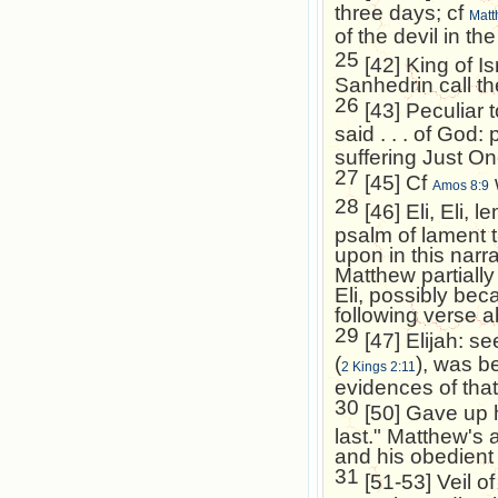
three days; cf
Matt
of the devil in th
25
[42] King of
Is
Sanhedrin call t
26
[43] Peculiar t
said . . . of God:
suffering Just O
27
[45] Cf
Amos 8:9
28
[46] Eli, Eli,
psalm of lament 
upon in this narra
Matthew partiall
Eli, possibly bec
following verse ab
29
[47] Elijah: s
(
), was be
2 Kings 2:11
evidences of that 
30
[50] Gave up hi
last." Matthew's 
and his obedient g
31
[51-53] Veil of