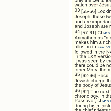
only the centurio
watch over Jesus
33
[55-56] Lookin
Joseph: these t
and are important
and Joseph are r
34
[57-61] Cf
Mark 
Arimathea as "a 
makes him a rich
allusion to
Isaiah 53:
followed in the 
in the LXX versi
it was seen by th
there could be no
other Mary: the 
35
[62-66] Peculi
Jewish charge th
the body of Jesus
36
[62] The next 
chronology, in th
Passover; cf
Mark 
during his ministr
the chief priests