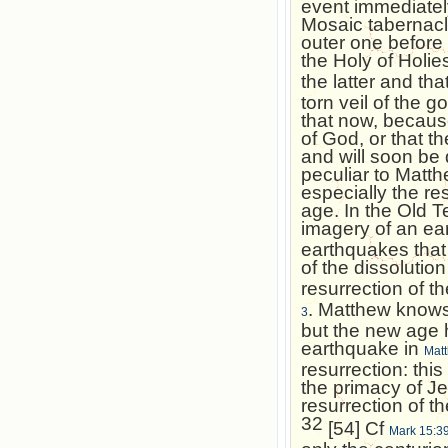
event immediately
Mosaic tabernacl
outer one before 
the Holy of Holi
the latter and th
torn veil of the 
that now, becaus
of God, or that t
and will soon be
peculiar to Matth
especially the re
age. In the Old T
imagery of an e
earthquakes that 
of the dissolution
resurrection of t
. Matthew knows 
3
but the new age h
earthquake in
Mat
resurrection: thi
the primacy of J
resurrection of t
32
[54] Cf
Mark 15:3