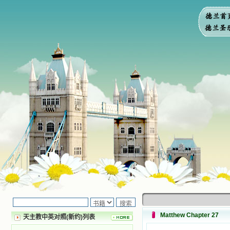
Matthew Chapter 27
天主教中英对照(新约)列表