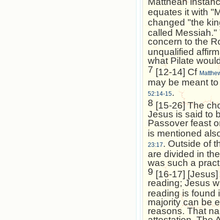
Matthean instanc
equates it with "
changed "the kin
called Messiah." 
concern to the R
unqualified affir
what Pilate would
7
[12-14] Cf
Matthe
may be meant to 
.
52:14-15
8
[15-26] The cho
Jesus is said to 
Passover feast o
is mentioned als
. Outside of t
23:17
are divided in the
was such a pract
9
[16-17] [Jesus] 
reading; Jesus 
reading is found 
majority can be 
reasons. That na
attestation. The