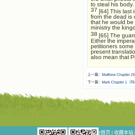
to steal his body.
37
[64] This last 
from the dead is c
that he would be 
ministry the ki
38
[65] The guard 
Either the impera
petitioners some
present translatio
also mean that Pi
上一篇：
Matthew Chapter 26
下一篇：
Mark Chapter 
设为首页
|
收藏本站