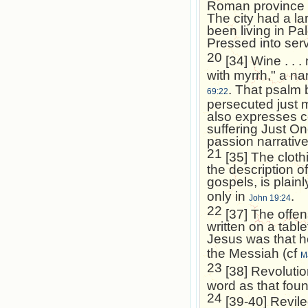
Roman province o
The city had a l
been living in
Pal
Pressed into ser
20
[34] Wine . . .
with myrrh," a na
. That psalm 
69:22
persecuted just m
also expresses co
suffering Just On
passion narrative
21
[35] The cloth
the description o
gospels, is plain
only in
.
John 19:24
22
[37] The offen
written on a tabl
Jesus was that h
the Messiah (cf
M
23
[38] Revolutio
word as that fou
24
[39-40] Reviled