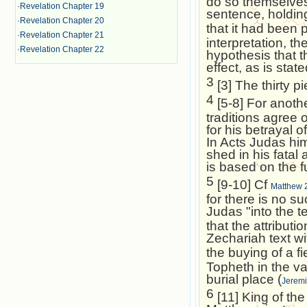
do so themselves.
·
Revelation Chapter 19
sentence, holding
·
Revelation Chapter 20
that it had been 
·
Revelation Chapter 21
interpretation, th
·
Revelation Chapter 22
hypothesis that t
effect, as is stat
3
[3] The thirty p
4
[5-8] For anothe
traditions agree 
for his betrayal 
In Acts Judas hi
shed in his fatal 
is based on the fu
5
[9-10] Cf
Matthew 
for there is no su
Judas "into the t
that the attribut
Zechariah text wi
the buying of a fi
Topheth in the va
burial place (
Jeremi
6
[11] King of the