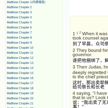
·
Matthew Chapter 1(玛窦福音)
·
Matthew Chapter 2
·
Matthew Chapter 3
·
Matthew Chapter 4
·
Matthew Chapter 5
·
Matthew Chapter 6
·
Matthew Chapter 7
2
1
When it was m
1
took counsel agai
·
Matthew Chapter 8
·
Matthew Chapter 9
到了早晨，众司
·
Matthew Chapter 10
2
They bound him
·
Matthew Chapter 11
governor.
·
Matthew Chapter 12
遂把他捆绑了，
·
Matthew Chapter 13
3
Then Judas, hi
·
Matthew Chapter 14
deeply regretted 
·
Matthew Chapter 15
to the chief pries
·
Matthew Chapter 16
这时，那出卖耶
·
Matthew Chapter 17
给司祭长和长老
·
Matthew Chapter 18
4
saying, "I have
·
Matthew Chapter 19
that to us? Look t
·
Matthew Chapter 20
说：
“
我出卖了无
·
Matthew Chapter 21
事！
”