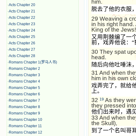
him.
·
Acts Chapter 20
脱去了他的衣服
·
Acts Chapter 21
29
Weaving a cro
·
Acts Chapter 22
in his right hand
·
Acts Chapter 23
King of the Jews!
·
Acts Chapter 24
又用荆棘编了一
·
Acts Chapter 25
前，戏弄他说：
“
·
Acts Chapter 26
·
Acts Chapter 27
30
They spat up
·
Acts Chapter 28
head.
·
Romans Chapter 1(罗马人书)
随后向他吐唾沬
·
Romans Chapter 2
31
And when they
·
Romans Chapter 3
him in his own clo
·
Romans Chapter 4
戏弄完了，就给
·
Romans Chapter 5
上。
·
Romans Chapter 6
32
As they wer
19
·
Romans Chapter 7
they pressed into
·
Romans Chapter 8
他们出来时，遇
·
Romans Chapter 9
33
And when they
·
Romans Chapter 10
the Skull),
·
Romans Chapter 11
到了一个名叫哥
·
Romans Chapter 12