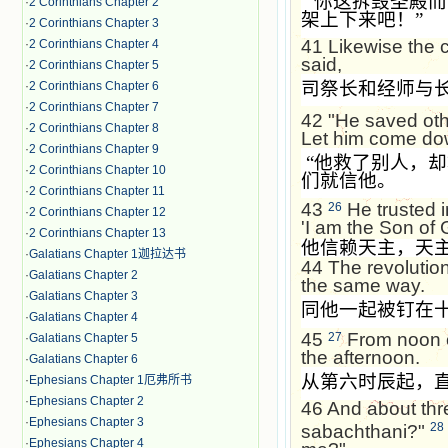
“
你这拆毁圣殿而
·
2 Corinthians Chapter 2
架上下来吧！
”
·
2 Corinthians Chapter 3
41
Likewise the 
·
2 Corinthians Chapter 4
said,
·
2 Corinthians Chapter 5
司祭长和经师与
·
2 Corinthians Chapter 6
·
2 Corinthians Chapter 7
42
"He saved oth
·
2 Corinthians Chapter 8
Let him come dow
·
2 Corinthians Chapter 9
“
他救了别人，却
·
2 Corinthians Chapter 10
们就信他。
·
2 Corinthians Chapter 11
43
He trusted i
26
·
2 Corinthians Chapter 12
'I am the Son of 
·
2 Corinthians Chapter 13
他信赖天主，天
·
Galatians Chapter 1迦拉达书
44
The revolutio
·
Galatians Chapter 2
the same way.
·
Galatians Chapter 3
同他一起被钉在
·
Galatians Chapter 4
45
From noon o
27
·
Galatians Chapter 5
the afternoon.
·
Galatians Chapter 6
从第六时辰起，
·
Ephesians Chapter 1厄弗所书
·
Ephesians Chapter 2
46
And about thre
·
Ephesians Chapter 3
28
sabachthani?"
·
Ephesians Chapter 4