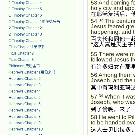
53
And coming for
·
1 Timothy Chapter 4
holy city and ap
·
1 Timothy Chapter 5
在耶稣复活后，
·
1 Timothy Chapter 6
54
The centuri
32
·
2 Timothy Chapter 1弟茂德后书
Jesus feared gre
·
2 Timothy Chapter 2
happening, and th
·
2 Timothy Chapter 3
百夫长和同他一
·
2 Timothy Chapter 4
“
这人真是天主子
·
Titus Chapter 1弟铎书
55
There were ma
·
Titus Chapter 2
followed Jesus 
·
Titus Chapter 3
有许多妇女在那
·
Philemon 费肋孟书
·
Hebrews Chapter 1希伯来书
56
Among them w
·
Hebrews Chapter 2
Joseph, and the 
·
Hebrews Chapter 3
其中有玛利亚玛
·
Hebrews Chapter 4
57
When it was
34
·
Hebrews Chapter 5
Joseph, who was 
·
Hebrews Chapter 6
到了傍晚，来了
·
Hebrews Chapter 7
58
He went to Pil
·
Hebrews Chapter 8
to be handed ove
·
Hebrews Chapter 9
这人去见比拉多
·
Hebrews Chapter 10