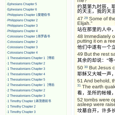
me?"
·
Ephesians Chapter 5
约莫第九时辰，
·
Ephesians Chapter 6
的天主，我的天
·
Philippians Chapter 1斐理伯书
47
Some of the 
29
·
Philippians Chapter 2
Elijah."
·
Philippians Chapter 3
站在那里的人中
·
Philippians Chapter 4
48
Immediately o
·
Colossians Chapter 1哥罗森书
putting it on a re
·
Colossians Chapter 2
他们中遂有一个
·
Colossians Chapter 3
·
Colossians Chapter 4
49
But the rest s
·
1 Thessalonians Chapter 1［得前
其余的却说：
“
等
·
1 Thessalonians Chapter 2
50
But Jesus cr
30
·
1 Thessalonians Chapter 3
耶稣又大喊一声
·
1 Thessalonians Chapter 4
·
1 Thessalonians Chapter 5
51
And behold, th
·
2 Thessalonians Chapter 1［得后
31
The earth quake
·
2 Thessalonians Chapter 2
看，圣所的帐幔
·
2 Thessalonians Chapter 3
52
tombs were op
·
1 Timothy Chapter 1弟茂德前书
asleep were rais
·
1 Timothy Chapter 2
坟墓自开，许多
·
1 Timothy Chapter 3