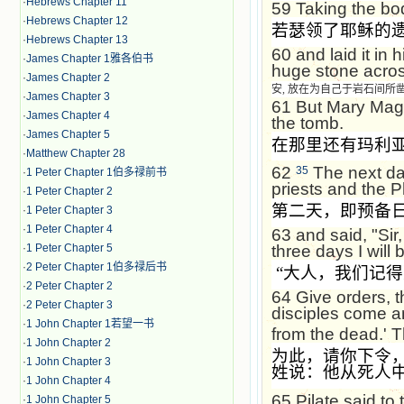
·
Hebrews Chapter 11
59
Taking the bod
·
Hebrews Chapter 12
若瑟领了耶稣的
·
Hebrews Chapter 13
60
and laid it in
·
James Chapter 1雅各伯书
huge stone acros
·
James Chapter 2
安, 放在为自己于岩石间
·
James Chapter 3
61
But Mary Magd
·
James Chapter 4
the tomb.
·
James Chapter 5
在那里还有玛利
·
Matthew Chapter 28
62
The next day
35
·
1 Peter Chapter 1伯多禄前书
priests and the P
·
1 Peter Chapter 2
第二天，即预备
·
1 Peter Chapter 3
·
1 Peter Chapter 4
63
and said, "Sir,
·
1 Peter Chapter 5
three days I will 
·
2 Peter Chapter 1伯多禄后书
“
大人，我们记得
·
2 Peter Chapter 2
64
Give orders, t
·
2 Peter Chapter 3
disciples come a
·
1 John Chapter 1若望一书
from the dead.' T
·
1 John Chapter 2
为此，请你下令
·
1 John Chapter 3
姓说：他从死人
·
1 John Chapter 4
65
Pilate said to
·
1 John Chapter 5