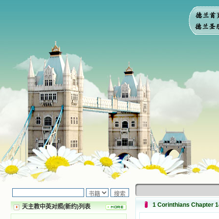
1 Corinthians Chapter 
天主教中英对照(新约)列表