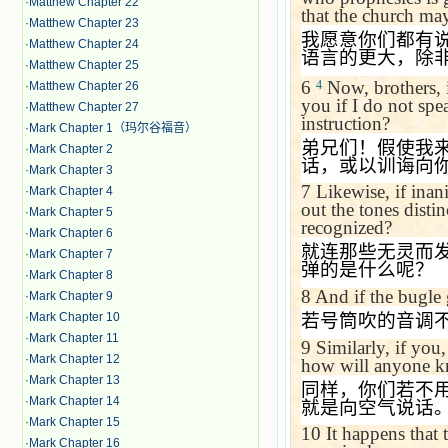
·
Matthew Chapter 22
that the church may
·
Matthew Chapter 23
我愿意你们都有
·
Matthew Chapter 24
语言的更大，除
·
Matthew Chapter 25
6
Now, brothers, 
4
·
Matthew Chapter 26
you if I do not sp
·
Matthew Chapter 27
instruction?
·
Mark Chapter 1（玛尔谷福音）
弟兄们！假使我
·
Mark Chapter 2
话，或以训诲向
·
Mark Chapter 3
7
Likewise, if inan
·
Mark Chapter 4
out the tones disti
·
Mark Chapter 5
recognized?
·
Mark Chapter 6
就连那些无灵而
·
Mark Chapter 7
弹的是什么呢？
·
Mark Chapter 8
8
And if the bugle 
·
Mark Chapter 9
·
Mark Chapter 10
若号筒吹的音调
·
Mark Chapter 11
9
Similarly, if you
·
Mark Chapter 12
how will anyone kno
·
Mark Chapter 13
同样，你们若不
·
Mark Chapter 14
就是向空气说话
·
Mark Chapter 15
10
It happens that 
·
Mark Chapter 16