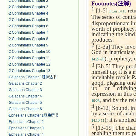
·
2 Corinthians Chapter 2
Footnotes(
注解
)
·
2 Corinthians Chapter 3
1
[1-5]
retu
1 Cor 14:1b
·
2 Corinthians Chapter 4
The series of contr
·
2 Corinthians Chapter 5
disproportionate in
·
2 Corinthians Chapter 6
worth of prophecy. 
·
2 Corinthians Chapter 7
indicating the kin
produces.
·
2 Corinthians Chapter 8
2
·
2 Corinthians Chapter 9
[2-3a] They invo
God in inarticulate 
·
2 Corinthians Chapter 10
); prophecy,
·
2 Corinthians Chapter 11
14:27-28
3
·
2 Corinthians Chapter 12
[3b-5] They produ
himself up; it is a
·
2 Corinthians Chapter 13
inevitably recalls 
·
Galatians Chapter 1迦拉达书
good, pleasing one
·
Galatians Chapter 2
up
＂
or
＂
edifyin
·
Galatians Chapter 3
expression in this c
·
Galatians Chapter 4
, and by the re
10:23
·
Galatians Chapter 5
4
[6-12] Sound, in o
·
Galatians Chapter 6
by a series of anal
·
Ephesians Chapter 1厄弗所书
); it is appli
14:10-11
·
Ephesians Chapter 2
5
[13-19] The charism
·
Ephesians Chapter 3
enabling them to p
·
Ephesians Chapter 4