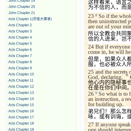
·
John Chapter 19
这样看来，语言
为不信的人，而
·
John Chapter 20
·
John Chapter 21
23
So if the whol
8
·
Acts Chapter 1(宗徒大事录)
then uninstructed p
·
Acts Chapter 2
are out of your mi
·
Acts Chapter 3
所以全教会共同
·
Acts Chapter 4
信的人进来，岂
·
Acts Chapter 5
24
But if everyone
·
Acts Chapter 6
come in, he will b
·
Acts Chapter 7
但是，如果众人
·
Acts Chapter 8
服，也必被众人
·
Acts Chapter 9
25
and the secrets 
·
Acts Chapter 10
God, declaring,
＂
·
Acts Chapter 11
他心内的隐秘事
·
Acts Chapter 12
在是在你们中间
·
Acts Chapter 13
26
So what is to 
9
an instruction, a r
·
Acts Chapter 14
for building up.
·
Acts Chapter 15
弟兄们！那么怎
·
Acts Chapter 16
咏，或有训诲，
·
Acts Chapter 17
27
If anyone speaks
·
Acts Chapter 18
one should interpre
·
Acts Chapter 19