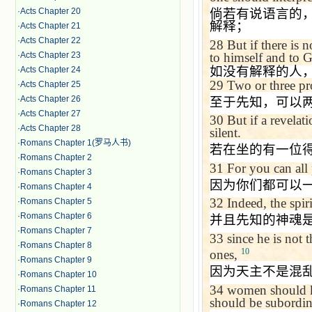
倘若有说语言的
·
Acts Chapter 20
解释；
·
Acts Chapter 21
·
Acts Chapter 22
28
But if there is 
to himself and to 
·
Acts Chapter 23
如没有解释的人
·
Acts Chapter 24
29
Two or three pr
·
Acts Chapter 25
·
Acts Chapter 26
至于先知，可以
·
Acts Chapter 27
30
But if a revelat
·
Acts Chapter 28
silent.
·
Romans Chapter 1(罗马人书)
若在坐的有一位
·
Romans Chapter 2
31
For you can all
·
Romans Chapter 3
因为你们都可以
·
Romans Chapter 4
32
Indeed, the spir
·
Romans Chapter 5
·
Romans Chapter 6
并且先知的神魂
·
Romans Chapter 7
33
since he is not 
·
Romans Chapter 8
10
ones,
·
Romans Chapter 9
因为天主不是混
·
Romans Chapter 10
34
women should ke
·
Romans Chapter 11
should be subordina
·
Romans Chapter 12