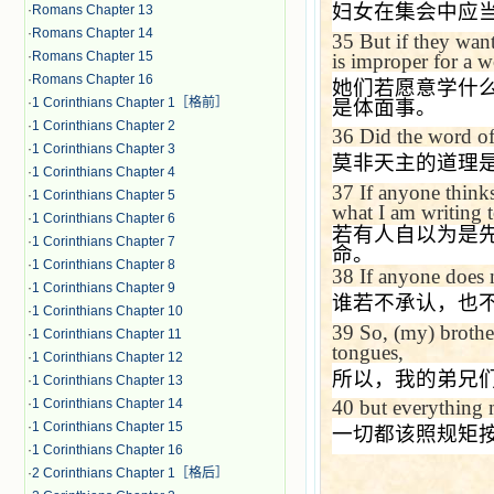
妇女在集会中应
·
Romans Chapter 13
·
Romans Chapter 14
35
But if they want
·
Romans Chapter 15
is improper for a 
·
Romans Chapter 16
她们若愿意学什
·
1 Corinthians Chapter 1［格前］
是体面事。
·
1 Corinthians Chapter 2
36
Did the word of
·
1 Corinthians Chapter 3
莫非天主的道理
·
1 Corinthians Chapter 4
37
If anyone thinks
·
1 Corinthians Chapter 5
what I am writing 
·
1 Corinthians Chapter 6
若有人自以为是
·
1 Corinthians Chapter 7
命。
·
1 Corinthians Chapter 8
38
If anyone does 
·
1 Corinthians Chapter 9
谁若不承认，也
·
1 Corinthians Chapter 10
39
So, (my) brother
·
1 Corinthians Chapter 11
tongues,
·
1 Corinthians Chapter 12
所以，我的弟兄
·
1 Corinthians Chapter 13
·
1 Corinthians Chapter 14
40
but everything 
·
1 Corinthians Chapter 15
一切都该照规矩
·
1 Corinthians Chapter 16
·
2 Corinthians Chapter 1［格后］