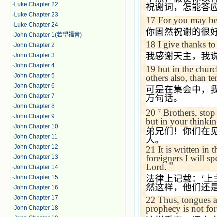
·
Luke Chapter 22
祝谢词，怎能答
·
Luke Chapter 23
17
For you may be g
·
Luke Chapter 24
你固然祝谢的很
·
John Chapter 1(若望福音)
18
I give thanks t
·
John Chapter 2
我感谢天主，我
·
John Chapter 3
·
John Chapter 4
19
but in the chur
·
John Chapter 5
others also, than t
·
John Chapter 6
可是在集会中，
·
John Chapter 7
万句话。
·
John Chapter 8
20
Brothers, stop 
7
·
John Chapter 9
but in your thinki
·
John Chapter 10
弟兄们！你们在
·
John Chapter 11
人。
·
John Chapter 12
21
It is written in 
foreigners I will sp
·
John Chapter 13
Lord.
＂
·
John Chapter 14
法律上记载：
‘
上
·
John Chapter 15
然这样，他们还
·
John Chapter 16
·
John Chapter 17
22
Thus, tongues a
prophecy is not for
·
John Chapter 18