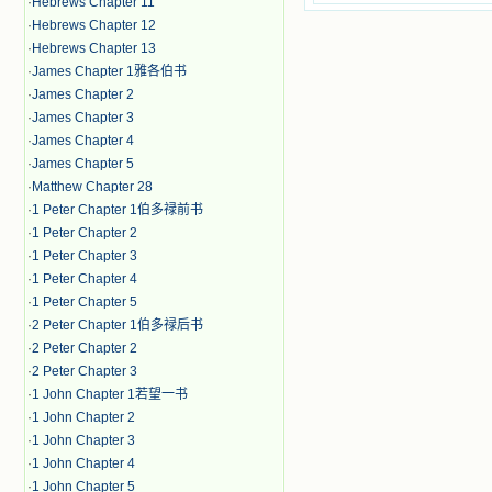
·
Hebrews Chapter 11
·
Hebrews Chapter 12
·
Hebrews Chapter 13
·
James Chapter 1雅各伯书
·
James Chapter 2
·
James Chapter 3
·
James Chapter 4
·
James Chapter 5
·
Matthew Chapter 28
·
1 Peter Chapter 1伯多禄前书
·
1 Peter Chapter 2
·
1 Peter Chapter 3
·
1 Peter Chapter 4
·
1 Peter Chapter 5
·
2 Peter Chapter 1伯多禄后书
·
2 Peter Chapter 2
·
2 Peter Chapter 3
·
1 John Chapter 1若望一书
·
1 John Chapter 2
·
1 John Chapter 3
·
1 John Chapter 4
·
1 John Chapter 5