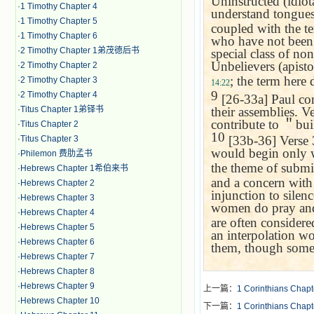
Uninstructed (idio
·
1 Timothy Chapter 4
understand tongues
·
1 Timothy Chapter 5
coupled with the 
·
1 Timothy Chapter 6
who have not been i
·
2 Timothy Chapter 1弟茂德后书
special class of n
Unbelievers (apist
·
2 Timothy Chapter 2
; the term here
·
2 Timothy Chapter 3
14:22
9
·
2 Timothy Chapter 4
[26-33a] Paul conc
their assemblies. Ve
·
Titus Chapter 1弟铎书
contribute to
＂
bui
·
Titus Chapter 2
10
[33b-36] Verse 
·
Titus Chapter 3
would begin only 
·
Philemon 费肋孟书
the theme of subm
·
Hebrews Chapter 1希伯来书
and a concern with 
·
Hebrews Chapter 2
injunction to silen
·
Hebrews Chapter 3
women do pray and
·
Hebrews Chapter 4
are often considered
·
Hebrews Chapter 5
an interpolation wo
·
Hebrews Chapter 6
them, though some 
·
Hebrews Chapter 7
·
Hebrews Chapter 8
·
Hebrews Chapter 9
上一篇：
1 Corinthians Chapt
·
Hebrews Chapter 10
下一篇：
1 Corinthians Chapt