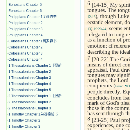
6
[14-15] My spirit:
·
Ephesians Chapter 5
tongues. The tongue
·
Ephesians Chapter 6
), though Luke 
12-13
·
Philippians Chapter 1斐理伯书
ecstatic element, d
·
Philippians Chapter 2
;
, seems en
13
19:20-24
·
Philippians Chapter 3
relegated to tongue
·
Philippians Chapter 4
as a function of pr
·
Colossians Chapter 1哥罗森书
emotion; cf refere
·
Colossians Chapter 2
describing the idea
·
Colossians Chapter 3
7
[20-22] The Corin
·
Colossians Chapter 4
means of direct co
·
1 Thessalonians Chapter 1［得前
appraisal, Paul dra
·
1 Thessalonians Chapter 2
tongues may signify.
·
1 Thessalonians Chapter 3
prophets, the Lord
·
1 Thessalonians Chapter 4
conquerors (
Isaiah 28:
·
1 Thessalonians Chapter 5
people directly. E
·
2 Thessalonians Chapter 1［得后
concludes from Isai
mark of God's pleas
·
2 Thessalonians Chapter 2
those in the commu
·
2 Thessalonians Chapter 3
has sent through th
·
1 Timothy Chapter 1弟茂德前书
8
[23-25] Paul proje
·
1 Timothy Chapter 2
experiences, one co
·
1 Timothy Chapter 3