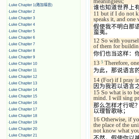
meaningless;
·
Luke Chapter 1(路加福音)
谁也知道世界上
·
Luke Chapter 2
11
but if I do not 
·
Luke Chapter 3
speaks it, and one 
·
Luke Chapter 4
假使我不明白那
·
Luke Chapter 5
蛮夷。
·
Luke Chapter 6
12
So with yourselv
·
Luke Chapter 7
of them for buildi
·
Luke Chapter 8
你们也当这样：
·
Luke Chapter 9
13
Therefore, one 
5
·
Luke Chapter 10
为此，那说语言
·
Luke Chapter 11
·
Luke Chapter 12
14
(For) if I pray 
·
Luke Chapter 13
因为我若以语言
·
Luke Chapter 14
15
So what is to be
·
Luke Chapter 15
mind. I will sing pr
·
Luke Chapter 16
那么怎样才行呢
·
Luke Chapter 17
以理智歌咏；
·
Luke Chapter 18
16
Otherwise, if y
·
Luke Chapter 19
the place of the un
·
Luke Chapter 20
not know what you
·
Luke Chapter 21
不然，假使你以