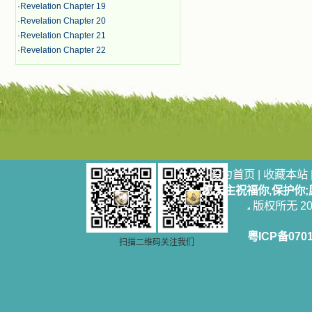
·
Revelation Chapter 19
·
Revelation Chapter 20
·
Revelation Chapter 21
·
Revelation Chapter 22
设为首页
|
收藏本站
愿天主祝福你,保护你
版权所无 2006
粤ICP备070
扫描二维码关注我们