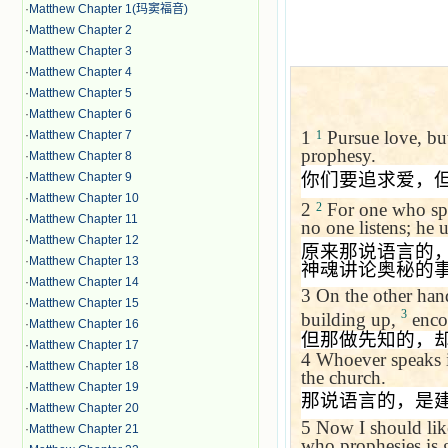
·
Matthew Chapter 1(玛窦福音)
·
Matthew Chapter 2
·
Matthew Chapter 3
·
Matthew Chapter 4
·
Matthew Chapter 5
·
Matthew Chapter 6
1
Pursue love, but 
·
Matthew Chapter 7
1
prophesy.
·
Matthew Chapter 8
你们要追求爱，
·
Matthew Chapter 9
·
Matthew Chapter 10
2
For one who spe
2
·
Matthew Chapter 11
no one listens; he u
·
Matthew Chapter 12
原来那说语言的
·
Matthew Chapter 13
神魂讲论奥秘的
·
Matthew Chapter 14
3
On the other han
·
Matthew Chapter 15
3
building up,
enco
·
Matthew Chapter 16
但那做先知的，
·
Matthew Chapter 17
4
Whoever speaks i
·
Matthew Chapter 18
the church.
·
Matthew Chapter 19
那说语言的，是
·
Matthew Chapter 20
5
Now I should lik
·
Matthew Chapter 21
who prophesies is g