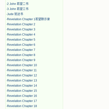
·
2 John 若望二书
·
3 John 若望三书
·
Jude 犹达书
·
Revelation Chapter 1若望默示录
·
Revelation Chapter 2
·
Revelation Chapter 3
·
Revelation Chapter 4
·
Revelation Chapter 5
·
Revelation Chapter 6
·
Revelation Chapter 7
·
Revelation Chapter 8
·
Revelation Chapter 9
·
Revelation Chapter 10
·
Revelation Chapter 11
·
Revelation Chapter 12
·
Revelation Chapter 13
·
Revelation Chapter 14
·
Revelation Chapter 15
·
Revelation Chapter 16
·
Revelation Chapter 17
·
Revelation Chapter 18