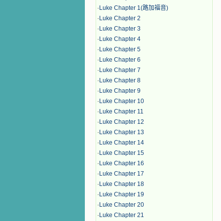
·
Luke Chapter 1(路加福音)
·
Luke Chapter 2
·
Luke Chapter 3
·
Luke Chapter 4
·
Luke Chapter 5
·
Luke Chapter 6
·
Luke Chapter 7
·
Luke Chapter 8
·
Luke Chapter 9
·
Luke Chapter 10
·
Luke Chapter 11
·
Luke Chapter 12
·
Luke Chapter 13
·
Luke Chapter 14
·
Luke Chapter 15
·
Luke Chapter 16
·
Luke Chapter 17
·
Luke Chapter 18
·
Luke Chapter 19
·
Luke Chapter 20
·
Luke Chapter 21