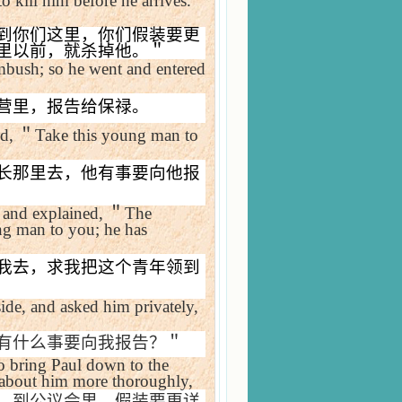
o kill him before he arrives.
到你们这里，你们假装要更
里以前，就杀掉他。＂
ambush; so he went and entered
营里，报告给保禄。
ed,
＂
Take this young man to
长那里去，他有事要向他报
 and explained,
＂
The
ung man to you; he has
我去，求我把这个青年领到
de, and asked him privately,
有什么事要向我报告？＂
o bring Paul down to the
 about him more thoroughly,
，到公议会里，假装要更详