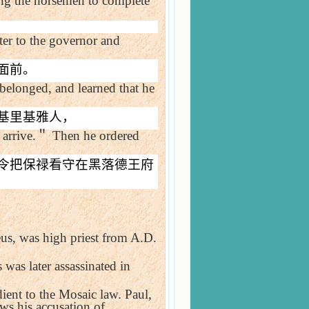
ing the horsemen to complete
tter to the governor and
面前。
belonged, and learned that he
基里基雅人，
arrive.
＂
Then he ordered
令把保禄看守在黑落德王府
us, was high priest from A.D.
 was later assassinated in
ient to the Mosaic law. Paul,
aws his accusation of