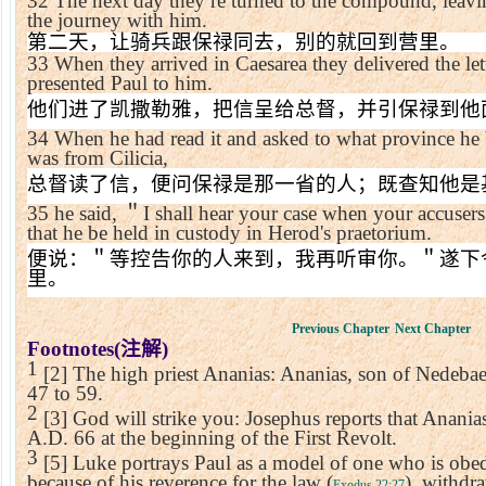
32
The next day they re turned to the compound, leav
the journey with him.
第二天，让骑兵跟保禄同去，别的就回到营里。
33
When they arrived in
Caesarea
they delivered the le
presented Paul to him.
他们进了凯撒勒雅，把信呈给总督，并引保禄到他
34
When he had read it and asked to what province he 
was from
Cilicia
,
总督读了信，便问保禄是那一省的人；既查知他是
35
he said,
＂
I shall hear your case when your accusers 
that he be held in custody in Herod's praetorium.
便说：＂等控告你的人来到，我再听审你。＂遂下
里。
Previous Chapter
Next Chapter
Footnotes(
注解
)
1
[2] The high priest Ananias: Ananias, son of Nedebae
47 to 59.
2
[3] God will strike you: Josephus reports that Ananias
A.D. 66 at the beginning of the First Revolt.
3
[5] Luke portrays Paul as a model of one who is obed
because of his reverence for the law (
), withdr
Exodus 22:27