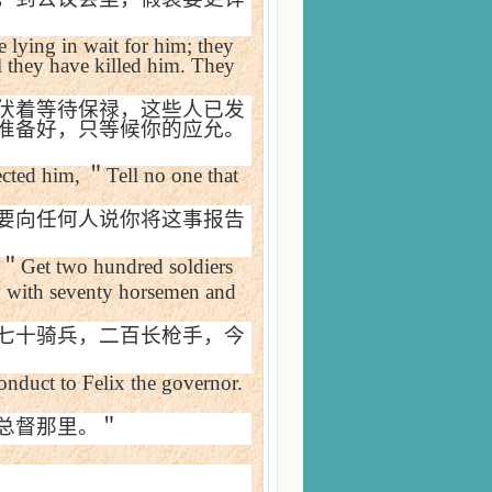
 lying in wait for him; they
l they have killed him. They
伏着等待保禄，这些人已发
准备好，只等候你的应允。
ected him,
＂
Tell no one that
要向任何人说你将这事报告
＂
Get two hundred soldiers
 with seventy horsemen and
七十骑兵，二百长枪手，今
onduct to Felix the governor.
总督那里。＂