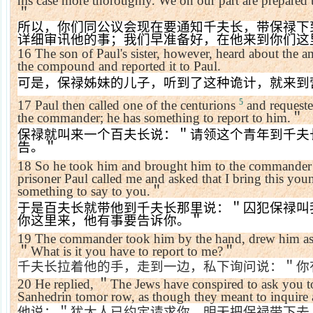
his case more thoroughly. We on our part are prepared t
＂
所以，你们同公议会现在要通知千夫长，带保禄下
详细审讯他的事；我们早准备好，在他来到你们这
16
The son of Paul's sister, however, heard about the 
the compound and reported it to Paul.
可是，保禄姊妹的儿子，听到了这种诡计，就来到
5
17
Paul then called one of the centurions
and request
the commander; he has something to report to him.
＂
保禄就叫来一个百夫长说：＂请领这个青年到千夫
告。＂
18
So he took him and brought him to the commander
prisoner Paul called me and asked that I bring this yo
something to say to you.
＂
于是百夫长就带他到千夫长那里说：＂囚犯保禄叫
你这里来，他有事要告诉你。＂
19
The commander took him by the hand, drew him asi
＂
What is it you have to report to me?
＂
千夫长拉着他的手，走到一边，私下询问说：＂你
20
He replied,
＂
The Jews have conspired to ask you t
Sanhedrin tomor row, as though they meant to inquire
他说：＂犹太人已约定请求你，明天把保禄带下去