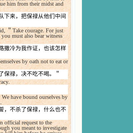
cue him from their midst and
队下来，把保禄从他们中间
id,
＂
Take courage. For just
o you must also bear witness
路撒冷为我作证，也该怎样
mselves by oath not to eat or
了保禄，决不吃不喝。＂
racy.
＂
We have bound ourselves by
.
誓，不杀了保禄，什么也不
official request to the
ugh you meant to investigate