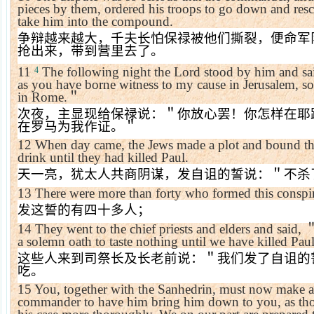
pieces by them, ordered his troops to go down and res
take him into the compound.
争辩越来越大，千夫长怕保禄被他们撕裂，便命军
抢出来，带到营里去了。
11
The following night the Lord stood by him and sa
4
as you have borne witness to my cause in
Jerusalem
, s
in
Rome
.
＂
次夜，主显现给保禄说：＂你放心罢！你怎样在耶
在罗马为我作证。＂
12
When day came, the Jews made a plot and bound the
drink until they had killed Paul.
天一亮，犹太人共商阴谋，发自诅的誓说：＂不杀
13
There were more than forty who formed this conspi
发这誓的有四十多人；
14
They went to the chief priests and elders and said,
a solemn oath to taste nothing until we have killed Paul
这些人来到司祭长及长老前说：＂我们发了自诅的
吃。
15
You, together with the Sanhedrin, must now make an 
commander to have him bring him down to you, as tho