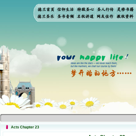
Acts Chapter 23