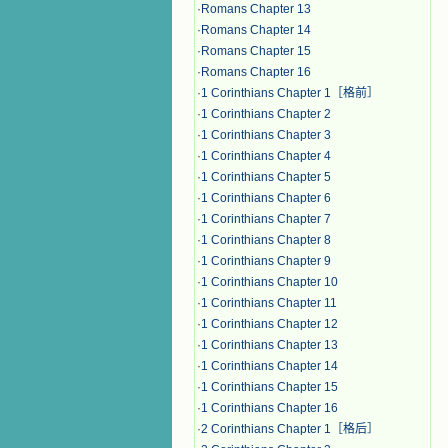
·
Romans Chapter 13
·
Romans Chapter 14
·
Romans Chapter 15
·
Romans Chapter 16
·
1 Corinthians Chapter 1［格前］
·
1 Corinthians Chapter 2
·
1 Corinthians Chapter 3
·
1 Corinthians Chapter 4
·
1 Corinthians Chapter 5
·
1 Corinthians Chapter 6
·
1 Corinthians Chapter 7
·
1 Corinthians Chapter 8
·
1 Corinthians Chapter 9
·
1 Corinthians Chapter 10
·
1 Corinthians Chapter 11
·
1 Corinthians Chapter 12
·
1 Corinthians Chapter 13
·
1 Corinthians Chapter 14
·
1 Corinthians Chapter 15
·
1 Corinthians Chapter 16
·
2 Corinthians Chapter 1［格后］