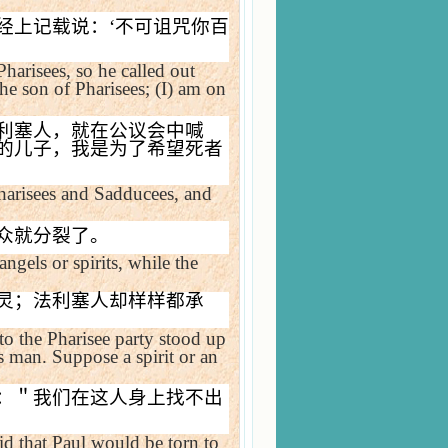
经上记载说：
‘
不可诅咒你百
arisees, so he called out
he son of Pharisees; (I) am on
利塞人，就在公议会中喊
的儿子，我是为了希望死者
Pharisees and Sadducees, and
众就分裂了。
angels or spirits, while the
灵；法利塞人却样样都承
to the Pharisee party stood up
 man. Suppose a spirit or an
：＂我们在这人身上找不出
id that Paul would be torn to