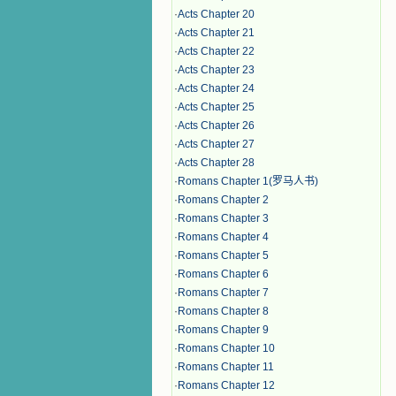
·
Acts Chapter 20
·
Acts Chapter 21
·
Acts Chapter 22
·
Acts Chapter 23
·
Acts Chapter 24
·
Acts Chapter 25
·
Acts Chapter 26
·
Acts Chapter 27
·
Acts Chapter 28
·
Romans Chapter 1(罗马人书)
·
Romans Chapter 2
·
Romans Chapter 3
·
Romans Chapter 4
·
Romans Chapter 5
·
Romans Chapter 6
·
Romans Chapter 7
·
Romans Chapter 8
·
Romans Chapter 9
·
Romans Chapter 10
·
Romans Chapter 11
·
Romans Chapter 12