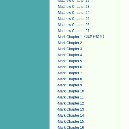
·
Matthew Chapter 22
·
Matthew Chapter 23
·
Matthew Chapter 24
·
Matthew Chapter 25
·
Matthew Chapter 26
·
Matthew Chapter 27
·
Mark Chapter 1（玛尔谷福音）
·
Mark Chapter 2
·
Mark Chapter 3
·
Mark Chapter 4
·
Mark Chapter 5
·
Mark Chapter 6
·
Mark Chapter 7
·
Mark Chapter 8
·
Mark Chapter 9
·
Mark Chapter 10
·
Mark Chapter 11
·
Mark Chapter 12
·
Mark Chapter 13
·
Mark Chapter 14
·
Mark Chapter 15
·
Mark Chapter 16