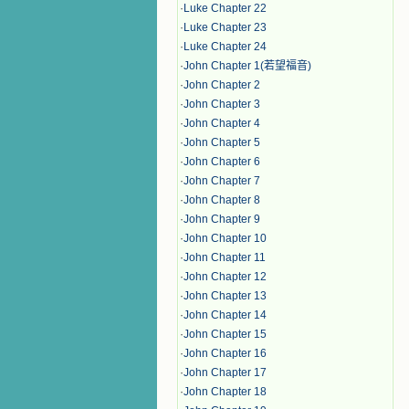
·
Luke Chapter 22
·
Luke Chapter 23
·
Luke Chapter 24
·
John Chapter 1(若望福音)
·
John Chapter 2
·
John Chapter 3
·
John Chapter 4
·
John Chapter 5
·
John Chapter 6
·
John Chapter 7
·
John Chapter 8
·
John Chapter 9
·
John Chapter 10
·
John Chapter 11
·
John Chapter 12
·
John Chapter 13
·
John Chapter 14
·
John Chapter 15
·
John Chapter 16
·
John Chapter 17
·
John Chapter 18