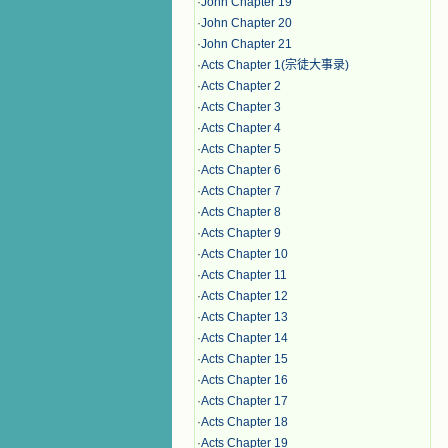
·
John Chapter 19
·
John Chapter 20
·
John Chapter 21
·
Acts Chapter 1(宗徒大事录)
·
Acts Chapter 2
·
Acts Chapter 3
·
Acts Chapter 4
·
Acts Chapter 5
·
Acts Chapter 6
·
Acts Chapter 7
·
Acts Chapter 8
·
Acts Chapter 9
·
Acts Chapter 10
·
Acts Chapter 11
·
Acts Chapter 12
·
Acts Chapter 13
·
Acts Chapter 14
·
Acts Chapter 15
·
Acts Chapter 16
·
Acts Chapter 17
·
Acts Chapter 18
·
Acts Chapter 19