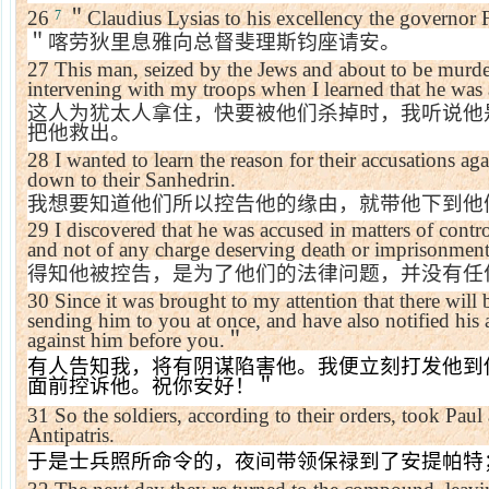
26
＂
Claudius Lysias to his excellency the governor F
7
＂喀劳狄里息雅向总督斐理斯钧座请安。
27
This man, seized by the Jews and about to be murder
intervening with my troops when I learned that he was
这人为犹太人拿住，快要被他们杀掉时，我听说他
把他救出。
28
I wanted to learn the reason for their accusations a
down to their Sanhedrin.
我想要知道他们所以控告他的缘由，就带他下到他
29
I discovered that he was accused in matters of contro
and not of any charge deserving death or imprisonment
得知他被控告，是为了他们的法律问题，并没有任
30
Since it was brought to my attention that there will 
sending him to you at once, and have also notified his ac
against him before you.
＂
有人告知我，将有阴谋陷害他。我便立刻打发他到
面前控诉他。祝你安好！＂
31
So the soldiers, according to their orders, took Pau
Antipatris.
于是士兵照所命令的，夜间带领保禄到了安提帕特