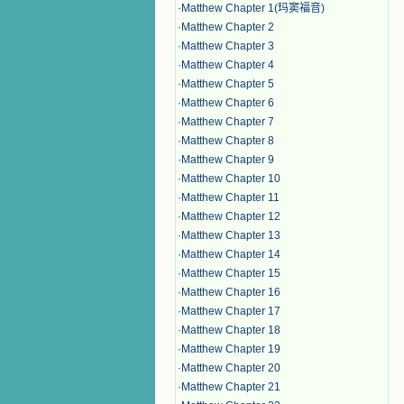
·
Matthew Chapter 1(玛窦福音)
·
Matthew Chapter 2
·
Matthew Chapter 3
·
Matthew Chapter 4
·
Matthew Chapter 5
·
Matthew Chapter 6
·
Matthew Chapter 7
·
Matthew Chapter 8
·
Matthew Chapter 9
·
Matthew Chapter 10
·
Matthew Chapter 11
·
Matthew Chapter 12
·
Matthew Chapter 13
·
Matthew Chapter 14
·
Matthew Chapter 15
·
Matthew Chapter 16
·
Matthew Chapter 17
·
Matthew Chapter 18
·
Matthew Chapter 19
·
Matthew Chapter 20
·
Matthew Chapter 21