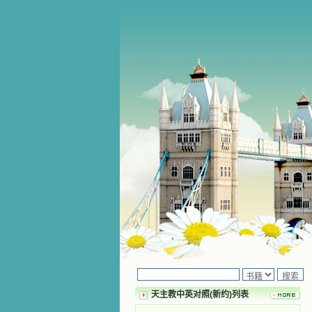
天主教中英对照(新约)列表