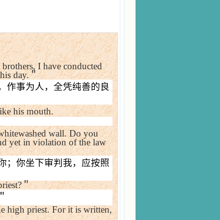
brothers, I have conducted
his day.
＂
，作事为人，全凭纯善的良
rike his mouth.
hitewashed wall. Do you
d yet in violation of the law
你；你坐下审判我，应按照
riest?
＂
＂
e high priest. For it is written,