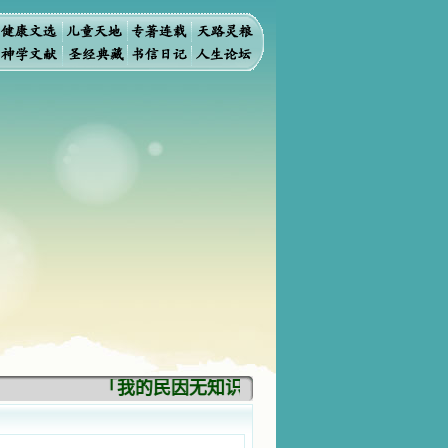
「我的民因无知识而灭亡。你弃掉知识，我也