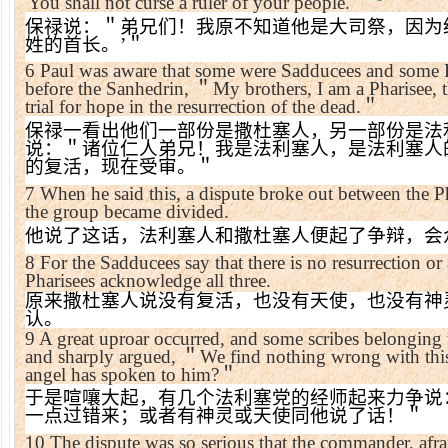
'You shall not curse a ruler of your people.'
＂
保禄说：＂弟兄们！我原不知道他是大司祭，因为
姓的首长。
’
＂
6
Paul was aware that some were Sadducees and some Ph
before the Sanhedrin,
＂
My brothers, I am a Pharisee, t
trial for hope in the resurrection of the dead.
＂
保禄一看出他们一部份是撒杜塞人，另一部份是法
说：＂诸位仁人弟兄！我是法利塞人，是法利塞人
的复活，现在受审。＂
7
When he said this, a dispute broke out between the 
the group became divided.
他说了这话，法利塞人和撒杜塞人便起了争辩，会
8
For the Sadducees say that there is no resurrection or 
Pharisees acknowledge all three.
原来撒杜塞人说没有复活，也没有天使，也没有神
认。
9
A great uproar occurred, and some scribes belonging 
and sharply argued,
＂
We find nothing wrong with this
angel has spoken to him?
＂
于是喧嚷大起，有几个法利塞党的经师起来力争说
一点过错来；或者有神灵或天使同他说了话！＂
10
The dispute was so serious that the commander, afra