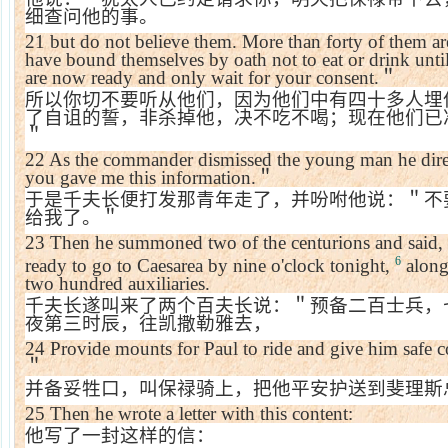
细查问他的事。
21
but do not believe them. More than forty of them are
have bound themselves by oath not to eat or drink unti
are now ready and only wait for your consent.
＂
所以你切不要听从他们，因为他们中有四十多人埋
了自诅的誓，非杀掉他，决不吃不喝；现在他们已
＂
22
As the commander dismissed the young man he dir
you gave me this information.
＂
于是千夫长便打发那青年走了，并吩咐他说：＂不
给我了。＂
23
Then he summoned two of the centurions and said,
6
ready to go to Caesarea by nine o'clock tonight,
along
two hundred auxiliaries.
千夫长遂叫来了两个百夫长说：＂预备二百士兵，
夜第三时辰，往凯撒勒雅去，
24
Provide mounts for Paul to ride and give him safe c
＂
并备妥牲口，叫保禄骑上，把他平安护送到斐理斯
25
Then he wrote a letter with this content:
他写了一封这样的信：