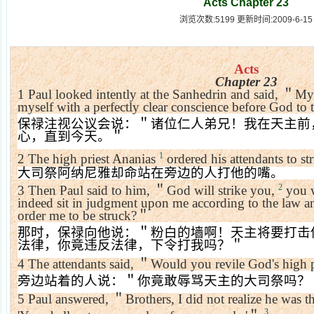
Acts Chapter 23
浏览次数:5199 更新时间:2009-6-15
Acts
Chapter 23
1
Paul looked intently at the Sanhedrin and said,
＂
My 
myself with a perfectly clear conscience before God to t
保禄注视公议会说：＂诸位仁人弟兄！我在天主前
心，直到今天。＂
1
2
The high priest Ananias
ordered his attendants to st
大司祭阿纳尼雅却命站在旁边的人打他的嘴。
2
3
Then Paul said to him,
＂
God will strike you,
you w
indeed sit in judgment upon me according to the law an
order me to be struck?
＂
那时，保禄向他说：＂粉白的墙啊！天主将要打击
法律，你竟违反法律，下令打我吗？＂
4
The attendants said,
＂
Would you revile God's high p
旁边站着的人说：＂你竟敢辱骂天主的大司祭吗？
5
Paul answered,
＂
Brothers, I did not realize he was th
3