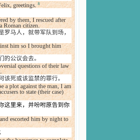
8
elix, greetings.
ed by them, I rescued after
 a Roman citizen.
是罗马人，就带军队到场，
gainst him so I brought him
们的公议会去。
versial questions of their law
.
何该死或该监禁的罪行。
be a plot against the man, I am
cusers to state (their case)
你这里来，并吩咐原告到你
l and escorted him by night to
；