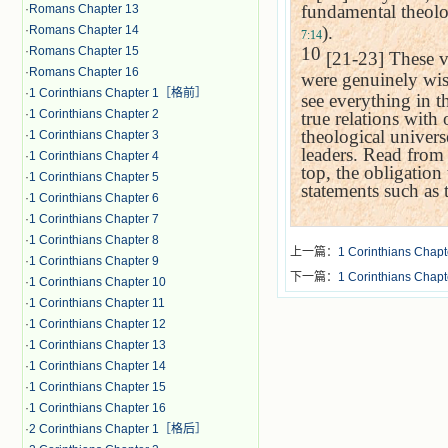
fundamental theolog
·
Romans Chapter 13
).
·
Romans Chapter 14
7:14
10
·
Romans Chapter 15
[21-23] These ve
·
Romans Chapter 16
were genuinely wis
·
1 Corinthians Chapter 1［格前］
see everything in t
·
1 Corinthians Chapter 2
true relations with
theological univers
·
1 Corinthians Chapter 3
leaders. Read from
·
1 Corinthians Chapter 4
top, the obligation
·
1 Corinthians Chapter 5
statements such as 
·
1 Corinthians Chapter 6
·
1 Corinthians Chapter 7
·
1 Corinthians Chapter 8
上一篇：
1 Corinthians Chapt
·
1 Corinthians Chapter 9
下一篇：
1 Corinthians Chapt
·
1 Corinthians Chapter 10
·
1 Corinthians Chapter 11
·
1 Corinthians Chapter 12
·
1 Corinthians Chapter 13
·
1 Corinthians Chapter 14
·
1 Corinthians Chapter 15
·
1 Corinthians Chapter 16
·
2 Corinthians Chapter 1［格后］