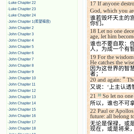
17
If anyone destr
·
Luke Chapter 22
·
Luke Chapter 23
God
, which you ar
·
Luke Chapter 24
谁若毁坏天主的
·
John Chapter 1(若望福音)
你们。
·
John Chapter 2
18
Let no one dece
·
John Chapter 3
age, let him becom
·
John Chapter 4
谁也不要自欺：
·
John Chapter 5
人，为成一个有
·
John Chapter 6
19
For the wisdom o
·
John Chapter 7
He catches the wise
·
John Chapter 8
因为这世界的智
·
John Chapter 9
者；
’
·
John Chapter 10
20
and again:
＂
The
·
John Chapter 11
又说：
‘
上主认透
·
John Chapter 12
21
So let no one
10
·
John Chapter 13
所以，谁也不可
·
John Chapter 14
·
John Chapter 15
22
Paul or Apollos 
future: all belong t
·
John Chapter 16
·
John Chapter 17
无论是保禄，或
现在，或是将来
·
John Chapter 18