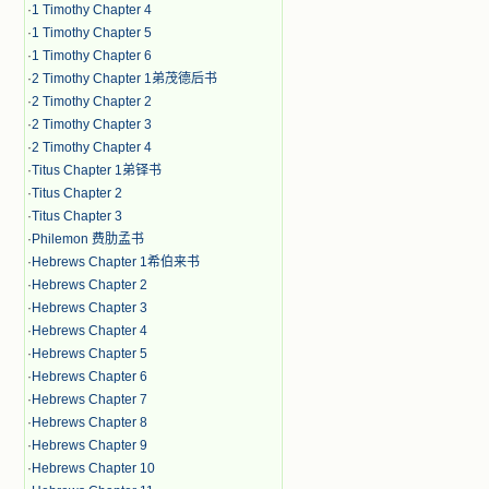
·
1 Timothy Chapter 4
·
1 Timothy Chapter 5
·
1 Timothy Chapter 6
·
2 Timothy Chapter 1弟茂德后书
·
2 Timothy Chapter 2
·
2 Timothy Chapter 3
·
2 Timothy Chapter 4
·
Titus Chapter 1弟铎书
·
Titus Chapter 2
·
Titus Chapter 3
·
Philemon 费肋孟书
·
Hebrews Chapter 1希伯来书
·
Hebrews Chapter 2
·
Hebrews Chapter 3
·
Hebrews Chapter 4
·
Hebrews Chapter 5
·
Hebrews Chapter 6
·
Hebrews Chapter 7
·
Hebrews Chapter 8
·
Hebrews Chapter 9
·
Hebrews Chapter 10