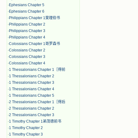
·
Ephesians Chapter 5
·
Ephesians Chapter 6
·
Philippians Chapter 1斐理伯书
·
Philippians Chapter 2
·
Philippians Chapter 3
·
Philippians Chapter 4
·
Colossians Chapter 1哥罗森书
·
Colossians Chapter 2
·
Colossians Chapter 3
·
Colossians Chapter 4
·
1 Thessalonians Chapter 1［得前
·
1 Thessalonians Chapter 2
·
1 Thessalonians Chapter 3
·
1 Thessalonians Chapter 4
·
1 Thessalonians Chapter 5
·
2 Thessalonians Chapter 1［得后
·
2 Thessalonians Chapter 2
·
2 Thessalonians Chapter 3
·
1 Timothy Chapter 1弟茂德前书
·
1 Timothy Chapter 2
·
1 Timothy Chapter 3