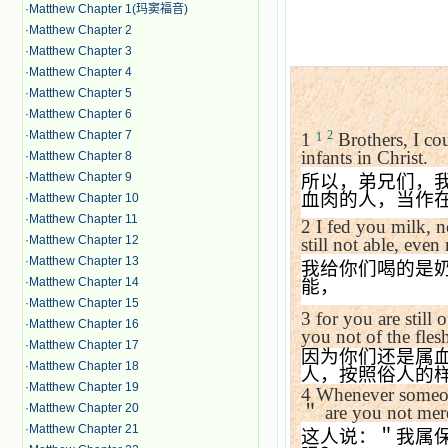
·
Matthew Chapter 1(玛窦福音)
·
Matthew Chapter 2
·
Matthew Chapter 3
·
Matthew Chapter 4
·
Matthew Chapter 5
·
Matthew Chapter 6
·
Matthew Chapter 7
2
1
Brothers, I cou
1
infants in Christ.
·
Matthew Chapter 8
·
Matthew Chapter 9
所以，弟兄们，
血肉的人，当作
·
Matthew Chapter 10
·
Matthew Chapter 11
2
I fed you milk, n
·
Matthew Chapter 12
still not able, even
·
Matthew Chapter 13
我给你们喝的是
·
Matthew Chapter 14
能，
·
Matthew Chapter 15
3
for you are still
·
Matthew Chapter 16
you not of the fle
·
Matthew Chapter 17
因为你们还是属
·
Matthew Chapter 18
人，按照俗人的
·
Matthew Chapter 19
4
Whenever someon
·
Matthew Chapter 20
＂
are you not me
·
Matthew Chapter 21
这人说：＂我属