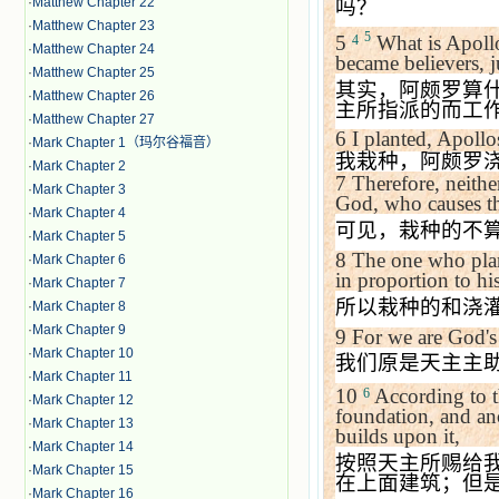
·
Matthew Chapter 22
吗？
·
Matthew Chapter 23
5
5
What is Apollo
4
·
Matthew Chapter 24
became believers, j
·
Matthew Chapter 25
其实，阿颇罗算
·
Matthew Chapter 26
主所指派的而工
·
Matthew Chapter 27
6
I planted, Apoll
·
Mark Chapter 1（玛尔谷福音）
我栽种，阿颇罗
·
Mark Chapter 2
7
Therefore, neithe
·
Mark Chapter 3
God, who causes t
·
Mark Chapter 4
可见，栽种的不
·
Mark Chapter 5
8
The one who plan
·
Mark Chapter 6
in proportion to his
·
Mark Chapter 7
所以栽种的和浇
·
Mark Chapter 8
·
Mark Chapter 9
9
For we are God's 
·
Mark Chapter 10
我们原是天主主
·
Mark Chapter 11
10
According to th
6
·
Mark Chapter 12
foundation, and an
·
Mark Chapter 13
builds upon it,
·
Mark Chapter 14
按照天主所赐给
·
Mark Chapter 15
在上面建筑；但
·
Mark Chapter 16