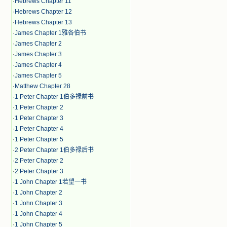
·
Hebrews Chapter 11
·
Hebrews Chapter 12
·
Hebrews Chapter 13
·
James Chapter 1雅各伯书
·
James Chapter 2
·
James Chapter 3
·
James Chapter 4
·
James Chapter 5
·
Matthew Chapter 28
·
1 Peter Chapter 1伯多禄前书
·
1 Peter Chapter 2
·
1 Peter Chapter 3
·
1 Peter Chapter 4
·
1 Peter Chapter 5
·
2 Peter Chapter 1伯多禄后书
·
2 Peter Chapter 2
·
2 Peter Chapter 3
·
1 John Chapter 1若望一书
·
1 John Chapter 2
·
1 John Chapter 3
·
1 John Chapter 4
·
1 John Chapter 5