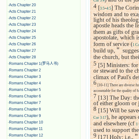
Cor 3:4
·
Acts Chapter 20
4
[
-
] The Corint
3:5
4:5
·
Acts Chapter 21
wisdom and to exagg
·
Acts Chapter 22
light of his theolo
apostle heads the lis
·
Acts Chapter 23
them as gifts of gr
·
Acts Chapter 24
apostolate, which is
·
Acts Chapter 25
form of service (
·
Acts Chapter 26
1 Co
build up,
＂
suggest
·
Acts Chapter 27
the church, but the
·
Acts Chapter 28
5
·
Romans Chapter 1(罗马人书)
[5] Ministers: for
or steward to the c
·
Romans Chapter 2
climax of Paul's de
·
Romans Chapter 3
6
·
Romans Chapter 4
[10-11] There are diverse fun
·
Romans Chapter 5
accountable for the quality of h
7
·
Romans Chapter 6
[13] The Day: the
of either gloom or 
·
Romans Chapter 7
8
·
Romans Chapter 8
[15] Will be save
·
Romans Chapter 9
), he appears
Cor 3:17
·
Romans Chapter 10
and elsewhere (cf
1 
·
Romans Chapter 11
used to support the
9
·
Romans Chapter 12
[17] Holy: i.e.,