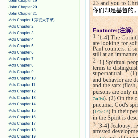
·
John Chapter 19
23
and you to Chri
·
John Chapter 20
你们却是基督的
·
John Chapter 21
·
Acts Chapter 1(宗徒大事录)
·
Acts Chapter 2
Footnotes(
注解
)
·
Acts Chapter 3
1
[1-4] The Corinth
·
Acts Chapter 4
are looking for sol
·
Acts Chapter 5
Paul counters: if su
·
Acts Chapter 6
still at an immatur
·
Acts Chapter 7
2
[1] Spiritual peop
·
Acts Chapter 8
terms to distinguish
·
Acts Chapter 9
supernatural.
＂
(1)
·
Acts Chapter 10
and behavior are de
and the sarx (flesh,
·
Acts Chapter 11
persons are only in
·
Acts Chapter 12
). (2) On the 
·
Acts Chapter 13
Cor 3:4
pneuma, God's spir
·
Acts Chapter 14
(
) in their p
·
Acts Chapter 15
1 Cor 2:6
in the Spirit is des
·
Acts Chapter 16
3
·
Acts Chapter 17
[3-4] Jealousy, r
·
Acts Chapter 18
arrested developmen
·
Acts Chapter 19
) and of the j