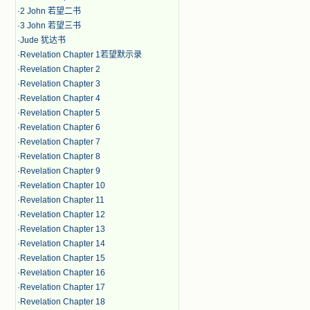
·
2 John 若望二书
·
3 John 若望三书
·
Jude 犹达书
·
Revelation Chapter 1若望默示录
·
Revelation Chapter 2
·
Revelation Chapter 3
·
Revelation Chapter 4
·
Revelation Chapter 5
·
Revelation Chapter 6
·
Revelation Chapter 7
·
Revelation Chapter 8
·
Revelation Chapter 9
·
Revelation Chapter 10
·
Revelation Chapter 11
·
Revelation Chapter 12
·
Revelation Chapter 13
·
Revelation Chapter 14
·
Revelation Chapter 15
·
Revelation Chapter 16
·
Revelation Chapter 17
·
Revelation Chapter 18