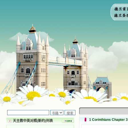
1 Corinthians Chapter 3
天主教中英对照(新约)列表