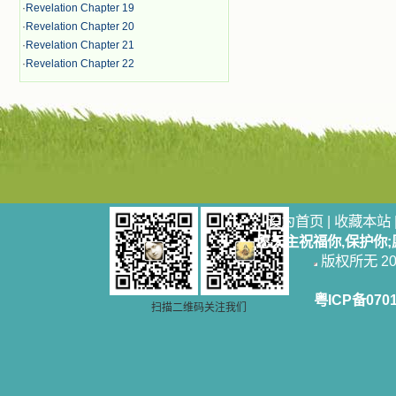
·
Revelation Chapter 19
·
Revelation Chapter 20
·
Revelation Chapter 21
·
Revelation Chapter 22
设为首页
|
收藏本站
愿天主祝福你,保护你
版权所无 2006
粤ICP备070
扫描二维码关注我们