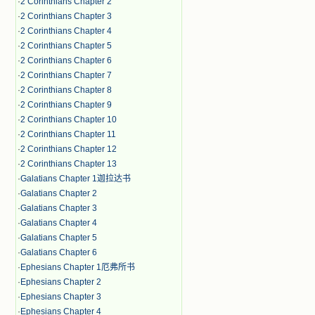
·
2 Corinthians Chapter 2
·
2 Corinthians Chapter 3
·
2 Corinthians Chapter 4
·
2 Corinthians Chapter 5
·
2 Corinthians Chapter 6
·
2 Corinthians Chapter 7
·
2 Corinthians Chapter 8
·
2 Corinthians Chapter 9
·
2 Corinthians Chapter 10
·
2 Corinthians Chapter 11
·
2 Corinthians Chapter 12
·
2 Corinthians Chapter 13
·
Galatians Chapter 1迦拉达书
·
Galatians Chapter 2
·
Galatians Chapter 3
·
Galatians Chapter 4
·
Galatians Chapter 5
·
Galatians Chapter 6
·
Ephesians Chapter 1厄弗所书
·
Ephesians Chapter 2
·
Ephesians Chapter 3
·
Ephesians Chapter 4