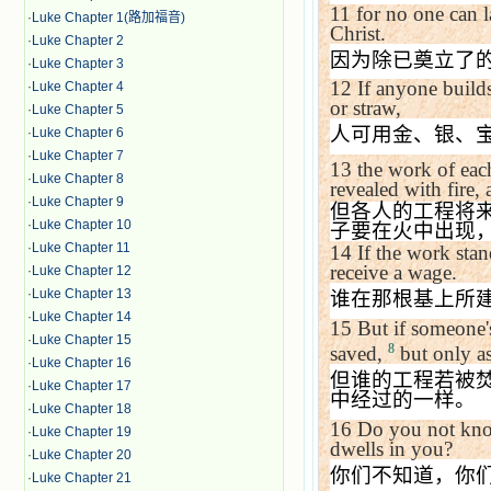
11
for no one can l
·
Luke Chapter 1(路加福音)
Christ.
·
Luke Chapter 2
因为除已奠立了
·
Luke Chapter 3
12
If anyone builds
·
Luke Chapter 4
or straw,
·
Luke Chapter 5
人可用金、银、
·
Luke Chapter 6
·
Luke Chapter 7
13
the work of eac
·
Luke Chapter 8
revealed with fire, 
·
Luke Chapter 9
但各人的工程将
·
Luke Chapter 10
子要在火中出现
·
Luke Chapter 11
14
If the work sta
receive a wage.
·
Luke Chapter 12
·
Luke Chapter 13
谁在那根基上所
·
Luke Chapter 14
15
But if someone's
·
Luke Chapter 15
8
saved,
but only as
·
Luke Chapter 16
但谁的工程若被
·
Luke Chapter 17
中经过的一样。
·
Luke Chapter 18
16
Do you not kno
·
Luke Chapter 19
dwells in you?
·
Luke Chapter 20
你们不知道，你
·
Luke Chapter 21