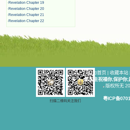
·
Revelation Chapter 19
·
Revelation Chapter 20
·
Revelation Chapter 21
·
Revelation Chapter 22
设为首页
|
收藏本站
愿天主祝福你,保护你
版权所无 2006
粤ICP备070
扫描二维码关注我们