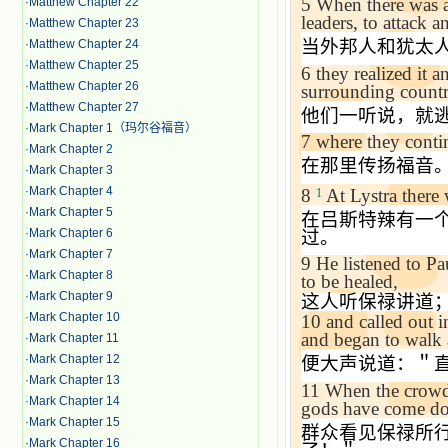
5
When there was an
·
Matthew Chapter 22
leaders, to attack 
·
Matthew Chapter 23
当外邦人和犹太
·
Matthew Chapter 24
·
Matthew Chapter 25
6
they realized it 
·
Matthew Chapter 26
surrounding countr
·
Matthew Chapter 27
他们一听说，就
·
Mark Chapter 1（玛尔谷福音）
7
where they conti
·
Mark Chapter 2
在那里传扬福音
·
Mark Chapter 3
·
Mark Chapter 4
8
At Lystra there
1
·
Mark Chapter 5
在吕斯特辣有一
·
Mark Chapter 6
过。
·
Mark Chapter 7
9
He listened to Pa
·
Mark Chapter 8
to be healed,
·
Mark Chapter 9
这人听保禄讲道
·
Mark Chapter 10
10
and called out i
and began to walk 
·
Mark Chapter 11
·
Mark Chapter 12
便大声说道：＂
·
Mark Chapter 13
11
When the crowds
·
Mark Chapter 14
gods have come do
·
Mark Chapter 15
群众看见保禄所
·
Mark Chapter 16