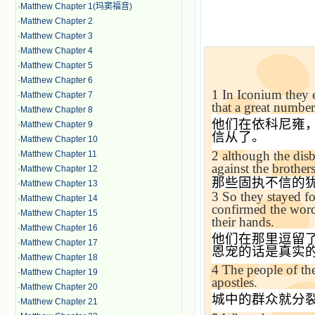
·
Matthew Chapter 1(玛窦福音)
·
Matthew Chapter 2
·
Matthew Chapter 3
·
Matthew Chapter 4
·
Matthew Chapter 5
·
Matthew Chapter 6
1
In Iconium they 
·
Matthew Chapter 7
that a great numbe
·
Matthew Chapter 8
他们在依科尼雍
·
Matthew Chapter 9
信从了。
·
Matthew Chapter 10
2
although the disb
·
Matthew Chapter 11
against the brothers
·
Matthew Chapter 12
那些固执不信的
·
Matthew Chapter 13
3
So they stayed fo
·
Matthew Chapter 14
confirmed the word
·
Matthew Chapter 15
their hands.
·
Matthew Chapter 16
他们在那里逗留
·
Matthew Chapter 17
恩宠的话是真实
·
Matthew Chapter 18
4
The people of the
·
Matthew Chapter 19
apostles.
·
Matthew Chapter 20
城中的群众就分
·
Matthew Chapter 21