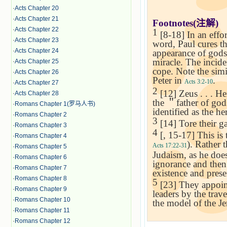
·
Acts Chapter 20
·
Acts Chapter 21
Footnotes(
注解
)
·
Acts Chapter 22
1
[8-18] In an effo
·
Acts Chapter 23
word, Paul cures th
·
Acts Chapter 24
appearance of gods
miracle. The incide
·
Acts Chapter 25
cope. Note the sim
·
Acts Chapter 26
Peter in
.
Acts 3:2-10
·
Acts Chapter 27
2
[12] Zeus . . . H
·
Acts Chapter 28
the
＂
father of go
·
Romans Chapter 1(罗马人书)
identified as the h
·
Romans Chapter 2
3
[14] Tore their ga
·
Romans Chapter 3
4
[, 15-17] This is 
·
Romans Chapter 4
). Rather 
Acts 17:22-31
·
Romans Chapter 5
Judaism, as he doe
·
Romans Chapter 6
ignorance and then 
·
Romans Chapter 7
existence and prese
·
Romans Chapter 8
5
[23] They appoint
·
Romans Chapter 9
leaders by the trav
·
Romans Chapter 10
the model of the
Je
·
Romans Chapter 11
·
Romans Chapter 12