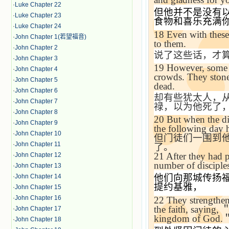
·
Luke Chapter 22
但他并不是没有
·
Luke Chapter 23
食物和喜乐充满
·
Luke Chapter 24
18
Even with these 
·
John Chapter 1(若望福音)
to them.
·
John Chapter 2
说了这些话，才
·
John Chapter 3
19
However, some
·
John Chapter 4
crowds. They stone
·
John Chapter 5
dead.
·
John Chapter 6
却有些犹太人，
·
John Chapter 7
禄，以为他死了
·
John Chapter 8
20
But when the di
·
John Chapter 9
the following day h
·
John Chapter 10
但门徒们一围到
·
John Chapter 11
了。
21
After they had 
·
John Chapter 12
number of disciple
·
John Chapter 13
他们向那城传扬
·
John Chapter 14
提约基雅，
·
John Chapter 15
·
John Chapter 16
22
They strengthene
the faith, saying,
·
John Chapter 17
kingdom of God.
·
John Chapter 18