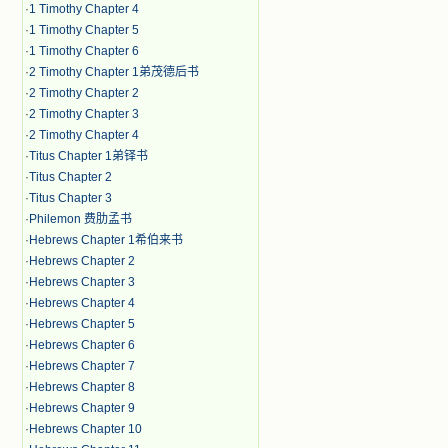
·
1 Timothy Chapter 4
·
1 Timothy Chapter 5
·
1 Timothy Chapter 6
·
2 Timothy Chapter 1弟茂德后书
·
2 Timothy Chapter 2
·
2 Timothy Chapter 3
·
2 Timothy Chapter 4
·
Titus Chapter 1弟铎书
·
Titus Chapter 2
·
Titus Chapter 3
·
Philemon 费肋孟书
·
Hebrews Chapter 1希伯来书
·
Hebrews Chapter 2
·
Hebrews Chapter 3
·
Hebrews Chapter 4
·
Hebrews Chapter 5
·
Hebrews Chapter 6
·
Hebrews Chapter 7
·
Hebrews Chapter 8
·
Hebrews Chapter 9
·
Hebrews Chapter 10