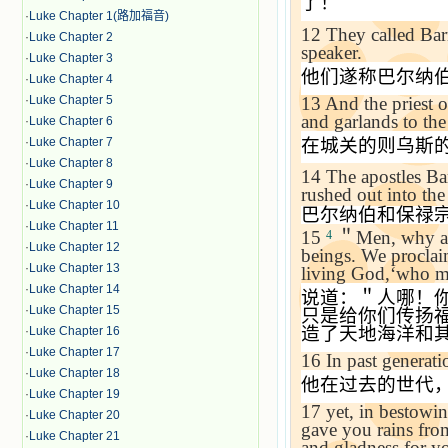
了！＂
·
Luke Chapter 1(路加福音)
12
They called Ba
·
Luke Chapter 2
speaker.
·
Luke Chapter 3
他们遂称巴尔纳
·
Luke Chapter 4
13
And the priest o
·
Luke Chapter 5
and garlands to the 
·
Luke Chapter 6
在城关的则乌斯
·
Luke Chapter 7
·
Luke Chapter 8
14
The apostles Ba
·
Luke Chapter 9
rushed out into th
·
Luke Chapter 10
巴尔纳伯和保禄
·
Luke Chapter 11
15
＂
Men, why ar
4
·
Luke Chapter 12
beings. We proclai
·
Luke Chapter 13
living God,
‘
who ma
·
Luke Chapter 14
说道：＂人哪！
·
Luke Chapter 15
只是给你们传扬
造了天地海洋和
·
Luke Chapter 16
·
Luke Chapter 17
16
In past generati
·
Luke Chapter 18
他在过去的世代
·
Luke Chapter 19
17
yet, in bestowin
·
Luke Chapter 20
gave you rains fro
·
Luke Chapter 21
and gladness for yo