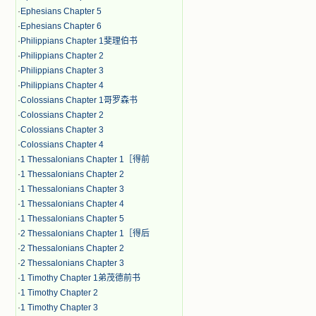
·
Ephesians Chapter 5
·
Ephesians Chapter 6
·
Philippians Chapter 1斐理伯书
·
Philippians Chapter 2
·
Philippians Chapter 3
·
Philippians Chapter 4
·
Colossians Chapter 1哥罗森书
·
Colossians Chapter 2
·
Colossians Chapter 3
·
Colossians Chapter 4
·
1 Thessalonians Chapter 1［得前
·
1 Thessalonians Chapter 2
·
1 Thessalonians Chapter 3
·
1 Thessalonians Chapter 4
·
1 Thessalonians Chapter 5
·
2 Thessalonians Chapter 1［得后
·
2 Thessalonians Chapter 2
·
2 Thessalonians Chapter 3
·
1 Timothy Chapter 1弟茂德前书
·
1 Timothy Chapter 2
·
1 Timothy Chapter 3