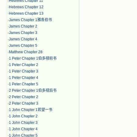
·
Hebrews Chapter 11
·
Hebrews Chapter 12
·
Hebrews Chapter 13
·
James Chapter 1雅各伯书
·
James Chapter 2
·
James Chapter 3
·
James Chapter 4
·
James Chapter 5
·
Matthew Chapter 28
·
1 Peter Chapter 1伯多禄前书
·
1 Peter Chapter 2
·
1 Peter Chapter 3
·
1 Peter Chapter 4
·
1 Peter Chapter 5
·
2 Peter Chapter 1伯多禄后书
·
2 Peter Chapter 2
·
2 Peter Chapter 3
·
1 John Chapter 1若望一书
·
1 John Chapter 2
·
1 John Chapter 3
·
1 John Chapter 4
·
1 John Chapter 5