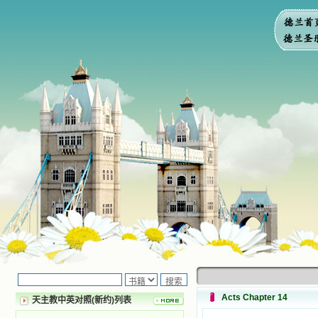
Acts Chapter 14
天主教中英对照(新约)列表