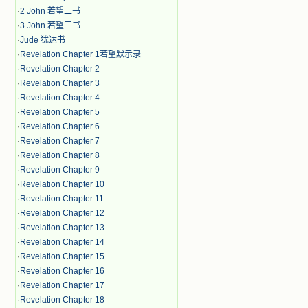
·
2 John 若望二书
·
3 John 若望三书
·
Jude 犹达书
·
Revelation Chapter 1若望默示录
·
Revelation Chapter 2
·
Revelation Chapter 3
·
Revelation Chapter 4
·
Revelation Chapter 5
·
Revelation Chapter 6
·
Revelation Chapter 7
·
Revelation Chapter 8
·
Revelation Chapter 9
·
Revelation Chapter 10
·
Revelation Chapter 11
·
Revelation Chapter 12
·
Revelation Chapter 13
·
Revelation Chapter 14
·
Revelation Chapter 15
·
Revelation Chapter 16
·
Revelation Chapter 17
·
Revelation Chapter 18