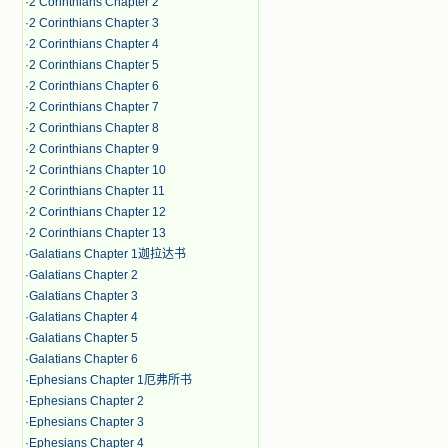
·
2 Corinthians Chapter 2
·
2 Corinthians Chapter 3
·
2 Corinthians Chapter 4
·
2 Corinthians Chapter 5
·
2 Corinthians Chapter 6
·
2 Corinthians Chapter 7
·
2 Corinthians Chapter 8
·
2 Corinthians Chapter 9
·
2 Corinthians Chapter 10
·
2 Corinthians Chapter 11
·
2 Corinthians Chapter 12
·
2 Corinthians Chapter 13
·
Galatians Chapter 1迦拉达书
·
Galatians Chapter 2
·
Galatians Chapter 3
·
Galatians Chapter 4
·
Galatians Chapter 5
·
Galatians Chapter 6
·
Ephesians Chapter 1厄弗所书
·
Ephesians Chapter 2
·
Ephesians Chapter 3
·
Ephesians Chapter 4