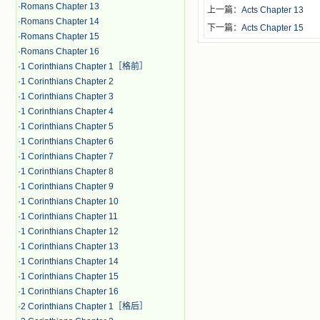
·
Romans Chapter 13
上一篇：
Acts Chapter 13
·
Romans Chapter 14
下一篇：
Acts Chapter 15
·
Romans Chapter 15
·
Romans Chapter 16
·
1 Corinthians Chapter 1［格前］
·
1 Corinthians Chapter 2
·
1 Corinthians Chapter 3
·
1 Corinthians Chapter 4
·
1 Corinthians Chapter 5
·
1 Corinthians Chapter 6
·
1 Corinthians Chapter 7
·
1 Corinthians Chapter 8
·
1 Corinthians Chapter 9
·
1 Corinthians Chapter 10
·
1 Corinthians Chapter 11
·
1 Corinthians Chapter 12
·
1 Corinthians Chapter 13
·
1 Corinthians Chapter 14
·
1 Corinthians Chapter 15
·
1 Corinthians Chapter 16
·
2 Corinthians Chapter 1［格后］