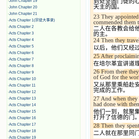
到处坚固门徒的
·
John Chapter 19
天主的国。
·
John Chapter 20
·
John Chapter 21
23
They appointed
·
Acts Chapter 1(宗徒大事录)
commended them to 
·
Acts Chapter 2
二人在各教会给
的主。
·
Acts Chapter 3
24
Then they trave
·
Acts Chapter 4
·
Acts Chapter 5
以后，他们又经
·
Acts Chapter 6
25
After proclaimi
·
Acts Chapter 7
在培尔革宣讲道
·
Acts Chapter 8
26
From there they
·
Acts Chapter 9
of God for the wo
·
Acts Chapter 10
又从那里乘船赴
·
Acts Chapter 11
完成的工作。
·
Acts Chapter 12
27
And when they a
·
Acts Chapter 13
had done with them
·
Acts Chapter 14
他们一到，就聚
·
Acts Chapter 15
打开了信德的门
·
Acts Chapter 16
28
Then they spent 
·
Acts Chapter 17
·
Acts Chapter 18
二人就在那里同
·
Acts Chapter 19