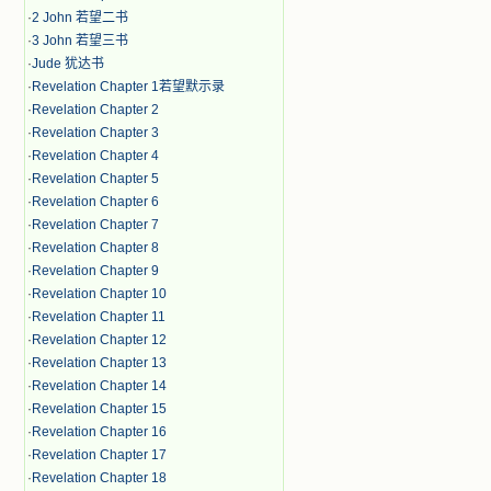
·
2 John 若望二书
·
3 John 若望三书
·
Jude 犹达书
·
Revelation Chapter 1若望默示录
·
Revelation Chapter 2
·
Revelation Chapter 3
·
Revelation Chapter 4
·
Revelation Chapter 5
·
Revelation Chapter 6
·
Revelation Chapter 7
·
Revelation Chapter 8
·
Revelation Chapter 9
·
Revelation Chapter 10
·
Revelation Chapter 11
·
Revelation Chapter 12
·
Revelation Chapter 13
·
Revelation Chapter 14
·
Revelation Chapter 15
·
Revelation Chapter 16
·
Revelation Chapter 17
·
Revelation Chapter 18