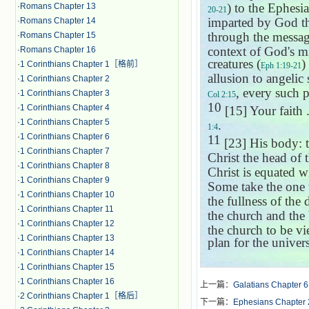
) to the Ephesia
·
Romans Chapter 13
20-21
imparted by God th
·
Romans Chapter 14
through the messag
·
Romans Chapter 15
context of God's mi
·
Romans Chapter 16
creatures (
)
·
1 Corinthians Chapter 1［格前］
Eph 1:19-21
allusion to angelic 
·
1 Corinthians Chapter 2
, every such p
·
1 Corinthians Chapter 3
Col 2:15
10
·
1 Corinthians Chapter 4
[15] Your faith .
·
1 Corinthians Chapter 5
.
1:4
·
1 Corinthians Chapter 6
11
[23] His body: t
·
1 Corinthians Chapter 7
Christ the head of 
·
1 Corinthians Chapter 8
Christ is equated w
·
1 Corinthians Chapter 9
Some take the one w
·
1 Corinthians Chapter 10
the fullness of the 
·
1 Corinthians Chapter 11
the church and the 
·
1 Corinthians Chapter 12
the church to be v
·
1 Corinthians Chapter 13
plan for the univer
·
1 Corinthians Chapter 14
·
1 Corinthians Chapter 15
·
1 Corinthians Chapter 16
上一篇：
Galatians Chapter 6
·
2 Corinthians Chapter 1［格后］
下一篇：
Ephesians Chapter 