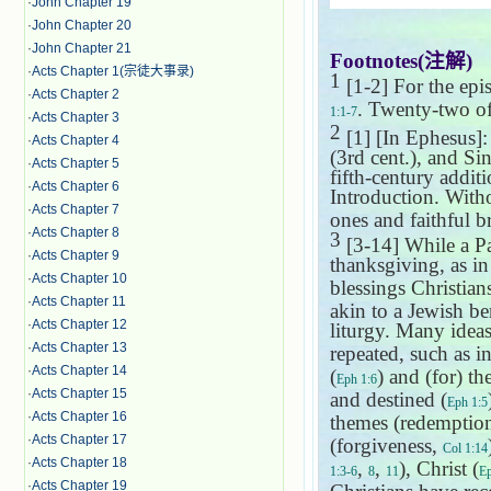
·
John Chapter 19
·
John Chapter 20
·
John Chapter 21
Footnotes(
注解
)
·
Acts Chapter 1(宗徒大事录)
1
[1-2] For the epis
·
Acts Chapter 2
. Twenty-two of
1:1-7
·
Acts Chapter 3
2
[1] [In Ephesus]: 
·
Acts Chapter 4
(3rd cent.), and Sin
·
Acts Chapter 5
fifth-century addit
·
Acts Chapter 6
Introduction. Witho
·
Acts Chapter 7
ones and faithful br
·
Acts Chapter 8
3
[3-14] While a Pau
·
Acts Chapter 9
thanksgiving, as i
·
Acts Chapter 10
blessings Christian
·
Acts Chapter 11
akin to a Jewish b
·
Acts Chapter 12
liturgy. Many ideas
·
Acts Chapter 13
repeated, such as in
·
Acts Chapter 14
(
) and (for) th
Eph 1:6
·
Acts Chapter 15
and destined (
Eph 1:5
·
Acts Chapter 16
themes (redemptio
·
Acts Chapter 17
(forgiveness,
Col 1:14
·
Acts Chapter 18
,
,
), Christ (
1:3-6
8
11
Ep
·
Acts Chapter 19