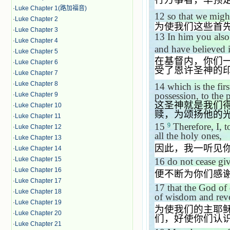
·
Luke Chapter 1(路加福音)
12
so that we might
·
Luke Chapter 2
为使我们这些首
·
Luke Chapter 3
13
In him you also
·
Luke Chapter 4
and have believed 
·
Luke Chapter 5
在基督内，你们
·
Luke Chapter 6
受了恩许圣神的
·
Luke Chapter 7
·
Luke Chapter 8
14
which is the fir
possession, to the p
·
Luke Chapter 9
这圣神就是我们
·
Luke Chapter 10
赎，为颂扬他的
·
Luke Chapter 11
15
Therefore, I, t
9
·
Luke Chapter 12
all the holy ones,
·
Luke Chapter 13
因此，我一听见
·
Luke Chapter 14
·
Luke Chapter 15
16
do not cease gi
·
Luke Chapter 16
便不断为你们感
·
Luke Chapter 17
17
that the God of 
·
Luke Chapter 18
of wisdom and reve
·
Luke Chapter 19
为使我们的主耶
·
Luke Chapter 20
们，好使你们认
·
Luke Chapter 21