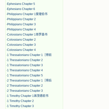
·
Ephesians Chapter 5
·
Ephesians Chapter 6
·
Philippians Chapter 1斐理伯书
·
Philippians Chapter 2
·
Philippians Chapter 3
·
Philippians Chapter 4
·
Colossians Chapter 1哥罗森书
·
Colossians Chapter 2
·
Colossians Chapter 3
·
Colossians Chapter 4
·
1 Thessalonians Chapter 1［得前
·
1 Thessalonians Chapter 2
·
1 Thessalonians Chapter 3
·
1 Thessalonians Chapter 4
·
1 Thessalonians Chapter 5
·
2 Thessalonians Chapter 1［得后
·
2 Thessalonians Chapter 2
·
2 Thessalonians Chapter 3
·
1 Timothy Chapter 1弟茂德前书
·
1 Timothy Chapter 2
·
1 Timothy Chapter 3