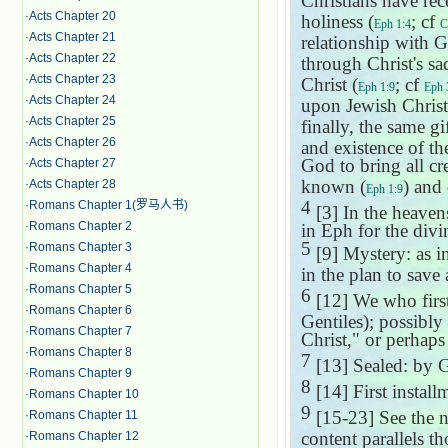
Christians have rec
·
Acts Chapter 20
holiness (
; cf
Eph 1:4
C
·
Acts Chapter 21
relationship with G
·
Acts Chapter 22
through Christ's sac
·
Acts Chapter 23
Christ (
; cf
Eph 1:9
Eph 
·
Acts Chapter 24
upon Jewish Christ
·
Acts Chapter 25
finally, the same gi
·
Acts Chapter 26
and existence of th
God to bring all cre
·
Acts Chapter 27
known (
) and 
·
Acts Chapter 28
Eph 1:9
4
·
Romans Chapter 1(罗马人书)
[3] In the heavens
·
Romans Chapter 2
in Eph for the divi
5
·
Romans Chapter 3
[9] Mystery: as i
·
Romans Chapter 4
in the plan to save
·
Romans Chapter 5
6
[12] We who first
·
Romans Chapter 6
Gentiles); possibly
·
Romans Chapter 7
Christ," or perhaps
·
Romans Chapter 8
7
[13] Sealed: by G
·
Romans Chapter 9
8
[14] First instal
·
Romans Chapter 10
9
[15-23] See the 
·
Romans Chapter 11
content parallels t
·
Romans Chapter 12