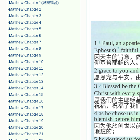
·
Matthew Chapter 1(玛窦福音)
·
Matthew Chapter 2
·
Matthew Chapter 3
·
Matthew Chapter 4
·
Matthew Chapter 5
·
Matthew Chapter 6
1
Paul, an apostle
·
Matthew Chapter 7
1
·
Matthew Chapter 8
2
Ephesus
)
faithful 
·
Matthew Chapter 9
因天主的旨意，
仰基督耶稣的人
·
Matthew Chapter 10
·
Matthew Chapter 11
2
grace to you and
·
Matthew Chapter 12
愿恩宠与平安，
·
Matthew Chapter 13
3
Blessed be the G
3
·
Matthew Chapter 14
Christ with every s
·
Matthew Chapter 15
愿我们的主耶稣
·
Matthew Chapter 16
祝福，祝福了我
·
Matthew Chapter 17
4
as he chose us in
·
Matthew Chapter 18
blemish before him
·
Matthew Chapter 19
因为他於创世以
·
Matthew Chapter 20
瑕疵的；
·
Matthew Chapter 21
5
he destined us fo