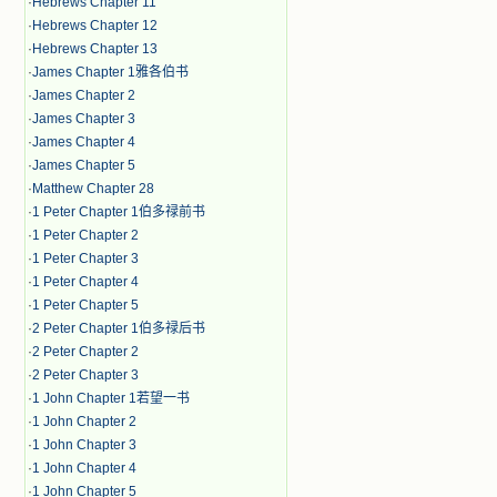
·
Hebrews Chapter 11
·
Hebrews Chapter 12
·
Hebrews Chapter 13
·
James Chapter 1雅各伯书
·
James Chapter 2
·
James Chapter 3
·
James Chapter 4
·
James Chapter 5
·
Matthew Chapter 28
·
1 Peter Chapter 1伯多禄前书
·
1 Peter Chapter 2
·
1 Peter Chapter 3
·
1 Peter Chapter 4
·
1 Peter Chapter 5
·
2 Peter Chapter 1伯多禄后书
·
2 Peter Chapter 2
·
2 Peter Chapter 3
·
1 John Chapter 1若望一书
·
1 John Chapter 2
·
1 John Chapter 3
·
1 John Chapter 4
·
1 John Chapter 5