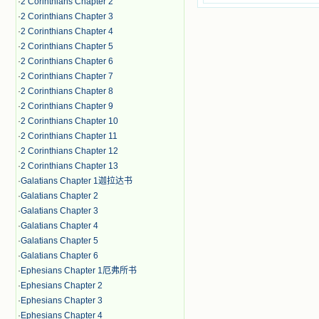
·
2 Corinthians Chapter 2
·
2 Corinthians Chapter 3
·
2 Corinthians Chapter 4
·
2 Corinthians Chapter 5
·
2 Corinthians Chapter 6
·
2 Corinthians Chapter 7
·
2 Corinthians Chapter 8
·
2 Corinthians Chapter 9
·
2 Corinthians Chapter 10
·
2 Corinthians Chapter 11
·
2 Corinthians Chapter 12
·
2 Corinthians Chapter 13
·
Galatians Chapter 1迦拉达书
·
Galatians Chapter 2
·
Galatians Chapter 3
·
Galatians Chapter 4
·
Galatians Chapter 5
·
Galatians Chapter 6
·
Ephesians Chapter 1厄弗所书
·
Ephesians Chapter 2
·
Ephesians Chapter 3
·
Ephesians Chapter 4