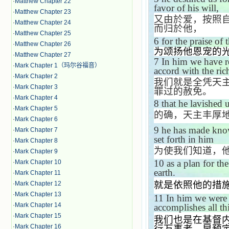
·
Matthew Chapter 22
favor of his will,
·
Matthew Chapter 23
又由於爱，按照
·
Matthew Chapter 24
而归於他，
·
Matthew Chapter 25
6
for the praise of 
·
Matthew Chapter 26
为颂扬他恩宠的
·
Matthew Chapter 27
7
In him we have re
·
Mark Chapter 1（玛尔谷福音）
accord with the ric
·
Mark Chapter 2
我们就是全凭天
·
Mark Chapter 3
罪过的赦免。
·
Mark Chapter 4
8
that he lavished 
·
Mark Chapter 5
的确，天主丰厚
·
Mark Chapter 6
9
he has made kno
·
Mark Chapter 7
set forth in him
·
Mark Chapter 8
为使我们知道，
·
Mark Chapter 9
10
as a plan for th
·
Mark Chapter 10
earth.
·
Mark Chapter 11
就是依照他的措
·
Mark Chapter 12
·
Mark Chapter 13
11
In him we were 
·
Mark Chapter 14
accomplishes all th
·
Mark Chapter 15
我们也是在基督
·
Mark Chapter 16
行万事者，早预