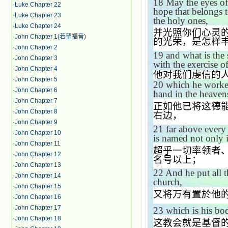
18
May the eyes of
·
Luke Chapter 22
hope that belongs t
·
Luke Chapter 23
the holy ones,
·
Luke Chapter 24
并光照你们心灵
·
John Chapter 1(若望福音)
的光荣，是怎样
·
John Chapter 2
19
and what is the 
·
John Chapter 3
with the exercise o
·
John Chapter 4
他对我们虔信的
·
John Chapter 5
20
which he worked
·
John Chapter 6
hand in the heaven
·
John Chapter 7
正如他已将这德
·
John Chapter 8
右边，
·
John Chapter 9
21
far above every
·
John Chapter 10
is named not only i
·
John Chapter 11
超乎一切率领者
·
John Chapter 12
名号以上；
·
John Chapter 13
22
And he put all t
·
John Chapter 14
church,
·
John Chapter 15
又将万有置於他
·
John Chapter 16
·
John Chapter 17
23
which is his bo
·
John Chapter 18
这教会就是基督