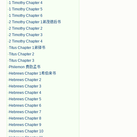
·
1 Timothy Chapter 4
·
1 Timothy Chapter 5
·
1 Timothy Chapter 6
·
2 Timothy Chapter 1弟茂德后书
·
2 Timothy Chapter 2
·
2 Timothy Chapter 3
·
2 Timothy Chapter 4
·
Titus Chapter 1弟铎书
·
Titus Chapter 2
·
Titus Chapter 3
·
Philemon 费肋孟书
·
Hebrews Chapter 1希伯来书
·
Hebrews Chapter 2
·
Hebrews Chapter 3
·
Hebrews Chapter 4
·
Hebrews Chapter 5
·
Hebrews Chapter 6
·
Hebrews Chapter 7
·
Hebrews Chapter 8
·
Hebrews Chapter 9
·
Hebrews Chapter 10