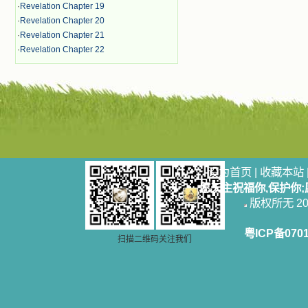
·
Revelation Chapter 19
·
Revelation Chapter 20
·
Revelation Chapter 21
·
Revelation Chapter 22
设为首页
|
收藏本站
愿天主祝福你,保护你
版权所无 2006
粤ICP备070
扫描二维码关注我们