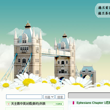
Ephesians Chapter 
天主教中英对照(新约)列表