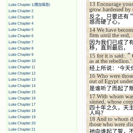
13
Encourage yourse
·
Luke Chapter 1(路加福音)
grow hardened by th
·
Luke Chapter 2
反之，只要还有
·
Luke Chapter 3
惑而硬了心，
·
Luke Chapter 4
14
We have become 
·
Luke Chapter 5
firm until the end,
·
Luke Chapter 6
因为我们已成了
·
Luke Chapter 7
移，直到最后，
·
Luke Chapter 8
15
for it is said:
＂
·
Luke Chapter 9
as at the rebellion.'
·
Luke Chapter 10
经上所说：
‘
今天
·
Luke Chapter 11
·
Luke Chapter 12
16
Who were those 
·
Luke Chapter 13
out of
Egypt
under
·
Luke Chapter 14
是谁听了而起了
·
Luke Chapter 15
17
With whom wa
·
Luke Chapter 16
sinned, whose corps
·
Luke Chapter 17
四十年之久，天
·
Luke Chapter 18
人吗？
·
Luke Chapter 19
18
And to whom d
those who were di
·
Luke Chapter 20
·
Luke Chapter 21
衪向谁起了誓，