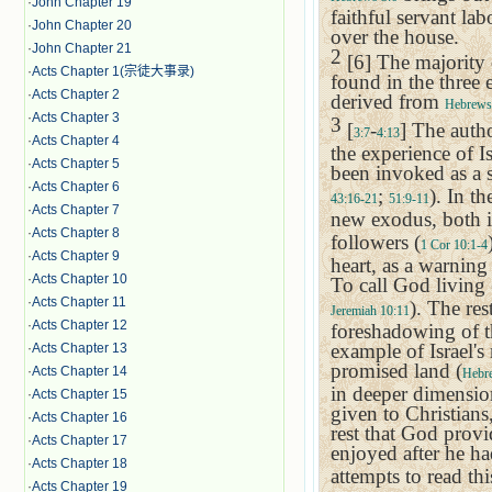
·
John Chapter 19
faithful servant la
·
John Chapter 20
over the house.
·
John Chapter 21
2
[6] The majority
·
Acts Chapter 1(宗徒大事录)
found in the three 
·
Acts Chapter 2
derived from
Hebrews
·
Acts Chapter 3
3
[
-
] The autho
3:7
4:13
·
Acts Chapter 4
the experience of
I
·
Acts Chapter 5
been invoked as a 
·
Acts Chapter 6
;
). In t
43:16-21
51:9-11
·
Acts Chapter 7
new exodus, both in
·
Acts Chapter 8
followers (
1 Cor 10:1-4
·
Acts Chapter 9
heart, as a warnin
·
Acts Chapter 10
To call God living 
·
Acts Chapter 11
). The rest
Jeremiah 10:11
·
Acts Chapter 12
foreshadowing of th
example of
Israel
's
·
Acts Chapter 13
promised land (
·
Acts Chapter 14
Hebr
in deeper dimensio
·
Acts Chapter 15
given to Christians
·
Acts Chapter 16
rest that God provi
·
Acts Chapter 17
enjoyed after he ha
·
Acts Chapter 18
attempts to read th
·
Acts Chapter 19