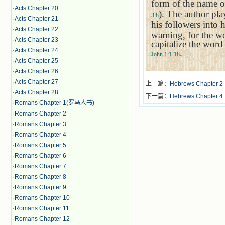
form of the name 
·
Acts Chapter 20
). The author pla
3:8
·
Acts Chapter 21
his followers into 
·
Acts Chapter 22
warning, for the w
·
Acts Chapter 23
capitalize the word 
·
Acts Chapter 24
.
John 1:1-18
·
Acts Chapter 25
·
Acts Chapter 26
·
Acts Chapter 27
上一篇：
Hebrews Chapter 2
·
Acts Chapter 28
下一篇：
Hebrews Chapter 4
·
Romans Chapter 1(罗马人书)
·
Romans Chapter 2
·
Romans Chapter 3
·
Romans Chapter 4
·
Romans Chapter 5
·
Romans Chapter 6
·
Romans Chapter 7
·
Romans Chapter 8
·
Romans Chapter 9
·
Romans Chapter 10
·
Romans Chapter 11
·
Romans Chapter 12