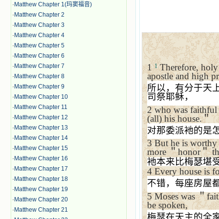
·
Matthew Chapter 1(玛窦福音)
·
Matthew Chapter 2
·
Matthew Chapter 3
·
Matthew Chapter 4
·
Matthew Chapter 5
·
Matthew Chapter 6
1
Therefore, hol
·
Matthew Chapter 7
1
apostle and high pr
·
Matthew Chapter 8
所以，有分于天
·
Matthew Chapter 9
司祭耶稣，
·
Matthew Chapter 10
·
Matthew Chapter 11
2
who was faithful
(all) his house.
＂
·
Matthew Chapter 12
·
Matthew Chapter 13
对那委派衪的是
·
Matthew Chapter 14
3
But he is worthy
·
Matthew Chapter 15
more
＂
honor
＂
th
·
Matthew Chapter 16
衪本来比梅瑟堪
·
Matthew Chapter 17
4
Every house is f
·
Matthew Chapter 18
不错，每座房屋
·
Matthew Chapter 19
5
Moses was
＂
fai
·
Matthew Chapter 20
be spoken,
·
Matthew Chapter 21
梅瑟在天主的全