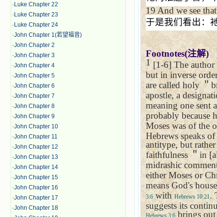
·
Luke Chapter 22
19
And we see that 
·
Luke Chapter 23
于是我们看出：
·
Luke Chapter 24
·
John Chapter 1(若望福音)
·
John Chapter 2
Footnotes(
注解
)
·
John Chapter 3
1
[1-6] The author 
·
John Chapter 4
but in inverse order
·
John Chapter 5
are called holy
＂
b
·
John Chapter 6
apostle, a designat
·
John Chapter 7
meaning one sent as
·
John Chapter 8
probably because h
·
John Chapter 9
Moses was of the o
·
John Chapter 10
Hebrews speaks of J
·
John Chapter 11
antitype, but rathe
·
John Chapter 12
faithfulness
＂
in [a
·
John Chapter 13
midrashic comment
·
John Chapter 14
either Moses or Chr
·
John Chapter 15
means God's house, 
·
John Chapter 16
with
.
3:6
Hebrews 10:21
·
John Chapter 17
suggests its contin
·
John Chapter 18
brings out 
Hebrews 3:6