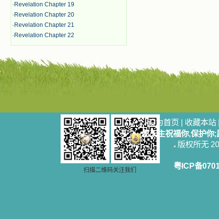
·
Revelation Chapter 19
·
Revelation Chapter 20
·
Revelation Chapter 21
·
Revelation Chapter 22
设为首页
|
收藏本站
愿天主祝福你,保护你
版权所无 2006
粤ICP备070
扫描二维码关注我们