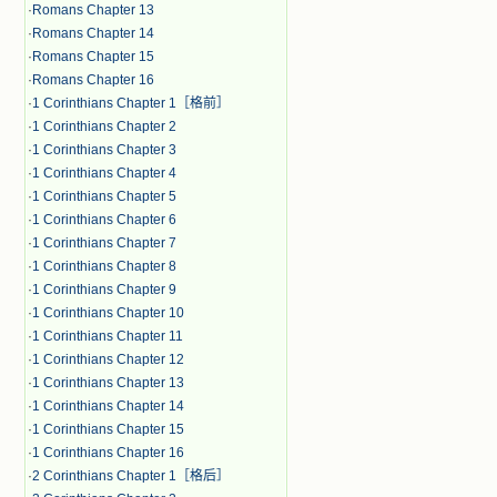
·
Romans Chapter 13
·
Romans Chapter 14
·
Romans Chapter 15
·
Romans Chapter 16
·
1 Corinthians Chapter 1［格前］
·
1 Corinthians Chapter 2
·
1 Corinthians Chapter 3
·
1 Corinthians Chapter 4
·
1 Corinthians Chapter 5
·
1 Corinthians Chapter 6
·
1 Corinthians Chapter 7
·
1 Corinthians Chapter 8
·
1 Corinthians Chapter 9
·
1 Corinthians Chapter 10
·
1 Corinthians Chapter 11
·
1 Corinthians Chapter 12
·
1 Corinthians Chapter 13
·
1 Corinthians Chapter 14
·
1 Corinthians Chapter 15
·
1 Corinthians Chapter 16
·
2 Corinthians Chapter 1［格后］