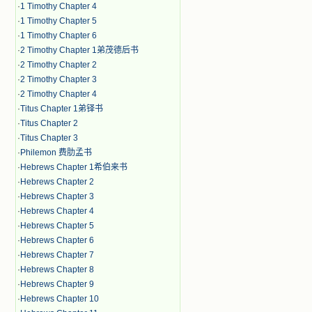
·
1 Timothy Chapter 4
·
1 Timothy Chapter 5
·
1 Timothy Chapter 6
·
2 Timothy Chapter 1弟茂德后书
·
2 Timothy Chapter 2
·
2 Timothy Chapter 3
·
2 Timothy Chapter 4
·
Titus Chapter 1弟铎书
·
Titus Chapter 2
·
Titus Chapter 3
·
Philemon 费肋孟书
·
Hebrews Chapter 1希伯来书
·
Hebrews Chapter 2
·
Hebrews Chapter 3
·
Hebrews Chapter 4
·
Hebrews Chapter 5
·
Hebrews Chapter 6
·
Hebrews Chapter 7
·
Hebrews Chapter 8
·
Hebrews Chapter 9
·
Hebrews Chapter 10