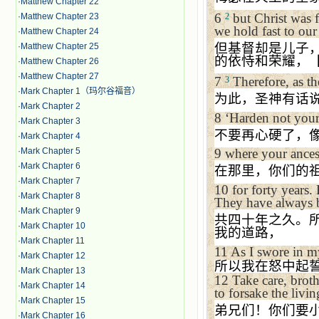
·
Matthew Chapter 22
6
but Christ was f
2
·
Matthew Chapter 23
we hold fast to our
·
Matthew Chapter 24
但基督却是儿子
·
Matthew Chapter 25
的依恃和荣耀，
·
Matthew Chapter 26
·
Matthew Chapter 27
7
Therefore, as th
3
·
Mark Chapter 1（玛尔谷福音）
为此，圣神有话
·
Mark Chapter 2
8
‘
Harden not your h
·
Mark Chapter 3
不要再心硬了，
·
Mark Chapter 4
·
Mark Chapter 5
9
where your ances
·
Mark Chapter 6
在那里，你们的
·
Mark Chapter 7
10
for forty years.
·
Mark Chapter 8
They have always b
·
Mark Chapter 9
共四十年之久。
·
Mark Chapter 10
我的道路，
·
Mark Chapter 11
11
As I swore in m
·
Mark Chapter 12
所以我在怒中起
·
Mark Chapter 13
12
Take care, broth
·
Mark Chapter 14
to forsake the livi
·
Mark Chapter 15
弟兄们！你们要
·
Mark Chapter 16