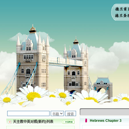
Hebrews Chapter 3
天主教中英对照(新约)列表