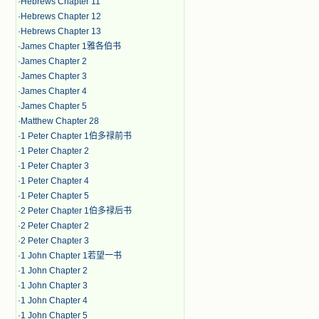
·
Hebrews Chapter 11
·
Hebrews Chapter 12
·
Hebrews Chapter 13
·
James Chapter 1雅各伯书
·
James Chapter 2
·
James Chapter 3
·
James Chapter 4
·
James Chapter 5
·
Matthew Chapter 28
·
1 Peter Chapter 1伯多禄前书
·
1 Peter Chapter 2
·
1 Peter Chapter 3
·
1 Peter Chapter 4
·
1 Peter Chapter 5
·
2 Peter Chapter 1伯多禄后书
·
2 Peter Chapter 2
·
2 Peter Chapter 3
·
1 John Chapter 1若望一书
·
1 John Chapter 2
·
1 John Chapter 3
·
1 John Chapter 4
·
1 John Chapter 5