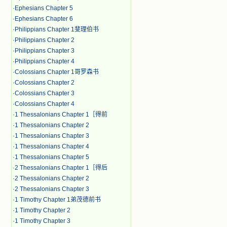
·
Ephesians Chapter 5
·
Ephesians Chapter 6
·
Philippians Chapter 1斐理伯书
·
Philippians Chapter 2
·
Philippians Chapter 3
·
Philippians Chapter 4
·
Colossians Chapter 1哥罗森书
·
Colossians Chapter 2
·
Colossians Chapter 3
·
Colossians Chapter 4
·
1 Thessalonians Chapter 1［得前
·
1 Thessalonians Chapter 2
·
1 Thessalonians Chapter 3
·
1 Thessalonians Chapter 4
·
1 Thessalonians Chapter 5
·
2 Thessalonians Chapter 1［得后
·
2 Thessalonians Chapter 2
·
2 Thessalonians Chapter 3
·
1 Timothy Chapter 1弟茂德前书
·
1 Timothy Chapter 2
·
1 Timothy Chapter 3