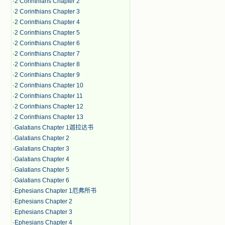
·
2 Corinthians Chapter 2
·
2 Corinthians Chapter 3
·
2 Corinthians Chapter 4
·
2 Corinthians Chapter 5
·
2 Corinthians Chapter 6
·
2 Corinthians Chapter 7
·
2 Corinthians Chapter 8
·
2 Corinthians Chapter 9
·
2 Corinthians Chapter 10
·
2 Corinthians Chapter 11
·
2 Corinthians Chapter 12
·
2 Corinthians Chapter 13
·
Galatians Chapter 1迦拉达书
·
Galatians Chapter 2
·
Galatians Chapter 3
·
Galatians Chapter 4
·
Galatians Chapter 5
·
Galatians Chapter 6
·
Ephesians Chapter 1厄弗所书
·
Ephesians Chapter 2
·
Ephesians Chapter 3
·
Ephesians Chapter 4