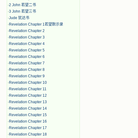
·
2 John 若望二书
·
3 John 若望三书
·
Jude 犹达书
·
Revelation Chapter 1若望默示录
·
Revelation Chapter 2
·
Revelation Chapter 3
·
Revelation Chapter 4
·
Revelation Chapter 5
·
Revelation Chapter 6
·
Revelation Chapter 7
·
Revelation Chapter 8
·
Revelation Chapter 9
·
Revelation Chapter 10
·
Revelation Chapter 11
·
Revelation Chapter 12
·
Revelation Chapter 13
·
Revelation Chapter 14
·
Revelation Chapter 15
·
Revelation Chapter 16
·
Revelation Chapter 17
·
Revelation Chapter 18