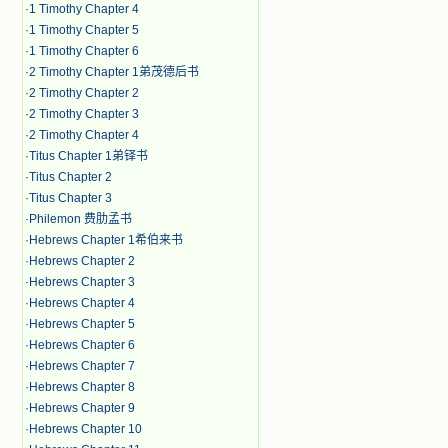
·
1 Timothy Chapter 4
·
1 Timothy Chapter 5
·
1 Timothy Chapter 6
·
2 Timothy Chapter 1弟茂德后书
·
2 Timothy Chapter 2
·
2 Timothy Chapter 3
·
2 Timothy Chapter 4
·
Titus Chapter 1弟铎书
·
Titus Chapter 2
·
Titus Chapter 3
·
Philemon 费肋孟书
·
Hebrews Chapter 1希伯来书
·
Hebrews Chapter 2
·
Hebrews Chapter 3
·
Hebrews Chapter 4
·
Hebrews Chapter 5
·
Hebrews Chapter 6
·
Hebrews Chapter 7
·
Hebrews Chapter 8
·
Hebrews Chapter 9
·
Hebrews Chapter 10