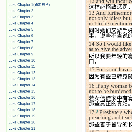
12
and will incur c
·
Luke Chapter 1(路加福音)
这样必招致惩罚
·
Luke Chapter 2
13
And furthermore
·
Luke Chapter 3
not only idlers but
not to be mentione
·
Luke Chapter 4
·
Luke Chapter 5
同时她们又游手
事，说些不当说
·
Luke Chapter 6
·
Luke Chapter 7
14
So I would like
·
Luke Chapter 8
as to give the adve
·
Luke Chapter 9
所以我要年轻的
·
Luke Chapter 10
口，
·
Luke Chapter 11
15
For some have a
·
Luke Chapter 12
因为有些已转身
·
Luke Chapter 13
16
If any woman b
·
Luke Chapter 14
not to be burdened,
·
Luke Chapter 15
若女信徒家中有
·
Luke Chapter 16
那些真正的寡妇
·
Luke Chapter 17
·
Luke Chapter 18
17
Presbyters who
3
·
Luke Chapter 19
preaching and teac
·
Luke Chapter 20
那些善于督导的
·
Luke Chapter 21