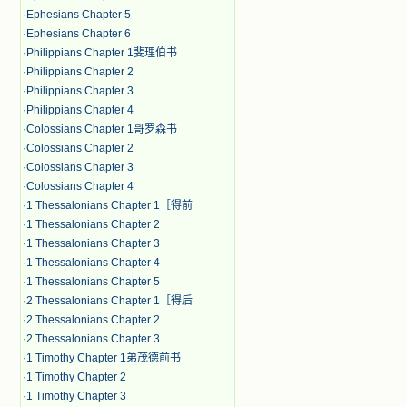
·
Ephesians Chapter 5
·
Ephesians Chapter 6
·
Philippians Chapter 1斐理伯书
·
Philippians Chapter 2
·
Philippians Chapter 3
·
Philippians Chapter 4
·
Colossians Chapter 1哥罗森书
·
Colossians Chapter 2
·
Colossians Chapter 3
·
Colossians Chapter 4
·
1 Thessalonians Chapter 1［得前
·
1 Thessalonians Chapter 2
·
1 Thessalonians Chapter 3
·
1 Thessalonians Chapter 4
·
1 Thessalonians Chapter 5
·
2 Thessalonians Chapter 1［得后
·
2 Thessalonians Chapter 2
·
2 Thessalonians Chapter 3
·
1 Timothy Chapter 1弟茂德前书
·
1 Timothy Chapter 2
·
1 Timothy Chapter 3