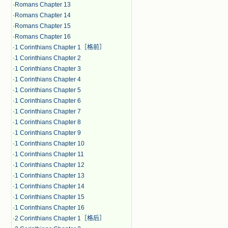
·
Romans Chapter 13
·
Romans Chapter 14
·
Romans Chapter 15
·
Romans Chapter 16
·
1 Corinthians Chapter 1［格前］
·
1 Corinthians Chapter 2
·
1 Corinthians Chapter 3
·
1 Corinthians Chapter 4
·
1 Corinthians Chapter 5
·
1 Corinthians Chapter 6
·
1 Corinthians Chapter 7
·
1 Corinthians Chapter 8
·
1 Corinthians Chapter 9
·
1 Corinthians Chapter 10
·
1 Corinthians Chapter 11
·
1 Corinthians Chapter 12
·
1 Corinthians Chapter 13
·
1 Corinthians Chapter 14
·
1 Corinthians Chapter 15
·
1 Corinthians Chapter 16
·
2 Corinthians Chapter 1［格后］