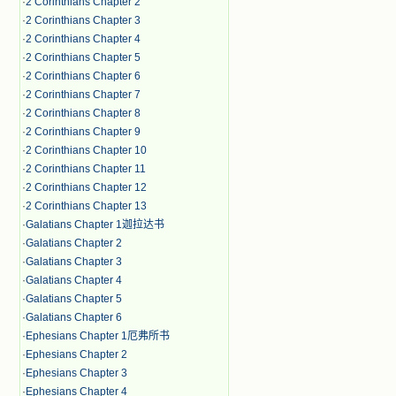
·
2 Corinthians Chapter 2
·
2 Corinthians Chapter 3
·
2 Corinthians Chapter 4
·
2 Corinthians Chapter 5
·
2 Corinthians Chapter 6
·
2 Corinthians Chapter 7
·
2 Corinthians Chapter 8
·
2 Corinthians Chapter 9
·
2 Corinthians Chapter 10
·
2 Corinthians Chapter 11
·
2 Corinthians Chapter 12
·
2 Corinthians Chapter 13
·
Galatians Chapter 1迦拉达书
·
Galatians Chapter 2
·
Galatians Chapter 3
·
Galatians Chapter 4
·
Galatians Chapter 5
·
Galatians Chapter 6
·
Ephesians Chapter 1厄弗所书
·
Ephesians Chapter 2
·
Ephesians Chapter 3
·
Ephesians Chapter 4