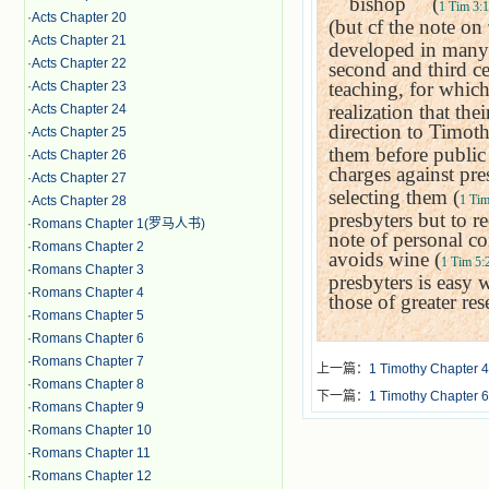
＂
bishop
＂
(
1 Tim 3:1
·
Acts Chapter 20
(but cf the note on
·
Acts Chapter 21
developed in many 
·
Acts Chapter 22
second and third ce
teaching, for whic
·
Acts Chapter 23
realization that the
·
Acts Chapter 24
direction to Timoth
·
Acts Chapter 25
them before public 
·
Acts Chapter 26
charges against pre
·
Acts Chapter 27
selecting them (
1 Tim
·
Acts Chapter 28
presbyters but to r
·
Romans Chapter 1(罗马人书)
note of personal co
·
Romans Chapter 2
avoids wine (
1 Tim 5:
·
Romans Chapter 3
presbyters is easy 
·
Romans Chapter 4
those of greater res
·
Romans Chapter 5
·
Romans Chapter 6
·
Romans Chapter 7
上一篇：
1 Timothy Chapter 4
·
Romans Chapter 8
下一篇：
1 Timothy Chapter 6
·
Romans Chapter 9
·
Romans Chapter 10
·
Romans Chapter 11
·
Romans Chapter 12