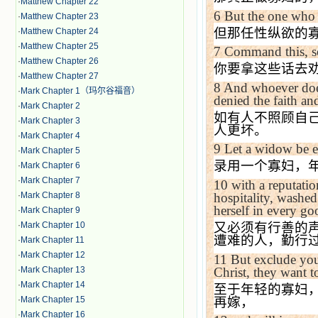
·
Matthew Chapter 22
6
But the one who i
·
Matthew Chapter 23
但那任性纵欲的
·
Matthew Chapter 24
·
Matthew Chapter 25
7
Command this, so
·
Matthew Chapter 26
你要拿这些话去
·
Matthew Chapter 27
8
And whoever does
·
Mark Chapter 1（玛尔谷福音）
denied the faith an
·
Mark Chapter 2
如有人不照顾自
·
Mark Chapter 3
人更坏。
·
Mark Chapter 4
9
Let a widow be en
·
Mark Chapter 5
录用一个寡妇，
·
Mark Chapter 6
·
Mark Chapter 7
10
with a reputatio
·
Mark Chapter 8
hospitality, washed
herself in every g
·
Mark Chapter 9
·
Mark Chapter 10
又必须有行善的
遭难的人，勤行
·
Mark Chapter 11
·
Mark Chapter 12
11
But exclude you
Christ, they want t
·
Mark Chapter 13
·
Mark Chapter 14
至于年轻的寡妇
再嫁，
·
Mark Chapter 15
·
Mark Chapter 16