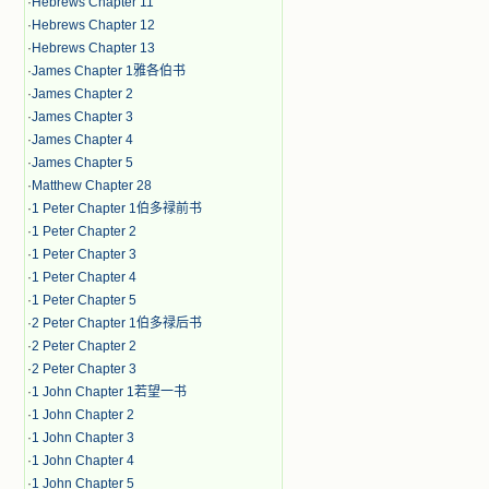
·
Hebrews Chapter 11
·
Hebrews Chapter 12
·
Hebrews Chapter 13
·
James Chapter 1雅各伯书
·
James Chapter 2
·
James Chapter 3
·
James Chapter 4
·
James Chapter 5
·
Matthew Chapter 28
·
1 Peter Chapter 1伯多禄前书
·
1 Peter Chapter 2
·
1 Peter Chapter 3
·
1 Peter Chapter 4
·
1 Peter Chapter 5
·
2 Peter Chapter 1伯多禄后书
·
2 Peter Chapter 2
·
2 Peter Chapter 3
·
1 John Chapter 1若望一书
·
1 John Chapter 2
·
1 John Chapter 3
·
1 John Chapter 4
·
1 John Chapter 5