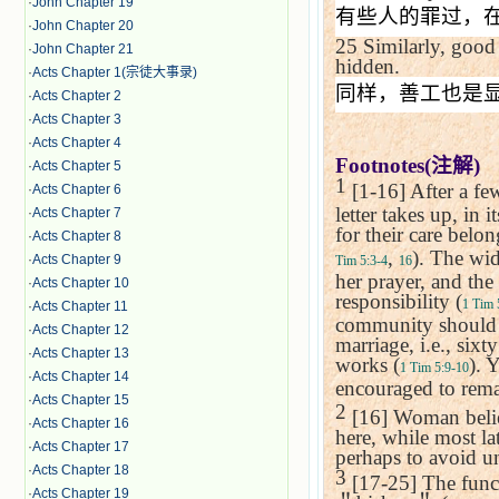
·
John Chapter 19
有些人的罪过，
·
John Chapter 20
25
Similarly, good
·
John Chapter 21
hidden.
·
Acts Chapter 1(宗徒大事录)
同样，善工也是
·
Acts Chapter 2
·
Acts Chapter 3
·
Acts Chapter 4
Footnotes(
注解
)
·
Acts Chapter 5
1
[1-16] After a fe
·
Acts Chapter 6
letter takes up, in 
·
Acts Chapter 7
for their care belo
·
Acts Chapter 8
,
). The wid
·
Acts Chapter 9
Tim 5:3-4
16
her prayer, and the
·
Acts Chapter 10
responsibility (
1 Tim 
·
Acts Chapter 11
community should n
·
Acts Chapter 12
marriage, i.e., six
·
Acts Chapter 13
works (
). 
1 Tim 5:9-10
·
Acts Chapter 14
encouraged to rema
·
Acts Chapter 15
2
[16] Woman believ
·
Acts Chapter 16
here, while most la
·
Acts Chapter 17
perhaps to avoid un
·
Acts Chapter 18
3
[17-25] The functi
·
Acts Chapter 19