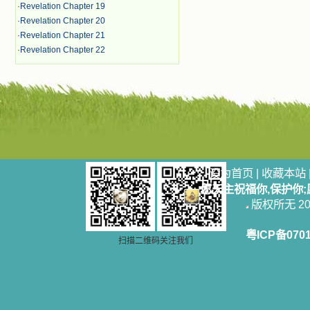
·
Revelation Chapter 19
·
Revelation Chapter 20
·
Revelation Chapter 21
·
Revelation Chapter 22
设为首页
|
收藏本站
愿天主祝福你,保护你
版权所无 2006
粤ICP备070
扫描二维码关注我们