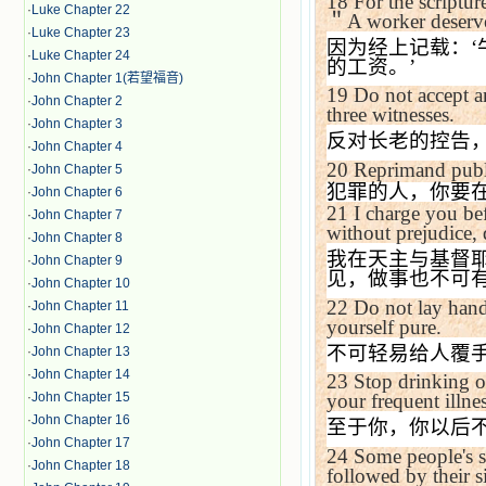
18
For the scriptur
·
Luke Chapter 22
＂
A worker deserve
·
Luke Chapter 23
因为经上记载：
‘
·
Luke Chapter 24
的工资。
’
·
John Chapter 1(若望福音)
19
Do not accept an
·
John Chapter 2
three witnesses.
·
John Chapter 3
反对长老的控告
·
John Chapter 4
20
Reprimand public
·
John Chapter 5
犯罪的人，你要
·
John Chapter 6
21
I charge you bef
·
John Chapter 7
without prejudice, 
·
John Chapter 8
我在天主与基督
·
John Chapter 9
见，做事也不可
·
John Chapter 10
22
Do not lay hand
·
John Chapter 11
yourself pure.
·
John Chapter 12
不可轻易给人覆
·
John Chapter 13
·
John Chapter 14
23
Stop drinking on
·
John Chapter 15
your frequent illnes
·
John Chapter 16
至于你，你以后
·
John Chapter 17
24
Some people's s
·
John Chapter 18
followed by their s