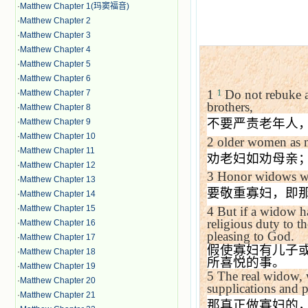
·
Matthew Chapter 1(玛窦福音)
·
Matthew Chapter 2
·
Matthew Chapter 3
·
Matthew Chapter 4
·
Matthew Chapter 5
·
Matthew Chapter 6
1
Do not rebuke an
·
Matthew Chapter 7
1
brothers,
·
Matthew Chapter 8
不要严责老年人
·
Matthew Chapter 9
·
Matthew Chapter 10
2
older women as m
·
Matthew Chapter 11
劝老妇如劝母亲
·
Matthew Chapter 12
3
Honor widows wh
·
Matthew Chapter 13
要敬重寡妇，即
·
Matthew Chapter 14
·
Matthew Chapter 15
4
But if a widow has
religious duty to t
·
Matthew Chapter 16
pleasing to God.
·
Matthew Chapter 17
假使寡妇有儿子
·
Matthew Chapter 18
所喜悦的事。
·
Matthew Chapter 19
5
The real widow, 
·
Matthew Chapter 20
supplications and p
·
Matthew Chapter 21
那真正做寡妇的