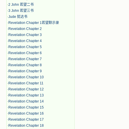
·
2 John 若望二书
·
3 John 若望三书
·
Jude 犹达书
·
Revelation Chapter 1若望默示录
·
Revelation Chapter 2
·
Revelation Chapter 3
·
Revelation Chapter 4
·
Revelation Chapter 5
·
Revelation Chapter 6
·
Revelation Chapter 7
·
Revelation Chapter 8
·
Revelation Chapter 9
·
Revelation Chapter 10
·
Revelation Chapter 11
·
Revelation Chapter 12
·
Revelation Chapter 13
·
Revelation Chapter 14
·
Revelation Chapter 15
·
Revelation Chapter 16
·
Revelation Chapter 17
·
Revelation Chapter 18