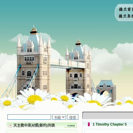
1 Timothy Chapter 5
天主教中英对照(新约)列表