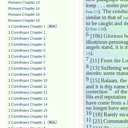
·
Romans Chapter 13
keep . . . under pu
·
Romans Chapter 14
). The conduc
Peter 2:1
·
Romans Chapter 15
similar to that of
Jud
·
Romans Chapter 16
to be caught and d
·
1 Corinthians Chapter 1［格前］
(
).
2 Peter 2:20
·
1 Corinthians Chapter 2
6
[10b] Glorious bei
·
1 Corinthians Chapter 3
illustrious persona
·
1 Corinthians Chapter 4
angels stand, it is 
·
1 Corinthians Chapter 5
).
1:9
·
1 Corinthians Chapter 6
7
[11] From the Lo
·
1 Corinthians Chapter 7
8
[13] Suffering w
·
1 Corinthians Chapter 8
deceits: some manu
·
1 Corinthians Chapter 9
9
[15] Balaam, the
·
1 Corinthians Chapter 10
and it is this name
·
1 Corinthians Chapter 11
correction
＂
of the
·
1 Corinthians Chapter 12
His evil reputation
·
1 Corinthians Chapter 13
have come from a J
·
1 Corinthians Chapter 14
no longer have an
·
1 Corinthians Chapter 15
10
[18] Barely esc
·
1 Corinthians Chapter 16
11
[21] Commandm
·
2 Corinthians Chapter 1［格后］
12