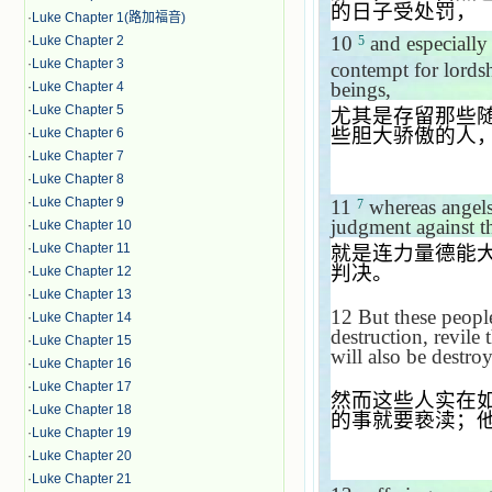
的日子受处罚，
·
Luke Chapter 1(路加福音)
10
and especially
·
Luke Chapter 2
5
·
Luke Chapter 3
contempt for lords
beings,
·
Luke Chapter 4
·
Luke Chapter 5
尤其是存留那些
些胆大骄傲的人
·
Luke Chapter 6
·
Luke Chapter 7
·
Luke Chapter 8
·
Luke Chapter 9
11
whereas angels,
7
judgment against t
·
Luke Chapter 10
·
Luke Chapter 11
就是连力量德能
判决。
·
Luke Chapter 12
·
Luke Chapter 13
12
But these people
·
Luke Chapter 14
destruction, revile
·
Luke Chapter 15
will also be destro
·
Luke Chapter 16
·
Luke Chapter 17
然而这些人实在
·
Luke Chapter 18
的事就要亵渎；
·
Luke Chapter 19
·
Luke Chapter 20
·
Luke Chapter 21