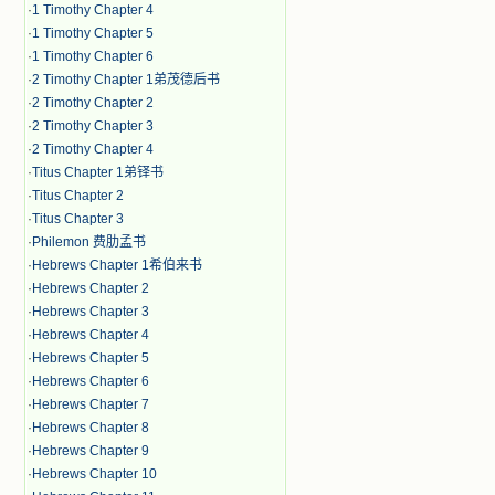
·
1 Timothy Chapter 4
·
1 Timothy Chapter 5
·
1 Timothy Chapter 6
·
2 Timothy Chapter 1弟茂德后书
·
2 Timothy Chapter 2
·
2 Timothy Chapter 3
·
2 Timothy Chapter 4
·
Titus Chapter 1弟铎书
·
Titus Chapter 2
·
Titus Chapter 3
·
Philemon 费肋孟书
·
Hebrews Chapter 1希伯来书
·
Hebrews Chapter 2
·
Hebrews Chapter 3
·
Hebrews Chapter 4
·
Hebrews Chapter 5
·
Hebrews Chapter 6
·
Hebrews Chapter 7
·
Hebrews Chapter 8
·
Hebrews Chapter 9
·
Hebrews Chapter 10