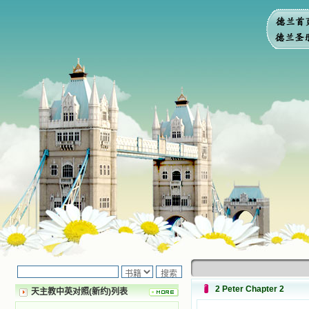
2 Peter Chapter 2
天主教中英对照(新约)列表