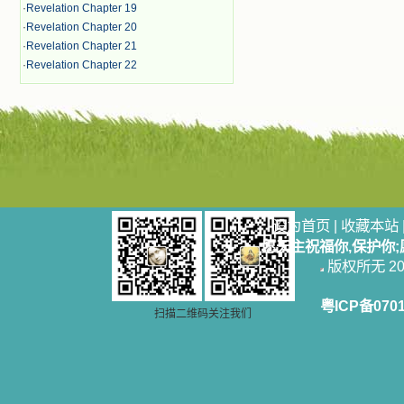
·
Revelation Chapter 19
·
Revelation Chapter 20
·
Revelation Chapter 21
·
Revelation Chapter 22
设为首页
|
收藏本站
愿天主祝福你,保护你
版权所无 2006
粤ICP备070
扫描二维码关注我们