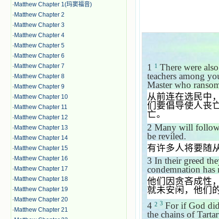
·
Matthew Chapter 1(玛窦福音)
·
Matthew Chapter 2
·
Matthew Chapter 3
·
Matthew Chapter 4
·
Matthew Chapter 5
·
Matthew Chapter 6
1
There were also 
·
Matthew Chapter 7
1
teachers among you
·
Matthew Chapter 8
Master who ransome
·
Matthew Chapter 9
从前连在选民中
·
Matthew Chapter 10
们要倡导使人丧
·
Matthew Chapter 11
亡。
·
Matthew Chapter 12
2
Many will follow 
·
Matthew Chapter 13
be reviled.
·
Matthew Chapter 14
有许多人将要随
·
Matthew Chapter 15
·
Matthew Chapter 16
3
In their greed th
condemnation has no
·
Matthew Chapter 17
·
Matthew Chapter 18
他们因贪吝成性
就未安闲，他们
·
Matthew Chapter 19
·
Matthew Chapter 20
3
4
For if God did
2
·
Matthew Chapter 21
the chains of Tart