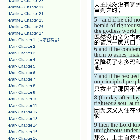
·
Matthew Chapter 22
天主既然没有宽
·
Matthew Chapter 23
审判之时；
·
Matthew Chapter 24
5
and if he did no
4
·
Matthew Chapter 25
herald of righteou
·
Matthew Chapter 26
the godless world;
·
Matthew Chapter 27
既然没有宽免古
·
Mark Chapter 1（玛尔谷福音）
的诺厄一家八口
·
Mark Chapter 2
6
and if he condem
·
Mark Chapter 3
them to ashes, mak
·
Mark Chapter 4
又降罚了索多玛
·
Mark Chapter 5
戒，
·
Mark Chapter 6
7
and if he rescue
·
Mark Chapter 7
unprincipled peopl
·
Mark Chapter 8
只救出了那因不
·
Mark Chapter 9
8
(for day after d
·
Mark Chapter 10
righteous soul at t
·
Mark Chapter 11
因为这义人住在
·
Mark Chapter 12
恼－－
·
Mark Chapter 13
9
then the Lord kn
·
Mark Chapter 14
unrighteous under 
·
Mark Chapter 15
那么，上主自然
·
Mark Chapter 16