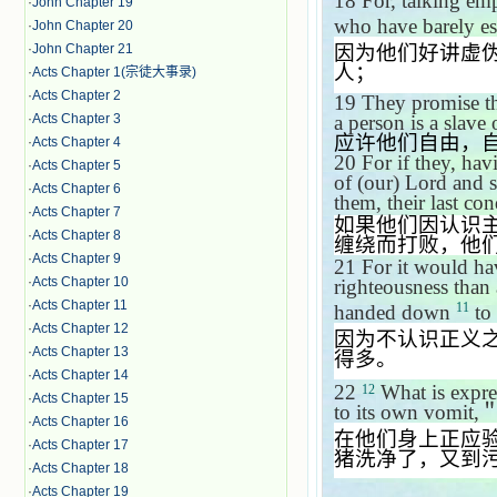
18
For, talking emp
·
John Chapter 19
who have barely e
·
John Chapter 20
·
John Chapter 21
因为他们好讲虚
人；
·
Acts Chapter 1(宗徒大事录)
·
Acts Chapter 2
19
They promise th
a person is a slav
·
Acts Chapter 3
应许他们自由，
·
Acts Chapter 4
20
For if they, ha
·
Acts Chapter 5
of (our) Lord and 
·
Acts Chapter 6
them, their last con
·
Acts Chapter 7
如果他们因认识
·
Acts Chapter 8
缠绕而打败，他
·
Acts Chapter 9
21
For it would ha
·
Acts Chapter 10
righteousness than
·
Acts Chapter 11
11
handed down
to
·
Acts Chapter 12
因为不认识正义
·
Acts Chapter 13
得多。
·
Acts Chapter 14
22
What is expre
12
·
Acts Chapter 15
to its own vomit,
·
Acts Chapter 16
在他们身上正应
·
Acts Chapter 17
猪洗净了，又到
·
Acts Chapter 18
·
Acts Chapter 19