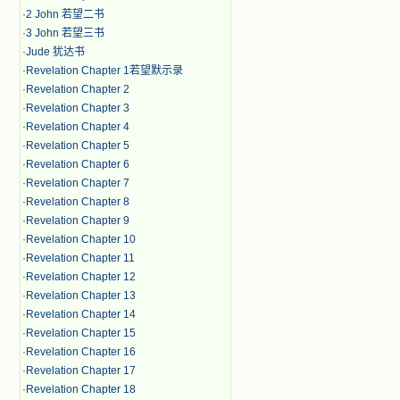
·
2 John 若望二书
·
3 John 若望三书
·
Jude 犹达书
·
Revelation Chapter 1若望默示录
·
Revelation Chapter 2
·
Revelation Chapter 3
·
Revelation Chapter 4
·
Revelation Chapter 5
·
Revelation Chapter 6
·
Revelation Chapter 7
·
Revelation Chapter 8
·
Revelation Chapter 9
·
Revelation Chapter 10
·
Revelation Chapter 11
·
Revelation Chapter 12
·
Revelation Chapter 13
·
Revelation Chapter 14
·
Revelation Chapter 15
·
Revelation Chapter 16
·
Revelation Chapter 17
·
Revelation Chapter 18