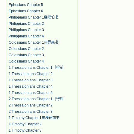
·
Ephesians Chapter 5
·
Ephesians Chapter 6
·
Philippians Chapter 1斐理伯书
·
Philippians Chapter 2
·
Philippians Chapter 3
·
Philippians Chapter 4
·
Colossians Chapter 1哥罗森书
·
Colossians Chapter 2
·
Colossians Chapter 3
·
Colossians Chapter 4
·
1 Thessalonians Chapter 1［得前
·
1 Thessalonians Chapter 2
·
1 Thessalonians Chapter 3
·
1 Thessalonians Chapter 4
·
1 Thessalonians Chapter 5
·
2 Thessalonians Chapter 1［得后
·
2 Thessalonians Chapter 2
·
2 Thessalonians Chapter 3
·
1 Timothy Chapter 1弟茂德前书
·
1 Timothy Chapter 2
·
1 Timothy Chapter 3