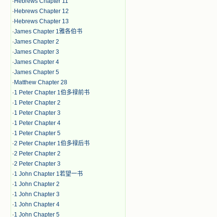
·
Hebrews Chapter 11
·
Hebrews Chapter 12
·
Hebrews Chapter 13
·
James Chapter 1雅各伯书
·
James Chapter 2
·
James Chapter 3
·
James Chapter 4
·
James Chapter 5
·
Matthew Chapter 28
·
1 Peter Chapter 1伯多禄前书
·
1 Peter Chapter 2
·
1 Peter Chapter 3
·
1 Peter Chapter 4
·
1 Peter Chapter 5
·
2 Peter Chapter 1伯多禄后书
·
2 Peter Chapter 2
·
2 Peter Chapter 3
·
1 John Chapter 1若望一书
·
1 John Chapter 2
·
1 John Chapter 3
·
1 John Chapter 4
·
1 John Chapter 5