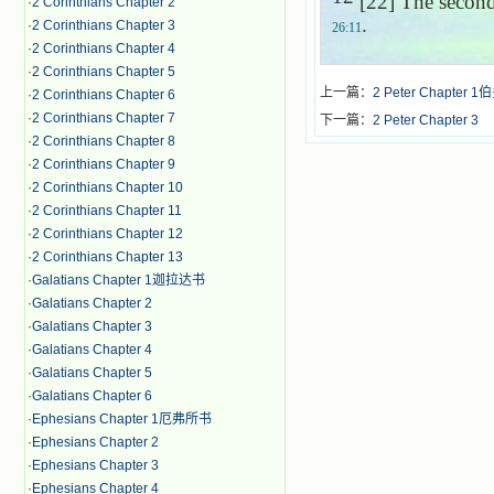
[22] The second 
·
2 Corinthians Chapter 2
.
·
2 Corinthians Chapter 3
26:11
·
2 Corinthians Chapter 4
·
2 Corinthians Chapter 5
上一篇：
2 Peter Chapter
·
2 Corinthians Chapter 6
·
2 Corinthians Chapter 7
下一篇：
2 Peter Chapter 3
·
2 Corinthians Chapter 8
·
2 Corinthians Chapter 9
·
2 Corinthians Chapter 10
·
2 Corinthians Chapter 11
·
2 Corinthians Chapter 12
·
2 Corinthians Chapter 13
·
Galatians Chapter 1迦拉达书
·
Galatians Chapter 2
·
Galatians Chapter 3
·
Galatians Chapter 4
·
Galatians Chapter 5
·
Galatians Chapter 6
·
Ephesians Chapter 1厄弗所书
·
Ephesians Chapter 2
·
Ephesians Chapter 3
·
Ephesians Chapter 4