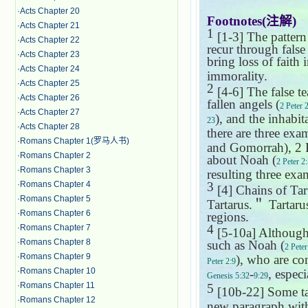
·
Acts Chapter 20
Footnotes(
注解
)
·
Acts Chapter 21
1
[1-3] The pattern
·
Acts Chapter 22
recur through false
·
Acts Chapter 23
bring loss of faith
·
Acts Chapter 24
immorality.
·
Acts Chapter 25
2
[4-6] The false te
·
Acts Chapter 26
fallen angels (
2 Peter 
·
Acts Chapter 27
), and the inhabita
23
·
Acts Chapter 28
there are three exa
·
Romans Chapter 1(罗马人书)
and
Gomorrah
), 2
·
Romans Chapter 2
about Noah (
2 Peter 2
·
Romans Chapter 3
resulting three exa
·
Romans Chapter 4
3
[4] Chains of Tar
·
Romans Chapter 5
Tartarus.
＂
Tartaru
·
Romans Chapter 6
regions.
4
·
Romans Chapter 7
[5-10a] Although 
·
Romans Chapter 8
such as Noah (
2 Peter
·
Romans Chapter 9
), who are con
Peter 2:9
·
Romans Chapter 10
-
, espec
Genesis 5:32
9:29
·
Romans Chapter 11
5
[10b-22] Some t
·
Romans Chapter 12
new paragraph wi