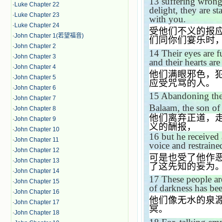
13
suffering wron
·
Luke Chapter 22
delight, they are st
·
Luke Chapter 23
with you.
·
Luke Chapter 24
受他们不义的报
·
John Chapter 1(若望福音)
们同你们宴乐时
·
John Chapter 2
14
Their eyes are f
·
John Chapter 3
and their hearts ar
·
John Chapter 4
他们满眼邪色，
·
John Chapter 5
应受咒骂的人。
·
John Chapter 6
15
Abandoning the 
·
John Chapter 7
Balaam, the son of
·
John Chapter 8
他们离弃正道，
·
John Chapter 9
义的酬报，
·
John Chapter 10
16
but he received
·
John Chapter 11
voice and restraine
·
John Chapter 12
可是也受了他作
·
John Chapter 13
了这先知的妄为
·
John Chapter 14
17
These people ar
·
John Chapter 15
of darkness has bee
·
John Chapter 16
他们像无水的泉
·
John Chapter 17
冥。
·
John Chapter 18