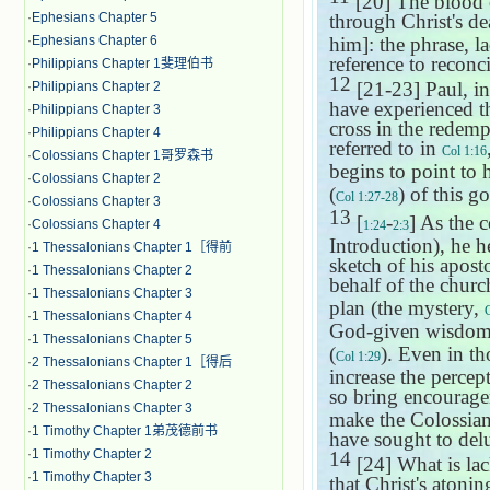
[20] The blood o
·
Ephesians Chapter 5
through Christ's de
·
Ephesians Chapter 6
him]: the phrase, l
reference to reconci
·
Philippians Chapter 1斐理伯书
12
[21-23] Paul, in
·
Philippians Chapter 2
have experienced the
·
Philippians Chapter 3
cross in the redem
·
Philippians Chapter 4
referred to in
Col 1:16
·
Colossians Chapter 1哥罗森书
begins to point to 
·
Colossians Chapter 2
(
) of this go
Col 1:27-28
·
Colossians Chapter 3
13
[
-
] As the 
·
Colossians Chapter 4
1:24
2:3
Introduction), he h
·
1 Thessalonians Chapter 1［得前
sketch of his aposto
·
1 Thessalonians Chapter 2
behalf of the chur
·
1 Thessalonians Chapter 3
plan (the mystery,
·
1 Thessalonians Chapter 4
God-given wisdom 
·
1 Thessalonians Chapter 5
(
). Even in t
Col 1:29
·
2 Thessalonians Chapter 1［得后
increase the percep
·
2 Thessalonians Chapter 2
so bring encourage
·
2 Thessalonians Chapter 3
make the Colossians
·
1 Timothy Chapter 1弟茂德前书
have sought to delu
·
1 Timothy Chapter 2
14
[24] What is lac
·
1 Timothy Chapter 3
that Christ's atonin