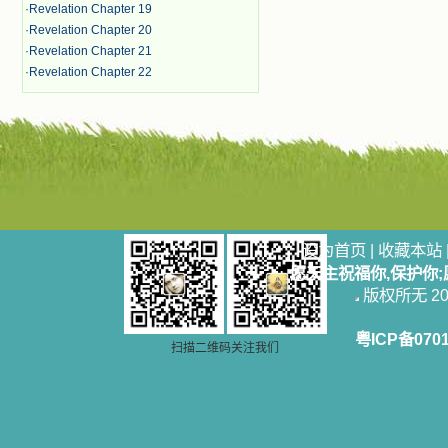
·
Revelation Chapter 19
·
Revelation Chapter 20
·
Revelation Chapter 21
·
Revelation Chapter 22
设为首页
|
收藏本站
愿天主祝福你,保护你
版权所无 2006
粤ICP备070
扫描二维码关注我们