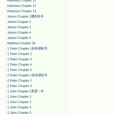
·
Hebrews Chapter 11
·
Hebrews Chapter 12
·
Hebrews Chapter 13
·
James Chapter 1雅各伯书
·
James Chapter 2
·
James Chapter 3
·
James Chapter 4
·
James Chapter 5
·
Matthew Chapter 28
·
1 Peter Chapter 1伯多禄前书
·
1 Peter Chapter 2
·
1 Peter Chapter 3
·
1 Peter Chapter 4
·
1 Peter Chapter 5
·
2 Peter Chapter 1伯多禄后书
·
2 Peter Chapter 2
·
2 Peter Chapter 3
·
1 John Chapter 1若望一书
·
1 John Chapter 2
·
1 John Chapter 3
·
1 John Chapter 4
·
1 John Chapter 5