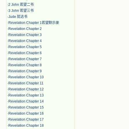
·
2 John 若望二书
·
3 John 若望三书
·
Jude 犹达书
·
Revelation Chapter 1若望默示录
·
Revelation Chapter 2
·
Revelation Chapter 3
·
Revelation Chapter 4
·
Revelation Chapter 5
·
Revelation Chapter 6
·
Revelation Chapter 7
·
Revelation Chapter 8
·
Revelation Chapter 9
·
Revelation Chapter 10
·
Revelation Chapter 11
·
Revelation Chapter 12
·
Revelation Chapter 13
·
Revelation Chapter 14
·
Revelation Chapter 15
·
Revelation Chapter 16
·
Revelation Chapter 17
·
Revelation Chapter 18