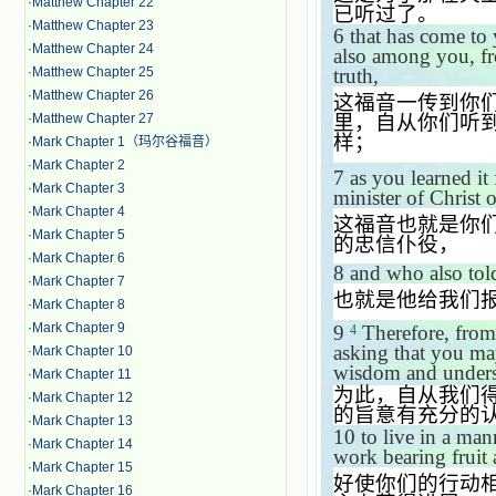
·
Matthew Chapter 22
已听过了。
·
Matthew Chapter 23
6
that has come to 
·
Matthew Chapter 24
also among you, fr
truth,
·
Matthew Chapter 25
·
Matthew Chapter 26
这福音一传到你
里，自从你们听
·
Matthew Chapter 27
样；
·
Mark Chapter 1（玛尔谷福音）
·
Mark Chapter 2
7
as you learned i
·
Mark Chapter 3
minister of Christ 
·
Mark Chapter 4
这福音也就是你
·
Mark Chapter 5
的忠信仆役，
·
Mark Chapter 6
8
and who also told
·
Mark Chapter 7
也就是他给我们
·
Mark Chapter 8
·
Mark Chapter 9
9
Therefore, from
4
asking that you may
·
Mark Chapter 10
wisdom and under
·
Mark Chapter 11
为此，自从我们
·
Mark Chapter 12
的旨意有充分的
·
Mark Chapter 13
10
to live in a man
·
Mark Chapter 14
work bearing fruit
·
Mark Chapter 15
好使你们的行动
·
Mark Chapter 16