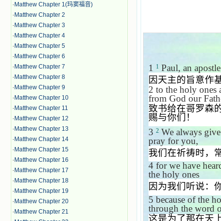
·
Matthew Chapter 1(玛窦福音)
·
Matthew Chapter 2
·
Matthew Chapter 3
·
Matthew Chapter 4
·
Matthew Chapter 5
·
Matthew Chapter 6
1
Paul, an apostle
·
Matthew Chapter 7
1
·
Matthew Chapter 8
因天主的旨意作
·
Matthew Chapter 9
2 to the holy ones 
from God our Fath
·
Matthew Chapter 10
致书给在哥罗森
·
Matthew Chapter 11
赐与你们！
·
Matthew Chapter 12
·
Matthew Chapter 13
3
We always give 
2
pray for you,
·
Matthew Chapter 14
·
Matthew Chapter 15
我们在祈祷时，
·
Matthew Chapter 16
4
for we have heard
·
Matthew Chapter 17
the holy ones
·
Matthew Chapter 18
因为我们听说：
·
Matthew Chapter 19
5
because of the ho
·
Matthew Chapter 20
through the word of
·
Matthew Chapter 21
这是为了那在天