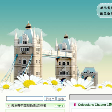
Colossians Chapter 
天主教中英对照(新约)列表