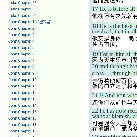
他而受造的。
·
Luke Chapter 22
17
He is before all
·
Luke Chapter 23
他在万有之先就
·
Luke Chapter 24
·
John Chapter 1(若望福音)
18
He is the head 
·
John Chapter 2
the dead, that in a
·
John Chapter 3
他又是身体
──
教
·
John Chapter 4
独占首位，
·
John Chapter 5
19
For in him all t
·
John Chapter 6
因为天主乐意叫
·
John Chapter 7
20
and through him
·
John Chapter 8
11
cross
(through hi
·
John Chapter 9
并借着他使万有
·
John Chapter 10
架的血立定了和
·
John Chapter 11
·
John Chapter 12
21
And you who o
12
·
John Chapter 13
连你们从前也与
·
John Chapter 14
22
he has now reco
·
John Chapter 15
without blemish, a
·
John Chapter 16
可是现今天主却
·
John Chapter 17
在他跟前，成为
·
John Chapter 18