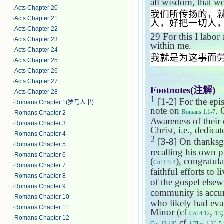
all wisdom, that we
·
Acts Chapter 20
我们所传扬的，
·
Acts Chapter 21
人，好把一切人
·
Acts Chapter 22
29
For this I labor
·
Acts Chapter 23
within me.
·
Acts Chapter 24
我就是为这事而
·
Acts Chapter 25
·
Acts Chapter 26
·
Acts Chapter 27
Footnotes(
注解
)
·
Acts Chapter 28
1
[1-2] For the epis
·
Romans Chapter 1(罗马人书)
note on
. 
Romans 1:1-7
·
Romans Chapter 2
Awareness of their c
·
Romans Chapter 3
Christ, i.e., dedicat
·
Romans Chapter 4
2
[3-8] On thanksgiv
·
Romans Chapter 5
recalling his own 
·
Romans Chapter 6
(
), congratul
Col 1:3-4
·
Romans Chapter 7
faithful efforts to l
·
Romans Chapter 8
of the gospel elsew
·
Romans Chapter 9
community is accura
·
Romans Chapter 10
who likely had evan
·
Romans Chapter 11
Minor (cf
,
Col 4:12
13
·
Romans Chapter 12
; cf
;