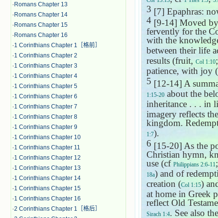
Cor 13:13
1 Thes 1:3
5:
·
Romans Chapter 13
3
[7] Epaphras: now
·
Romans Chapter 14
4
[9-14] Moved by E
·
Romans Chapter 15
fervently for the Co
·
Romans Chapter 16
with the knowledge
·
1 Corinthians Chapter 1［格前］
between their life 
·
1 Corinthians Chapter 2
results (fruit,
Col 1:10
·
1 Corinthians Chapter 3
patience, with joy (
·
1 Corinthians Chapter 4
5
[12-14] A summar
·
1 Corinthians Chapter 5
about the bel
1:15-20
·
1 Corinthians Chapter 6
inheritance . . . in
·
1 Corinthians Chapter 7
imagery reflects the
·
1 Corinthians Chapter 8
kingdom. Redemptio
·
1 Corinthians Chapter 9
).
1:7
·
1 Corinthians Chapter 10
6
[15-20] As the poe
·
1 Corinthians Chapter 11
Christian hymn, kno
·
1 Corinthians Chapter 12
use (cf
Philippians 2:6-11
·
1 Corinthians Chapter 13
) and of redempt
18a
·
1 Corinthians Chapter 14
creation (
) an
Col 1:15
·
1 Corinthians Chapter 15
at home in Greek ph
·
1 Corinthians Chapter 16
reflect Old Testa
·
2 Corinthians Chapter 1［格后］
. See also t
Sirach 1:4