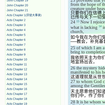
23
provided that yo
·
John Chapter 19
from the hope of t
·
John Chapter 20
creature under heav
·
John Chapter 21
只要你们在信德
·
Acts Chapter 1(宗徒大事录)
已传与天下一切
·
Acts Chapter 2
24
Now I rejoice 
13
·
Acts Chapter 3
14
what is lacking
in
·
Acts Chapter 4
church,
·
Acts Chapter 5
如今我在为你们
·
Acts Chapter 6
──
教会，补充基
·
Acts Chapter 7
25
of which I am a
·
Acts Chapter 8
bring to completio
·
Acts Chapter 9
我依照天主为你
·
Acts Chapter 10
地宣扬出去，
·
Acts Chapter 11
26
the mystery hid
·
Acts Chapter 12
manifested to his h
·
Acts Chapter 13
这道理就是从世
·
Acts Chapter 14
27
to whom God cho
·
Acts Chapter 15
among the Gentiles;
·
Acts Chapter 16
天主愿意他们知
·
Acts Chapter 17
你们中，作了你
·
Acts Chapter 18
28
It is he whom 
·
Acts Chapter 19