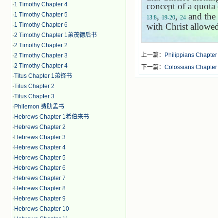
·
1 Timothy Chapter 4
concept of a quota
·
1 Timothy Chapter 5
,
,
and the
13:8
19-20
24
·
1 Timothy Chapter 6
with Christ allowed
·
2 Timothy Chapter 1弟茂德后书
·
2 Timothy Chapter 2
上一篇：
Philippians Chapter
·
2 Timothy Chapter 3
·
2 Timothy Chapter 4
下一篇：
Colossians Chapter
·
Titus Chapter 1弟铎书
·
Titus Chapter 2
·
Titus Chapter 3
·
Philemon 费肋孟书
·
Hebrews Chapter 1希伯来书
·
Hebrews Chapter 2
·
Hebrews Chapter 3
·
Hebrews Chapter 4
·
Hebrews Chapter 5
·
Hebrews Chapter 6
·
Hebrews Chapter 7
·
Hebrews Chapter 8
·
Hebrews Chapter 9
·
Hebrews Chapter 10