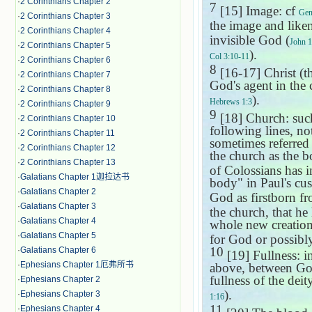
·
2 Corinthians Chapter 2
7
[15] Image: cf
Gen
·
2 Corinthians Chapter 3
the image and like
·
2 Corinthians Chapter 4
invisible God (
John 1
·
2 Corinthians Chapter 5
).
Col 3:10-11
·
2 Corinthians Chapter 6
8
[16-17] Christ (
·
2 Corinthians Chapter 7
God's agent in the c
·
2 Corinthians Chapter 8
).
Hebrews 1:3
·
2 Corinthians Chapter 9
9
[18] Church: such
·
2 Corinthians Chapter 10
following lines, no
·
2 Corinthians Chapter 11
sometimes referred 
·
2 Corinthians Chapter 12
the church as the b
·
2 Corinthians Chapter 13
of Colossians has i
·
Galatians Chapter 1迦拉达书
body" in Paul's c
·
Galatians Chapter 2
God as firstborn f
·
Galatians Chapter 3
the church, that he
·
Galatians Chapter 4
whole new creation, 
·
Galatians Chapter 5
for God or possibly
10
·
Galatians Chapter 6
[19] Fullness: in
·
Ephesians Chapter 1厄弗所书
above, between God 
fullness of the deity
·
Ephesians Chapter 2
).
·
Ephesians Chapter 3
1:16
11
·
Ephesians Chapter 4