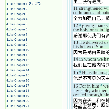
主上获得进展，
·
Luke Chapter 1(路加福音)
11
strengthened wit
·
Luke Chapter 2
endurance and pati
·
Luke Chapter 3
全力加强自己，
·
Luke Chapter 4
·
Luke Chapter 5
12
giving thanks t
5
the holy ones in lig
·
Luke Chapter 6
·
Luke Chapter 7
感谢那使我们有
·
Luke Chapter 8
13
He delivered us
·
Luke Chapter 9
his beloved Son,
·
Luke Chapter 10
因为是衪由黑暗
·
Luke Chapter 11
14
in whom we have
·
Luke Chapter 12
我们且在他内得
·
Luke Chapter 13
·
Luke Chapter 14
15
He is the ima
6
·
Luke Chapter 15
他是不可见的天
·
Luke Chapter 16
8
16
For in him
wer
·
Luke Chapter 17
invisible, whether 
·
Luke Chapter 18
created through hi
·
Luke Chapter 19
因为在天上和在
·
Luke Chapter 20
或是率领者，或
·
Luke Chapter 21