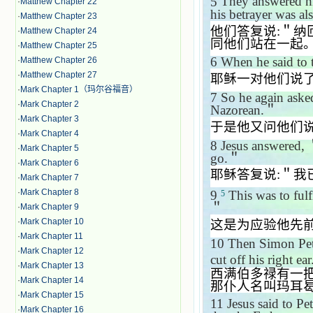
5
They answered 
·
Matthew Chapter 22
his betrayer was al
·
Matthew Chapter 23
他们答复说
:
＂纳
·
Matthew Chapter 24
同他们站在一起
·
Matthew Chapter 25
6
When he said to
·
Matthew Chapter 26
·
Matthew Chapter 27
耶稣一对他们说
·
Mark Chapter 1（玛尔谷福音）
7
So he again ask
·
Mark Chapter 2
Nazorean.
＂
·
Mark Chapter 3
于是他又问他们
·
Mark Chapter 4
8
Jesus answered,
·
Mark Chapter 5
go.
＂
·
Mark Chapter 6
耶稣答复说
:
＂我
·
Mark Chapter 7
·
Mark Chapter 8
9
This was to fulf
5
＂
·
Mark Chapter 9
·
Mark Chapter 10
这是为应验他先
·
Mark Chapter 11
10
Then Simon Pete
·
Mark Chapter 12
cut off his right e
·
Mark Chapter 13
西满伯多禄有一
·
Mark Chapter 14
那仆人名叫玛耳
·
Mark Chapter 15
11
Jesus said to Pe
·
Mark Chapter 16