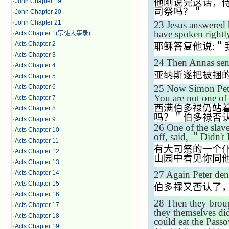
他刚说完这话，
·
John Chapter 19
司祭吗？＂
·
John Chapter 20
·
John Chapter 21
23
Jesus answered
have spoken rightl
·
Acts Chapter 1(宗徒大事录)
·
Acts Chapter 2
耶稣答复他说
:
＂
·
Acts Chapter 3
24
Then Annas sen
·
Acts Chapter 4
亚纳斯遂把被捆
·
Acts Chapter 5
25
Now Simon Pete
·
Acts Chapter 6
You are not one of 
·
Acts Chapter 7
西满伯多禄仍站
·
Acts Chapter 8
吗？＂伯多禄否
·
Acts Chapter 9
26
One of the slave
·
Acts Chapter 10
off, said,
＂
Didn't 
·
Acts Chapter 11
有大司祭的一个
·
Acts Chapter 12
山园中看见你同
·
Acts Chapter 13
27
Again Peter den
·
Acts Chapter 14
·
Acts Chapter 15
伯多禄又否认了
·
Acts Chapter 16
28
Then they broug
·
Acts Chapter 17
they themselves did
·
Acts Chapter 18
could eat the Passo
·
Acts Chapter 19