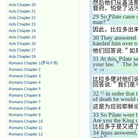
然后他们从盖法
·
Acts Chapter 20
督府，怕受了沾
·
Acts Chapter 21
29
So Pilate came 
·
Acts Chapter 22
man?
＂
·
Acts Chapter 23
因此，比拉多出
·
Acts Chapter 24
30
They answered 
·
Acts Chapter 25
handed him over t
·
Acts Chapter 26
他们回答说
:
＂如
·
Acts Chapter 27
·
Acts Chapter 28
31
At this, Pilate 
·
Romans Chapter 1(罗马人书)
your law.
＂
The Je
·
Romans Chapter 2
14
＂
·
Romans Chapter 3
比拉多便对他们
·
Romans Chapter 4
回答说
:
＂我们是
·
Romans Chapter 5
32
in order that 
15
·
Romans Chapter 6
of death he would 
·
Romans Chapter 7
这是为应验耶稣
·
Romans Chapter 8
33
So Pilate went 
·
Romans Chapter 9
Are you the King o
·
Romans Chapter 10
比拉多于是又进
·
Romans Chapter 11
34
Jesus answered
·
Romans Chapter 12