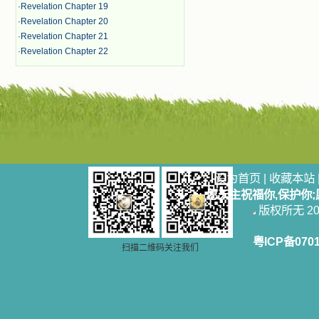
·
Revelation Chapter 19
·
Revelation Chapter 20
·
Revelation Chapter 21
·
Revelation Chapter 22
设为首页
|
收藏本站
愿天主祝福你,保护你
版权所无 2006
粤ICP备070
扫描二维码关注我们