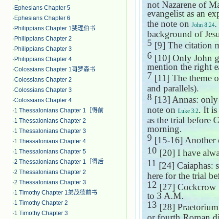
not Nazarene of M
·
Ephesians Chapter 5
evangelist as an ex
·
Ephesians Chapter 6
the note on
.
John 8:24
·
Philippians Chapter 1斐理伯书
background of Jesu
·
Philippians Chapter 2
5
[9] The citation 
·
Philippians Chapter 3
6
[10] Only John gi
·
Philippians Chapter 4
mention the right e
·
Colossians Chapter 1哥罗森书
7
[11] The theme of
·
Colossians Chapter 2
and parallels).
·
Colossians Chapter 3
8
[13] Annas: only
·
Colossians Chapter 4
note on
. It 
·
1 Thessalonians Chapter 1［得前
Luke 3:2
as the trial befor
·
1 Thessalonians Chapter 2
morning.
·
1 Thessalonians Chapter 3
9
[15-16] Another di
·
1 Thessalonians Chapter 4
10
[20] I have alway
·
1 Thessalonians Chapter 5
11
·
2 Thessalonians Chapter 1［得后
[24] Caiaphas: 
·
2 Thessalonians Chapter 2
here for the trial 
·
2 Thessalonians Chapter 3
12
[27] Cockcrow w
·
1 Timothy Chapter 1弟茂德前书
to 3 A.M.
·
1 Timothy Chapter 2
13
[28] Praetorium
·
1 Timothy Chapter 3
or fourth Roman di