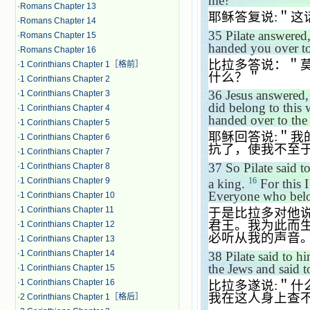
me?
＂
·
Romans Chapter 13
耶稣答复说
:
＂这
·
Romans Chapter 14
35
Pilate answered
·
Romans Chapter 15
handed you over t
·
Romans Chapter 16
比拉多答说：＂
·
1 Corinthians Chapter 1［格前］
什么？＂
·
1 Corinthians Chapter 2
36
Jesus answered
·
1 Corinthians Chapter 3
did belong to this
·
1 Corinthians Chapter 4
handed over to the 
·
1 Corinthians Chapter 5
耶稣回答说
:
＂我
·
1 Corinthians Chapter 6
抗了，使我不至
·
1 Corinthians Chapter 7
37
So Pilate said 
·
1 Corinthians Chapter 8
16
·
1 Corinthians Chapter 9
a king.
For this I
Everyone who belon
·
1 Corinthians Chapter 10
·
1 Corinthians Chapter 11
于是比拉多对他
君王。我为此而
·
1 Corinthians Chapter 12
必听从我的声音
·
1 Corinthians Chapter 13
·
1 Corinthians Chapter 14
38
Pilate said to h
the Jews and said 
·
1 Corinthians Chapter 15
·
1 Corinthians Chapter 16
比拉多遂说
:
＂什
我在这人身上查
·
2 Corinthians Chapter 1［格后］