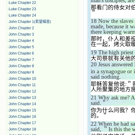
man's disciples, ar
·
Luke Chapter 22
那看门的侍女对
·
Luke Chapter 23
＂
·
Luke Chapter 24
18
Now the slaves 
·
John Chapter 1(若望福音)
made, because it w
·
John Chapter 2
there keeping war
·
John Chapter 3
那时，仆人和差
·
John Chapter 4
在一起，烤火取
·
John Chapter 5
19
The high priest 
·
John Chapter 6
大司祭就有关他
·
John Chapter 7
20
Jesus answered
·
John Chapter 8
in a synagogue or 
·
John Chapter 9
said nothing.
·
John Chapter 10
耶稣答复他说
:
＂
·
John Chapter 11
人所聚集的地方
·
John Chapter 12
21
Why ask me? As
·
John Chapter 13
said.
＂
·
John Chapter 14
你为什么问我？
·
John Chapter 15
的。＂
·
John Chapter 16
22
When he had sai
·
John Chapter 17
said,
＂
Is this the
·
John Chapter 18