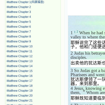
·
Matthew Chapter 1(玛窦福音)
·
Matthew Chapter 2
·
Matthew Chapter 3
·
Matthew Chapter 4
·
Matthew Chapter 5
·
Matthew Chapter 6
·
Matthew Chapter 7
2
1
When he had sa
1
valley to where the
·
Matthew Chapter 8
·
Matthew Chapter 9
耶稣说完了这些
子，他和门徒便
·
Matthew Chapter 10
·
Matthew Chapter 11
2
Judas his betraye
·
Matthew Chapter 12
disciples.
·
Matthew Chapter 13
出卖他的犹达斯
·
Matthew Chapter 14
3
So Judas got a b
·
Matthew Chapter 15
Pharisees and went 
·
Matthew Chapter 16
犹达斯便领了一
·
Matthew Chapter 17
器，来到那里。
·
Matthew Chapter 18
4
Jesus, knowing e
·
Matthew Chapter 19
them,
＂
Whom are 
·
Matthew Chapter 20
耶稣既知道要临
·
Matthew Chapter 21