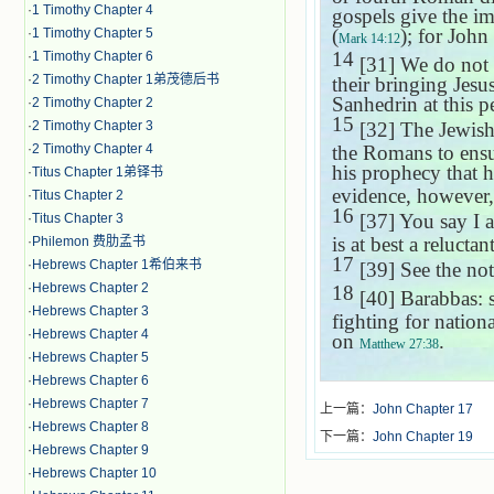
·
1 Timothy Chapter 4
gospels give the i
(
); for John 
·
1 Timothy Chapter 5
Mark 14:12
14
·
1 Timothy Chapter 6
[31] We do not h
·
2 Timothy Chapter 1弟茂德后书
their bringing Jesu
Sanhedrin at this p
·
2 Timothy Chapter 2
15
·
2 Timothy Chapter 3
[32] The Jewish
·
2 Timothy Chapter 4
the Romans to ensur
his prophecy that 
·
Titus Chapter 1弟铎书
evidence, however,
·
Titus Chapter 2
16
[37] You say I 
·
Titus Chapter 3
is at best a reluctan
·
Philemon 费肋孟书
17
·
Hebrews Chapter 1希伯来书
[39] See the no
·
Hebrews Chapter 2
18
[40] Barabbas: 
·
Hebrews Chapter 3
fighting for nation
·
Hebrews Chapter 4
on
.
Matthew 27:38
·
Hebrews Chapter 5
·
Hebrews Chapter 6
·
Hebrews Chapter 7
上一篇：
John Chapter 17
·
Hebrews Chapter 8
下一篇：
John Chapter 19
·
Hebrews Chapter 9
·
Hebrews Chapter 10