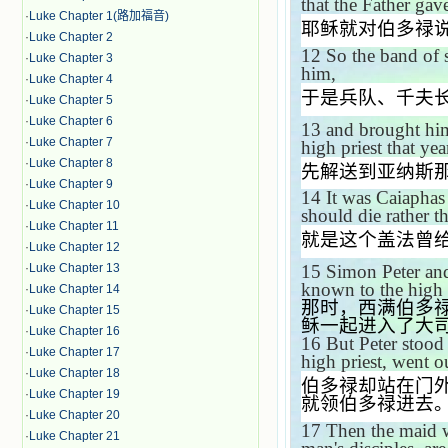
that the Father ga
·
Luke Chapter 1(路加福音)
耶稣就对伯多禄
·
Luke Chapter 2
12
So the band of s
·
Luke Chapter 3
him,
·
Luke Chapter 4
于是兵队、千夫
·
Luke Chapter 5
·
Luke Chapter 6
13
and brought hi
·
Luke Chapter 7
high priest that yea
·
Luke Chapter 8
先解送到亚纳斯
·
Luke Chapter 9
14
It was Caiaphas
·
Luke Chapter 10
should die rather t
·
Luke Chapter 11
就是这个盖法曾
·
Luke Chapter 12
·
Luke Chapter 13
15
Simon Peter and
known to the high p
·
Luke Chapter 14
那时，西满伯多
·
Luke Chapter 15
稣一起进入了大
·
Luke Chapter 16
16
But Peter stood 
·
Luke Chapter 17
high priest, went o
·
Luke Chapter 18
伯多禄却站在门
·
Luke Chapter 19
就领伯多禄进去
·
Luke Chapter 20
17
Then the maid w
·
Luke Chapter 21