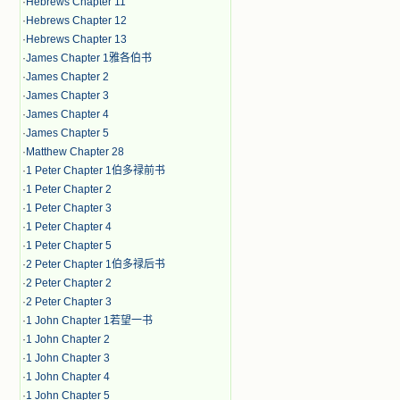
·
Hebrews Chapter 11
·
Hebrews Chapter 12
·
Hebrews Chapter 13
·
James Chapter 1雅各伯书
·
James Chapter 2
·
James Chapter 3
·
James Chapter 4
·
James Chapter 5
·
Matthew Chapter 28
·
1 Peter Chapter 1伯多禄前书
·
1 Peter Chapter 2
·
1 Peter Chapter 3
·
1 Peter Chapter 4
·
1 Peter Chapter 5
·
2 Peter Chapter 1伯多禄后书
·
2 Peter Chapter 2
·
2 Peter Chapter 3
·
1 John Chapter 1若望一书
·
1 John Chapter 2
·
1 John Chapter 3
·
1 John Chapter 4
·
1 John Chapter 5