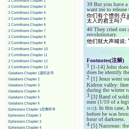
·
2 Corinthians Chapter 2
39
But you have a 
·
2 Corinthians Chapter 3
want me to release
·
2 Corinthians Chapter 4
你们有个惯例
:
在
·
2 Corinthians Chapter 5
太人的君王吗？
·
2 Corinthians Chapter 6
40
They cried out 
·
2 Corinthians Chapter 7
revolutionary.
·
2 Corinthians Chapter 8
他们就大声喊说
:
·
2 Corinthians Chapter 9
·
2 Corinthians Chapter 10
·
2 Corinthians Chapter 11
Footnotes(
注解
)
·
2 Corinthians Chapter 12
1
[1-14] John does 
·
2 Corinthians Chapter 13
does he identify t
·
Galatians Chapter 1迦拉达书
2
[1] Jesus went ou
·
Galatians Chapter 2
Kidron valley: liter
·
Galatians Chapter 3
during the winter r
·
Galatians Chapter 4
3
[3] Band of soldie
·
Galatians Chapter 5
men (1/10 of a legi
·
Galatians Chapter 6
). In this case,
18:12
·
Ephesians Chapter 1厄弗所书
before he was brou
·
Ephesians Chapter 2
hour of darkness.
·
Ephesians Chapter 3
4
[5] Nazorean: th
·
Ephesians Chapter 4