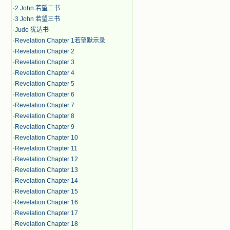
·
2 John 若望二书
·
3 John 若望三书
·
Jude 犹达书
·
Revelation Chapter 1若望默示录
·
Revelation Chapter 2
·
Revelation Chapter 3
·
Revelation Chapter 4
·
Revelation Chapter 5
·
Revelation Chapter 6
·
Revelation Chapter 7
·
Revelation Chapter 8
·
Revelation Chapter 9
·
Revelation Chapter 10
·
Revelation Chapter 11
·
Revelation Chapter 12
·
Revelation Chapter 13
·
Revelation Chapter 14
·
Revelation Chapter 15
·
Revelation Chapter 16
·
Revelation Chapter 17
·
Revelation Chapter 18