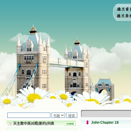
John Chapter 18
天主教中英对照(新约)列表