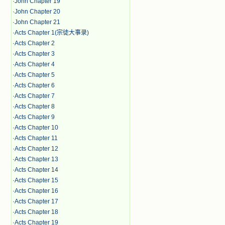
·
John Chapter 19
·
John Chapter 20
·
John Chapter 21
·
Acts Chapter 1(宗徒大事录)
·
Acts Chapter 2
·
Acts Chapter 3
·
Acts Chapter 4
·
Acts Chapter 5
·
Acts Chapter 6
·
Acts Chapter 7
·
Acts Chapter 8
·
Acts Chapter 9
·
Acts Chapter 10
·
Acts Chapter 11
·
Acts Chapter 12
·
Acts Chapter 13
·
Acts Chapter 14
·
Acts Chapter 15
·
Acts Chapter 16
·
Acts Chapter 17
·
Acts Chapter 18
·
Acts Chapter 19