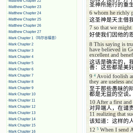
·
Matthew Chapter 22
圣神所施行的重
·
Matthew Chapter 23
6
whom he richly p
·
Matthew Chapter 24
这圣神是天主借
·
Matthew Chapter 25
·
Matthew Chapter 26
7
so that we might 
·
Matthew Chapter 27
好使我们因他的
·
Mark Chapter 1（玛尔谷福音）
8
This saying is tr
·
Mark Chapter 2
have believed in G
·
Mark Chapter 3
excellent and benefi
·
Mark Chapter 4
这话是确实的，
·
Mark Chapter 5
善：这些都是美
·
Mark Chapter 6
9
Avoid foolish ar
4
·
Mark Chapter 7
they are useless and
·
Mark Chapter 8
至于那些愚昧的
·
Mark Chapter 9
都是无益的空谈
·
Mark Chapter 10
·
Mark Chapter 11
10
After a first an
·
Mark Chapter 12
对异端人，在谴
11
realizing that s
·
Mark Chapter 13
·
Mark Chapter 14
该知道：这样的
·
Mark Chapter 15
12
When I send Ar
5
·
Mark Chapter 16