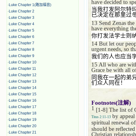
have decided to spe
·
Luke Chapter 1(路加福音)
当我打发阿尔特
·
Luke Chapter 2
已决定在那里过
·
Luke Chapter 3
13
Send Zenas the 
·
Luke Chapter 4
have everything th
·
Luke Chapter 5
你打发法学士则
·
Luke Chapter 6
14
But let our peo
·
Luke Chapter 7
urgent needs, so t
·
Luke Chapter 8
我们的人也应当
·
Luke Chapter 9
·
Luke Chapter 10
15
All who are wit
·
Luke Chapter 11
Grace be with all o
·
Luke Chapter 12
同我在一起的弟
·
Luke Chapter 13
们众人同在！
·
Luke Chapter 14
·
Luke Chapter 15
·
Luke Chapter 16
Footnotes(
注解
)
·
Luke Chapter 17
1
[1-8] The list of
·
Luke Chapter 18
by appeal 
Titus 2:11-13
·
Luke Chapter 19
spiritual renewal of
·
Luke Chapter 20
should be reflected
·
Luke Chapter 21
Christian relationsh