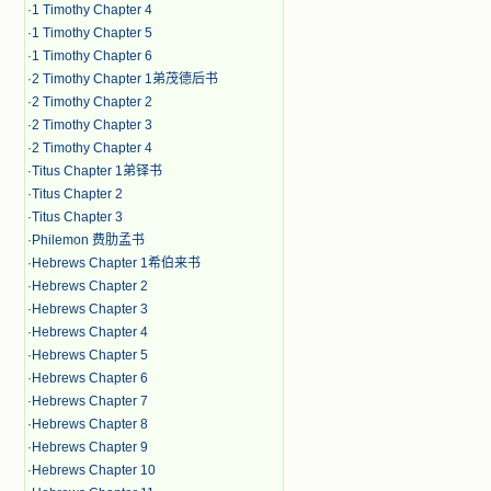
·
1 Timothy Chapter 4
·
1 Timothy Chapter 5
·
1 Timothy Chapter 6
·
2 Timothy Chapter 1弟茂德后书
·
2 Timothy Chapter 2
·
2 Timothy Chapter 3
·
2 Timothy Chapter 4
·
Titus Chapter 1弟铎书
·
Titus Chapter 2
·
Titus Chapter 3
·
Philemon 费肋孟书
·
Hebrews Chapter 1希伯来书
·
Hebrews Chapter 2
·
Hebrews Chapter 3
·
Hebrews Chapter 4
·
Hebrews Chapter 5
·
Hebrews Chapter 6
·
Hebrews Chapter 7
·
Hebrews Chapter 8
·
Hebrews Chapter 9
·
Hebrews Chapter 10