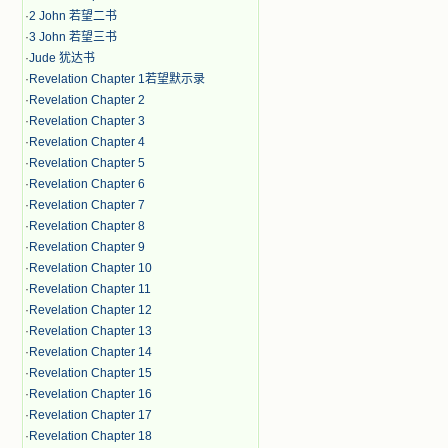
·
2 John 若望二书
·
3 John 若望三书
·
Jude 犹达书
·
Revelation Chapter 1若望默示录
·
Revelation Chapter 2
·
Revelation Chapter 3
·
Revelation Chapter 4
·
Revelation Chapter 5
·
Revelation Chapter 6
·
Revelation Chapter 7
·
Revelation Chapter 8
·
Revelation Chapter 9
·
Revelation Chapter 10
·
Revelation Chapter 11
·
Revelation Chapter 12
·
Revelation Chapter 13
·
Revelation Chapter 14
·
Revelation Chapter 15
·
Revelation Chapter 16
·
Revelation Chapter 17
·
Revelation Chapter 18