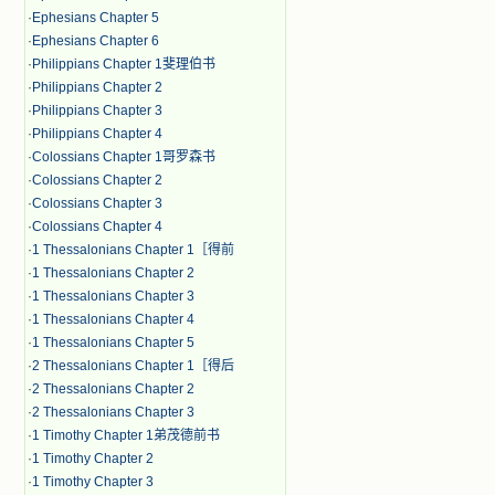
·
Ephesians Chapter 5
·
Ephesians Chapter 6
·
Philippians Chapter 1斐理伯书
·
Philippians Chapter 2
·
Philippians Chapter 3
·
Philippians Chapter 4
·
Colossians Chapter 1哥罗森书
·
Colossians Chapter 2
·
Colossians Chapter 3
·
Colossians Chapter 4
·
1 Thessalonians Chapter 1［得前
·
1 Thessalonians Chapter 2
·
1 Thessalonians Chapter 3
·
1 Thessalonians Chapter 4
·
1 Thessalonians Chapter 5
·
2 Thessalonians Chapter 1［得后
·
2 Thessalonians Chapter 2
·
2 Thessalonians Chapter 3
·
1 Timothy Chapter 1弟茂德前书
·
1 Timothy Chapter 2
·
1 Timothy Chapter 3