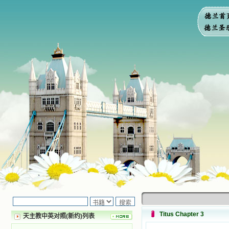
Titus Chapter 3
天主教中英对照(新约)列表