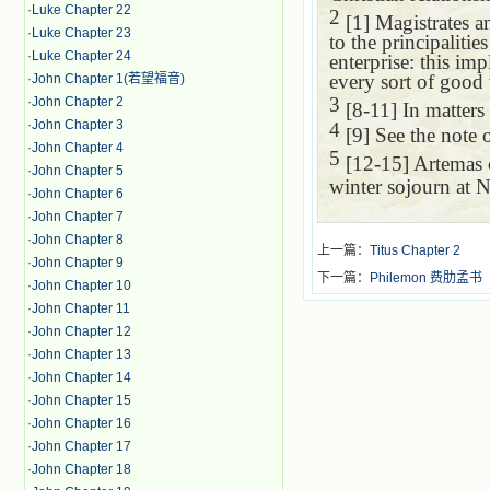
·
Luke Chapter 22
2
[1] Magistrates an
·
Luke Chapter 23
to the principaliti
·
Luke Chapter 24
enterprise: this imp
every sort of good 
·
John Chapter 1(若望福音)
3
·
John Chapter 2
[8-11] In matters 
·
John Chapter 3
4
[9] See the note
·
John Chapter 4
5
[12-15] Artemas 
·
John Chapter 5
winter sojourn at 
·
John Chapter 6
·
John Chapter 7
·
John Chapter 8
上一篇：
Titus Chapter 2
·
John Chapter 9
下一篇：
Philemon 费肋孟书
·
John Chapter 10
·
John Chapter 11
·
John Chapter 12
·
John Chapter 13
·
John Chapter 14
·
John Chapter 15
·
John Chapter 16
·
John Chapter 17
·
John Chapter 18