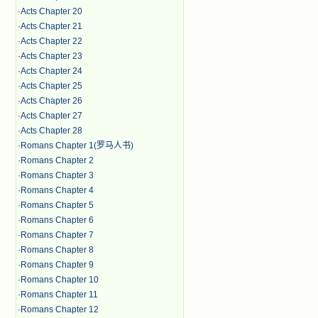
·
Acts Chapter 20
·
Acts Chapter 21
·
Acts Chapter 22
·
Acts Chapter 23
·
Acts Chapter 24
·
Acts Chapter 25
·
Acts Chapter 26
·
Acts Chapter 27
·
Acts Chapter 28
·
Romans Chapter 1(罗马人书)
·
Romans Chapter 2
·
Romans Chapter 3
·
Romans Chapter 4
·
Romans Chapter 5
·
Romans Chapter 6
·
Romans Chapter 7
·
Romans Chapter 8
·
Romans Chapter 9
·
Romans Chapter 10
·
Romans Chapter 11
·
Romans Chapter 12