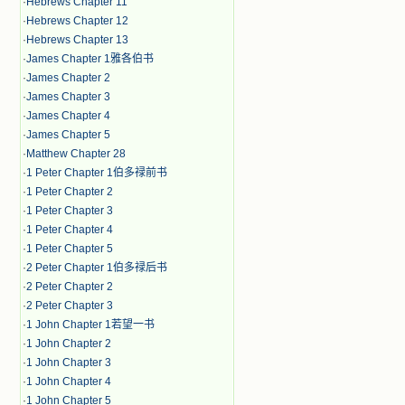
·
Hebrews Chapter 11
·
Hebrews Chapter 12
·
Hebrews Chapter 13
·
James Chapter 1雅各伯书
·
James Chapter 2
·
James Chapter 3
·
James Chapter 4
·
James Chapter 5
·
Matthew Chapter 28
·
1 Peter Chapter 1伯多禄前书
·
1 Peter Chapter 2
·
1 Peter Chapter 3
·
1 Peter Chapter 4
·
1 Peter Chapter 5
·
2 Peter Chapter 1伯多禄后书
·
2 Peter Chapter 2
·
2 Peter Chapter 3
·
1 John Chapter 1若望一书
·
1 John Chapter 2
·
1 John Chapter 3
·
1 John Chapter 4
·
1 John Chapter 5