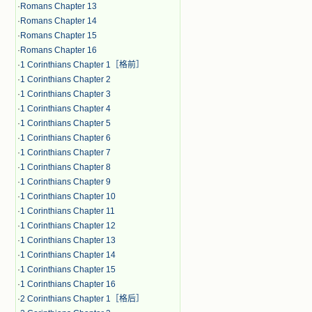
·
Romans Chapter 13
·
Romans Chapter 14
·
Romans Chapter 15
·
Romans Chapter 16
·
1 Corinthians Chapter 1［格前］
·
1 Corinthians Chapter 2
·
1 Corinthians Chapter 3
·
1 Corinthians Chapter 4
·
1 Corinthians Chapter 5
·
1 Corinthians Chapter 6
·
1 Corinthians Chapter 7
·
1 Corinthians Chapter 8
·
1 Corinthians Chapter 9
·
1 Corinthians Chapter 10
·
1 Corinthians Chapter 11
·
1 Corinthians Chapter 12
·
1 Corinthians Chapter 13
·
1 Corinthians Chapter 14
·
1 Corinthians Chapter 15
·
1 Corinthians Chapter 16
·
2 Corinthians Chapter 1［格后］