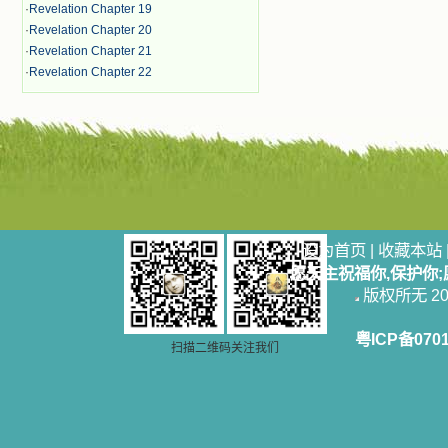
·
Revelation Chapter 19
·
Revelation Chapter 20
·
Revelation Chapter 21
·
Revelation Chapter 22
设为首页
|
收藏本站
愿天主祝福你,保护你
版权所无 2006
粤ICP备070
扫描二维码关注我们