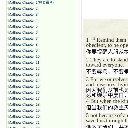
·
Matthew Chapter 1(玛窦福音)
·
Matthew Chapter 2
·
Matthew Chapter 3
·
Matthew Chapter 4
·
Matthew Chapter 5
·
Matthew Chapter 6
·
Matthew Chapter 7
2
1
Remind them to
1
obedient, to be ope
·
Matthew Chapter 8
·
Matthew Chapter 9
你要提醒人服从
·
Matthew Chapter 10
2
They are to sland
·
Matthew Chapter 11
toward everyone.
·
Matthew Chapter 12
不要辱骂，不要
·
Matthew Chapter 13
3
For we ourselves 
·
Matthew Chapter 14
and pleasures, livi
·
Matthew Chapter 15
因为我们从前也
·
Matthew Chapter 16
恶和嫉妒中度日
·
Matthew Chapter 17
4
But when the kin
·
Matthew Chapter 18
但当我们的救主
·
Matthew Chapter 19
5
not because of a
·
Matthew Chapter 20
saved us through th
·
Matthew Chapter 21
他救了我们，并