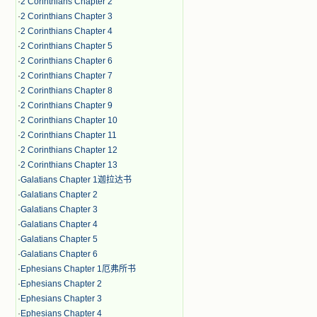
·
2 Corinthians Chapter 2
·
2 Corinthians Chapter 3
·
2 Corinthians Chapter 4
·
2 Corinthians Chapter 5
·
2 Corinthians Chapter 6
·
2 Corinthians Chapter 7
·
2 Corinthians Chapter 8
·
2 Corinthians Chapter 9
·
2 Corinthians Chapter 10
·
2 Corinthians Chapter 11
·
2 Corinthians Chapter 12
·
2 Corinthians Chapter 13
·
Galatians Chapter 1迦拉达书
·
Galatians Chapter 2
·
Galatians Chapter 3
·
Galatians Chapter 4
·
Galatians Chapter 5
·
Galatians Chapter 6
·
Ephesians Chapter 1厄弗所书
·
Ephesians Chapter 2
·
Ephesians Chapter 3
·
Ephesians Chapter 4