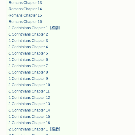
·
Romans Chapter 13
·
Romans Chapter 14
·
Romans Chapter 15
·
Romans Chapter 16
·
1 Corinthians Chapter 1［格前］
·
1 Corinthians Chapter 2
·
1 Corinthians Chapter 3
·
1 Corinthians Chapter 4
·
1 Corinthians Chapter 5
·
1 Corinthians Chapter 6
·
1 Corinthians Chapter 7
·
1 Corinthians Chapter 8
·
1 Corinthians Chapter 9
·
1 Corinthians Chapter 10
·
1 Corinthians Chapter 11
·
1 Corinthians Chapter 12
·
1 Corinthians Chapter 13
·
1 Corinthians Chapter 14
·
1 Corinthians Chapter 15
·
1 Corinthians Chapter 16
·
2 Corinthians Chapter 1［格后］