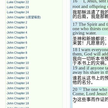
16
＂
I, Jesus, sen
·
Luke Chapter 22
root and offspring
·
Luke Chapter 23
我耶稣派遣了我
·
Luke Chapter 24
的后裔，我是那
·
John Chapter 1(若望福音)
·
John Chapter 2
17
The Spirit and 
·
John Chapter 3
one who thirsts com
giving water.
·
John Chapter 4
·
John Chapter 5
圣神和新娘都说
来罢！凡愿意的
·
John Chapter 6
·
John Chapter 7
18
I warn everyone
·
John Chapter 8
them, God will add
我向一切听本书
·
John Chapter 9
于本书上的灾祸
·
John Chapter 10
19
and if anyone t
·
John Chapter 11
away his share in th
·
John Chapter 12
谁若从这书上的
·
John Chapter 13
他的名分。
·
John Chapter 14
·
John Chapter 15
20
The one who g
12
Come, Lord Jesus!
·
John Chapter 16
·
John Chapter 17
为这些事而作证
＂
·
John Chapter 18