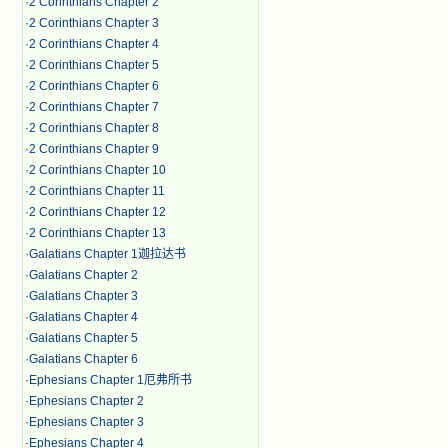
·
2 Corinthians Chapter 2
·
2 Corinthians Chapter 3
·
2 Corinthians Chapter 4
·
2 Corinthians Chapter 5
·
2 Corinthians Chapter 6
·
2 Corinthians Chapter 7
·
2 Corinthians Chapter 8
·
2 Corinthians Chapter 9
·
2 Corinthians Chapter 10
·
2 Corinthians Chapter 11
·
2 Corinthians Chapter 12
·
2 Corinthians Chapter 13
·
Galatians Chapter 1迦拉达书
·
Galatians Chapter 2
·
Galatians Chapter 3
·
Galatians Chapter 4
·
Galatians Chapter 5
·
Galatians Chapter 6
·
Ephesians Chapter 1厄弗所书
·
Ephesians Chapter 2
·
Ephesians Chapter 3
·
Ephesians Chapter 4