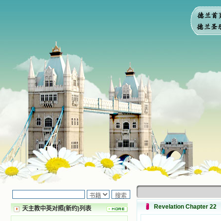
Revelation Chapter 22
天主教中英对照(新约)列表