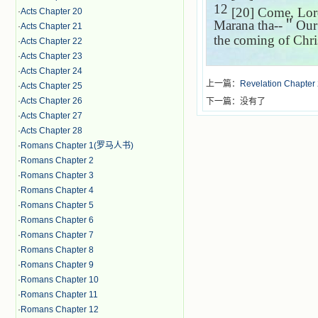
12
[20] Come, Lord 
·
Acts Chapter 20
Marana tha--
＂
Our
·
Acts Chapter 21
the coming of Chris
·
Acts Chapter 22
·
Acts Chapter 23
·
Acts Chapter 24
上一篇：
Revelation Chapter
·
Acts Chapter 25
·
Acts Chapter 26
下一篇：没有了
·
Acts Chapter 27
·
Acts Chapter 28
·
Romans Chapter 1(罗马人书)
·
Romans Chapter 2
·
Romans Chapter 3
·
Romans Chapter 4
·
Romans Chapter 5
·
Romans Chapter 6
·
Romans Chapter 7
·
Romans Chapter 8
·
Romans Chapter 9
·
Romans Chapter 10
·
Romans Chapter 11
·
Romans Chapter 12