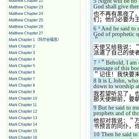
5
Night will be no 
·
Matthew Chapter 22
God shall give them
·
Matthew Chapter 23
也不再有黑夜了
·
Matthew Chapter 24
们；他们必要为
·
Matthew Chapter 25
·
Matthew Chapter 26
6
And he said to 
4
God of prophetic sp
·
Matthew Chapter 27
＂
·
Mark Chapter 1（玛尔谷福音）
天使又给我说：
·
Mark Chapter 2
派遣了自己的使
·
Mark Chapter 3
·
Mark Chapter 4
7
＂
Behold, I am
5
·
Mark Chapter 5
message of this bo
·
Mark Chapter 6
＂记住！我快要
·
Mark Chapter 7
8
It is I, John, wh
down to worship at
·
Mark Chapter 8
·
Mark Chapter 9
我若望听见了，
那天使脚前，要
·
Mark Chapter 10
·
Mark Chapter 11
9
But he said to me
·
Mark Chapter 12
prophets and of th
·
Mark Chapter 13
他却对我说：＂
·
Mark Chapter 14
书预言的同仆，
·
Mark Chapter 15
10
Then he said to
·
Mark Chapter 16