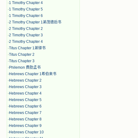
·
1 Timothy Chapter 4
·
1 Timothy Chapter 5
·
1 Timothy Chapter 6
·
2 Timothy Chapter 1弟茂德后书
·
2 Timothy Chapter 2
·
2 Timothy Chapter 3
·
2 Timothy Chapter 4
·
Titus Chapter 1弟铎书
·
Titus Chapter 2
·
Titus Chapter 3
·
Philemon 费肋孟书
·
Hebrews Chapter 1希伯来书
·
Hebrews Chapter 2
·
Hebrews Chapter 3
·
Hebrews Chapter 4
·
Hebrews Chapter 5
·
Hebrews Chapter 6
·
Hebrews Chapter 7
·
Hebrews Chapter 8
·
Hebrews Chapter 9
·
Hebrews Chapter 10