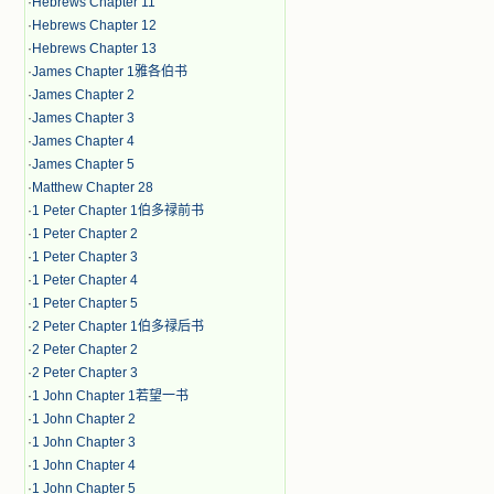
·
Hebrews Chapter 11
·
Hebrews Chapter 12
·
Hebrews Chapter 13
·
James Chapter 1雅各伯书
·
James Chapter 2
·
James Chapter 3
·
James Chapter 4
·
James Chapter 5
·
Matthew Chapter 28
·
1 Peter Chapter 1伯多禄前书
·
1 Peter Chapter 2
·
1 Peter Chapter 3
·
1 Peter Chapter 4
·
1 Peter Chapter 5
·
2 Peter Chapter 1伯多禄后书
·
2 Peter Chapter 2
·
2 Peter Chapter 3
·
1 John Chapter 1若望一书
·
1 John Chapter 2
·
1 John Chapter 3
·
1 John Chapter 4
·
1 John Chapter 5