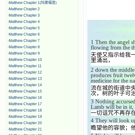
·
Matthew Chapter 1(玛窦福音)
·
Matthew Chapter 2
·
Matthew Chapter 3
·
Matthew Chapter 4
·
Matthew Chapter 5
·
Matthew Chapter 6
·
Matthew Chapter 7
1
Then the angel s
flowing from the 
·
Matthew Chapter 8
·
Matthew Chapter 9
天使又指示给我
里涌出，
·
Matthew Chapter 10
·
Matthew Chapter 11
2
down the middle of
·
Matthew Chapter 12
produces fruit twel
·
Matthew Chapter 13
medicine for the na
·
Matthew Chapter 14
流在城的街道中
·
Matthew Chapter 15
次，树的叶子可
·
Matthew Chapter 16
3
Nothing accursed
·
Matthew Chapter 17
Lamb will be in it,
·
Matthew Chapter 18
一切诅咒不再存
·
Matthew Chapter 19
4
They will look u
·
Matthew Chapter 20
瞻望他的容貌；
·
Matthew Chapter 21