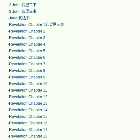
·
2 John 若望二书
·
3 John 若望三书
·
Jude 犹达书
·
Revelation Chapter 1若望默示录
·
Revelation Chapter 2
·
Revelation Chapter 3
·
Revelation Chapter 4
·
Revelation Chapter 5
·
Revelation Chapter 6
·
Revelation Chapter 7
·
Revelation Chapter 8
·
Revelation Chapter 9
·
Revelation Chapter 10
·
Revelation Chapter 11
·
Revelation Chapter 12
·
Revelation Chapter 13
·
Revelation Chapter 14
·
Revelation Chapter 15
·
Revelation Chapter 16
·
Revelation Chapter 17
·
Revelation Chapter 18