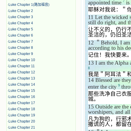
7
appointed time
is 
·
Luke Chapter 1(路加福音)
耶稣对我说：＂
·
Luke Chapter 2
11
Let the wicked st
·
Luke Chapter 3
still do right, and t
·
Luke Chapter 4
让不义的，仍行
·
Luke Chapter 5
圣洁的，仍旧圣
·
Luke Chapter 6
12
＂
Behold, I am 
·
Luke Chapter 7
according to his de
·
Luke Chapter 8
记住！我快要来
·
Luke Chapter 9
·
Luke Chapter 10
13
I am the Alpha a
·
Luke Chapter 11
8
·
Luke Chapter 12
我是＂阿耳法＂
·
Luke Chapter 13
14
Blessed are they
·
Luke Chapter 14
9
enter the city
throu
·
Luke Chapter 15
那些洗净自己衣
·
Luke Chapter 16
城。
·
Luke Chapter 17
15
Outside are the 
·
Luke Chapter 18
worshipers, and all
·
Luke Chapter 19
凡为狗的，行邪
·
Luke Chapter 20
撒谎的人，都留
·
Luke Chapter 21