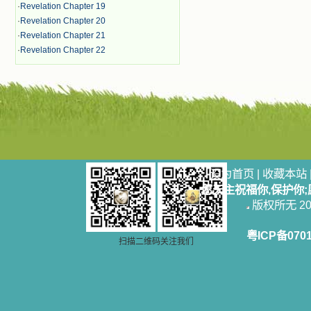
·
Revelation Chapter 19
·
Revelation Chapter 20
·
Revelation Chapter 21
·
Revelation Chapter 22
设为首页
|
收藏本站
愿天主祝福你,保护你
版权所无 2006
粤ICP备070
扫描二维码关注我们