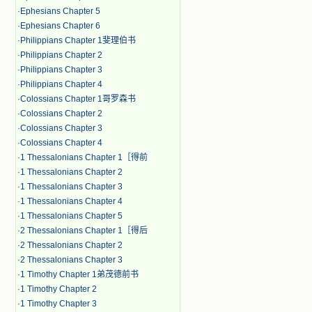
·
Ephesians Chapter 5
·
Ephesians Chapter 6
·
Philippians Chapter 1斐理伯书
·
Philippians Chapter 2
·
Philippians Chapter 3
·
Philippians Chapter 4
·
Colossians Chapter 1哥罗森书
·
Colossians Chapter 2
·
Colossians Chapter 3
·
Colossians Chapter 4
·
1 Thessalonians Chapter 1［得前
·
1 Thessalonians Chapter 2
·
1 Thessalonians Chapter 3
·
1 Thessalonians Chapter 4
·
1 Thessalonians Chapter 5
·
2 Thessalonians Chapter 1［得后
·
2 Thessalonians Chapter 2
·
2 Thessalonians Chapter 3
·
1 Timothy Chapter 1弟茂德前书
·
1 Timothy Chapter 2
·
1 Timothy Chapter 3