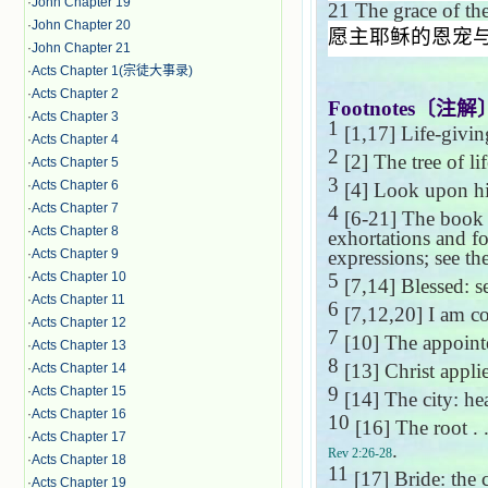
·
John Chapter 19
21
The grace of the
·
John Chapter 20
愿主耶稣的恩宠
·
John Chapter 21
·
Acts Chapter 1(宗徒大事录)
·
Acts Chapter 2
Footnotes
〔注解
·
Acts Chapter 3
1
[1,17] Life-givin
·
Acts Chapter 4
2
[2] The tree of lif
·
Acts Chapter 5
3
·
Acts Chapter 6
[4] Look upon hi
·
Acts Chapter 7
4
[6-21] The book e
·
Acts Chapter 8
exhortations and f
expressions; see t
·
Acts Chapter 9
5
·
Acts Chapter 10
[7,14] Blessed: s
·
Acts Chapter 11
6
[7,12,20] I am co
·
Acts Chapter 12
7
[10] The appointe
·
Acts Chapter 13
8
[13] Christ appli
·
Acts Chapter 14
9
·
Acts Chapter 15
[14] The city: h
·
Acts Chapter 16
10
[16] The root . 
·
Acts Chapter 17
.
Rev 2:26-28
·
Acts Chapter 18
11
[17] Bride: the 
·
Acts Chapter 19