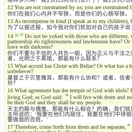
12
You are not constrained by us; you are constrained 
你们在我们心内并不窄狭，而是你们的心肠窄狭。
13
As recompense in kind (I speak as to my children), 
为了以报还报，如今我对你们犹如对自己的孩子说
11
14
Do not be yoked with those who are different, 
10
partnership do righteousness and lawlessness have? Or 
have with darkness?
你们不要与不信的人共负一轭，因为正义与不法之
者，光明之于黑暗，那能有什么联系？
15
What accord has Christ with Beliar? Or what has a 
unbeliever?
基督之于贝里雅耳，那能有什么协和？或者，信者
份？
16
What agreement has the
temple
of
God
with idols? 
living God; as God said:
＂
I will live with them and
be their God and they shall be my people.
天主的殿与偶像，那能有什么相合？的确，我们就
主所说的：
‘
我要在他们内居住，我要在他们中徘徊
要做我的百姓。
’
17
Therefore, come forth from them and be separate,
＂