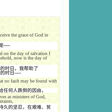
ceive the grace of God in
宠
──
d on the day of salvation I
behold, now is the day of
恩的时日，我帮助了
恩的时日
──
hat no fault may be found with
给任何人跌倒的因由，
es as ministers of God,
traints,
持久的坚忍，在艰难、贫