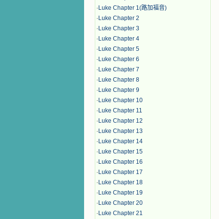
·
Luke Chapter 1(路加福音)
·
Luke Chapter 2
·
Luke Chapter 3
·
Luke Chapter 4
·
Luke Chapter 5
·
Luke Chapter 6
·
Luke Chapter 7
·
Luke Chapter 8
·
Luke Chapter 9
·
Luke Chapter 10
·
Luke Chapter 11
·
Luke Chapter 12
·
Luke Chapter 13
·
Luke Chapter 14
·
Luke Chapter 15
·
Luke Chapter 16
·
Luke Chapter 17
·
Luke Chapter 18
·
Luke Chapter 19
·
Luke Chapter 20
·
Luke Chapter 21