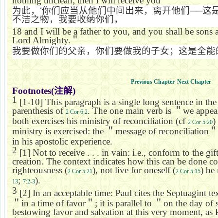
nothing unclean; then I will receive you
为此，
‘
你们应当从他们中间出来，离开他们
──
这
不洁之物，我要收纳你们，
18
and I will be a father to you, and you shall be sons
Lord Almighty.
＂
我要做你们的父亲，你们要做我的子女；这是全能
Previous Chapter
Next Chapter
Footnotes(
注解
)
1
[1-10] This paragraph is a single long sentence in the
parenthesis of
. The one main verb is
＂
we appea
2 Cor 6:2
both exercises his ministry of reconciliation (cf
)
2 Cor 5:20
ministry is exercised: the
＂
message of reconciliation
＂
in his apostolic experience.
2
[1] Not to receive . . . in vain: i.e., conform to the gi
creation. The context indicates how this can be done c
righteousness (
), not live for oneself (
) be
2 Cor 5:21
2 Cor 5:15
;
).
13
7:2-3
3
[2] In an acceptable time: Paul cites the Septuagint te
＂
in a time of favor
＂
; it is parallel to
＂
on the day of 
bestowing favor and salvation at this very moment, as Pa