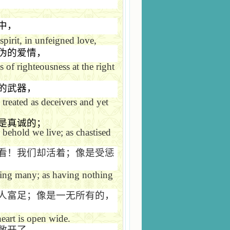
中，
pirit, in unfeigned love,
伪的爱情，
 of righteousness at the right
的武器，
treated as deceivers and yet
是真诚的；
behold we live; as chastised
看！我们却活着；像是受惩
ching many; as having nothing
人富足；像是一无所有的，
eart is open wide.
敞开了。