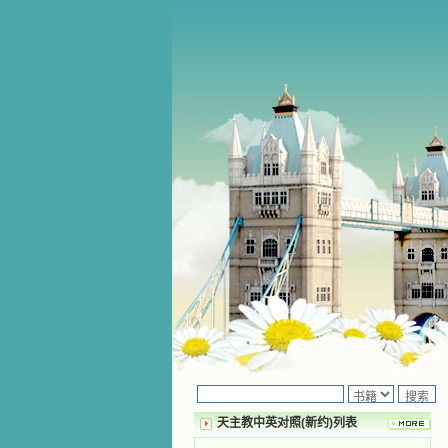
天主教中英对照(新约)列表