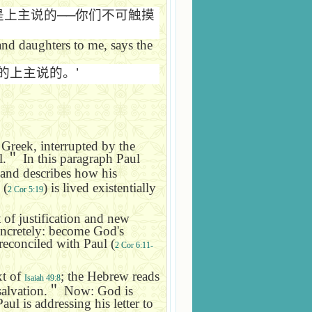
是上主说的
──
你们不可触摸
 and daughters to me, says the
的上主说的。
’
 Greek, interrupted by the
l.
＂
In this paragraph Paul
 and describes how his
(
) is lived existentially
2 Cor 5:19
ft of justification and new
oncretely: become God's
 reconciled with Paul (
2 Cor 6:11-
xt of
; the Hebrew reads
Isaiah 49:8
salvation.
＂
Now: God is
ul is addressing his letter to