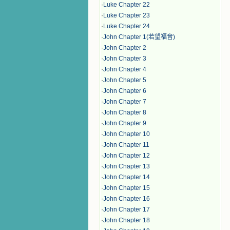
·
Luke Chapter 22
·
Luke Chapter 23
·
Luke Chapter 24
·
John Chapter 1(若望福音)
·
John Chapter 2
·
John Chapter 3
·
John Chapter 4
·
John Chapter 5
·
John Chapter 6
·
John Chapter 7
·
John Chapter 8
·
John Chapter 9
·
John Chapter 10
·
John Chapter 11
·
John Chapter 12
·
John Chapter 13
·
John Chapter 14
·
John Chapter 15
·
John Chapter 16
·
John Chapter 17
·
John Chapter 18