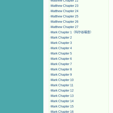
·
Matthew Chapter 22
·
Matthew Chapter 23
·
Matthew Chapter 24
·
Matthew Chapter 25
·
Matthew Chapter 26
·
Matthew Chapter 27
·
Mark Chapter 1（玛尔谷福音）
·
Mark Chapter 2
·
Mark Chapter 3
·
Mark Chapter 4
·
Mark Chapter 5
·
Mark Chapter 6
·
Mark Chapter 7
·
Mark Chapter 8
·
Mark Chapter 9
·
Mark Chapter 10
·
Mark Chapter 11
·
Mark Chapter 12
·
Mark Chapter 13
·
Mark Chapter 14
·
Mark Chapter 15
·
Mark Chapter 16