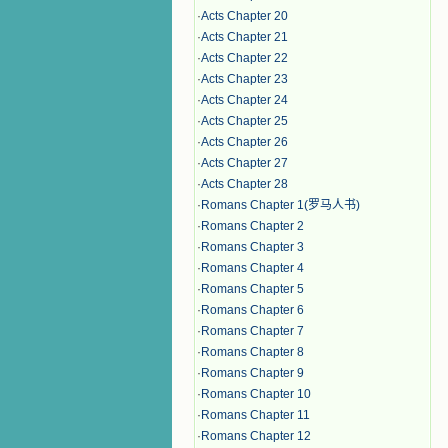
·
Acts Chapter 20
·
Acts Chapter 21
·
Acts Chapter 22
·
Acts Chapter 23
·
Acts Chapter 24
·
Acts Chapter 25
·
Acts Chapter 26
·
Acts Chapter 27
·
Acts Chapter 28
·
Romans Chapter 1(罗马人书)
·
Romans Chapter 2
·
Romans Chapter 3
·
Romans Chapter 4
·
Romans Chapter 5
·
Romans Chapter 6
·
Romans Chapter 7
·
Romans Chapter 8
·
Romans Chapter 9
·
Romans Chapter 10
·
Romans Chapter 11
·
Romans Chapter 12