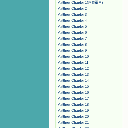
·
Matthew Chapter 1(玛窦福音)
·
Matthew Chapter 2
·
Matthew Chapter 3
·
Matthew Chapter 4
·
Matthew Chapter 5
·
Matthew Chapter 6
·
Matthew Chapter 7
·
Matthew Chapter 8
·
Matthew Chapter 9
·
Matthew Chapter 10
·
Matthew Chapter 11
·
Matthew Chapter 12
·
Matthew Chapter 13
·
Matthew Chapter 14
·
Matthew Chapter 15
·
Matthew Chapter 16
·
Matthew Chapter 17
·
Matthew Chapter 18
·
Matthew Chapter 19
·
Matthew Chapter 20
·
Matthew Chapter 21