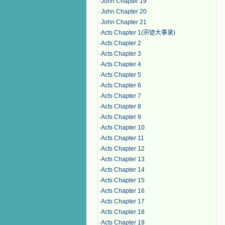
·
John Chapter 19
·
John Chapter 20
·
John Chapter 21
·
Acts Chapter 1(宗徒大事录)
·
Acts Chapter 2
·
Acts Chapter 3
·
Acts Chapter 4
·
Acts Chapter 5
·
Acts Chapter 6
·
Acts Chapter 7
·
Acts Chapter 8
·
Acts Chapter 9
·
Acts Chapter 10
·
Acts Chapter 11
·
Acts Chapter 12
·
Acts Chapter 13
·
Acts Chapter 14
·
Acts Chapter 15
·
Acts Chapter 16
·
Acts Chapter 17
·
Acts Chapter 18
·
Acts Chapter 19