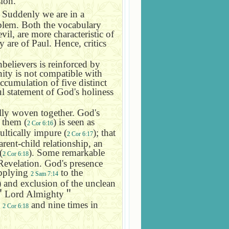
sion.
. Suddenly we are in a
oblem. Both the vocabulary
il, are more characteristic of
are of Paul. Hence, critics
believers is reinforced by
nity is not compatible with
ccumulation of five distinct
l statement of God's holiness
fully woven together. God's
 them (
) is seen as
2 Cor 6:16
ultically impure (
); that
2 Cor 6:17
arent-child relationship, an
(
). Some remarkable
2 Cor 6:18
f Revelation. God's presence
applying
to the
2 Sam 7:14
) and exclusion of the unclean
＂
Lord Almighty
＂
n
and nine times in
2 Cor 6:18