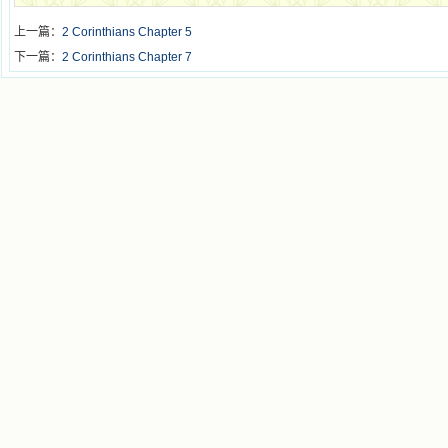
上一篇：
2 Corinthians Chapter 5
下一篇：
2 Corinthians Chapter 7