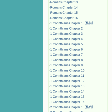
·
Romans Chapter 13
·
Romans Chapter 14
·
Romans Chapter 15
·
Romans Chapter 16
·
1 Corinthians Chapter 1［格前］
·
1 Corinthians Chapter 2
·
1 Corinthians Chapter 3
·
1 Corinthians Chapter 4
·
1 Corinthians Chapter 5
·
1 Corinthians Chapter 6
·
1 Corinthians Chapter 7
·
1 Corinthians Chapter 8
·
1 Corinthians Chapter 9
·
1 Corinthians Chapter 10
·
1 Corinthians Chapter 11
·
1 Corinthians Chapter 12
·
1 Corinthians Chapter 13
·
1 Corinthians Chapter 14
·
1 Corinthians Chapter 15
·
1 Corinthians Chapter 16
·
2 Corinthians Chapter 1［格后］