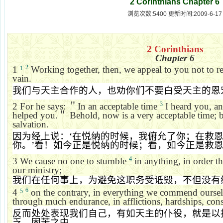
2 Corinthians Chapter 6
浏览次数:5400 更新时间:2009-6-17
2 Corinthians
Chapter 6
2
1
Working together, then, we appeal to you not to re
1
vain.
我们与天主合作的人，也劝你们不要白受天主的恩
3
2
For he says:
＂
In an acceptable time
I heard you, an
helped you.
＂
Behold, now is a very acceptable time; 
salvation.
因为经上说：
‘
在悦纳的时候，我俯允了你；在救
你。
’
看！如今正是悦纳的时候；看，如今正是救
4
3
We cause no one to stumble
in anything, in order t
our ministry;
我们在任何事上，为避免这职务受诋毁，不但没有
6
4
on the contrary, in everything we commend ourselv
5
through much endurance, in afflictions, hardships, cons
反而处处表现我们自己，有如天主的仆役，就是以
乏、困苦之中，