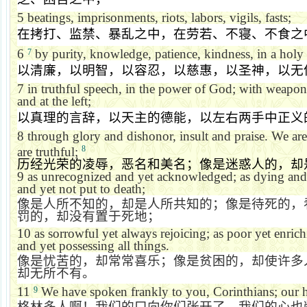
5
beatings, imprisonments, riots, labors, vigils, fasts;
在拷打、监禁、暴乱之中，在劳若、不寝、不食之
6
by purity, knowledge, patience, kindness, in a holy s
7
以清廉，以明智，以容忍，以慈惠，以圣神，以无
7
in truthful speech, in the power of God; with weapons
and at the left;
以真理的言辞，以天主的德能，以左右两手中正义
8
through glory and dishonor, insult and praise. We are 
8
are truthful;
历经光荣的凌辱，恶名和美名；像是迷惑人的，却
9
as unrecognized and yet acknowledged; as dying and 
and yet not put to death;
像是人所不知的，却是人所共知的；像是待死的，
罚的，却没有置于死地；
10
as sorrowful yet always rejoicing; as poor yet enri
and yet possessing all things.
像是忧苦的，却常常喜乐；像是贫困的，却使许多
却无所不有。
11
We have spoken frankly to you, Corinthians; our h
9
格林多人啊！我们的口向你们张开了，我们的心也