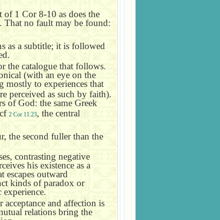
t of 1 Cor 8-10 as does the
. That no fault may be found:
s a subtitle; it is followed
ed.
or the catalogue that follows.
nical (with an eye on the
g mostly to experiences that
e perceived as such by faith).
ers of God: the same Greek
 cf
, the central
2 Cor 11:23
r, the second fuller than the
ses, contrasting negative
rceives his existence as a
hat escapes outward
nct kinds of paradox or
c experience.
r acceptance and affection is
utual relations bring the