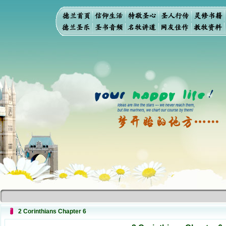
2 Corinthians Chapter 6