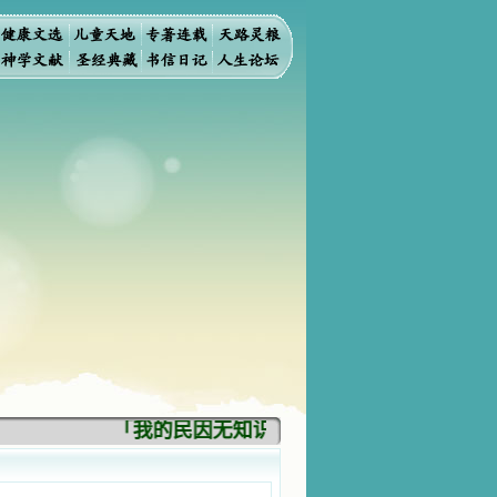
「我的民因无知识而灭亡。你弃掉知识，我也