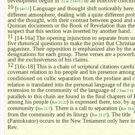
development begun in
-
to an effective conclu
2 Cor 2:14
3:3
10
[
-
] Language and thought shift noticeably here
6:14
7:1
different atmosphere, dealing with a quite different pr
and the thought, with their contrast between good and ev
Qumran
documents or the Book of Revelation than they 
suspect that this section was inserted by another hand.
11
[14-16a] The opening injunction to separate from un
five rhetorical questions to make the point that Christia
paganism. Their opposition is emphasized also by the a
designations for each group. These verses are a powerfu
and the exclusiveness of his claims.
12
[16c-18] This is a chain of scriptural citations care
covenant relation to his people and his presence among
conditioned on cultic separation from the profane and c
relation is translated into the personal language of the p
extension to the community of the language of
2 Sam 7:14
parallels to this chain are found in the final chapters o
among his people (
) is expressed there, too, by 
Rev 21:22
community (
). There is a call to separation (
Rev 21:7
Rev 18:4
from the community and its liturgy (
). The title
Rev 21:27
(Pantokrator) occurs in the New Testament only here i
Rev.