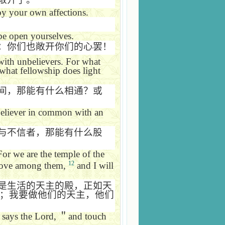
by your own affections.
be open yourselves.
：你们也敞开你们的心罢！
with unbelievers. For what
what fellowship does light
间，那能有什么相通？或
believer in common with an
与不信者，那能有什么股
For we are the temple of the
12
 move among them,
and I will
是生活的天主的殿，正如天
；我要做他们的天主，他们
says the Lord,
＂
and touch