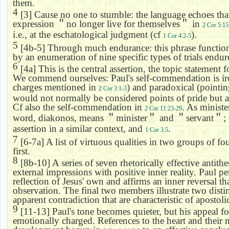
them.
4
[3] Cause no one to stumble: the language echoes tha
expression
＂
no longer live for themselves
＂
in
2 Cor 5:15
i.e., at the eschatological judgment (cf
).
1 Cor 4:2-5
5
[4b-5] Through much endurance: this phrase functions a
by an enumeration of nine specific types of trials endur
6
[4a] This is the central assertion, the topic statement f
We commend ourselves: Paul's self-commendation is iro
charges mentioned in
) and paradoxical (pointin
2 Cor 3:1-3
would not normally be considered points of pride but ar
Cf also the self-commendation in
. As minist
2 Cor 11:23-29
word, diakonos, means
＂
minister
＂
and
＂
servant
＂
;
assertion in a similar context, and
.
1 Cor 3:5
7
[6-7a] A list of virtuous qualities in two groups of fou
first.
8
[8b-10] A series of seven rhetorically effective antithe
external impressions with positive inner reality. Paul pe
reflection of Jesus' own and affirms an inner reversal t
observation. The final two members illustrate two disti
apparent contradiction that are characteristic of apostoli
9
[11-13] Paul's tone becomes quieter, but his appeal fo
emotionally charged. References to the heart and their m