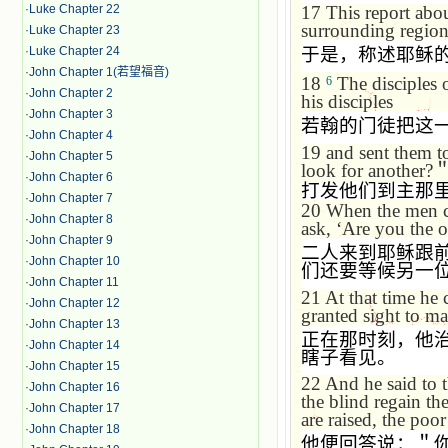
17
This report abo
·
Luke Chapter 22
surrounding region
·
Luke Chapter 23
于是，称述耶稣
·
Luke Chapter 24
·
John Chapter 1(若望福音)
18
The disciples 
6
·
John Chapter 2
his disciples
·
John Chapter 3
若翰的门徒把这
·
John Chapter 4
19
and sent them t
·
John Chapter 5
look for another?
·
John Chapter 6
打发他们到主那
·
John Chapter 7
20
When the men c
·
John Chapter 8
ask,
‘
Are you the o
·
John Chapter 9
二人来到耶稣跟
·
John Chapter 10
们还要等候另一
·
John Chapter 11
21
At that time he 
·
John Chapter 12
granted sight to m
·
John Chapter 13
正在那时刻，他
·
John Chapter 14
瞎子看见。
·
John Chapter 15
22
And he said to 
·
John Chapter 16
the blind regain the
·
John Chapter 17
are raised, the po
·
John Chapter 18
他便回答说：＂