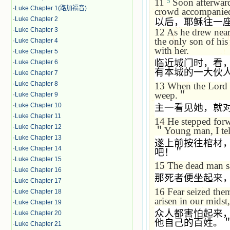
11
Soon afterward 
5
·
Luke Chapter 1(路加福音)
crowd accompanie
·
Luke Chapter 2
以后，耶稣往一
·
Luke Chapter 3
12
As he drew near 
the only son of hi
·
Luke Chapter 4
with her.
·
Luke Chapter 5
临近城门时，看
·
Luke Chapter 6
有本城的一大伙
·
Luke Chapter 7
·
Luke Chapter 8
13
When the Lord s
weep.
＂
·
Luke Chapter 9
·
Luke Chapter 10
主一看见她，就
·
Luke Chapter 11
14
He stepped forwa
·
Luke Chapter 12
＂
Young man, I tel
·
Luke Chapter 13
遂上前按往棺材
·
Luke Chapter 14
吧！＂
·
Luke Chapter 15
15
The dead man sa
·
Luke Chapter 16
那死者便坐起来
·
Luke Chapter 17
16
Fear seized them
·
Luke Chapter 18
arisen in our midst,
·
Luke Chapter 19
众人都害怕起来
·
Luke Chapter 20
他自己的百姓。
·
Luke Chapter 21