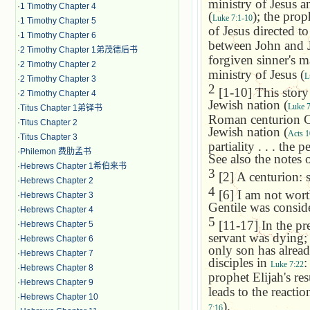
ministry of Jesus an
·
1 Timothy Chapter 4
(
); the pro
Luke 7:1-10
·
1 Timothy Chapter 5
of Jesus directed t
·
1 Timothy Chapter 6
between John and Je
·
2 Timothy Chapter 1弟茂德后书
forgiven sinner's m
·
2 Timothy Chapter 2
ministry of Jesus (
L
·
2 Timothy Chapter 3
2
[1-10] This story 
·
2 Timothy Chapter 4
Jewish nation (
Luke 7
·
Titus Chapter 1弟铎书
Roman centurion Co
·
Titus Chapter 2
Jewish nation (
Acts 1
·
Titus Chapter 3
partiality . . . the
·
Philemon 费肋孟书
See also the notes
·
Hebrews Chapter 1希伯来书
3
[2] A centurion: 
·
Hebrews Chapter 2
4
[6] I am not wort
·
Hebrews Chapter 3
Gentile was consid
·
Hebrews Chapter 4
5
[11-17] In the pr
·
Hebrews Chapter 5
servant was dying;
·
Hebrews Chapter 6
only son has alread
·
Hebrews Chapter 7
disciples in
:
Luke 7:22
·
Hebrews Chapter 8
prophet Elijah's re
·
Hebrews Chapter 9
leads to the reacti
·
Hebrews Chapter 10
).
7:16