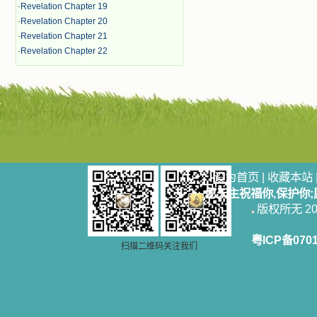
·
Revelation Chapter 19
·
Revelation Chapter 20
·
Revelation Chapter 21
·
Revelation Chapter 22
设为首页
|
收藏本站
愿天主祝福你,保护你
版权所无 2006
粤ICP备070
扫描二维码关注我们