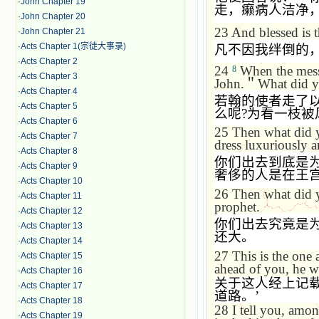
·
John Chapter 19
走，癞病人洁净
·
John Chapter 20
23
And blessed is 
·
John Chapter 21
·
Acts Chapter 1(宗徒大事录)
凡不因我绊倒的
·
Acts Chapter 2
24
When the messe
8
·
Acts Chapter 3
John.
＂
What did yo
·
Acts Chapter 4
若翰的使者走了
·
Acts Chapter 5
么呢
?
为看一枝被
·
Acts Chapter 6
25
Then what did 
·
Acts Chapter 7
dress luxuriously a
·
Acts Chapter 8
你们出去到底是
·
Acts Chapter 9
奢侈的人是在王
·
Acts Chapter 10
26
Then what did y
·
Acts Chapter 11
prophet.
·
Acts Chapter 12
你们出去究竟是
·
Acts Chapter 13
还大。
·
Acts Chapter 14
27
This is the one
·
Acts Chapter 15
ahead of you, he w
·
Acts Chapter 16
关于这人经上记
·
Acts Chapter 17
道路。
’
·
Acts Chapter 18
28
I tell you, amon
·
Acts Chapter 19