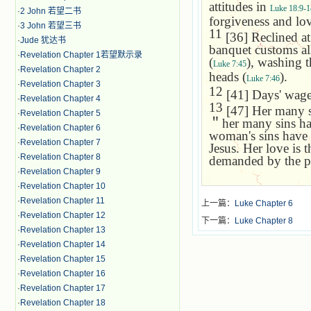
attitudes in
Luke 18:9-1
·
2 John 若望二书
forgiveness and lo
·
3 John 若望三书
11
[36] Reclined at 
·
Jude 犹达书
banquet customs all
·
Revelation Chapter 1若望默示录
(
), washing t
Luke 7:45
·
Revelation Chapter 2
heads (
).
Luke 7:46
·
Revelation Chapter 3
12
[41] Days' wages
·
Revelation Chapter 4
13
[47] Her many si
·
Revelation Chapter 5
＂
her many sins ha
·
Revelation Chapter 6
woman's sins have 
·
Revelation Chapter 7
Jesus. Her love is 
·
Revelation Chapter 8
demanded by the p
·
Revelation Chapter 9
·
Revelation Chapter 10
·
Revelation Chapter 11
上一篇：
Luke Chapter 6
·
Revelation Chapter 12
下一篇：
Luke Chapter 8
·
Revelation Chapter 13
·
Revelation Chapter 14
·
Revelation Chapter 15
·
Revelation Chapter 16
·
Revelation Chapter 17
·
Revelation Chapter 18