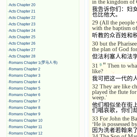
in the
kingdom
of
·
Acts Chapter 20
我告诉你们：妇
·
Acts Chapter 21
也比他大。
·
Acts Chapter 22
29
(All the people
·
Acts Chapter 23
with the baptism o
·
Acts Chapter 24
听教的众百姓和
·
Acts Chapter 25
30
but the Pharise
·
Acts Chapter 26
the plan of God for
·
Acts Chapter 27
但法利塞人和法
·
Acts Chapter 28
·
Romans Chapter 1(罗马人书)
31
＂
Then to what
9
·
Romans Chapter 2
like?
·
Romans Chapter 3
我可把这一代的
·
Romans Chapter 4
32
They are like ch
·
Romans Chapter 5
played the flute fo
·
Romans Chapter 6
weep.'
·
Romans Chapter 7
他们相似坐在街
·
Romans Chapter 8
们唱哀歌，你们
·
Romans Chapter 9
33
For John the Ba
·
Romans Chapter 10
‘
He is possessed b
·
Romans Chapter 11
因为洗者若翰来
·
Romans Chapter 12
34
The Son of Man