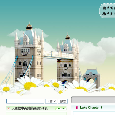
Luke Chapter 7
天主教中英对照(新约)列表