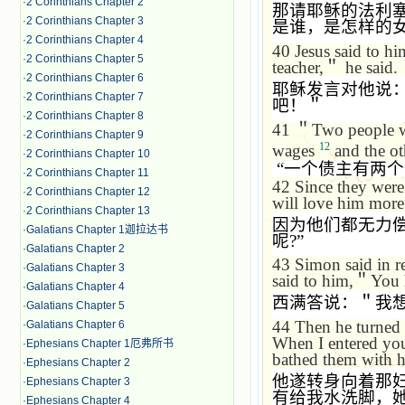
·
2 Corinthians Chapter 2
那请耶稣的法利
·
2 Corinthians Chapter 3
是谁，是怎样的
·
2 Corinthians Chapter 4
40
Jesus said to hi
·
2 Corinthians Chapter 5
teacher,
＂
he said.
·
2 Corinthians Chapter 6
耶稣发言对他说
·
2 Corinthians Chapter 7
吧！＂
·
2 Corinthians Chapter 8
41
＂
Two people we
·
2 Corinthians Chapter 9
12
wages
and the ot
·
2 Corinthians Chapter 10
“
一个债主有两个
·
2 Corinthians Chapter 11
42
Since they were
·
2 Corinthians Chapter 12
will love him more
·
2 Corinthians Chapter 13
因为他们都无力
·
Galatians Chapter 1迦拉达书
呢
?”
·
Galatians Chapter 2
43
Simon said in r
·
Galatians Chapter 3
said to him,
＂
You 
·
Galatians Chapter 4
西满答说：＂我
·
Galatians Chapter 5
44
Then he turned
·
Galatians Chapter 6
When I entered you
·
Ephesians Chapter 1厄弗所书
bathed them with h
·
Ephesians Chapter 2
他遂转身向着那
·
Ephesians Chapter 3
有给我水洗脚，
·
Ephesians Chapter 4