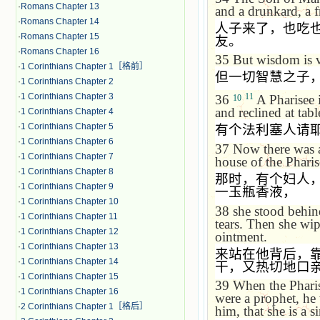
·
Romans Chapter 13
and a drunkard, a fr
·
Romans Chapter 14
人子来了，也吃
·
Romans Chapter 15
友。
·
Romans Chapter 16
35
But wisdom is v
·
1 Corinthians Chapter 1［格前］
但一切智慧之子
·
1 Corinthians Chapter 2
·
1 Corinthians Chapter 3
11
36
A Pharisee i
10
and reclined at tabl
·
1 Corinthians Chapter 4
·
1 Corinthians Chapter 5
有个法利塞人请
·
1 Corinthians Chapter 6
37
Now there was a
·
1 Corinthians Chapter 7
house of the Pharis
·
1 Corinthians Chapter 8
那时，有个妇人
·
1 Corinthians Chapter 9
一玉瓶香液，
·
1 Corinthians Chapter 10
38
she stood behin
·
1 Corinthians Chapter 11
tears. Then she wi
·
1 Corinthians Chapter 12
ointment.
·
1 Corinthians Chapter 13
来站在他背后，
·
1 Corinthians Chapter 14
干，又热切地口
·
1 Corinthians Chapter 15
39
When the Pharis
·
1 Corinthians Chapter 16
were a prophet, he
·
2 Corinthians Chapter 1［格后］
him, that she is a s