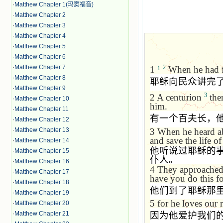
·
Matthew Chapter 1(玛窦福音)
·
Matthew Chapter 2
·
Matthew Chapter 3
·
Matthew Chapter 4
·
Matthew Chapter 5
·
Matthew Chapter 6
·
Matthew Chapter 7
2
1
When he had fi
1
·
Matthew Chapter 8
耶稣向民众讲完
·
Matthew Chapter 9
3
2
A centurion
ther
·
Matthew Chapter 10
him.
·
Matthew Chapter 11
有一个百夫长，
·
Matthew Chapter 12
3
When he heard ab
·
Matthew Chapter 13
and save the life of
·
Matthew Chapter 14
他听说过耶稣的
·
Matthew Chapter 15
仆人。
·
Matthew Chapter 16
4
They approached 
·
Matthew Chapter 17
have you do this f
·
Matthew Chapter 18
他们到了耶稣那
·
Matthew Chapter 19
5
for he loves our 
·
Matthew Chapter 20
·
Matthew Chapter 21
因为他爱护我们