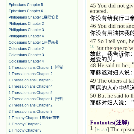
45
You did not give
·
Ephesians Chapter 5
entered.
·
Ephesians Chapter 6
你没有给我行口
·
Philippians Chapter 1斐理伯书
·
Philippians Chapter 2
46
You did not ano
·
Philippians Chapter 3
你没有用油抹我
·
Philippians Chapter 4
47
So I tell you, 
·
Colossians Chapter 1哥罗森书
13
But the one to who
·
Colossians Chapter 2
故此，我告诉你
·
Colossians Chapter 3
是爱的少。＂
·
Colossians Chapter 4
48
He said to her,
·
1 Thessalonians Chapter 1［得前
耶稣遂对妇人说
·
1 Thessalonians Chapter 2
49
The others at ta
·
1 Thessalonians Chapter 3
·
1 Thessalonians Chapter 4
同席的人心中想
·
1 Thessalonians Chapter 5
50
But he said to 
·
2 Thessalonians Chapter 1［得后
耶稣对妇人说：
·
2 Thessalonians Chapter 2
·
2 Thessalonians Chapter 3
·
1 Timothy Chapter 1弟茂德前书
Footnotes(
注解
)
·
1 Timothy Chapter 2
1
[
-
] The episod
7:1
8:3
·
1 Timothy Chapter 3