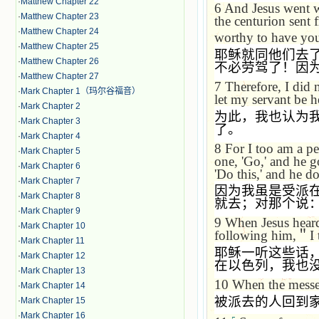
·
Matthew Chapter 22
6
And Jesus went w
·
Matthew Chapter 23
the centurion sent f
·
Matthew Chapter 24
worthy to have yo
·
Matthew Chapter 25
耶稣就同他们去
·
Matthew Chapter 26
不必劳驾了！因
·
Matthew Chapter 27
7
Therefore, I did
·
Mark Chapter 1（玛尔谷福音）
let my servant be h
·
Mark Chapter 2
为此，我也认为
·
Mark Chapter 3
了。
·
Mark Chapter 4
8
For I too am a pe
·
Mark Chapter 5
one, 'Go,' and he g
·
Mark Chapter 6
'Do this,' and he do
·
Mark Chapter 7
因为我虽是受派
·
Mark Chapter 8
就去；对那个说
·
Mark Chapter 9
9
When Jesus heard
·
Mark Chapter 10
following him,
＂
I
·
Mark Chapter 11
耶稣一听这些话
·
Mark Chapter 12
在以色列，我也
·
Mark Chapter 13
10
When the messen
·
Mark Chapter 14
被派去的人回到
·
Mark Chapter 15
·
Mark Chapter 16