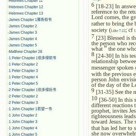
·
Hebrews Chapter 11
6
[18-23] In answer
·
Hebrews Chapter 12
reference to the ret
·
Hebrews Chapter 13
Lord comes, the gre
·
James Chapter 1雅各伯书
rather to bring the
·
James Chapter 2
society (
; cf
Luke 7:22
L
·
James Chapter 3
7
[23] Blessed is t
·
James Chapter 4
the person who reco
·
James Chapter 5
what
＂
the one who
·
Matthew Chapter 28
8
[24-30] In his te
·
1 Peter Chapter 1伯多禄前书
relationship betwee
·
1 Peter Chapter 2
messenger spoken 
·
1 Peter Chapter 3
with the previous ep
·
1 Peter Chapter 4
person John envisi
·
1 Peter Chapter 5
of the day of the L
9
·
2 Peter Chapter 1伯多禄后书
[31-35] See the 
·
2 Peter Chapter 2
10
[36-50] In this 
·
2 Peter Chapter 3
different reactions 
·
1 John Chapter 1若望一书
prophet, invites Jes
righteousness leads
·
1 John Chapter 2
toward Jesus. The s
·
1 John Chapter 3
that has led her to
·
1 John Chapter 4
she now overwhelms 
·
1 John Chapter 5