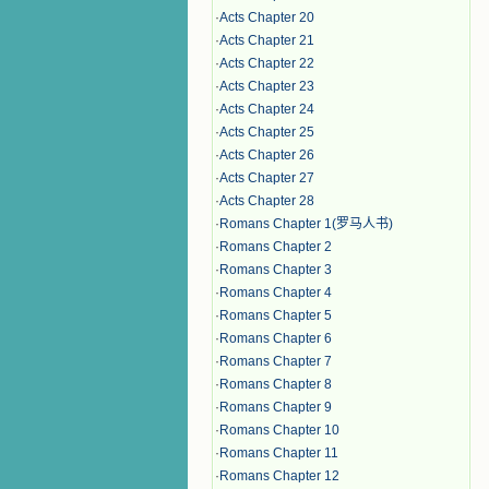
·
Acts Chapter 20
·
Acts Chapter 21
·
Acts Chapter 22
·
Acts Chapter 23
·
Acts Chapter 24
·
Acts Chapter 25
·
Acts Chapter 26
·
Acts Chapter 27
·
Acts Chapter 28
·
Romans Chapter 1(罗马人书)
·
Romans Chapter 2
·
Romans Chapter 3
·
Romans Chapter 4
·
Romans Chapter 5
·
Romans Chapter 6
·
Romans Chapter 7
·
Romans Chapter 8
·
Romans Chapter 9
·
Romans Chapter 10
·
Romans Chapter 11
·
Romans Chapter 12