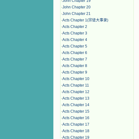
·
John Chapter 19
·
John Chapter 20
·
John Chapter 21
·
Acts Chapter 1(宗徒大事录)
·
Acts Chapter 2
·
Acts Chapter 3
·
Acts Chapter 4
·
Acts Chapter 5
·
Acts Chapter 6
·
Acts Chapter 7
·
Acts Chapter 8
·
Acts Chapter 9
·
Acts Chapter 10
·
Acts Chapter 11
·
Acts Chapter 12
·
Acts Chapter 13
·
Acts Chapter 14
·
Acts Chapter 15
·
Acts Chapter 16
·
Acts Chapter 17
·
Acts Chapter 18
·
Acts Chapter 19