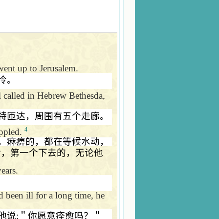
 went up to
Jerusalem
.
冷。
 called in Hebrew Bethesda,
特匝达，周围有五个走廊。
4
ippled.
，痳痹的，都在等候水动，
后，第一个下去的，无论他
ears.
been ill for a long time, he
他说
:
＂你愿意痊愈吗？＂