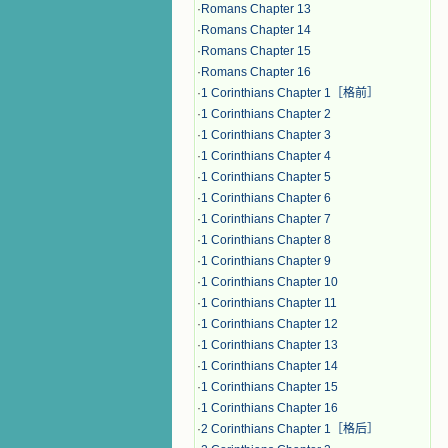
·
Romans Chapter 13
·
Romans Chapter 14
·
Romans Chapter 15
·
Romans Chapter 16
·
1 Corinthians Chapter 1［格前］
·
1 Corinthians Chapter 2
·
1 Corinthians Chapter 3
·
1 Corinthians Chapter 4
·
1 Corinthians Chapter 5
·
1 Corinthians Chapter 6
·
1 Corinthians Chapter 7
·
1 Corinthians Chapter 8
·
1 Corinthians Chapter 9
·
1 Corinthians Chapter 10
·
1 Corinthians Chapter 11
·
1 Corinthians Chapter 12
·
1 Corinthians Chapter 13
·
1 Corinthians Chapter 14
·
1 Corinthians Chapter 15
·
1 Corinthians Chapter 16
·
2 Corinthians Chapter 1［格后］