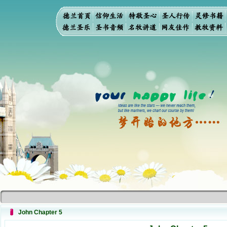
John Chapter 5