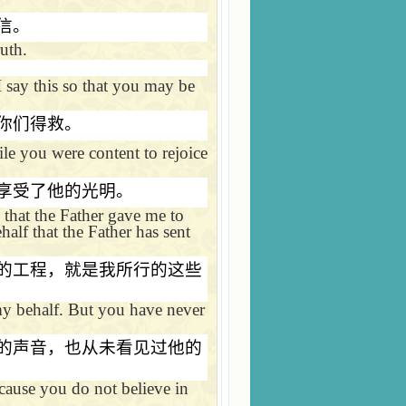
信。
ruth.
 say this so that you may be
你们得救。
le you were content to rejoice
享受了他的光明。
 that the Father gave me to
alf that the Father has sent
的工程，就是我所行的这些
my behalf. But you have never
的声音，也从未看见过他的
cause you do not believe in