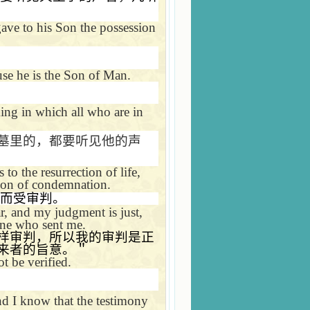
 gave to his Son the possession
se he is the Son of Man.
ing in which all who are in
墓里的，都要听见他的声
o the resurrection of life,
tion of condemnation.
而受审判。
r, and my judgment is just,
one who sent me.
样审判，所以我的审判是正
来者的旨意。＂
t be verified.
nd I know that the testimony