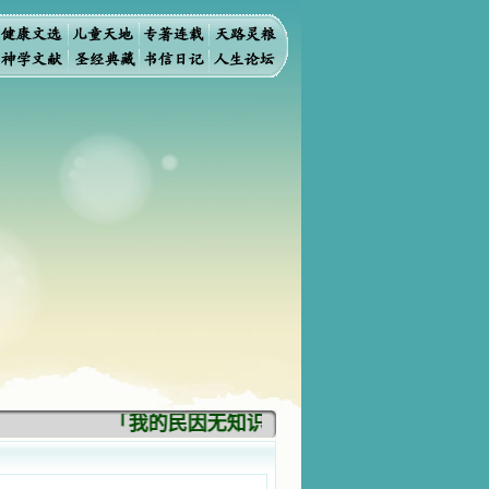
「我的民因无知识而灭亡。你弃掉知识，我也