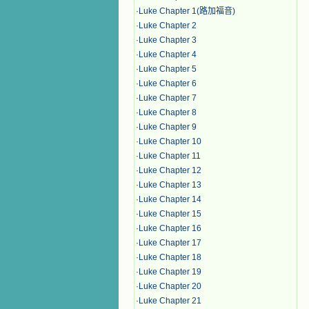
·
Luke Chapter 1(路加福音)
·
Luke Chapter 2
·
Luke Chapter 3
·
Luke Chapter 4
·
Luke Chapter 5
·
Luke Chapter 6
·
Luke Chapter 7
·
Luke Chapter 8
·
Luke Chapter 9
·
Luke Chapter 10
·
Luke Chapter 11
·
Luke Chapter 12
·
Luke Chapter 13
·
Luke Chapter 14
·
Luke Chapter 15
·
Luke Chapter 16
·
Luke Chapter 17
·
Luke Chapter 18
·
Luke Chapter 19
·
Luke Chapter 20
·
Luke Chapter 21