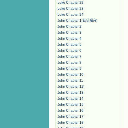
·
Luke Chapter 22
·
Luke Chapter 23
·
Luke Chapter 24
·
John Chapter 1(若望福音)
·
John Chapter 2
·
John Chapter 3
·
John Chapter 4
·
John Chapter 5
·
John Chapter 6
·
John Chapter 7
·
John Chapter 8
·
John Chapter 9
·
John Chapter 10
·
John Chapter 11
·
John Chapter 12
·
John Chapter 13
·
John Chapter 14
·
John Chapter 15
·
John Chapter 16
·
John Chapter 17
·
John Chapter 18