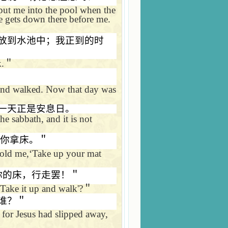
 put me into the pool when the
e gets down there before me.
放到水池中；我正到的时
k.
＂
and walked. Now that day was
一天正是安息日。
 the sabbath, and it is not
你拿床。＂
old me,
‘
Take up your mat
你的床，行走罢！＂
Take it up and walk'?
＂
谁？＂
for Jesus had slipped away,