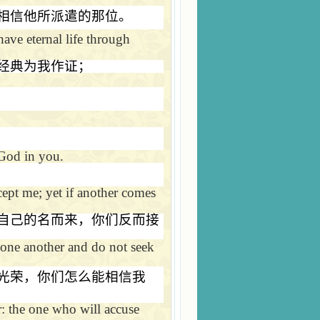
相信他所派遣的那位。
ave eternal life through
经典为我作证；
 God in you.
ept me; yet if another comes
自己的名而来，你们反而接
one another and do not seek
光荣，你们怎么能相信我
r: the one who will accuse