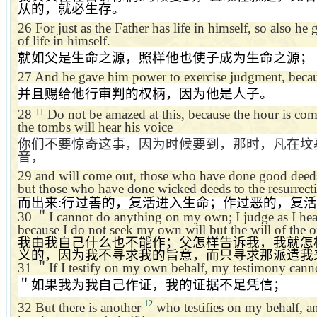
从的，就必生存。
26
For just as the Father has life in himself, so also he
of life in himself.
就如父是生命之源，照样他也使子成为生命之源；
27
And he gave him power to exercise judgment, becau
并且赐给他行审判的权柄，因为他是人子。
28
Do not be amazed at this, because the hour is com
11
the tombs will hear his voice
你们不要惊奇这事，因为时候要到，那时，凡在坟
音，
29
and will come out, those who have done good deeds t
but those who have done wicked deeds to the resurrec
而出来
:
行过善的，复活进入生命；作过恶的，复活
30
＂
I cannot do anything on my own; I judge as I hea
because I do not seek my own will but the will of the 
我由我自己什么也不能作；父怎样告诉我，我就怎
义的，因为我不寻求我的旨意，而只寻求那派遣我
31
＂
If I testify on my own behalf, my testimony canno
＂如果我为我自己作证，我的证据不足凭信；
12
32
But there is another
who testifies on my behalf, a