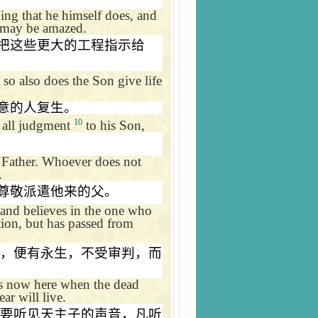
ing that he himself does, and
u may be amazed.
把这些更大的工程指示给
so also does the Son give life
意的人复生。
10
n all judgment
to his Son,
e Father. Whoever does not
.
尊敬派遣他来的父。
and believes in the one who
tion, but has passed from
，便有永生，不受审判，而
is now here when the dead
ar will live.
要听见天主子的声音，凡听