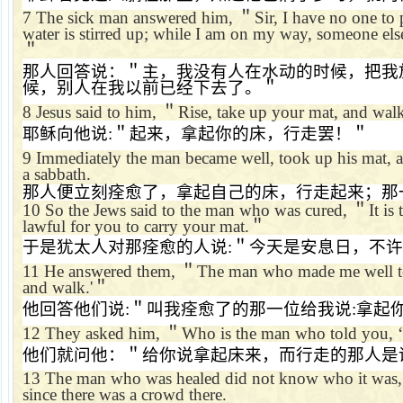
7
The sick man answered him,
＂
Sir, I have no one to
water is stirred up; while I am on my way, someone els
＂
那人回答说：＂主，我没有人在水动的时候，把我
候，别人在我以前已经下去了。＂
8
Jesus said to him,
＂
Rise, take up your mat, and wal
耶稣向他说
:
＂起来，拿起你的床，行走罢！＂
9
Immediately the man became well, took up his mat, 
a sabbath.
那人便立刻痊愈了，拿起自己的床，行走起来；那
10
So the Jews said to the man who was cured,
＂
It is
lawful for you to carry your mat.
＂
于是犹太人对那痊愈的人说
:
＂今天是安息日，不许
11
He answered them,
＂
The man who made me well t
and walk.'
＂
他回答他们说
:
＂叫我痊愈了的那一位给我说
:
拿起
12
They asked him,
＂
Who is the man who told you,
‘
他们就问他：＂给你说拿起床来，而行走的那人是
13
The man who was healed did not know who it was, 
since there was a crowd there.