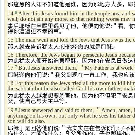
那痊愈的人却不知道他是谁，因为那地方人多，耶
14
After this Jesus found him in the temple area and 
6
well; do not sin any more, so that nothing worse may 
事后耶稣在圣殿里遇见了他，他便向他说
:
＂看，你
得你遭遇更不幸的事。＂
15
The man went and told the Jews that Jesus was the
那人就去告诉犹太人
:
使他痊愈的就是耶稣。
16
Therefore, the Jews began to persecute Jesus because
为此犹太人便开始迫害耶稣，因为他在安息日做这
17
But Jesus answered them,
＂
My Father is at work 
7
耶稣遂向他们说
:
＂我父到现在一直工作，我也应该
18
For this reason the Jews tried all the more to kill h
the sabbath but he also called God his own father, mak
为此犹太人越发想要杀害他，因为他不但犯了安息
父，使自己与天主平等。
19
Jesus answered and said to them,
＂
Amen, amen, I
8
anything on his own, but only what he sees his father d
son will do also.
耶稣于是回答他们说
:
＂我实实在在告诉你们
:
子不
作什么，才能作什么；凡父所作的，子也照样作，