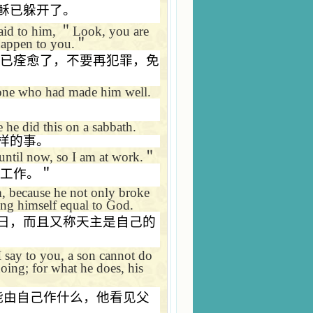
稣已躲开了。
said to him,
＂
Look, you are
happen to you.
＂
已痊愈了，不要再犯罪，免
 one who had made him well.
 he did this on a sabbath.
样的事。
until now, so I am at work.
＂
工作。＂
im, because he not only broke
ing himself equal to God.
日，而且又称天主是自己的
 say to you, a son cannot do
oing; for what he does, his
能由自己作什么，他看见父