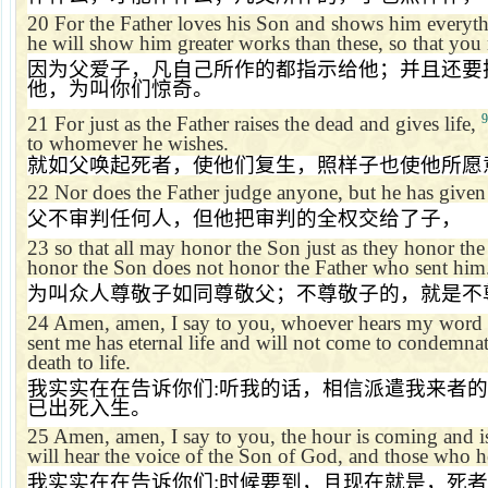
20
For the Father loves his Son and shows him everyth
he will show him greater works than these, so that yo
因为父爱子，凡自己所作的都指示给他；并且还要
他，为叫你们惊奇。
9
21
For just as the Father raises the dead and gives life,
to whomever he wishes.
就如父唤起死者，使他们复生，照样子也使他所愿
22
Nor does the Father judge anyone, but he has give
父不审判任何人，但他把审判的全权交给了子，
23
so that all may honor the Son just as they honor th
honor the Son does not honor the Father who sent him
为叫众人尊敬子如同尊敬父；不尊敬子的，就是不
24
Amen, amen, I say to you, whoever hears my word 
sent me has eternal life and will not come to condemna
death to life.
我实实在在告诉你们
:
听我的话，相信派遣我来者的
已出死入生。
25
Amen, amen, I say to you, the hour is coming and 
will hear the voice of the Son of God, and those who he
我实实在在告诉你们
:
时候要到，且现在就是，死者