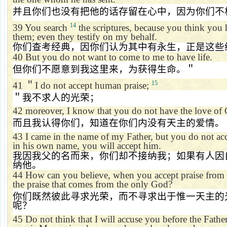
并且你们也没有把他的话存留在心中，因为你们不
14
39
You search
the scriptures, because you think you h
them; even they testify on my behalf.
你们查考经典，因你们认为其中有永生，正是这些
40
But you do not want to come to me to have life.
但你们不愿意到我这里来，为获得生命。＂
15
41
＂
I do not accept human praise;
＂我不求人的光荣；
42
moreover, I know that you do not have the love of
而且我认得你们，知道在你们内没有天主的爱情。
43
I came in the name of my Father, but you do not acc
in his own name, you will accept him.
我因我父的名而来，你们却不接纳我；如果有人因
纳他。
44
How can you believe, when you accept praise from 
the praise that comes from the only God?
你们既然彼此寻求光荣，而不寻求出于惟一天主的
呢？
45
Do not think that I will accuse you before the Fathe