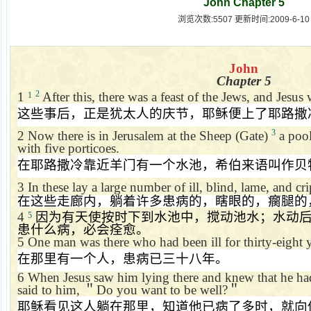
John Chapter 5
浏览次数:5507 更新时间:2009-6-10
John
Chapter 5
2
1
After this, there was a feast of the Jews, and Jesus
1
这些事后，正是犹太人的庆节，耶稣便上了耶路撒
3
2
Now there is in
Jerusalem
at the Sheep (Gate)
a pool
with five porticoes.
在耶路撒冷靠近羊门有一个水池，希伯来语叫作贝
3
In these lay a large number of ill, blind, lame, and cr
在这些走廊内，躺着许多患病的，瞎眼的，瘸腿的
4
因为有天使按时下到水池中，搅动池水；水动
5
患什么病，必会痊愈。
5
One man was there who had been ill for thirty-eight y
在那里有一个人，患病已三十八年。
6
When Jesus saw him lying there and knew that he had 
said to him,
＂
Do you want to be well?
＂
耶稣看见这人躺在那里，知道他已病了多时，就向