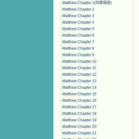
·
Matthew Chapter 1(玛窦福音)
·
Matthew Chapter 2
·
Matthew Chapter 3
·
Matthew Chapter 4
·
Matthew Chapter 5
·
Matthew Chapter 6
·
Matthew Chapter 7
·
Matthew Chapter 8
·
Matthew Chapter 9
·
Matthew Chapter 10
·
Matthew Chapter 11
·
Matthew Chapter 12
·
Matthew Chapter 13
·
Matthew Chapter 14
·
Matthew Chapter 15
·
Matthew Chapter 16
·
Matthew Chapter 17
·
Matthew Chapter 18
·
Matthew Chapter 19
·
Matthew Chapter 20
·
Matthew Chapter 21