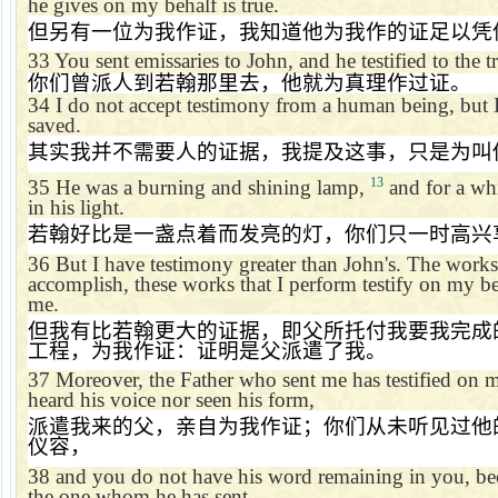
he gives on my behalf is true.
但另有一位为我作证，我知道他为我作的证足以凭
33
You sent emissaries to John, and he testified to the t
你们曾派人到若翰那里去，他就为真理作过证。
34
I do not accept testimony from a human being, but I
saved.
其实我并不需要人的证据，我提及这事，只是为叫
13
35
He was a burning and shining lamp,
and for a whi
in his light.
若翰好比是一盏点着而发亮的灯，你们只一时高兴
36
But I have testimony greater than John's. The works
accomplish, these works that I perform testify on my beh
me.
但我有比若翰更大的证据，即父所托付我要我完成
工程，为我作证：证明是父派遣了我。
37
Moreover, the Father who sent me has testified on 
heard his voice nor seen his form,
派遣我来的父，亲自为我作证；你们从未听见过他
仪容，
38
and you do not have his word remaining in you, be
the one whom he has sent.