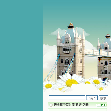
天主教中英对照(新约)列表