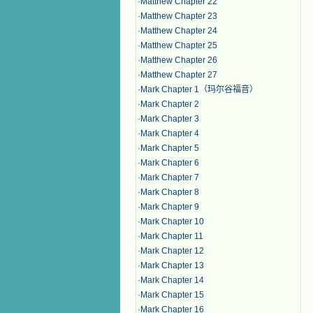
·
Matthew Chapter 22
·
Matthew Chapter 23
·
Matthew Chapter 24
·
Matthew Chapter 25
·
Matthew Chapter 26
·
Matthew Chapter 27
·
Mark Chapter 1（玛尔谷福音）
·
Mark Chapter 2
·
Mark Chapter 3
·
Mark Chapter 4
·
Mark Chapter 5
·
Mark Chapter 6
·
Mark Chapter 7
·
Mark Chapter 8
·
Mark Chapter 9
·
Mark Chapter 10
·
Mark Chapter 11
·
Mark Chapter 12
·
Mark Chapter 13
·
Mark Chapter 14
·
Mark Chapter 15
·
Mark Chapter 16