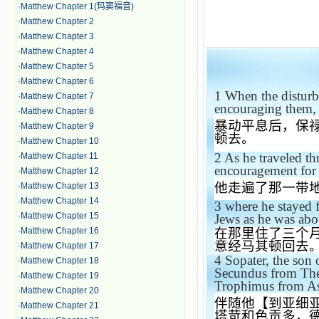
·
Matthew Chapter 1(玛窦福音)
·
Matthew Chapter 2
·
Matthew Chapter 3
·
Matthew Chapter 4
·
Matthew Chapter 5
·
Matthew Chapter 6
1
When the disturb
·
Matthew Chapter 7
encouraging them, 
·
Matthew Chapter 8
暴动平息后，保
·
Matthew Chapter 9
顿去。
·
Matthew Chapter 10
2
As he traveled t
·
Matthew Chapter 11
encouragement for 
·
Matthew Chapter 12
他走遍了那一带
·
Matthew Chapter 13
·
Matthew Chapter 14
3
where he stayed 
·
Matthew Chapter 15
Jews as he was abou
·
Matthew Chapter 16
在那里住了三个
意经马其顿回去
·
Matthew Chapter 17
4
Sopater, the son
·
Matthew Chapter 18
Secundus from The
·
Matthew Chapter 19
Trophimus from
As
·
Matthew Chapter 20
伴随他【到亚细
·
Matthew Chapter 21
塔苛和色贡多，