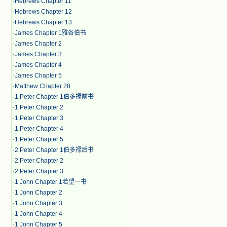
·
Hebrews Chapter 11
·
Hebrews Chapter 12
·
Hebrews Chapter 13
·
James Chapter 1雅各伯书
·
James Chapter 2
·
James Chapter 3
·
James Chapter 4
·
James Chapter 5
·
Matthew Chapter 28
·
1 Peter Chapter 1伯多禄前书
·
1 Peter Chapter 2
·
1 Peter Chapter 3
·
1 Peter Chapter 4
·
1 Peter Chapter 5
·
2 Peter Chapter 1伯多禄后书
·
2 Peter Chapter 2
·
2 Peter Chapter 3
·
1 John Chapter 1若望一书
·
1 John Chapter 2
·
1 John Chapter 3
·
1 John Chapter 4
·
1 John Chapter 5