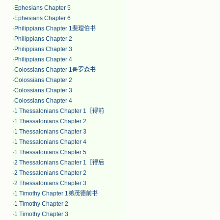
·
Ephesians Chapter 5
·
Ephesians Chapter 6
·
Philippians Chapter 1斐理伯书
·
Philippians Chapter 2
·
Philippians Chapter 3
·
Philippians Chapter 4
·
Colossians Chapter 1哥罗森书
·
Colossians Chapter 2
·
Colossians Chapter 3
·
Colossians Chapter 4
·
1 Thessalonians Chapter 1［得前
·
1 Thessalonians Chapter 2
·
1 Thessalonians Chapter 3
·
1 Thessalonians Chapter 4
·
1 Thessalonians Chapter 5
·
2 Thessalonians Chapter 1［得后
·
2 Thessalonians Chapter 2
·
2 Thessalonians Chapter 3
·
1 Timothy Chapter 1弟茂德前书
·
1 Timothy Chapter 2
·
1 Timothy Chapter 3