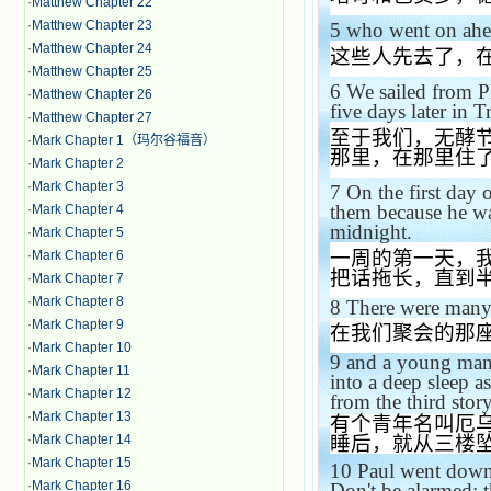
·
Matthew Chapter 22
·
Matthew Chapter 23
5
who went on ahe
·
Matthew Chapter 24
这些人先去了，
·
Matthew Chapter 25
6
We sailed from Ph
·
Matthew Chapter 26
five days later in
T
·
Matthew Chapter 27
至于我们，无酵
·
Mark Chapter 1（玛尔谷福音）
那里，在那里住
·
Mark Chapter 2
·
Mark Chapter 3
7
On the first day
them because he wa
·
Mark Chapter 4
midnight.
·
Mark Chapter 5
一周的第一天，
·
Mark Chapter 6
把话拖长，直到
·
Mark Chapter 7
·
Mark Chapter 8
8
There were many 
·
Mark Chapter 9
在我们聚会的那
·
Mark Chapter 10
9
and a young man
·
Mark Chapter 11
into a deep sleep 
·
Mark Chapter 12
from the third sto
·
Mark Chapter 13
有个青年名叫厄
·
Mark Chapter 14
睡后，就从三楼
·
Mark Chapter 15
10
Paul went dow
·
Mark Chapter 16
Don't be alarmed; th