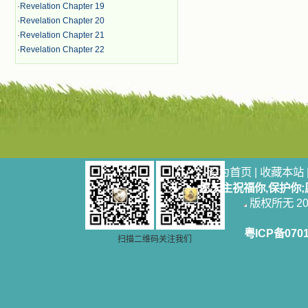
·
Revelation Chapter 19
·
Revelation Chapter 20
·
Revelation Chapter 21
·
Revelation Chapter 22
设为首页
|
收藏本站
愿天主祝福你,保护你
版权所无 2006
粤ICP备070
扫描二维码关注我们