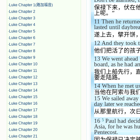
·
Luke Chapter 1(路加福音)
保禄下来，伏在
·
Luke Chapter 2
上呢。
”
·
Luke Chapter 3
11
Then he returned
·
Luke Chapter 4
lasted until daybre
·
Luke Chapter 5
遂上去，擘开饼
·
Luke Chapter 6
12
And they took 
·
Luke Chapter 7
他们把活了的孩
·
Luke Chapter 8
·
Luke Chapter 9
13
We went ahead t
board, as he had a
·
Luke Chapter 10
·
Luke Chapter 11
我们上船先行，
要走陆路。
·
Luke Chapter 12
·
Luke Chapter 13
14
When he met us
·
Luke Chapter 14
当他在阿索与我
·
Luke Chapter 15
15
We sailed away 
day later we reach
·
Luke Chapter 16
·
Luke Chapter 17
从那里航行，次
·
Luke Chapter 18
16
Paul had decide
5
·
Luke Chapter 19
Asia, for he was hur
·
Luke Chapter 20
Pentecost.
·
Luke Chapter 21
因为保禄已决定