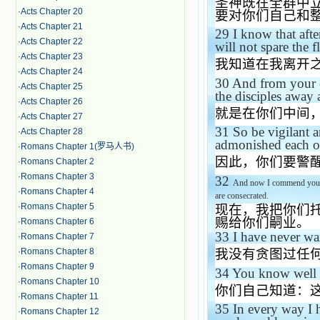
圣神既在全群中
·
Acts Chapter 20
要对你们自己和
·
Acts Chapter 21
29
I know that aft
·
Acts Chapter 22
will not spare the f
·
Acts Chapter 23
我知道在我离开
·
Acts Chapter 24
30
And from your o
·
Acts Chapter 25
the disciples away 
·
Acts Chapter 26
就是在你们中间
·
Acts Chapter 27
31
So be vigilant a
·
Acts Chapter 28
admonished each of
·
Romans Chapter 1(罗马人书)
因此，你们要警
·
Romans Chapter 2
·
Romans Chapter 3
32
And now I commend you to
·
Romans Chapter 4
are consecrated.
·
Romans Chapter 5
现在，我把你们
赐给你们嗣业。
·
Romans Chapter 6
33
I have never wan
·
Romans Chapter 7
·
Romans Chapter 8
我没有贪图过任
·
Romans Chapter 9
34
You know well 
·
Romans Chapter 10
你们自己知道：
·
Romans Chapter 11
35
In every way I 
·
Romans Chapter 12