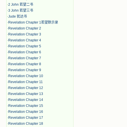
·
2 John 若望二书
·
3 John 若望三书
·
Jude 犹达书
·
Revelation Chapter 1若望默示录
·
Revelation Chapter 2
·
Revelation Chapter 3
·
Revelation Chapter 4
·
Revelation Chapter 5
·
Revelation Chapter 6
·
Revelation Chapter 7
·
Revelation Chapter 8
·
Revelation Chapter 9
·
Revelation Chapter 10
·
Revelation Chapter 11
·
Revelation Chapter 12
·
Revelation Chapter 13
·
Revelation Chapter 14
·
Revelation Chapter 15
·
Revelation Chapter 16
·
Revelation Chapter 17
·
Revelation Chapter 18