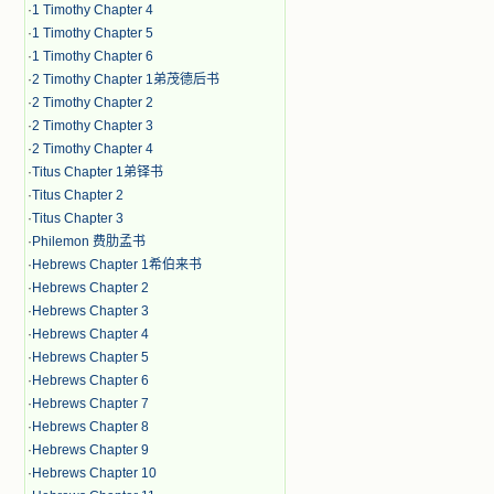
·
1 Timothy Chapter 4
·
1 Timothy Chapter 5
·
1 Timothy Chapter 6
·
2 Timothy Chapter 1弟茂德后书
·
2 Timothy Chapter 2
·
2 Timothy Chapter 3
·
2 Timothy Chapter 4
·
Titus Chapter 1弟铎书
·
Titus Chapter 2
·
Titus Chapter 3
·
Philemon 费肋孟书
·
Hebrews Chapter 1希伯来书
·
Hebrews Chapter 2
·
Hebrews Chapter 3
·
Hebrews Chapter 4
·
Hebrews Chapter 5
·
Hebrews Chapter 6
·
Hebrews Chapter 7
·
Hebrews Chapter 8
·
Hebrews Chapter 9
·
Hebrews Chapter 10