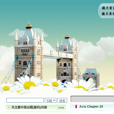
Acts Chapter 20
天主教中英对照(新约)列表