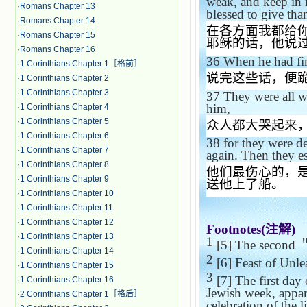
weak, and keep in 
·
Romans Chapter 13
blessed to give than
·
Romans Chapter 14
在各方面我都给
·
Romans Chapter 15
耶稣的话，他说
·
Romans Chapter 16
36
When he had fin
·
1 Corinthians Chapter 1［格前］
说完这些话，便
·
1 Corinthians Chapter 2
·
1 Corinthians Chapter 3
37
They were all w
him,
·
1 Corinthians Chapter 4
·
1 Corinthians Chapter 5
众人都大哭起来
·
1 Corinthians Chapter 6
38
for they were de
·
1 Corinthians Chapter 7
again. Then they es
·
1 Corinthians Chapter 8
他们最伤心的，
·
1 Corinthians Chapter 9
送他上了船。
·
1 Corinthians Chapter 10
·
1 Corinthians Chapter 11
·
1 Corinthians Chapter 12
Footnotes(
注解
)
·
1 Corinthians Chapter 13
1
[5] The second
·
1 Corinthians Chapter 14
2
[6] Feast of Unle
·
1 Corinthians Chapter 15
3
[7] The first day 
·
1 Corinthians Chapter 16
Jewish week, appar
·
2 Corinthians Chapter 1［格后］
celebration of the l