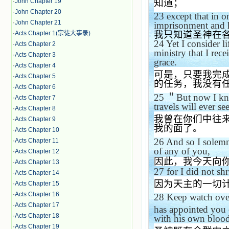
知道；
·
John Chapter 19
·
John Chapter 20
23
except that in o
·
John Chapter 21
imprisonment and 
我只知道圣神在
·
Acts Chapter 1(宗徒大事录)
24
Yet I consider l
·
Acts Chapter 2
ministry that I rec
·
Acts Chapter 3
grace.
·
Acts Chapter 4
可是，只要我完
·
Acts Chapter 5
的任务，我没有
·
Acts Chapter 6
25
＂
But now I kn
·
Acts Chapter 7
travels will ever se
·
Acts Chapter 8
我曾在你们中往
·
Acts Chapter 9
我的面了。
·
Acts Chapter 10
26
And so I solemnl
·
Acts Chapter 11
of any of you,
·
Acts Chapter 12
因此，我今天向
·
Acts Chapter 13
27
for I did not sh
·
Acts Chapter 14
因为天主的一切
·
Acts Chapter 15
·
Acts Chapter 16
28
Keep watch over
·
Acts Chapter 17
has appointed you 
·
Acts Chapter 18
with his own blood
·
Acts Chapter 19