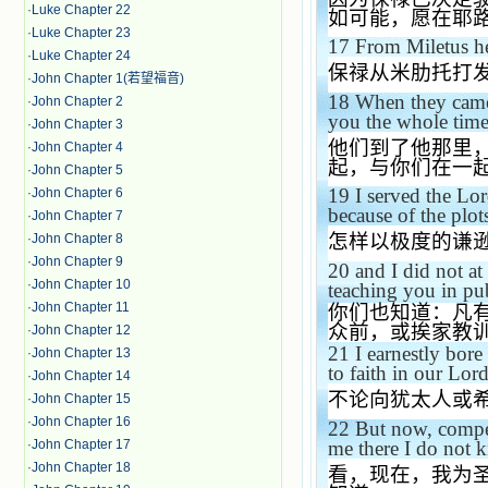
·
Luke Chapter 22
如可能，愿在耶
·
Luke Chapter 23
17
From
Miletus
he
·
Luke Chapter 24
保禄从米肋托打
·
John Chapter 1(若望福音)
18
When they came
·
John Chapter 2
you the whole time 
·
John Chapter 3
他们到了他那里
·
John Chapter 4
起，与你们在一
·
John Chapter 5
19
I served the Lor
·
John Chapter 6
because of the plot
·
John Chapter 7
怎样以极度的谦
·
John Chapter 8
·
John Chapter 9
20
and I did not at
·
John Chapter 10
teaching you in pu
·
John Chapter 11
你们也知道：凡
众前，或挨家教
·
John Chapter 12
21
I earnestly bor
·
John Chapter 13
to faith in our Lord
·
John Chapter 14
不论向犹太人或
·
John Chapter 15
·
John Chapter 16
22
But now, compel
me there I do not 
·
John Chapter 17
·
John Chapter 18
看，现在，我为