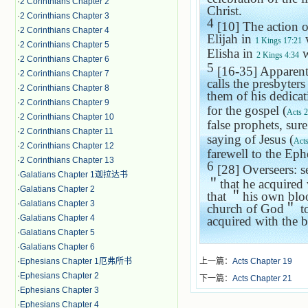
·
2 Corinthians Chapter 2
Christ.
·
2 Corinthians Chapter 3
4
[10] The action o
·
2 Corinthians Chapter 4
Elijah in
w
1 Kings 17:21
·
2 Corinthians Chapter 5
Elisha in
w
2 Kings 4:34
·
2 Corinthians Chapter 6
5
[16-35] Apparentl
·
2 Corinthians Chapter 7
calls the presbyters
·
2 Corinthians Chapter 8
them of his dedicat
·
2 Corinthians Chapter 9
for the gospel (
Acts 
·
2 Corinthians Chapter 10
false prophets, sure
·
2 Corinthians Chapter 11
saying of Jesus (
Acts
·
2 Corinthians Chapter 12
farewell to the Ephe
·
2 Corinthians Chapter 13
6
[28] Overseers: s
·
Galatians Chapter 1迦拉达书
＂
that he acquired
·
Galatians Chapter 2
that
＂
his own blo
·
Galatians Chapter 3
church
of God
＂
t
·
Galatians Chapter 4
acquired with the 
·
Galatians Chapter 5
·
Galatians Chapter 6
·
Ephesians Chapter 1厄弗所书
上一篇：
Acts Chapter 19
·
Ephesians Chapter 2
下一篇：
Acts Chapter 21
·
Ephesians Chapter 3
·
Ephesians Chapter 4