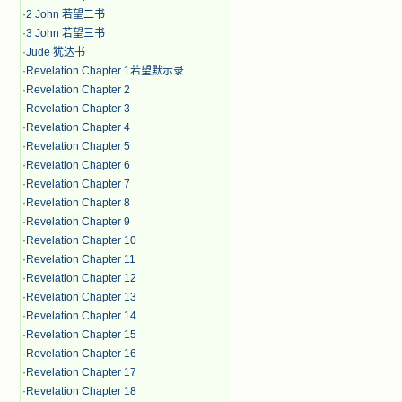
·
2 John 若望二书
·
3 John 若望三书
·
Jude 犹达书
·
Revelation Chapter 1若望默示录
·
Revelation Chapter 2
·
Revelation Chapter 3
·
Revelation Chapter 4
·
Revelation Chapter 5
·
Revelation Chapter 6
·
Revelation Chapter 7
·
Revelation Chapter 8
·
Revelation Chapter 9
·
Revelation Chapter 10
·
Revelation Chapter 11
·
Revelation Chapter 12
·
Revelation Chapter 13
·
Revelation Chapter 14
·
Revelation Chapter 15
·
Revelation Chapter 16
·
Revelation Chapter 17
·
Revelation Chapter 18