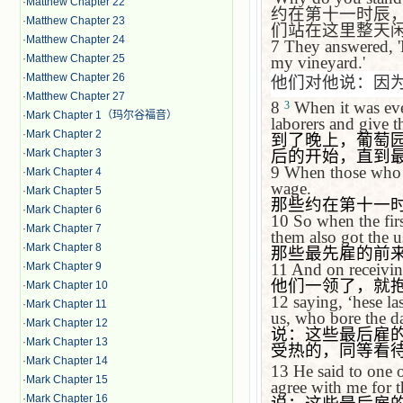
·
Matthew Chapter 22
约在第十一时辰
·
Matthew Chapter 23
们站在这里整天
·
Matthew Chapter 24
7
They answered, 'B
·
Matthew Chapter 25
my vineyard.'
·
Matthew Chapter 26
他们对他说：因
·
Matthew Chapter 27
8
When it was eve
3
·
Mark Chapter 1（玛尔谷福音）
laborers and give t
·
Mark Chapter 2
到了晚上，葡萄
后的开始，直到
·
Mark Chapter 3
9
When those who h
·
Mark Chapter 4
wage.
·
Mark Chapter 5
那些约在第十一
·
Mark Chapter 6
10
So when the fir
·
Mark Chapter 7
them also got the 
·
Mark Chapter 8
那些最先雇的前
11
And on receivin
·
Mark Chapter 9
他们一领了，就
·
Mark Chapter 10
12
saying,
‘
hese l
·
Mark Chapter 11
us, who bore the da
·
Mark Chapter 12
说：这些最后雇
·
Mark Chapter 13
受热的，同等看
·
Mark Chapter 14
13
He said to one 
·
Mark Chapter 15
agree with me for 
·
Mark Chapter 16