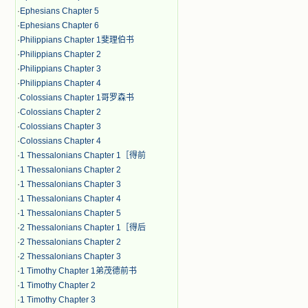
·
Ephesians Chapter 5
·
Ephesians Chapter 6
·
Philippians Chapter 1斐理伯书
·
Philippians Chapter 2
·
Philippians Chapter 3
·
Philippians Chapter 4
·
Colossians Chapter 1哥罗森书
·
Colossians Chapter 2
·
Colossians Chapter 3
·
Colossians Chapter 4
·
1 Thessalonians Chapter 1［得前
·
1 Thessalonians Chapter 2
·
1 Thessalonians Chapter 3
·
1 Thessalonians Chapter 4
·
1 Thessalonians Chapter 5
·
2 Thessalonians Chapter 1［得后
·
2 Thessalonians Chapter 2
·
2 Thessalonians Chapter 3
·
1 Timothy Chapter 1弟茂德前书
·
1 Timothy Chapter 2
·
1 Timothy Chapter 3