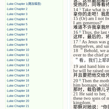
说：这些最后雇
受热的，同等看
·
Luke Chapter 1(路加福音)
14
Take what is yo
·
Luke Chapter 2
5
拿你的走吧！我
·
Luke Chapter 3
15
(Or) am I not f
·
Luke Chapter 4
I am generous?'
·
Luke Chapter 5
难道不许我拿我
·
Luke Chapter 6
16
Thus, the last w
6
·
Luke Chapter 7
这样，最后的，
·
Luke Chapter 8
17
As Jesus was 
7
·
Luke Chapter 9
themselves, and sa
18
＂
Behold, we a
·
Luke Chapter 10
over to the chief p
·
Luke Chapter 11
＂看，我们上耶
·
Luke Chapter 12
·
Luke Chapter 13
19
and hand him ov
he will be raised on
·
Luke Chapter 14
并且要把他交给
·
Luke Chapter 15
20
Then the mot
8
·
Luke Chapter 16
him homage, wishi
·
Luke Chapter 17
那时，载伯德儿
·
Luke Chapter 18
21
He said to her,
·
Luke Chapter 19
these two sons of mi
·
Luke Chapter 20
kingdom.
＂
耶稣对她说：
“
你
·
Luke Chapter 21