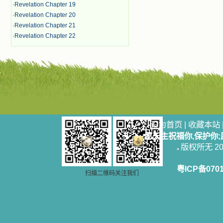
·
Revelation Chapter 19
·
Revelation Chapter 20
·
Revelation Chapter 21
·
Revelation Chapter 22
设为首页
|
收藏本站
愿天主祝福你,保护你
版权所无 2006
粤ICP备070
扫描二维码关注我们