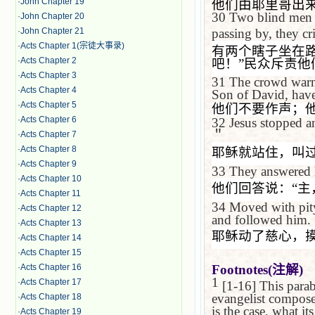
·
John Chapter 19
他们由耶里哥出
30
Two blind men w
·
John Chapter 20
·
John Chapter 21
passing by, they cr
·
Acts Chapter 1(宗徒大事录)
有两个瞎子坐在
·
Acts Chapter 2
吧！
”
民众斥责他
·
Acts Chapter 3
31
The crowd warne
·
Acts Chapter 4
Son of David, have
·
Acts Chapter 5
他们不要作声；
·
Acts Chapter 6
32
Jesus stopped a
＂
·
Acts Chapter 7
·
Acts Chapter 8
耶稣就站住，叫
·
Acts Chapter 9
33
They answered
·
Acts Chapter 10
他们回答说：
“
主
·
Acts Chapter 11
34
Moved with pity,
·
Acts Chapter 12
and followed him.
·
Acts Chapter 13
耶稣动了慈心，
·
Acts Chapter 14
·
Acts Chapter 15
·
Acts Chapter 16
Footnotes(
注解
)
1
·
Acts Chapter 17
[1-16] This parabl
evangelist composed 
·
Acts Chapter 18
is the case, what it
·
Acts Chapter 19