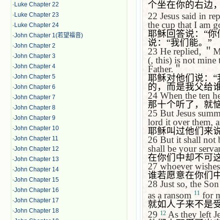
个坐在你的右边
·
Luke Chapter 22
22
Jesus said in re
·
Luke Chapter 23
the cup that I am g
·
Luke Chapter 24
耶稣回答说：
“
你
·
John Chapter 1(若望福音)
说：
“
我们能。
”
·
John Chapter 2
23
He replied,
＂
M
·
John Chapter 3
(, this) is not min
·
John Chapter 4
Father.
＂
耶稣对他们说：
“
·
John Chapter 5
的，而是我父给
·
John Chapter 6
24
When the ten he
·
John Chapter 7
那十个听了，就
·
John Chapter 8
25
But Jesus summ
·
John Chapter 9
lord it over them, 
·
John Chapter 10
耶稣叫过他们来
26
But it shall no
·
John Chapter 11
shall be your serva
·
John Chapter 12
在你们中却不可
·
John Chapter 13
27
whoever wishes 
·
John Chapter 14
谁若愿意在你们
·
John Chapter 15
28
Just so, the Son
·
John Chapter 16
11
as a ransom
for 
·
John Chapter 17
就如人子来不是
·
John Chapter 18
29
As they left
J
12