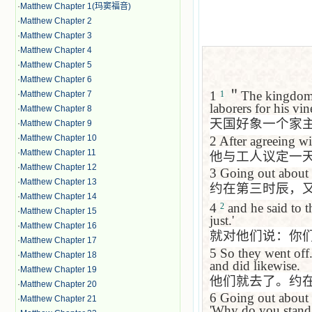
·
Matthew Chapter 1(玛窦福音)
·
Matthew Chapter 2
·
Matthew Chapter 3
·
Matthew Chapter 4
·
Matthew Chapter 5
·
Matthew Chapter 6
1
＂
The kingdom 
·
Matthew Chapter 7
1
laborers for his vin
·
Matthew Chapter 8
天国好象一个家
·
Matthew Chapter 9
·
Matthew Chapter 10
2
After agreeing wi
·
Matthew Chapter 11
他与工人议定一
·
Matthew Chapter 12
3
Going out about n
·
Matthew Chapter 13
约在第三时辰，
·
Matthew Chapter 14
4
and he said to 
2
·
Matthew Chapter 15
just.'
·
Matthew Chapter 16
就对他们说：你
·
Matthew Chapter 17
5
So they went off
·
Matthew Chapter 18
and did likewise.
·
Matthew Chapter 19
他们就去了。约
·
Matthew Chapter 20
6
Going out about f
·
Matthew Chapter 21
'Why do you stand h