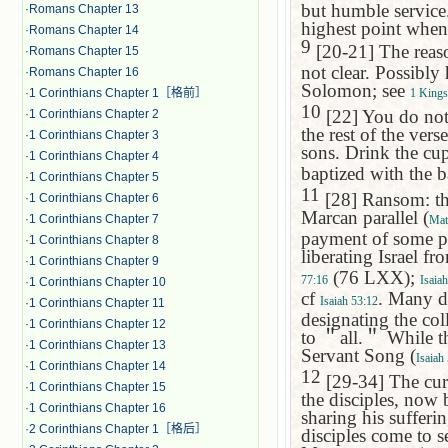
but humble service.
·
Romans Chapter 13
highest point when 
·
Romans Chapter 14
9
[20-21] The reaso
·
Romans Chapter 15
not clear. Possibly
·
Romans Chapter 16
Solomon; see
·
1 Corinthians Chapter 1［格前］
1 Kings
10
[22] You do not 
·
1 Corinthians Chapter 2
the rest of the ver
·
1 Corinthians Chapter 3
sons. Drink the cu
·
1 Corinthians Chapter 4
baptized with the 
·
1 Corinthians Chapter 5
11
[28] Ransom: th
·
1 Corinthians Chapter 6
Marcan parallel (
·
1 Corinthians Chapter 7
Mat
payment of some pr
·
1 Corinthians Chapter 8
liberating Israel f
·
1 Corinthians Chapter 9
(76 LXX);
77:16
Isaia
·
1 Corinthians Chapter 10
cf
. Many d
Isaiah 53:12
·
1 Corinthians Chapter 11
designating the col
·
1 Corinthians Chapter 12
to
＂
all.
＂
While th
·
1 Corinthians Chapter 13
Servant Song (
Isaiah
·
1 Corinthians Chapter 14
12
[29-34] The cure
·
1 Corinthians Chapter 15
the disciples, now 
·
1 Corinthians Chapter 16
sharing his sufferin
·
2 Corinthians Chapter 1［格后］
disciples come to s