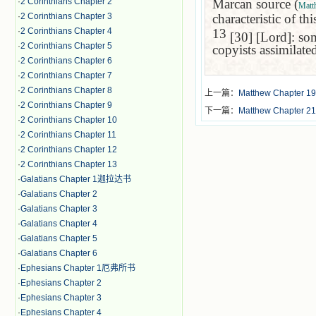
·
2 Corinthians Chapter 2
Marcan source (
Matt
·
2 Corinthians Chapter 3
characteristic of th
·
2 Corinthians Chapter 4
13
[30] [Lord]: som
·
2 Corinthians Chapter 5
copyists assimilate
·
2 Corinthians Chapter 6
·
2 Corinthians Chapter 7
·
2 Corinthians Chapter 8
上一篇：
Matthew Chapter 19
·
2 Corinthians Chapter 9
下一篇：
Matthew Chapter 21
·
2 Corinthians Chapter 10
·
2 Corinthians Chapter 11
·
2 Corinthians Chapter 12
·
2 Corinthians Chapter 13
·
Galatians Chapter 1迦拉达书
·
Galatians Chapter 2
·
Galatians Chapter 3
·
Galatians Chapter 4
·
Galatians Chapter 5
·
Galatians Chapter 6
·
Ephesians Chapter 1厄弗所书
·
Ephesians Chapter 2
·
Ephesians Chapter 3
·
Ephesians Chapter 4