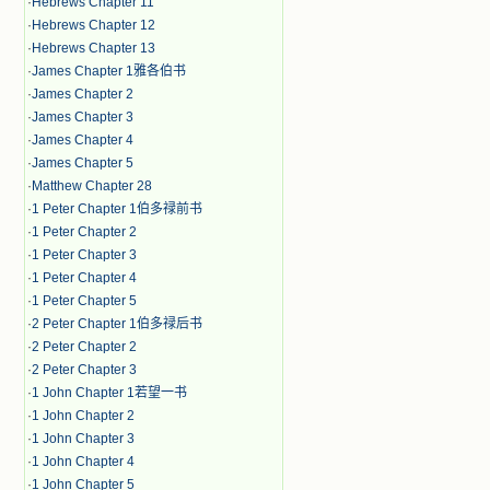
·
Hebrews Chapter 11
·
Hebrews Chapter 12
·
Hebrews Chapter 13
·
James Chapter 1雅各伯书
·
James Chapter 2
·
James Chapter 3
·
James Chapter 4
·
James Chapter 5
·
Matthew Chapter 28
·
1 Peter Chapter 1伯多禄前书
·
1 Peter Chapter 2
·
1 Peter Chapter 3
·
1 Peter Chapter 4
·
1 Peter Chapter 5
·
2 Peter Chapter 1伯多禄后书
·
2 Peter Chapter 2
·
2 Peter Chapter 3
·
1 John Chapter 1若望一书
·
1 John Chapter 2
·
1 John Chapter 3
·
1 John Chapter 4
·
1 John Chapter 5