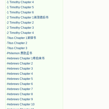
·
1 Timothy Chapter 4
·
1 Timothy Chapter 5
·
1 Timothy Chapter 6
·
2 Timothy Chapter 1弟茂德后书
·
2 Timothy Chapter 2
·
2 Timothy Chapter 3
·
2 Timothy Chapter 4
·
Titus Chapter 1弟铎书
·
Titus Chapter 2
·
Titus Chapter 3
·
Philemon 费肋孟书
·
Hebrews Chapter 1希伯来书
·
Hebrews Chapter 2
·
Hebrews Chapter 3
·
Hebrews Chapter 4
·
Hebrews Chapter 5
·
Hebrews Chapter 6
·
Hebrews Chapter 7
·
Hebrews Chapter 8
·
Hebrews Chapter 9
·
Hebrews Chapter 10