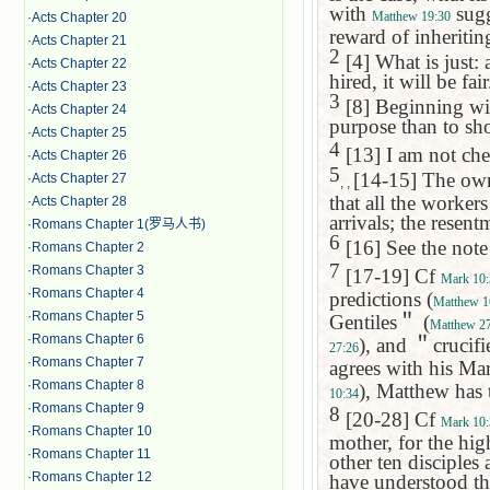
with
sugge
Matthew 19:30
·
Acts Chapter 20
reward of inheriting
·
Acts Chapter 21
2
[4] What is just: 
·
Acts Chapter 22
hired, it will be fair
·
Acts Chapter 23
3
[8] Beginning with 
·
Acts Chapter 24
purpose than to sh
·
Acts Chapter 25
4
[13] I am not chea
·
Acts Chapter 26
5
[14-15] The owne
·
Acts Chapter 27
, ,
that all the workers
·
Acts Chapter 28
arrivals; the resen
·
Romans Chapter 1(罗马人书)
6
[16] See the not
·
Romans Chapter 2
7
·
Romans Chapter 3
[17-19] Cf
Mark 10:
·
Romans Chapter 4
predictions (
Matthew 1
·
Romans Chapter 5
Gentiles
＂
(
Matthew 27
·
Romans Chapter 6
), and
＂
crucifi
27:26
·
Romans Chapter 7
agrees with his Mar
·
Romans Chapter 8
), Matthew has 
10:34
·
Romans Chapter 9
8
[20-28] Cf
Mark 10:
·
Romans Chapter 10
mother, for the hig
·
Romans Chapter 11
other ten disciples 
·
Romans Chapter 12
have understood th