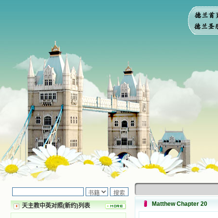
Matthew Chapter 20
天主教中英对照(新约)列表