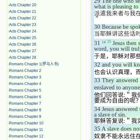
29
The one who sen
·
Acts Chapter 20
what is pleasing to
·
Acts Chapter 21
派遣我来者与我
＂
·
Acts Chapter 22
·
Acts Chapter 23
30
Because he spok
·
Acts Chapter 24
当耶稣讲这些话
·
Acts Chapter 25
15
31
Jesus then 
14
·
Acts Chapter 26
word, you will trul
·
Acts Chapter 27
于是，耶稣对那
·
Acts Chapter 28
32
and you will kno
·
Romans Chapter 1(罗马人书)
·
Romans Chapter 2
也会认识真理，
·
Romans Chapter 3
33
They answered
·
Romans Chapter 4
enslaved to anyon
·
Romans Chapter 5
他们回答说
:
＂我
·
Romans Chapter 6
要成为自由的呢
·
Romans Chapter 7
34
Jesus answered
·
Romans Chapter 8
a slave of sin.
·
Romans Chapter 9
耶稣答复说
:
＂我
·
Romans Chapter 10
35
A slave does no
·
Romans Chapter 11
奴隶不能永远住
·
Romans Chapter 12