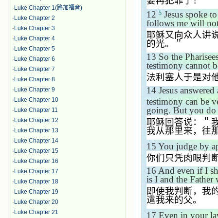
要再犯罪了！＂
·
Luke Chapter 1(路加福音)
12
Jesus spoke to
5
·
Luke Chapter 2
follows me will not
·
Luke Chapter 3
耶稣又向众人讲
·
Luke Chapter 4
的光。＂
·
Luke Chapter 5
13
So the Pharisee
·
Luke Chapter 6
testimony cannot be
·
Luke Chapter 7
法利塞人于是对
·
Luke Chapter 8
14
Jesus answered 
·
Luke Chapter 9
testimony can be v
·
Luke Chapter 10
going. But you do
·
Luke Chapter 11
耶稣回答说：＂
·
Luke Chapter 12
我从那里来，往
·
Luke Chapter 13
·
Luke Chapter 14
15
You judge by a
·
Luke Chapter 15
你们只凭肉眼判
·
Luke Chapter 16
16
And even if I sh
·
Luke Chapter 17
is I and the Father
·
Luke Chapter 18
即使我判断，我
·
Luke Chapter 19
遣我来的父。
·
Luke Chapter 20
·
Luke Chapter 21
17
Even in your l