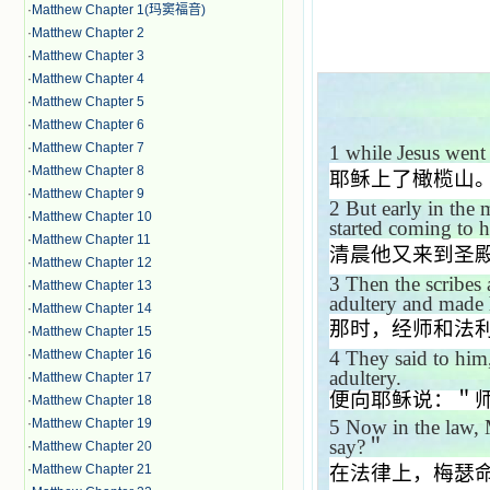
·
Matthew Chapter 1(玛窦福音)
·
Matthew Chapter 2
·
Matthew Chapter 3
·
Matthew Chapter 4
·
Matthew Chapter 5
·
Matthew Chapter 6
·
Matthew Chapter 7
1
while Jesus went
·
Matthew Chapter 8
耶稣上了橄榄山
·
Matthew Chapter 9
2
But early in the 
·
Matthew Chapter 10
started coming to 
·
Matthew Chapter 11
清晨他又来到圣
·
Matthew Chapter 12
3
Then the scribes
·
Matthew Chapter 13
adultery and made 
·
Matthew Chapter 14
那时，经师和法
·
Matthew Chapter 15
·
Matthew Chapter 16
4
They said to him
adultery.
·
Matthew Chapter 17
便向耶稣说：＂
·
Matthew Chapter 18
·
Matthew Chapter 19
5
Now in the law,
say?
＂
·
Matthew Chapter 20
·
Matthew Chapter 21
在法律上，梅瑟