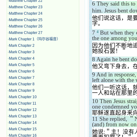
·
Matthew Chapter 22
6
They said this to
·
Matthew Chapter 23
him. Jesus bent do
·
Matthew Chapter 24
他们说这话，是
·
Matthew Chapter 25
字。
·
Matthew Chapter 26
7
But when they c
4
·
Matthew Chapter 27
the one among you w
·
Mark Chapter 1（玛尔谷福音）
因为他们不断地
·
Mark Chapter 2
她投石罢！＂
·
Mark Chapter 3
8
Again he bent do
·
Mark Chapter 4
·
Mark Chapter 5
他又弯下身去，
·
Mark Chapter 6
9
And in response,
·
Mark Chapter 7
left alone with th
·
Mark Chapter 8
他们一听这话，
·
Mark Chapter 9
一人和站在那里
·
Mark Chapter 10
10
Then Jesus stra
·
Mark Chapter 11
one condemned yo
·
Mark Chapter 12
耶稣遂直起身来
·
Mark Chapter 13
11
She replied,
＂
N
·
Mark Chapter 14
(and) from now on 
·
Mark Chapter 15
她说
:
＂主！没有
·
Mark Chapter 16