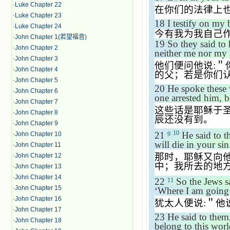
·
Luke Chapter 22
在你们的法律上
·
Luke Chapter 23
18
I testify on my
·
Luke Chapter 24
今有我为我自己
·
John Chapter 1(若望福音)
19
So they said to
·
John Chapter 2
neither me nor my
·
John Chapter 3
他们便问他说
:
＂
·
John Chapter 4
的父；若是你们
·
John Chapter 5
20
He spoke these 
·
John Chapter 6
one arrested him, 
·
John Chapter 7
这些话是耶稣于
·
John Chapter 8
辰还没有到。
·
John Chapter 9
10
21
He said to t
·
John Chapter 10
9
will die in your s
·
John Chapter 11
那时，耶稣又向
·
John Chapter 12
中；我所去的地
·
John Chapter 13
·
John Chapter 14
22
So the Jews s
11
·
John Chapter 15
‘
Where I am going
·
John Chapter 16
犹太人便说
:
＂他
·
John Chapter 17
23
He said to them
·
John Chapter 18
belong to this worl