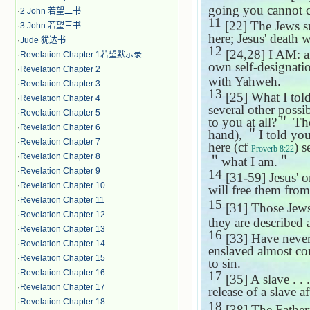
going you cannot co
·
2 John 若望二书
11
[22] The Jews sus
·
3 John 若望三书
here; Jesus' death w
·
Jude 犹达书
12
[24,28] I AM: an
·
Revelation Chapter 1若望默示录
own self-designatio
·
Revelation Chapter 2
with Yahweh.
·
Revelation Chapter 3
13
[25] What I told
·
Revelation Chapter 4
several other possib
·
Revelation Chapter 5
to you at all?
＂
The
·
Revelation Chapter 6
hand),
＂
I told yo
·
Revelation Chapter 7
here (cf
) 
Proverb 8:22
·
Revelation Chapter 8
＂
what I am.
＂
·
Revelation Chapter 9
14
[31-59] Jesus' o
·
Revelation Chapter 10
will free them from
·
Revelation Chapter 11
15
[31] Those Jews 
·
Revelation Chapter 12
they are described a
·
Revelation Chapter 13
16
[33] Have never 
·
Revelation Chapter 14
enslaved almost con
·
Revelation Chapter 15
to sin.
·
Revelation Chapter 16
17
[35] A slave . . 
·
Revelation Chapter 17
release of a slave af
·
Revelation Chapter 18
18
[38] The Father: