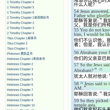
难道你比我们的
·
1 Timothy Chapter 4
什么人呢？＂
·
1 Timothy Chapter 5
54
Jesus answered
·
1 Timothy Chapter 6
Father who glorif
·
2 Timothy Chapter 1弟茂德后书
耶稣答复说
:
＂我
·
2 Timothy Chapter 2
父，就是你们所
·
2 Timothy Chapter 3
55
You do not know
·
2 Timothy Chapter 4
him, I would be li
·
Titus Chapter 1弟铎书
你们不认识他，
·
Titus Chapter 2
者；但是，我认
·
Titus Chapter 3
56
Abraham your fa
·
Philemon 费肋孟书
你们的父亲亚巴
·
Hebrews Chapter 1希伯来书
57
So the Jews sai
·
Hebrews Chapter 2
·
Hebrews Chapter 3
23
Abraham?
＂
·
Hebrews Chapter 4
犹太人就对他说
:
·
Hebrews Chapter 5
58
Jesus said to
24
·
Hebrews Chapter 6
AM.
＂
·
Hebrews Chapter 7
耶稣回答说
:
＂我
·
Hebrews Chapter 8
59
So they picked 
·
Hebrews Chapter 9
temple area.
·
Hebrews Chapter 10
他们就拿起石头