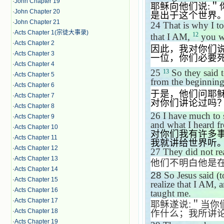
·
John Chapter 19
耶稣向他们说
:
＂
·
John Chapter 20
是出于这个世界
·
John Chapter 21
24
That is why I to
·
Acts Chapter 1(宗徒大事录)
12
that I AM,
you wi
·
Acts Chapter 2
因此，我对你们
·
Acts Chapter 3
一位，你们必要
·
Acts Chapter 4
25
So they said 
13
·
Acts Chapter 5
from the beginning
·
Acts Chapter 6
于是，他们问耶
·
Acts Chapter 7
对你们讲论过吗
·
Acts Chapter 8
26
I have much to 
·
Acts Chapter 9
and what I heard fr
·
Acts Chapter 10
对你们我有许多
·
Acts Chapter 11
我就讲给世界听
·
Acts Chapter 12
27
They did not rea
·
Acts Chapter 13
他们不明白他是
·
Acts Chapter 14
28
So Jesus said (
·
Acts Chapter 15
realize that I AM, 
·
Acts Chapter 16
taught me.
·
Acts Chapter 17
耶稣遂说
:
＂当你
·
Acts Chapter 18
作什么；我所讲
·
Acts Chapter 19