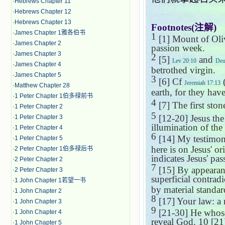
·
Hebrews Chapter 11
·
Hebrews Chapter 12
·
Hebrews Chapter 13
Footnotes(
注解
)
·
James Chapter 1雅各伯书
1
[1]
Mount of Oli
·
James Chapter 2
passion week.
·
James Chapter 3
2
[5]
and
Lev 20:10
Deu
·
James Chapter 4
betrothed virgin.
·
James Chapter 5
3
[6] Cf
Jeremiah 17:13
·
Matthew Chapter 28
earth, for they have
·
1 Peter Chapter 1伯多禄前书
4
[7] The first ston
·
1 Peter Chapter 2
5
[12-20] Jesus the 
·
1 Peter Chapter 3
illumination of the 
·
1 Peter Chapter 4
6
[14] My testimony
·
1 Peter Chapter 5
here is on Jesus' o
·
2 Peter Chapter 1伯多禄后书
indicates Jesus' pas
·
2 Peter Chapter 2
7
[15] By appearanc
·
2 Peter Chapter 3
superficial contrad
·
1 John Chapter 1若望一书
by material standar
·
1 John Chapter 2
8
[17] Your law: a 
·
1 John Chapter 3
9
[21-30] He whose 
·
1 John Chapter 4
reveal God.
10
[21]
·
1 John Chapter 5