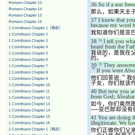
·
Romans Chapter 13
36
So if a son free
·
Romans Chapter 14
那么，如果天主
·
Romans Chapter 15
37
I know that you
·
Romans Chapter 16
because my word 
·
1 Corinthians Chapter 1［格前］
我知道你们是亚
·
1 Corinthians Chapter 2
38
I tell you wha
18
·
1 Corinthians Chapter 3
heard from the Fath
·
1 Corinthians Chapter 4
我说的，是我在
·
1 Corinthians Chapter 5
的。＂
·
1 Corinthians Chapter 6
39
They answere
19
·
1 Corinthians Chapter 7
＂
If you were Abr
·
1 Corinthians Chapter 8
他们回答说
:
＂我
·
1 Corinthians Chapter 9
子女，你们就该
·
1 Corinthians Chapter 10
40
But now you are
·
1 Corinthians Chapter 11
from God; Abraham
·
1 Corinthians Chapter 12
如今，你们竟然
·
1 Corinthians Chapter 13
──
亚巴郎却没有
·
1 Corinthians Chapter 14
41
You are doing t
·
1 Corinthians Chapter 15
illegitimate. We ha
·
1 Corinthians Chapter 16
你们正做你们父
·
2 Corinthians Chapter 1［格后］