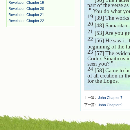
·
Revelation Chapter 19
part of the verse as
·
Revelation Chapter 20
＂
You do what you
·
Revelation Chapter 21
19
[39] The works
·
Revelation Chapter 22
20
[48] Samaritan: 
21
[53] Are you gr
22
[56] He saw it: t
beginning of the f
23
[57] The evidenc
Codex Sinaiticus in
seen you?
＂
24
[58] Came to be
of all creation in 
for the Logos.
上一篇：
John Chapter 7
下一篇：
John Chapter 9