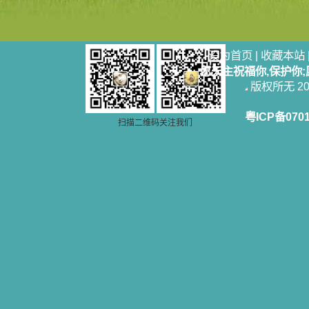
设为首页
|
收藏本站
愿天主祝福你,保护你
版权所无 2006
粤ICP备070
扫描二维码关注我们