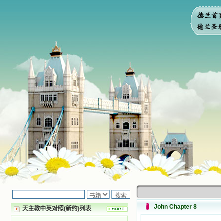
John Chapter 8
天主教中英对照(新约)列表