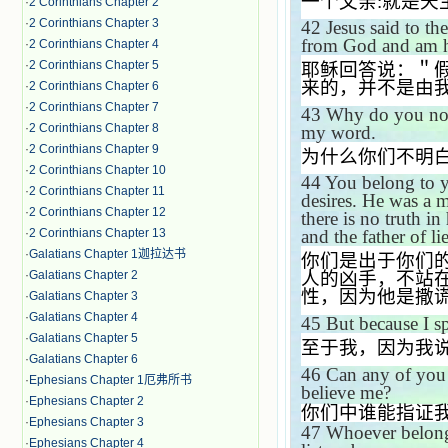
一个父亲
:
就是天
·
2 Corinthians Chapter 2
·
2 Corinthians Chapter 3
42
Jesus said to t
from God and am h
·
2 Corinthians Chapter 4
·
2 Corinthians Chapter 5
耶稣回答说：＂
来的，并不是由
·
2 Corinthians Chapter 6
·
2 Corinthians Chapter 7
43
Why do you not
·
2 Corinthians Chapter 8
my word.
·
2 Corinthians Chapter 9
为什么你们不明
·
2 Corinthians Chapter 10
44
You belong to yo
·
2 Corinthians Chapter 11
desires. He was a 
·
2 Corinthians Chapter 12
there is no truth in
·
2 Corinthians Chapter 13
and the father of lie
·
Galatians Chapter 1迦拉达书
你们是出于你们
·
Galatians Chapter 2
人的凶手，不站
性，因为他是撒
·
Galatians Chapter 3
·
Galatians Chapter 4
45
But because I s
·
Galatians Chapter 5
至于我，因为我
·
Galatians Chapter 6
46
Can any of you 
·
Ephesians Chapter 1厄弗所书
believe me?
·
Ephesians Chapter 2
你们中谁能指证
·
Ephesians Chapter 3
47
Whoever belongs
·
Ephesians Chapter 4