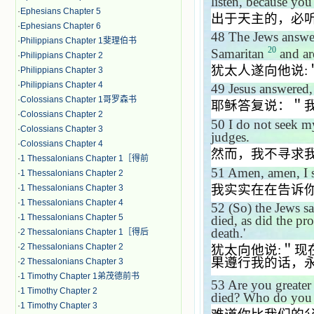
listen, because yo
·
Ephesians Chapter 5
出于天主的，必
·
Ephesians Chapter 6
48
The Jews answe
·
Philippians Chapter 1斐理伯书
20
Samaritan
and ar
·
Philippians Chapter 2
犹太人遂向他说
:
·
Philippians Chapter 3
·
Philippians Chapter 4
49
Jesus answered
·
Colossians Chapter 1哥罗森书
耶稣答复说：＂
·
Colossians Chapter 2
50
I do not seek m
·
Colossians Chapter 3
judges.
·
Colossians Chapter 4
然而，我不寻求
·
1 Thessalonians Chapter 1［得前
51
Amen, amen, I s
·
1 Thessalonians Chapter 2
我实实在在告诉
·
1 Thessalonians Chapter 3
·
1 Thessalonians Chapter 4
52
(So) the Jews s
·
1 Thessalonians Chapter 5
died, as did the pr
death.'
·
2 Thessalonians Chapter 1［得后
·
2 Thessalonians Chapter 2
犹太向他说
:
＂现
果遵行我的话，
·
2 Thessalonians Chapter 3
·
1 Timothy Chapter 1弟茂德前书
53
Are you greater
·
1 Timothy Chapter 2
died? Who do you 
·
1 Timothy Chapter 3