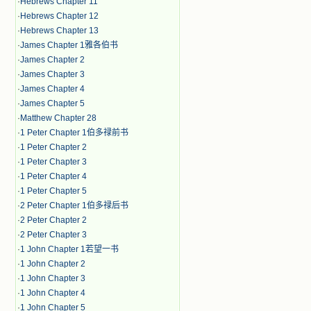
·
Hebrews Chapter 11
·
Hebrews Chapter 12
·
Hebrews Chapter 13
·
James Chapter 1雅各伯书
·
James Chapter 2
·
James Chapter 3
·
James Chapter 4
·
James Chapter 5
·
Matthew Chapter 28
·
1 Peter Chapter 1伯多禄前书
·
1 Peter Chapter 2
·
1 Peter Chapter 3
·
1 Peter Chapter 4
·
1 Peter Chapter 5
·
2 Peter Chapter 1伯多禄后书
·
2 Peter Chapter 2
·
2 Peter Chapter 3
·
1 John Chapter 1若望一书
·
1 John Chapter 2
·
1 John Chapter 3
·
1 John Chapter 4
·
1 John Chapter 5