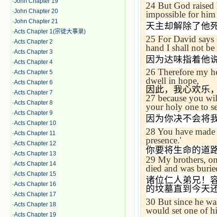
·
John Chapter 19
24
But God raised 
·
John Chapter 20
impossible for him 
·
John Chapter 21
天主却解除了他
·
Acts Chapter 1(宗徒大事录)
25
For David says
·
Acts Chapter 2
hand I shall not be
·
Acts Chapter 3
因为达味指着他
·
Acts Chapter 4
26
Therefore my he
·
Acts Chapter 5
dwell in hope,
·
Acts Chapter 6
因此，我心欢乐
·
Acts Chapter 7
27
because you wil
·
Acts Chapter 8
your holy one to se
·
Acts Chapter 9
因为你决不会将
·
Acts Chapter 10
28
You have made k
·
Acts Chapter 11
presence.'
·
Acts Chapter 12
你要将生命的道
·
Acts Chapter 13
29
My brothers, on
·
Acts Chapter 14
died and was buried
·
Acts Chapter 15
诸位仁人弟兄！
·
Acts Chapter 16
的坟墓直到今天
·
Acts Chapter 17
30
But since he wa
·
Acts Chapter 18
would set one of h
·
Acts Chapter 19