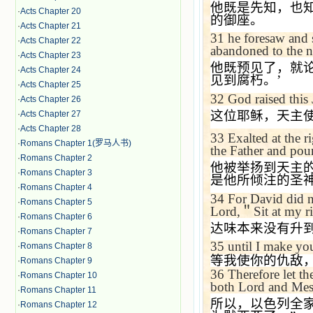
他既是先知，也
·
Acts Chapter 20
的御座。
·
Acts Chapter 21
31
he foresaw and s
·
Acts Chapter 22
abandoned to the ne
·
Acts Chapter 23
他既预见了，就
·
Acts Chapter 24
见到腐朽。
’
·
Acts Chapter 25
32
God raised this 
·
Acts Chapter 26
这位耶稣，天主
·
Acts Chapter 27
·
Acts Chapter 28
33
Exalted at the 
·
Romans Chapter 1(罗马人书)
the Father and pour
·
Romans Chapter 2
他被举扬到天主
·
Romans Chapter 3
是他所倾注的圣
·
Romans Chapter 4
34
For David did n
·
Romans Chapter 5
Lord,
＂
Sit at my r
·
Romans Chapter 6
达味本来没有升
·
Romans Chapter 7
35
until I make yo
·
Romans Chapter 8
等我使你的仇敌
·
Romans Chapter 9
36
Therefore let t
·
Romans Chapter 10
both Lord and Mess
·
Romans Chapter 11
所以，以色列全
·
Romans Chapter 12