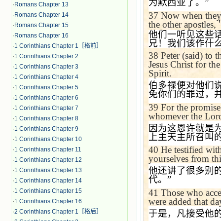
为默西亚了。
”
·
Romans Chapter 13
37
Now when they h
·
Romans Chapter 14
the other apostles,
·
Romans Chapter 15
他们一听见这些
·
Romans Chapter 16
兄！我们该作什
·
1 Corinthians Chapter 1［格前］
38
Peter (said) to 
·
1 Corinthians Chapter 2
Jesus Christ for the
·
1 Corinthians Chapter 3
Spirit.
·
1 Corinthians Chapter 4
伯多禄便对他们
·
1 Corinthians Chapter 5
免你们的罪过，
·
1 Corinthians Chapter 6
39
For the promise 
·
1 Corinthians Chapter 7
whomever the Lord 
·
1 Corinthians Chapter 8
因为这恩许就是
·
1 Corinthians Chapter 9
上主天主所召叫
·
1 Corinthians Chapter 10
40
He testified wi
·
1 Corinthians Chapter 11
yourselves from thi
·
1 Corinthians Chapter 12
他还讲了很多别
·
1 Corinthians Chapter 13
代。
”
·
1 Corinthians Chapter 14
41
Those who accep
·
1 Corinthians Chapter 15
were added that da
·
1 Corinthians Chapter 16
于是，凡接受他
·
2 Corinthians Chapter 1［格后］