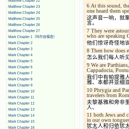
·
Matthew Chapter 22
6
At this sound, th
·
Matthew Chapter 23
one heard them spe
·
Matthew Chapter 24
这声音一响，就
·
Matthew Chapter 25
言。
·
Matthew Chapter 26
7
They were astoun
·
Matthew Chapter 27
who are speaking G
·
Mark Chapter 1（玛尔谷福音）
他们惊讶奇怪地
·
Mark Chapter 2
·
Mark Chapter 3
8
Then how does ea
·
Mark Chapter 4
怎么我们每人听
·
Mark Chapter 5
9
We are Parthians
·
Mark Chapter 6
Cappadocia
,
Pontu
·
Mark Chapter 7
我们中有帕提雅
·
Mark Chapter 8
雅、本都并亚细
·
Mark Chapter 9
10
Phrygia and
Pa
·
Mark Chapter 10
travelers from
Rom
·
Mark Chapter 11
夫黎基雅和旁非
·
Mark Chapter 12
人、
·
Mark Chapter 13
11
both Jews and c
·
Mark Chapter 14
in our own tongues
·
Mark Chapter 15
犹太人和归依犹
·
Mark Chapter 16