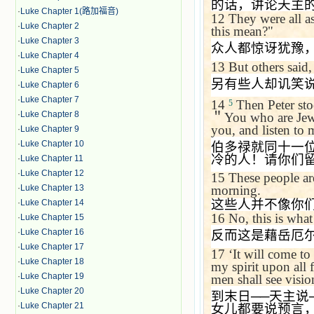
的话，讲论天主
·
Luke Chapter 1(路加福音)
12
They were all a
·
Luke Chapter 2
this mean?"
·
Luke Chapter 3
众人都惊讶犹豫
·
Luke Chapter 4
13
But others said,
·
Luke Chapter 5
另有些人却讥笑
·
Luke Chapter 6
·
Luke Chapter 7
14
Then Peter sto
5
·
Luke Chapter 8
＂
You who are Jews
you, and listen to
·
Luke Chapter 9
·
Luke Chapter 10
伯多禄就同十一
冷的人！请你们
·
Luke Chapter 11
·
Luke Chapter 12
15
These people are
·
Luke Chapter 13
morning.
这些人并不像你
·
Luke Chapter 14
16
No, this is wha
·
Luke Chapter 15
·
Luke Chapter 16
反而这是藉岳厄
·
Luke Chapter 17
17
‘
It will come to 
·
Luke Chapter 18
my spirit upon all
·
Luke Chapter 19
men shall see visi
·
Luke Chapter 20
到末日
──
天主说
·
Luke Chapter 21
女儿都要说预言