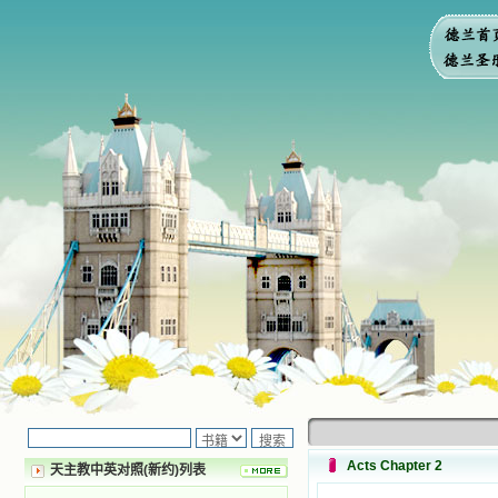
Acts Chapter 2
天主教中英对照(新约)列表