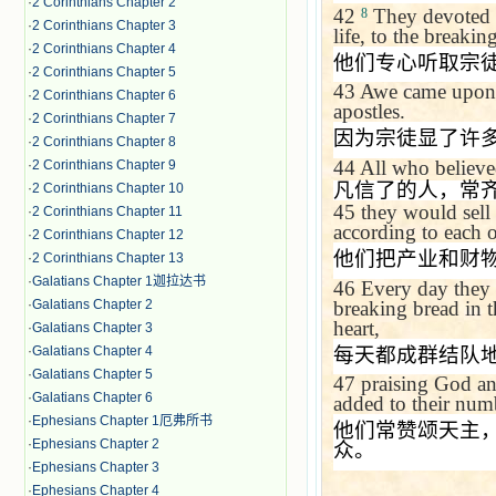
·
2 Corinthians Chapter 2
42
They devoted t
8
·
2 Corinthians Chapter 3
life, to the breakin
·
2 Corinthians Chapter 4
他们专心听取宗
·
2 Corinthians Chapter 5
43
Awe came upon 
·
2 Corinthians Chapter 6
apostles.
·
2 Corinthians Chapter 7
因为宗徒显了许
·
2 Corinthians Chapter 8
44
All who believe
·
2 Corinthians Chapter 9
凡信了的人，常
·
2 Corinthians Chapter 10
45
they would sell
·
2 Corinthians Chapter 11
according to each o
·
2 Corinthians Chapter 12
他们把产业和财
·
2 Corinthians Chapter 13
·
Galatians Chapter 1迦拉达书
46
Every day they 
breaking bread in t
·
Galatians Chapter 2
heart,
·
Galatians Chapter 3
每天都成群结队
·
Galatians Chapter 4
·
Galatians Chapter 5
47
praising God an
·
Galatians Chapter 6
added to their num
·
Ephesians Chapter 1厄弗所书
他们常赞颂天主
·
Ephesians Chapter 2
众。
·
Ephesians Chapter 3
·
Ephesians Chapter 4