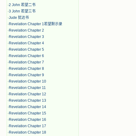
·
2 John 若望二书
·
3 John 若望三书
·
Jude 犹达书
·
Revelation Chapter 1若望默示录
·
Revelation Chapter 2
·
Revelation Chapter 3
·
Revelation Chapter 4
·
Revelation Chapter 5
·
Revelation Chapter 6
·
Revelation Chapter 7
·
Revelation Chapter 8
·
Revelation Chapter 9
·
Revelation Chapter 10
·
Revelation Chapter 11
·
Revelation Chapter 12
·
Revelation Chapter 13
·
Revelation Chapter 14
·
Revelation Chapter 15
·
Revelation Chapter 16
·
Revelation Chapter 17
·
Revelation Chapter 18