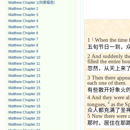
·
Matthew Chapter 1(玛窦福音)
·
Matthew Chapter 2
·
Matthew Chapter 3
·
Matthew Chapter 4
·
Matthew Chapter 5
·
Matthew Chapter 6
1
When the time fo
·
Matthew Chapter 7
1
·
Matthew Chapter 8
五旬节日一到，
·
Matthew Chapter 9
2
And suddenly the
·
Matthew Chapter 10
filled the entire h
·
Matthew Chapter 11
忽然，从天上来
·
Matthew Chapter 12
·
Matthew Chapter 13
3
Then there appear
each one of them.
·
Matthew Chapter 14
·
Matthew Chapter 15
有些散开好象火
·
Matthew Chapter 16
4
And they were all
·
Matthew Chapter 17
4
tongues,
as the Sp
·
Matthew Chapter 18
众人都充满了圣
·
Matthew Chapter 19
5
Now there were d
·
Matthew Chapter 20
那时，居住在耶
·
Matthew Chapter 21