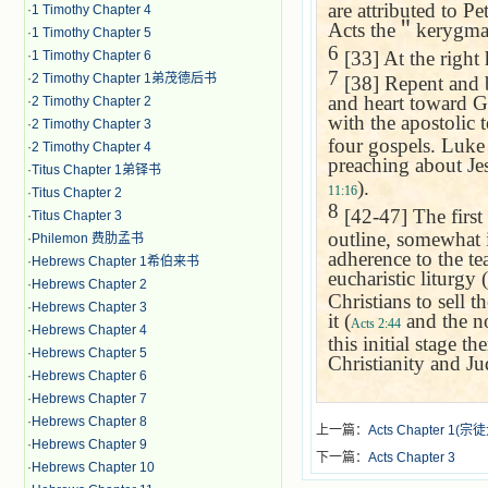
are attributed to P
·
1 Timothy Chapter 4
Acts the
＂
kerygma,
·
1 Timothy Chapter 5
6
[33] At the right
·
1 Timothy Chapter 6
7
·
2 Timothy Chapter 1弟茂德后书
[38] Repent and b
and heart toward God
·
2 Timothy Chapter 2
with the apostolic 
·
2 Timothy Chapter 3
four gospels. Luke 
·
2 Timothy Chapter 4
preaching about Jesu
·
Titus Chapter 1弟铎书
).
11:16
·
Titus Chapter 2
8
[42-47] The first
·
Titus Chapter 3
outline, somewhat i
·
Philemon 费肋孟书
adherence to the tea
·
Hebrews Chapter 1希伯来书
eucharistic liturgy (
·
Hebrews Chapter 2
Christians to sell 
·
Hebrews Chapter 3
it (
and the n
Acts 2:44
·
Hebrews Chapter 4
this initial stage t
·
Hebrews Chapter 5
Christianity and Ju
·
Hebrews Chapter 6
·
Hebrews Chapter 7
·
Hebrews Chapter 8
上一篇：
Acts Chapter 1(
·
Hebrews Chapter 9
下一篇：
Acts Chapter 3
·
Hebrews Chapter 10