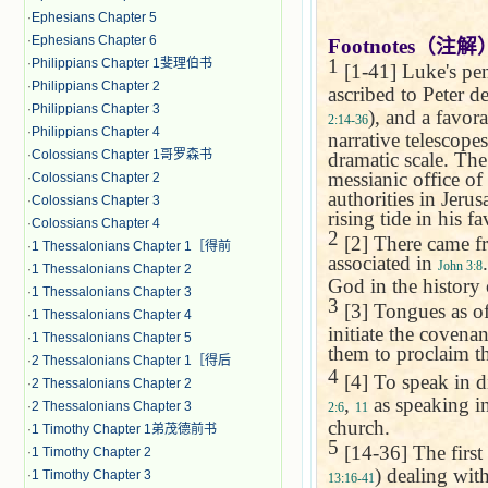
·
Ephesians Chapter 5
·
Ephesians Chapter 6
Footnotes
（注解
1
·
Philippians Chapter 1斐理伯书
[1-41] Luke's pent
·
Philippians Chapter 2
ascribed to Peter de
·
Philippians Chapter 3
), and a favor
2:14-36
·
Philippians Chapter 4
narrative telescope
·
Colossians Chapter 1哥罗森书
dramatic scale. The
messianic office of
·
Colossians Chapter 2
authorities in
Jerus
·
Colossians Chapter 3
rising tide in his fa
·
Colossians Chapter 4
2
[2] There came fr
·
1 Thessalonians Chapter 1［得前
associated in
John 3:8
·
1 Thessalonians Chapter 2
God in the history 
·
1 Thessalonians Chapter 3
3
[3] Tongues as of
·
1 Thessalonians Chapter 4
initiate the covena
·
1 Thessalonians Chapter 5
them to proclaim th
·
2 Thessalonians Chapter 1［得后
4
[4] To speak in di
·
2 Thessalonians Chapter 2
,
as speaking i
·
2 Thessalonians Chapter 3
2:6
11
church.
·
1 Timothy Chapter 1弟茂德前书
5
[14-36] The first
·
1 Timothy Chapter 2
) dealing with
·
1 Timothy Chapter 3
13:16-41