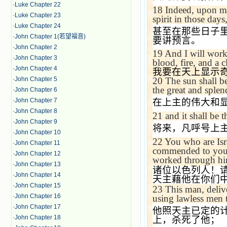
·
Luke Chapter 22
18
Indeed, upon my
·
Luke Chapter 23
spirit in those day
·
Luke Chapter 24
甚至在那些日子
·
John Chapter 1(若望福音)
要讲预言。
·
John Chapter 2
19
And I will work
·
John Chapter 3
blood, fire, and a 
·
John Chapter 4
我要在天上显示
·
John Chapter 5
20
The sun shall b
the great and splen
·
John Chapter 6
·
John Chapter 7
在上主的伟大和
·
John Chapter 8
21
and it shall be 
·
John Chapter 9
将来，凡呼号上
·
John Chapter 10
22
You who are Isr
·
John Chapter 11
commended to you 
·
John Chapter 12
worked through hi
·
John Chapter 13
诸位以色列人！
·
John Chapter 14
天主藉他在你们
·
John Chapter 15
23
This man, deliv
·
John Chapter 16
using lawless men 
·
John Chapter 17
他照天主已定的
·
John Chapter 18
上，杀死了他；