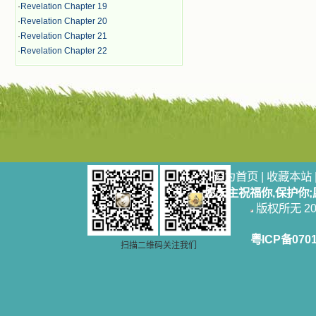
·
Revelation Chapter 19
·
Revelation Chapter 20
·
Revelation Chapter 21
·
Revelation Chapter 22
设为首页
|
收藏本站
愿天主祝福你,保护你
版权所无 2006
粤ICP备070
扫描二维码关注我们