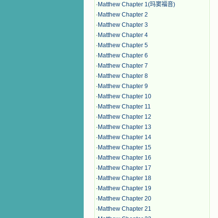
·
Matthew Chapter 1(玛窦福音)
·
Matthew Chapter 2
·
Matthew Chapter 3
·
Matthew Chapter 4
·
Matthew Chapter 5
·
Matthew Chapter 6
·
Matthew Chapter 7
·
Matthew Chapter 8
·
Matthew Chapter 9
·
Matthew Chapter 10
·
Matthew Chapter 11
·
Matthew Chapter 12
·
Matthew Chapter 13
·
Matthew Chapter 14
·
Matthew Chapter 15
·
Matthew Chapter 16
·
Matthew Chapter 17
·
Matthew Chapter 18
·
Matthew Chapter 19
·
Matthew Chapter 20
·
Matthew Chapter 21