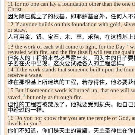
11
for no one can lay a foundation other than the one th
Christ.
因为除已奠立了的根基，即耶稣基督外，任何人不
12
If anyone builds on this foundation with gold, silve
or straw,
人可用金、银、宝石、木、草、禾秸，在这根基上
7
13
the work of each will come to light, for the Day
wil
revealed with fire, and the fire (itself) will test the qual
但各人的工程将来总必显露出来，因为主的日子要
子要在火中出现，这火要试验各人的工程怎样。
14
If the work stands that someone built upon the found
receive a wage.
谁在那根基上所建筑的工程，若存得住，他必要获
15
But if someone's work is burned up, that one will suf
8
saved,
but only as through fire.
但谁的工程若被焚毁了，他就要受到损失，他自己
中经过的一样。
16
Do you not know that you are the
temple
of
God
, 
dwells in you?
你们不知道，你们是天主的宫殿，天主圣神住在你