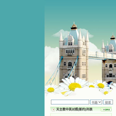
天主教中英对照(新约)列表