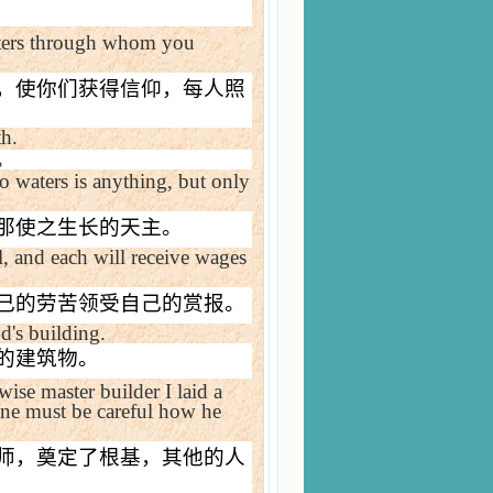
isters through whom you
，使你们获得信仰，每人照
th.
。
o waters is anything, but only
那使之生长的天主。
, and each will receive wages
己的劳苦领受自己的赏报。
d's building.
的建筑物。
ise master builder I laid a
one must be careful how he
师，奠定了根基，其他的人