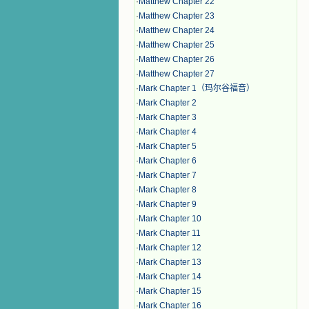
·
Matthew Chapter 22
·
Matthew Chapter 23
·
Matthew Chapter 24
·
Matthew Chapter 25
·
Matthew Chapter 26
·
Matthew Chapter 27
·
Mark Chapter 1（玛尔谷福音）
·
Mark Chapter 2
·
Mark Chapter 3
·
Mark Chapter 4
·
Mark Chapter 5
·
Mark Chapter 6
·
Mark Chapter 7
·
Mark Chapter 8
·
Mark Chapter 9
·
Mark Chapter 10
·
Mark Chapter 11
·
Mark Chapter 12
·
Mark Chapter 13
·
Mark Chapter 14
·
Mark Chapter 15
·
Mark Chapter 16