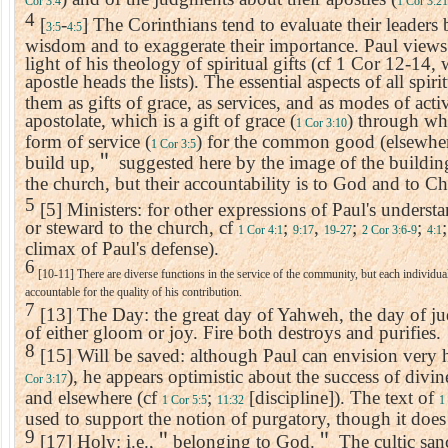
Cor 3:4
1 Cor 3:21
4
[
-
] The Corinthians tend to evaluate their leaders 
3:5
4:5
wisdom and to exaggerate their importance. Paul views t
light of his theology of spiritual gifts (cf 1 Cor 12-14,
apostle heads the lists). The essential aspects of all spirit
them as gifts of grace, as services, and as modes of acti
apostolate, which is a gift of grace (
) through wh
1 Cor 3:10
form of service (
) for the common good (elsewher
1 Cor 3:5
build up,
＂
suggested here by the image of the buildi
the church, but their accountability is to God and to Chr
5
[5] Ministers: for other expressions of Paul's understa
or steward to the church, cf
;
,
;
;
1 Cor 4:1
9:17
19-27
2 Cor 3:6-9
4:1
climax of Paul's defense).
6
[10-11] There are diverse functions in the service of the community, but each individual'
accountable for the quality of his contribution.
7
[13] The Day: the great day of Yahweh, the day of j
of either gloom or joy. Fire both destroys and purifies.
8
[15] Will be saved: although Paul can envision very 
), he appears optimistic about the success of divi
Cor 3:17
and elsewhere (cf
;
[discipline]). The text of
1 Cor 5:5
11:32
1
used to support the notion of purgatory, though it does
9
[17] Holy: i.e.,
＂
belonging to God.
＂
The cultic san