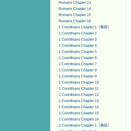
·
Romans Chapter 13
·
Romans Chapter 14
·
Romans Chapter 15
·
Romans Chapter 16
·
1 Corinthians Chapter 1［格前］
·
1 Corinthians Chapter 2
·
1 Corinthians Chapter 3
·
1 Corinthians Chapter 4
·
1 Corinthians Chapter 5
·
1 Corinthians Chapter 6
·
1 Corinthians Chapter 7
·
1 Corinthians Chapter 8
·
1 Corinthians Chapter 9
·
1 Corinthians Chapter 10
·
1 Corinthians Chapter 11
·
1 Corinthians Chapter 12
·
1 Corinthians Chapter 13
·
1 Corinthians Chapter 14
·
1 Corinthians Chapter 15
·
1 Corinthians Chapter 16
·
2 Corinthians Chapter 1［格后］