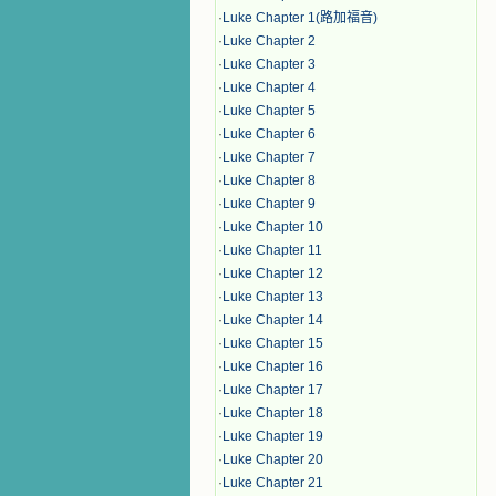
·
Luke Chapter 1(路加福音)
·
Luke Chapter 2
·
Luke Chapter 3
·
Luke Chapter 4
·
Luke Chapter 5
·
Luke Chapter 6
·
Luke Chapter 7
·
Luke Chapter 8
·
Luke Chapter 9
·
Luke Chapter 10
·
Luke Chapter 11
·
Luke Chapter 12
·
Luke Chapter 13
·
Luke Chapter 14
·
Luke Chapter 15
·
Luke Chapter 16
·
Luke Chapter 17
·
Luke Chapter 18
·
Luke Chapter 19
·
Luke Chapter 20
·
Luke Chapter 21