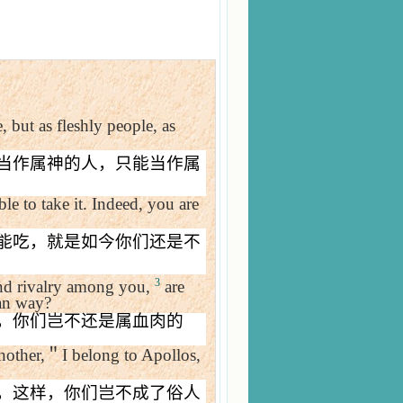
, but as fleshly people, as
当作属神的人，只能当作属
le to take it. Indeed, you are
能吃，就是如今你们还是不
3
y and rivalry among you,
are
man way?
，你们岂不还是属血肉的
nother,
＂
I belong to Apollos,
，这样，你们岂不成了俗人