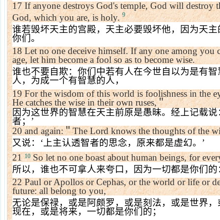
17
If anyone destroys God's temple, God will destroy t
9
God
, which you are, is holy.
谁若毁坏天主的宫殿，天主必要毁坏他，因为天主
你们。
18
Let no one deceive himself. If any one among you co
age, let him become a fool so as to become wise.
谁也不要自欺：你们中若有人在今世自以为是有智
人，为成一个有智慧的人，
19
For the wisdom of this world is foolishness in the eye
He catches the wise in their own ruses,
＂
因为这世界的智慧在天主前原是愚昧。经上记载说
者；
’
20
and again:
＂
The Lord knows the thoughts of the wis
又说：
‘
上主认透智者的思念，原来都是虚幻。
’
21
So let no one boast about human beings, for ever
10
所以，谁也不可拿人来夸口，因为一切都是你们的
22
Paul or Apollos or Cephas, or the world or life or de
future: all belong to you,
无论是保禄，或是阿颇罗，或是刻法，或是世界，
现在，或是将来，一切都是你们的；