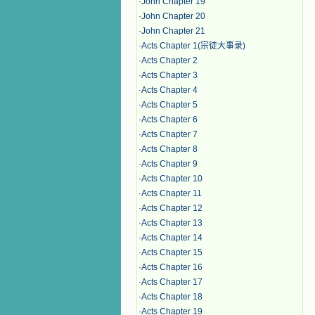
·
John Chapter 19
·
John Chapter 20
·
John Chapter 21
·
Acts Chapter 1(宗徒大事录)
·
Acts Chapter 2
·
Acts Chapter 3
·
Acts Chapter 4
·
Acts Chapter 5
·
Acts Chapter 6
·
Acts Chapter 7
·
Acts Chapter 8
·
Acts Chapter 9
·
Acts Chapter 10
·
Acts Chapter 11
·
Acts Chapter 12
·
Acts Chapter 13
·
Acts Chapter 14
·
Acts Chapter 15
·
Acts Chapter 16
·
Acts Chapter 17
·
Acts Chapter 18
·
Acts Chapter 19