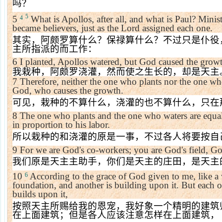
吗？
5
5
What is Apollos, after all, and what is Paul? Min
4
became believers, just as the Lord assigned each one.
其实，阿颇罗算什么？保禄算什么？不过只是仆役
主所指派的而工作：
6
I planted, Apollos watered, but God caused the grow
我栽种，阿颇罗浇灌，然而使之生长的，却是天主
7
Therefore, neither the one who plants nor the one wh
God, who causes the growth.
可见，栽种的不算什么，浇灌的也不算什么，只在
8
The one who plants and the one who waters are equal
in proportion to his labor.
所以栽种的和浇灌的原是一事，不过各人将要按自
9
For we are God's co-workers; you are God's field, Go
我们原是天主主助手，你们是天主的庄田，是天主
10
According to the grace of God given to me, like a w
6
foundation, and another is building upon it. But each 
builds upon it,
按照天主所赐给我的恩宠，我好象一个精明的建筑
在上面建筑；但是各人应该注意怎样在上面建筑，