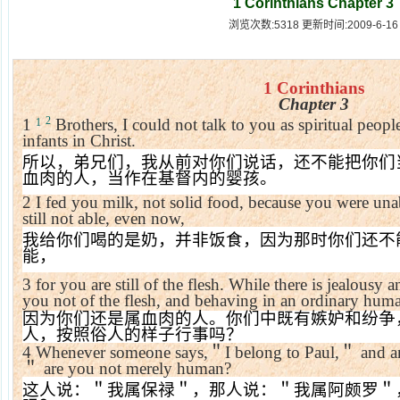
1 Corinthians Chapter 3
浏览次数:5318 更新时间:2009-6-16
1 Corinthians
Chapter 3
2
1
Brothers, I could not talk to you as spiritual people
1
infants in Christ.
所以，弟兄们，我从前对你们说话，还不能把你们
血肉的人，当作在基督内的婴孩。
2
I fed you milk, not solid food, because you were unab
still not able, even now,
我给你们喝的是奶，并非饭食，因为那时你们还不
能，
3
for you are still of the flesh. While there is jealous
you not of the flesh, and behaving in an ordinary hu
因为你们还是属血肉的人。你们中既有嫉妒和纷争
人，按照俗人的样子行事吗？
4
Whenever someone says,
＂
I belong to Paul,
＂
and a
＂
are you not merely human?
这人说：＂我属保禄＂，那人说：＂我属阿颇罗＂