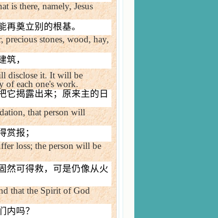
at is there, namely, Jesus
能再奠立别的根基。
r, precious stones, wood, hay,
建筑，
l disclose it. It will be
ity of each one's work.
把它揭露出来；原来主的日
ation, that person will
得赏报；
fer loss; the person will be
固然可得救，可是仍像从火
and that the Spirit of God
们内吗？