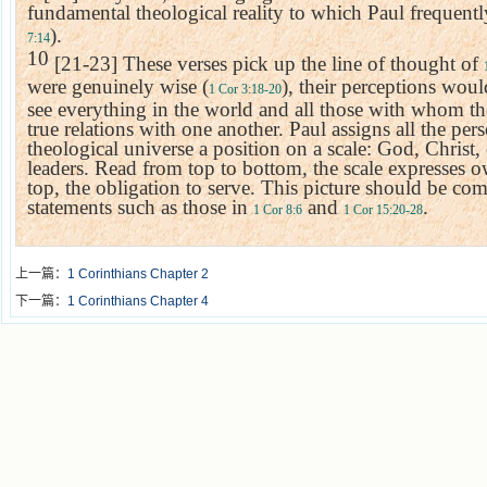
fundamental theological reality to which Paul frequentl
).
7:14
10
[21-23] These verses pick up the line of thought of
were genuinely wise (
), their perceptions wou
1 Cor 3:18-20
see everything in the world and all those with whom the
true relations with one another. Paul assigns all the per
theological universe a position on a scale: God, Chris
leaders. Read from top to bottom, the scale expresses 
top, the obligation to serve. This picture should be co
statements such as those in
and
.
1 Cor 8:6
1 Cor 15:20-28
上一篇：
1 Corinthians Chapter 2
下一篇：
1 Corinthians Chapter 4