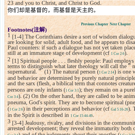
23
and you to Christ, and Christ to God.
你们却是基督的，而基督是天主的。
Previous Chapter
Next Chapter
Footnotes(
注解
)
1
[1-4] The Corinthians desire a sort of wisdom dialog
are looking for solid, adult food, and he appears to dis
Paul counters: if such a dialogue has not yet taken place
still at an immature stage of development (cf
).
1 Cor 2:6
2
[1] Spiritual people . . . fleshly people: Paul employs
terms to distinguish what later theology will call the
＂
n
supernatural.
＂
(1) The natural person (
) is one 
1 Cor 2:14
and behavior are determined by purely natural principl
and the sarx (flesh, a biblical term that connotes creatur
persons are only infants (
); they remain on a pur
1 Cor 3:1
). (2) On the other hand, they are called to be anim
Cor 3:4
pneuma, God's spirit. They are to become spiritual (p
(
) in their perceptions and behavior (cf
). 
1 Cor 2:6
Gal 5:16-26
in the Spirit is described in
.
1 Cor 15:44-49
3
[3-4] Jealousy, rivalry, and divisions in the communi
arrested development; they reveal the immaturity both o
) and of the judgments about their apostles (