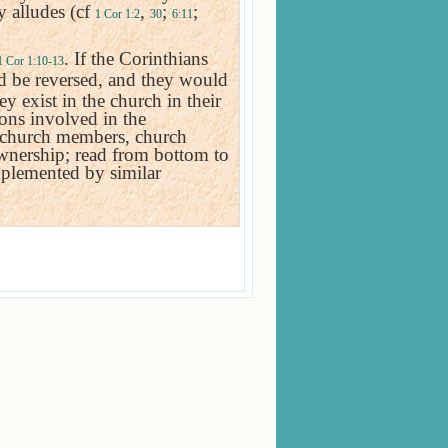
y alludes (cf
,
;
;
1 Cor 1:2
30
6:11
. If the Corinthians
1 Cor 1:10-13
ld be reversed, and they would
y exist in the church in their
sons involved in the
t, church members, church
ownership; read from bottom to
mplemented by similar