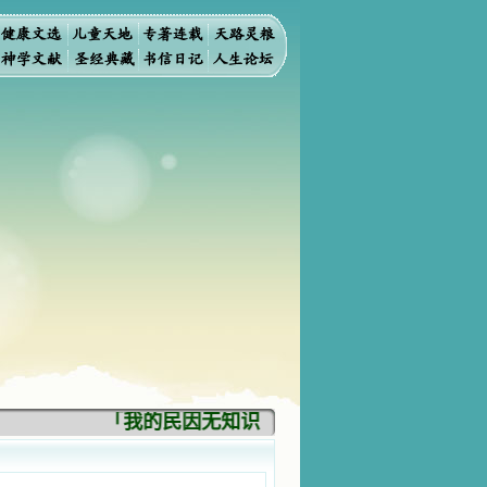
「我的民因无知识而灭亡。你弃掉知识，我也必