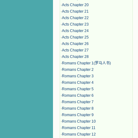
·
Acts Chapter 20
·
Acts Chapter 21
·
Acts Chapter 22
·
Acts Chapter 23
·
Acts Chapter 24
·
Acts Chapter 25
·
Acts Chapter 26
·
Acts Chapter 27
·
Acts Chapter 28
·
Romans Chapter 1(罗马人书)
·
Romans Chapter 2
·
Romans Chapter 3
·
Romans Chapter 4
·
Romans Chapter 5
·
Romans Chapter 6
·
Romans Chapter 7
·
Romans Chapter 8
·
Romans Chapter 9
·
Romans Chapter 10
·
Romans Chapter 11
·
Romans Chapter 12