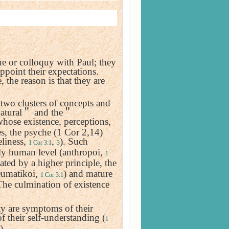
ue or colloquy with Paul; they
appoint their expectations.
, the reason is that they are
 two clusters of concepts and
atural
＂
and the
＂
whose existence, perceptions,
es, the psyche (1 Cor 2,14)
eliness,
,
). Such
1 Cor 3:1
3
ely human level (anthropoi,
1
ated by a higher principle, the
neumatikoi,
) and mature
1 Cor 3:1
The culmination of existence
ty are symptoms of their
f their self-understanding (
1
).