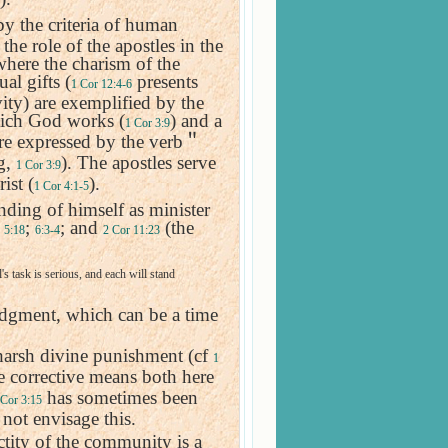
by the criteria of human
he role of the apostles in the
 where the charism of the
ual gifts (
presents
1 Cor 12:4-6
vity) are exemplified by the
ich God works (
) and a
1 Cor 3:9
e expressed by the verb
＂
ng,
). The apostles serve
1 Cor 3:9
ist (
).
1 Cor 4:1-5
nding of himself as minister
;
;
; and
(the
5:18
6:3-4
2 Cor 11:23
s task is serious, and each will stand
udgment, which can be a time
harsh divine punishment (cf
1
ne corrective means both here
has sometimes been
 Cor 3:15
 not envisage this.
ctity of the community is a