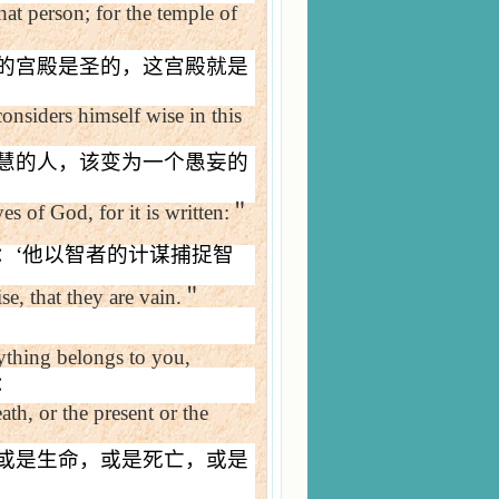
hat person; for the
temple
of
的宫殿是圣的，这宫殿就是
nsiders himself wise in this
慧的人，该变为一个愚妄的
s of God, for it is written:
＂
：
‘
他以智者的计谋捕捉智
e, that they are vain.
＂
ything belongs to you,
：
ath, or the present or the
或是生命，或是死亡，或是