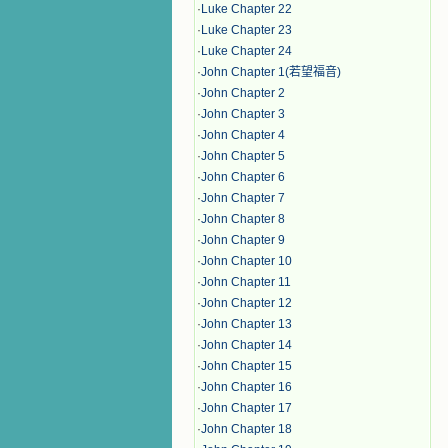
·
Luke Chapter 22
·
Luke Chapter 23
·
Luke Chapter 24
·
John Chapter 1(若望福音)
·
John Chapter 2
·
John Chapter 3
·
John Chapter 4
·
John Chapter 5
·
John Chapter 6
·
John Chapter 7
·
John Chapter 8
·
John Chapter 9
·
John Chapter 10
·
John Chapter 11
·
John Chapter 12
·
John Chapter 13
·
John Chapter 14
·
John Chapter 15
·
John Chapter 16
·
John Chapter 17
·
John Chapter 18