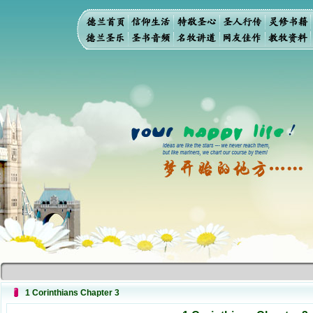
1 Corinthians Chapter 3