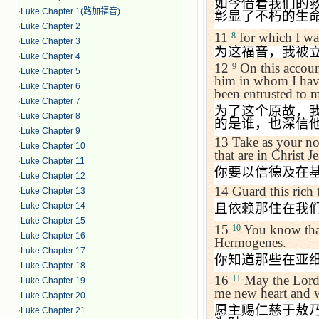
如今借着我们的
·
Luke Chapter 1(路加福音)
彰显了不朽的生
·
Luke Chapter 2
11
for which I was
8
·
Luke Chapter 3
为这福音，我被
·
Luke Chapter 4
12
On this accoun
9
·
Luke Chapter 5
him in whom I have
·
Luke Chapter 6
been entrusted to m
·
Luke Chapter 7
为了这个原故，
·
Luke Chapter 8
的是谁，也深信
·
Luke Chapter 9
13
Take as your no
·
Luke Chapter 10
that are in Christ Je
·
Luke Chapter 11
你要以信德及在
·
Luke Chapter 12
14
Guard this rich 
·
Luke Chapter 13
且依赖那住在我
·
Luke Chapter 14
·
Luke Chapter 15
15
You know tha
10
·
Luke Chapter 16
Hermogenes.
·
Luke Chapter 17
你知道那些在亚
·
Luke Chapter 18
16
May the Lord 
11
·
Luke Chapter 19
me new heart and 
·
Luke Chapter 20
愿主赐仁慈于敖
·
Luke Chapter 21