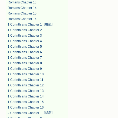
·
Romans Chapter 13
·
Romans Chapter 14
·
Romans Chapter 15
·
Romans Chapter 16
·
1 Corinthians Chapter 1［格前］
·
1 Corinthians Chapter 2
·
1 Corinthians Chapter 3
·
1 Corinthians Chapter 4
·
1 Corinthians Chapter 5
·
1 Corinthians Chapter 6
·
1 Corinthians Chapter 7
·
1 Corinthians Chapter 8
·
1 Corinthians Chapter 9
·
1 Corinthians Chapter 10
·
1 Corinthians Chapter 11
·
1 Corinthians Chapter 12
·
1 Corinthians Chapter 13
·
1 Corinthians Chapter 14
·
1 Corinthians Chapter 15
·
1 Corinthians Chapter 16
·
2 Corinthians Chapter 1［格后］