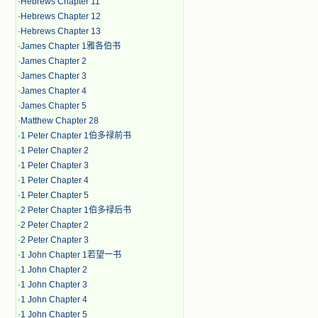
·
Hebrews Chapter 11
·
Hebrews Chapter 12
·
Hebrews Chapter 13
·
James Chapter 1雅各伯书
·
James Chapter 2
·
James Chapter 3
·
James Chapter 4
·
James Chapter 5
·
Matthew Chapter 28
·
1 Peter Chapter 1伯多禄前书
·
1 Peter Chapter 2
·
1 Peter Chapter 3
·
1 Peter Chapter 4
·
1 Peter Chapter 5
·
2 Peter Chapter 1伯多禄后书
·
2 Peter Chapter 2
·
2 Peter Chapter 3
·
1 John Chapter 1若望一书
·
1 John Chapter 2
·
1 John Chapter 3
·
1 John Chapter 4
·
1 John Chapter 5