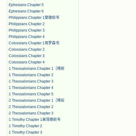
·
Ephesians Chapter 5
·
Ephesians Chapter 6
·
Philippians Chapter 1斐理伯书
·
Philippians Chapter 2
·
Philippians Chapter 3
·
Philippians Chapter 4
·
Colossians Chapter 1哥罗森书
·
Colossians Chapter 2
·
Colossians Chapter 3
·
Colossians Chapter 4
·
1 Thessalonians Chapter 1［得前
·
1 Thessalonians Chapter 2
·
1 Thessalonians Chapter 3
·
1 Thessalonians Chapter 4
·
1 Thessalonians Chapter 5
·
2 Thessalonians Chapter 1［得后
·
2 Thessalonians Chapter 2
·
2 Thessalonians Chapter 3
·
1 Timothy Chapter 1弟茂德前书
·
1 Timothy Chapter 2
·
1 Timothy Chapter 3