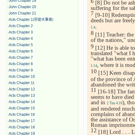
6
·
John Chapter 19
[8] Do not be ash
·
John Chapter 20
suffering for the sa
7
·
John Chapter 21
[9-10] Redemption
deeds but are freel
·
Acts Chapter 1(宗徒大事录)
.
·
Acts Chapter 2
1:4
8
·
Acts Chapter 3
[11] Teacher: the
·
Acts Chapter 4
of the nations," u
·
Acts Chapter 5
9
[12] He is able to
·
Acts Chapter 6
translated "what I h
·
Acts Chapter 7
"what has been entr
·
Acts Chapter 8
, where it is mo
1:14
·
Acts Chapter 9
10
[15] Keen disapp
·
Acts Chapter 10
of the province of
·
Acts Chapter 11
abandoned the writ
11
·
Acts Chapter 12
[16-18] The fami
·
Acts Chapter 13
seems to have died 
and in
), th
·
Acts Chapter 14
2 Tim 4:19
and rendered much
·
Acts Chapter 15
complains of aban
·
Acts Chapter 16
the assistance of O
·
Acts Chapter 17
Roman imprisonme
·
Acts Chapter 18
12
[18] Lord . . . L
·
Acts Chapter 19