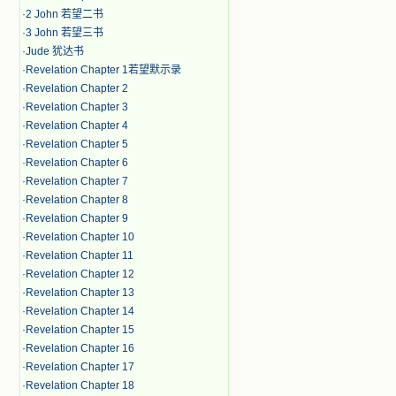
·
2 John 若望二书
·
3 John 若望三书
·
Jude 犹达书
·
Revelation Chapter 1若望默示录
·
Revelation Chapter 2
·
Revelation Chapter 3
·
Revelation Chapter 4
·
Revelation Chapter 5
·
Revelation Chapter 6
·
Revelation Chapter 7
·
Revelation Chapter 8
·
Revelation Chapter 9
·
Revelation Chapter 10
·
Revelation Chapter 11
·
Revelation Chapter 12
·
Revelation Chapter 13
·
Revelation Chapter 14
·
Revelation Chapter 15
·
Revelation Chapter 16
·
Revelation Chapter 17
·
Revelation Chapter 18