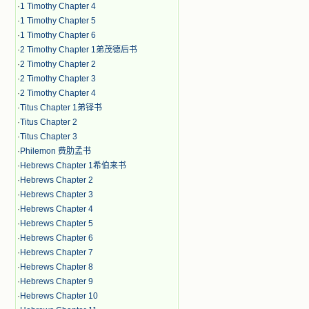
·
1 Timothy Chapter 4
·
1 Timothy Chapter 5
·
1 Timothy Chapter 6
·
2 Timothy Chapter 1弟茂德后书
·
2 Timothy Chapter 2
·
2 Timothy Chapter 3
·
2 Timothy Chapter 4
·
Titus Chapter 1弟铎书
·
Titus Chapter 2
·
Titus Chapter 3
·
Philemon 费肋孟书
·
Hebrews Chapter 1希伯来书
·
Hebrews Chapter 2
·
Hebrews Chapter 3
·
Hebrews Chapter 4
·
Hebrews Chapter 5
·
Hebrews Chapter 6
·
Hebrews Chapter 7
·
Hebrews Chapter 8
·
Hebrews Chapter 9
·
Hebrews Chapter 10