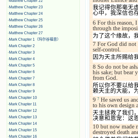
·
Matthew Chapter 22
我记得你那毫无
·
Matthew Chapter 23
心中，我深信也
·
Matthew Chapter 24
·
Matthew Chapter 25
6
For this reason, 
·
Matthew Chapter 26
through the imposi
·
Matthew Chapter 27
为了这个缘故，
·
Mark Chapter 1（玛尔谷福音）
7
For God did not g
·
Mark Chapter 2
self-control.
·
Mark Chapter 3
因为天主所赐给
·
Mark Chapter 4
·
Mark Chapter 5
8
So do not be ash
his sake; but bear 
·
Mark Chapter 6
from God.
·
Mark Chapter 7
所以你不要以给
·
Mark Chapter 8
赖天主的大能，
·
Mark Chapter 9
·
Mark Chapter 10
9
He saved us and 
7
·
Mark Chapter 11
to his own design 
·
Mark Chapter 12
天主拯救了我们
·
Mark Chapter 13
决意和恩宠：这
·
Mark Chapter 14
10
but now made ma
·
Mark Chapter 15
destroyed death and
·
Mark Chapter 16