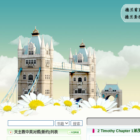
2 Timothy Chapter 
天主教中英对照(新约)列表