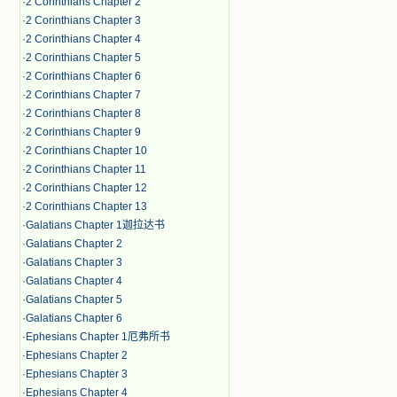
·
2 Corinthians Chapter 2
·
2 Corinthians Chapter 3
·
2 Corinthians Chapter 4
·
2 Corinthians Chapter 5
·
2 Corinthians Chapter 6
·
2 Corinthians Chapter 7
·
2 Corinthians Chapter 8
·
2 Corinthians Chapter 9
·
2 Corinthians Chapter 10
·
2 Corinthians Chapter 11
·
2 Corinthians Chapter 12
·
2 Corinthians Chapter 13
·
Galatians Chapter 1迦拉达书
·
Galatians Chapter 2
·
Galatians Chapter 3
·
Galatians Chapter 4
·
Galatians Chapter 5
·
Galatians Chapter 6
·
Ephesians Chapter 1厄弗所书
·
Ephesians Chapter 2
·
Ephesians Chapter 3
·
Ephesians Chapter 4