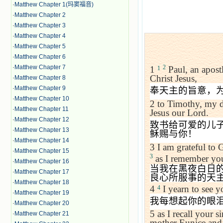
·
Matthew Chapter 1(玛窦福音)
·
Matthew Chapter 2
·
Matthew Chapter 3
·
Matthew Chapter 4
·
Matthew Chapter 5
·
Matthew Chapter 6
·
Matthew Chapter 7
2
1
Paul, an apostl
1
Christ Jesus,
·
Matthew Chapter 8
·
Matthew Chapter 9
奉天主的旨意，
·
Matthew Chapter 10
2
to Timothy, my d
·
Matthew Chapter 11
Jesus our Lord.
·
Matthew Chapter 12
致书给可爱的儿
·
Matthew Chapter 13
稣赐与你！
·
Matthew Chapter 14
3
I am grateful to
·
Matthew Chapter 15
3
as I remember you
·
Matthew Chapter 16
当我在黑夜白日
·
Matthew Chapter 17
良心所服事的天
·
Matthew Chapter 18
4
I yearn to see yo
4
·
Matthew Chapter 19
我每想起你的眼
·
Matthew Chapter 20
5
as I recall your s
·
Matthew Chapter 21
mother Eunice and t