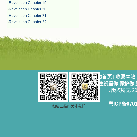
·
Revelation Chapter 19
·
Revelation Chapter 20
·
Revelation Chapter 21
·
Revelation Chapter 22
设为首页
|
收藏本站
愿天主祝福你,保护你
版权所无 2006
粤ICP备070
扫描二维码关注我们