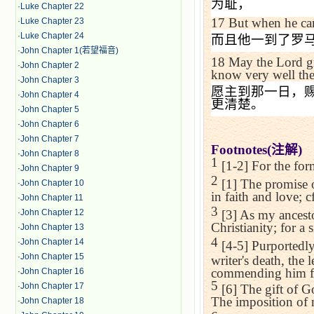
为耻，
·
Luke Chapter 22
17
But when he c
·
Luke Chapter 23
·
Luke Chapter 24
而且他一到了罗
·
John Chapter 1(若望福音)
18
May the Lord g
·
John Chapter 2
know very well the
·
John Chapter 3
愿主到那一日，
·
John Chapter 4
更清楚。
·
John Chapter 5
·
John Chapter 6
·
John Chapter 7
Footnotes(
注解
)
·
John Chapter 8
1
[1-2] For the for
·
John Chapter 9
2
[1] The promise o
·
John Chapter 10
in faith and love; c
·
John Chapter 11
3
·
John Chapter 12
[3] As my ancesto
Christianity; for a 
·
John Chapter 13
4
·
John Chapter 14
[4-5] Purportedly
·
John Chapter 15
writer's death, the 
commending him for
·
John Chapter 16
5
·
John Chapter 17
[6] The gift of Go
The imposition of 
·
John Chapter 18