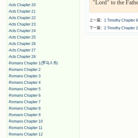
"Lord" to the Fathe
·
Acts Chapter 20
·
Acts Chapter 21
·
Acts Chapter 22
上一篇：
1 Timothy Chapter 6
·
Acts Chapter 23
下一篇：
2 Timothy Chapter 2
·
Acts Chapter 24
·
Acts Chapter 25
·
Acts Chapter 26
·
Acts Chapter 27
·
Acts Chapter 28
·
Romans Chapter 1(罗马人书)
·
Romans Chapter 2
·
Romans Chapter 3
·
Romans Chapter 4
·
Romans Chapter 5
·
Romans Chapter 6
·
Romans Chapter 7
·
Romans Chapter 8
·
Romans Chapter 9
·
Romans Chapter 10
·
Romans Chapter 11
·
Romans Chapter 12