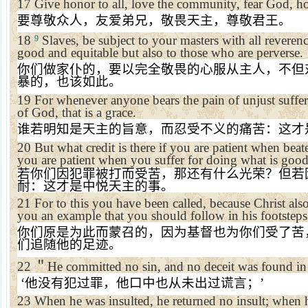
17
Give honor to all, love the community, fear God, h
要尊敬众人，友爱弟兄，敬畏天主，尊敬君王。
18
Slaves, be subject to your masters with all reveren
9
good and equitable but also to those who are perverse.
你们做家仆的，要以完全敬畏的心服从主人，不但
暴的，也该如此。
19
For whenever anyone bears the pain of unjust suffe
of God, that is a grace.
谁若明知是天主的旨意，而忍受不义的痛苦：这才
20
But what credit is there if you are patient when bea
you are patient when you suffer for doing what is good,
若你们因犯罪被打而受苦，那还有什么光荣？但若
耐：这才是中悦天主的事。
21
For to this you have been called, because Christ als
you an example that you should follow in his footsteps
你们原是为此而蒙召的，因为基督也为你们受了苦
们追随他的足迹。
22
＂
He committed no sin, and no deceit was found in
‘
他没有犯过罪，他口中也从未出过谎言；
’
23
When he was insulted, he returned no insult; when h