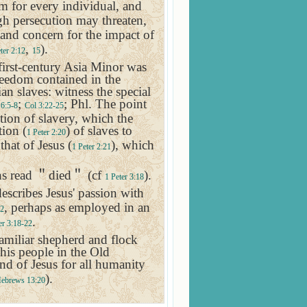
em for every individual, and
gh persecution may threaten,
 and concern for the impact of
,
).
ter 2:12
15
first-century
Asia Minor
was
reedom contained in the
n slaves: witness the special
;
; Phl. The point
6:5-8
Col 3:22-25
tion of slavery, which the
tion (
) of slaves to
1 Peter 2:20
that of Jesus (
), which
1 Peter 2:21
ns read
＂
died
＂
(cf
).
1 Peter 3:18
describes Jesus' passion with
, perhaps as employed in an
12
.
er 3:18-22
amiliar shepherd and flock
 his people in the Old
and of Jesus for all humanity
).
ebrews 13:20