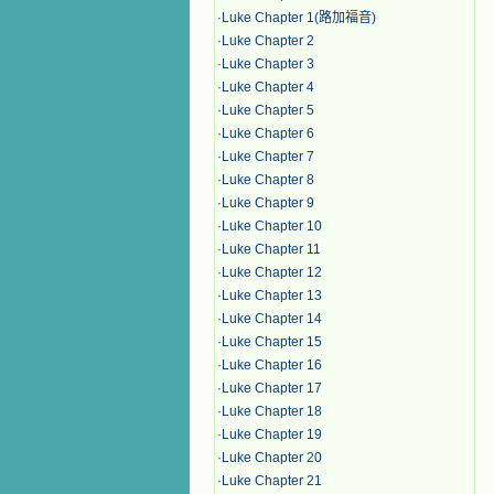
·
Luke Chapter 1(路加福音)
·
Luke Chapter 2
·
Luke Chapter 3
·
Luke Chapter 4
·
Luke Chapter 5
·
Luke Chapter 6
·
Luke Chapter 7
·
Luke Chapter 8
·
Luke Chapter 9
·
Luke Chapter 10
·
Luke Chapter 11
·
Luke Chapter 12
·
Luke Chapter 13
·
Luke Chapter 14
·
Luke Chapter 15
·
Luke Chapter 16
·
Luke Chapter 17
·
Luke Chapter 18
·
Luke Chapter 19
·
Luke Chapter 20
·
Luke Chapter 21