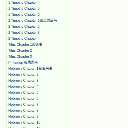
·
1 Timothy Chapter 4
·
1 Timothy Chapter 5
·
1 Timothy Chapter 6
·
2 Timothy Chapter 1弟茂德后书
·
2 Timothy Chapter 2
·
2 Timothy Chapter 3
·
2 Timothy Chapter 4
·
Titus Chapter 1弟铎书
·
Titus Chapter 2
·
Titus Chapter 3
·
Philemon 费肋孟书
·
Hebrews Chapter 1希伯来书
·
Hebrews Chapter 2
·
Hebrews Chapter 3
·
Hebrews Chapter 4
·
Hebrews Chapter 5
·
Hebrews Chapter 6
·
Hebrews Chapter 7
·
Hebrews Chapter 8
·
Hebrews Chapter 9
·
Hebrews Chapter 10