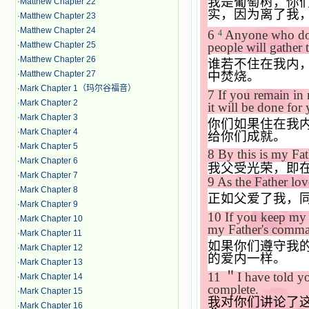
我是葡萄树，你
·
Matthew Chapter 22
实，因为离了我
·
Matthew Chapter 23
·
Matthew Chapter 24
6
Anyone who does
4
·
Matthew Chapter 25
people will gather 
·
Matthew Chapter 26
谁若不住在我内
中焚烧。
·
Matthew Chapter 27
·
Mark Chapter 1（玛尔谷福音）
7
If you remain in
·
Mark Chapter 2
it will be done for
·
Mark Chapter 3
你们如果住在我
·
Mark Chapter 4
给你们成就。
·
Mark Chapter 5
8
By this is my Fat
·
Mark Chapter 6
我父受光荣，即
·
Mark Chapter 7
9
As the Father lov
·
Mark Chapter 8
正如父爱了我，
·
Mark Chapter 9
10
If you keep my 
·
Mark Chapter 10
my Father's comma
·
Mark Chapter 11
如果你们遵守我
·
Mark Chapter 12
的爱内一样。
·
Mark Chapter 13
11
＂
I have told y
·
Mark Chapter 14
complete.
·
Mark Chapter 15
我对你们讲论了
·
Mark Chapter 16