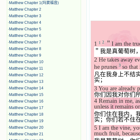
·
Matthew Chapter 1(玛窦福音)
·
Matthew Chapter 2
·
Matthew Chapter 3
·
Matthew Chapter 4
·
Matthew Chapter 5
·
Matthew Chapter 6
·
Matthew Chapter 7
2
1
＂
I am the tru
1
·
Matthew Chapter 8
＂我是真葡萄树
·
Matthew Chapter 9
2
He takes away eve
·
Matthew Chapter 10
3
he prunes
so that 
·
Matthew Chapter 11
凡在我身上不结
·
Matthew Chapter 12
实；
·
Matthew Chapter 13
3
You are already p
·
Matthew Chapter 14
你们因我对你们
·
Matthew Chapter 15
4
Remain in me, as 
·
Matthew Chapter 16
unless it remains o
·
Matthew Chapter 17
你们住在我内，
·
Matthew Chapter 18
实；你们若不住
·
Matthew Chapter 19
5
I am the vine, y
·
Matthew Chapter 20
much fruit, becaus
·
Matthew Chapter 21