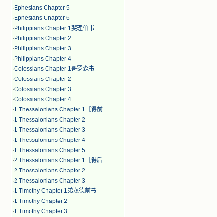
·
Ephesians Chapter 5
·
Ephesians Chapter 6
·
Philippians Chapter 1斐理伯书
·
Philippians Chapter 2
·
Philippians Chapter 3
·
Philippians Chapter 4
·
Colossians Chapter 1哥罗森书
·
Colossians Chapter 2
·
Colossians Chapter 3
·
Colossians Chapter 4
·
1 Thessalonians Chapter 1［得前
·
1 Thessalonians Chapter 2
·
1 Thessalonians Chapter 3
·
1 Thessalonians Chapter 4
·
1 Thessalonians Chapter 5
·
2 Thessalonians Chapter 1［得后
·
2 Thessalonians Chapter 2
·
2 Thessalonians Chapter 3
·
1 Timothy Chapter 1弟茂德前书
·
1 Timothy Chapter 2
·
1 Timothy Chapter 3