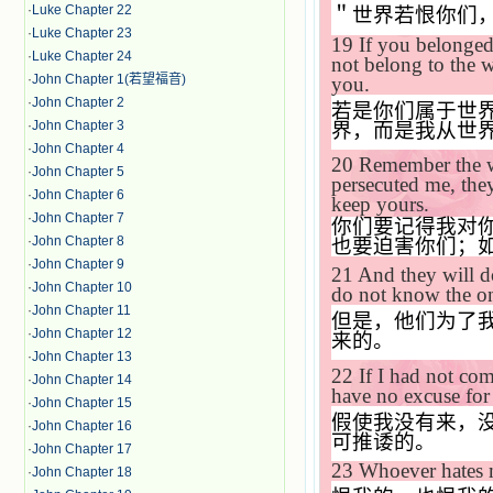
·
Luke Chapter 22
＂世界若恨你们
·
Luke Chapter 23
19
If you belonged
·
Luke Chapter 24
not belong to the 
·
John Chapter 1(若望福音)
you.
·
John Chapter 2
若是你们属于世
·
John Chapter 3
界，而是我从世
·
John Chapter 4
20
Remember the w
·
John Chapter 5
persecuted me, they
·
John Chapter 6
keep yours.
·
John Chapter 7
你们要记得我对
·
John Chapter 8
也要迫害你们；
·
John Chapter 9
21
And they will d
·
John Chapter 10
do not know the o
·
John Chapter 11
但是，他们为了
·
John Chapter 12
来的。
·
John Chapter 13
22
If I had not c
·
John Chapter 14
have no excuse for 
·
John Chapter 15
假使我没有来，
·
John Chapter 16
可推诿的。
·
John Chapter 17
23
Whoever hates m
·
John Chapter 18