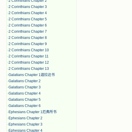
·
2 Corinthians Chapter 2
·
2 Corinthians Chapter 3
·
2 Corinthians Chapter 4
·
2 Corinthians Chapter 5
·
2 Corinthians Chapter 6
·
2 Corinthians Chapter 7
·
2 Corinthians Chapter 8
·
2 Corinthians Chapter 9
·
2 Corinthians Chapter 10
·
2 Corinthians Chapter 11
·
2 Corinthians Chapter 12
·
2 Corinthians Chapter 13
·
Galatians Chapter 1迦拉达书
·
Galatians Chapter 2
·
Galatians Chapter 3
·
Galatians Chapter 4
·
Galatians Chapter 5
·
Galatians Chapter 6
·
Ephesians Chapter 1厄弗所书
·
Ephesians Chapter 2
·
Ephesians Chapter 3
·
Ephesians Chapter 4