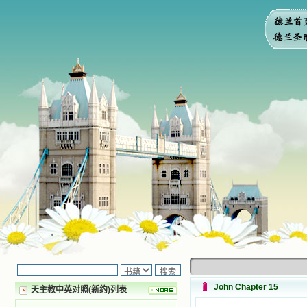
John Chapter 15
天主教中英对照(新约)列表