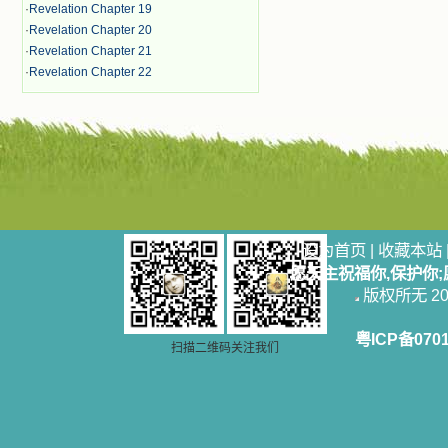
·
Revelation Chapter 19
·
Revelation Chapter 20
·
Revelation Chapter 21
·
Revelation Chapter 22
设为首页
|
收藏本站
愿天主祝福你,保护你
版权所无 2006
粤ICP备070
扫描二维码关注我们