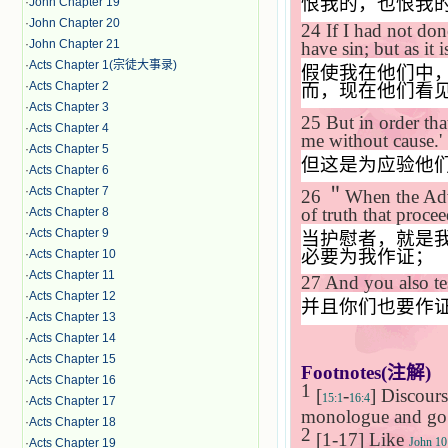
恨我的，也恨我
·
John Chapter 19
·
John Chapter 20
24
If I had not do
·
John Chapter 21
have sin; but as it
·
Acts Chapter 1(宗徒大事录)
假使我在他们中
·
Acts Chapter 2
而，现在他们看
·
Acts Chapter 3
25
But in order tha
·
Acts Chapter 4
me without cause.'
·
Acts Chapter 5
但这是为应验他
·
Acts Chapter 6
·
Acts Chapter 7
26
＂
When the Ad
of truth that procee
·
Acts Chapter 8
·
Acts Chapter 9
当护慰者，就是
必要为我作证；
·
Acts Chapter 10
·
Acts Chapter 11
27
And you also te
·
Acts Chapter 12
并且你们也要作
·
Acts Chapter 13
·
Acts Chapter 14
·
Acts Chapter 15
Footnotes(
注解
)
·
Acts Chapter 16
1
[
-
] Discours
15:1
16:4
·
Acts Chapter 17
monologue and go b
·
Acts Chapter 18
2
[1-17] Like
John 10
·
Acts Chapter 19