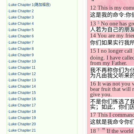
＂
·
Luke Chapter 1(路加福音)
12
This is my comm
·
Luke Chapter 2
这是我的命令
:
你
·
Luke Chapter 3
13
No one has grea
5
·
Luke Chapter 4
人若为自己的朋
·
Luke Chapter 5
14
You are my fri
·
Luke Chapter 6
你们如果实行我
·
Luke Chapter 7
·
Luke Chapter 8
15
I no longer call
·
Luke Chapter 9
doing. I have calle
·
Luke Chapter 10
from my Father.
·
Luke Chapter 11
我不再称你们为
·
Luke Chapter 12
为凡由我父听来
·
Luke Chapter 13
16
It was not you
·
Luke Chapter 14
bear fruit that wil
·
Luke Chapter 15
give you.
·
Luke Chapter 16
不是你们拣选了
·
Luke Chapter 17
实；如此，你们
·
Luke Chapter 18
17
This I command
·
Luke Chapter 19
这就是我命令你
·
Luke Chapter 20
18
＂
If the world 
7
·
Luke Chapter 21