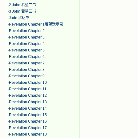
·
2 John 若望二书
·
3 John 若望三书
·
Jude 犹达书
·
Revelation Chapter 1若望默示录
·
Revelation Chapter 2
·
Revelation Chapter 3
·
Revelation Chapter 4
·
Revelation Chapter 5
·
Revelation Chapter 6
·
Revelation Chapter 7
·
Revelation Chapter 8
·
Revelation Chapter 9
·
Revelation Chapter 10
·
Revelation Chapter 11
·
Revelation Chapter 12
·
Revelation Chapter 13
·
Revelation Chapter 14
·
Revelation Chapter 15
·
Revelation Chapter 16
·
Revelation Chapter 17
·
Revelation Chapter 18