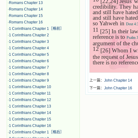
[22,24] Jesus' w
·
Romans Chapter 13
credibility. They 
·
Romans Chapter 14
and still have hate
·
Romans Chapter 15
and still have hat
so Yahweh in
·
Romans Chapter 16
Deut 4:
11
·
1 Corinthians Chapter 1［格前］
[25] In their law
·
1 Corinthians Chapter 2
reference is to
Psalm 
·
1 Corinthians Chapter 3
argument of the ch
12
·
1 Corinthians Chapter 4
[26] Whom I wil
·
1 Corinthians Chapter 5
the request of Jesu
·
1 Corinthians Chapter 6
there is no referenc
·
1 Corinthians Chapter 7
·
1 Corinthians Chapter 8
·
1 Corinthians Chapter 9
上一篇：
John Chapter 14
·
1 Corinthians Chapter 10
下一篇：
John Chapter 16
·
1 Corinthians Chapter 11
·
1 Corinthians Chapter 12
·
1 Corinthians Chapter 13
·
1 Corinthians Chapter 14
·
1 Corinthians Chapter 15
·
1 Corinthians Chapter 16
·
2 Corinthians Chapter 1［格后］