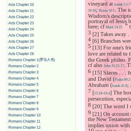
vineyard at
Isaiah 5:1-7
·
Acts Chapter 20
;
. The i
19:10
Hosea 10:1
·
Acts Chapter 21
Wisdom's descriptio
·
Acts Chapter 22
portrayal of Jesus 
·
Acts Chapter 23
here; cf
＂
Mark 14:25
·
Acts Chapter 24
3
[2] Takes away . .
·
Acts Chapter 25
4
[6] Branches were 
·
Acts Chapter 26
5
[13] For one's fri
·
Acts Chapter 27
love are related to
·
Acts Chapter 28
the Greek phileo.
·
Romans Chapter 1(罗马人书)
cf also
. T
John 21:15-17
·
Romans Chapter 2
6
[15] Slaves . . . 
·
Romans Chapter 3
and David (
·
Romans Chapter 4
Psalm 89:2
Abraham (
;
·
Romans Chapter 5
Isaiah 41:8
7
·
Romans Chapter 6
[
-
] The hos
15:18
16:4
·
Romans Chapter 7
persecution, especi
·
Romans Chapter 8
8
[20] The word I s
·
Romans Chapter 9
9
[21] On account o
·
Romans Chapter 10
the New Testament
·
Romans Chapter 11
implies union with 
·
Romans Chapter 12
10