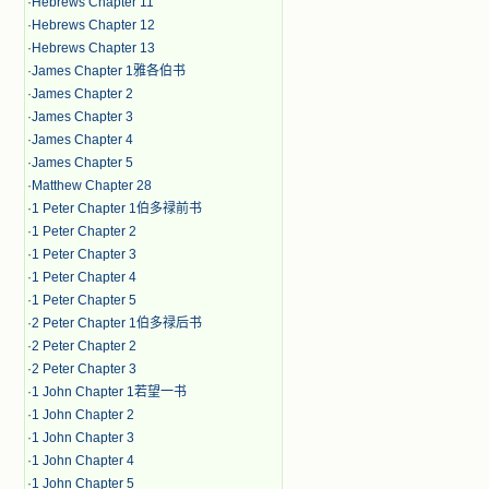
·
Hebrews Chapter 11
·
Hebrews Chapter 12
·
Hebrews Chapter 13
·
James Chapter 1雅各伯书
·
James Chapter 2
·
James Chapter 3
·
James Chapter 4
·
James Chapter 5
·
Matthew Chapter 28
·
1 Peter Chapter 1伯多禄前书
·
1 Peter Chapter 2
·
1 Peter Chapter 3
·
1 Peter Chapter 4
·
1 Peter Chapter 5
·
2 Peter Chapter 1伯多禄后书
·
2 Peter Chapter 2
·
2 Peter Chapter 3
·
1 John Chapter 1若望一书
·
1 John Chapter 2
·
1 John Chapter 3
·
1 John Chapter 4
·
1 John Chapter 5