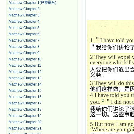
·
Matthew Chapter 1(玛窦福音)
·
Matthew Chapter 2
·
Matthew Chapter 3
·
Matthew Chapter 4
·
Matthew Chapter 5
·
Matthew Chapter 6
1
＂
I have told yo
·
Matthew Chapter 7
＂我给你们讲论
·
Matthew Chapter 8
·
Matthew Chapter 9
2
They will expel 
·
Matthew Chapter 10
everyone who kills
·
Matthew Chapter 11
人要把你们逐出
·
Matthew Chapter 12
义务。
·
Matthew Chapter 13
3
They will do thi
·
Matthew Chapter 14
他们这样做，是
·
Matthew Chapter 15
4
I have told you 
·
Matthew Chapter 16
2
you.
＂
I did not 
·
Matthew Chapter 17
我给你们讲论了
·
Matthew Chapter 18
这一切。这些事
·
Matthew Chapter 19
·
Matthew Chapter 20
5
But now I am goi
‘
Where are you goi
·
Matthew Chapter 21