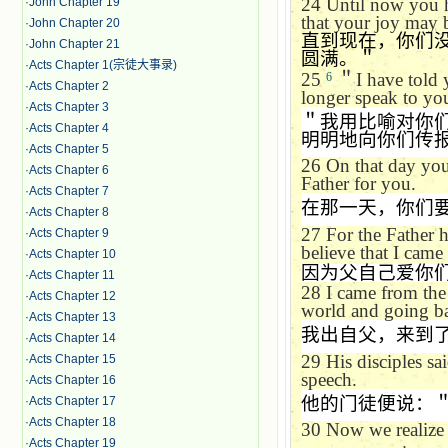
24
Until now you h
·
John Chapter 19
that your joy may 
·
John Chapter 20
直到现在，你们
·
John Chapter 21
圆满。＂
·
Acts Chapter 1(宗徒大事录)
25
＂
I have told 
6
·
Acts Chapter 2
longer speak to you 
·
Acts Chapter 3
＂我用比喻对你
·
Acts Chapter 4
明明地向你们传
·
Acts Chapter 5
26
On that day you 
·
Acts Chapter 6
Father for you.
·
Acts Chapter 7
在那一天，你们
·
Acts Chapter 8
27
For the Father 
·
Acts Chapter 9
believe that I cam
·
Acts Chapter 10
因为父自己爱你
·
Acts Chapter 11
28
I came from the
·
Acts Chapter 12
world and going ba
·
Acts Chapter 13
我出自父，来到
·
Acts Chapter 14
29
His disciples sa
·
Acts Chapter 15
speech.
·
Acts Chapter 16
他的门徒便说：
·
Acts Chapter 17
·
Acts Chapter 18
30
Now we realize 
·
Acts Chapter 19