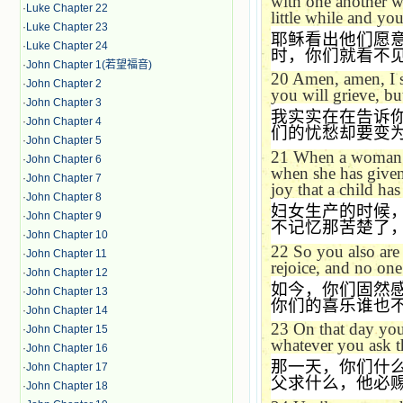
with one another w
·
Luke Chapter 22
little while and you
·
Luke Chapter 23
耶稣看出他们愿
·
Luke Chapter 24
时，你们就看不
·
John Chapter 1(若望福音)
20
Amen, amen, I s
·
John Chapter 2
you will grieve, bu
·
John Chapter 3
我实实在在告诉
·
John Chapter 4
们的忧愁却要变
·
John Chapter 5
21
When a woman is
·
John Chapter 6
when she has given 
·
John Chapter 7
joy that a child ha
·
John Chapter 8
妇女生产的时候
·
John Chapter 9
不记忆那苦楚了
·
John Chapter 10
22
So you also are
·
John Chapter 11
rejoice, and no on
·
John Chapter 12
如今，你们固然
·
John Chapter 13
你们的喜乐谁也
·
John Chapter 14
23
On that day you
·
John Chapter 15
whatever you ask t
·
John Chapter 16
那一天，你们什
·
John Chapter 17
父求什么，他必
·
John Chapter 18