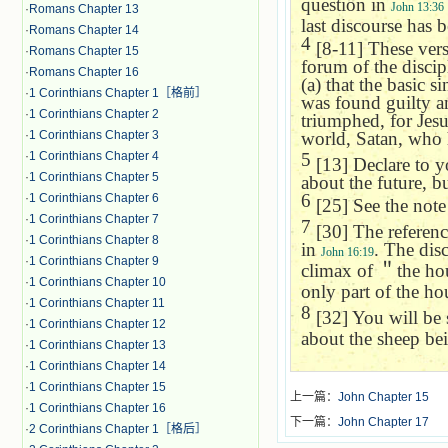
question in
John 13:36
·
Romans Chapter 13
last discourse has 
·
Romans Chapter 14
4
[8-11] These verses
·
Romans Chapter 15
forum of the discip
·
Romans Chapter 16
(a) that the basic s
·
1 Corinthians Chapter 1［格前］
was found guilty an
·
1 Corinthians Chapter 2
triumphed, for Jesus 
·
1 Corinthians Chapter 3
world, Satan, who 
·
1 Corinthians Chapter 4
5
[13] Declare to yo
·
1 Corinthians Chapter 5
about the future, b
6
·
1 Corinthians Chapter 6
[25] See the not
·
1 Corinthians Chapter 7
7
[30] The reference
·
1 Corinthians Chapter 8
in
. The disc
John 16:19
·
1 Corinthians Chapter 9
climax of
＂
the ho
·
1 Corinthians Chapter 10
only part of the hou
·
1 Corinthians Chapter 11
8
[32] You will be 
·
1 Corinthians Chapter 12
about the sheep be
·
1 Corinthians Chapter 13
·
1 Corinthians Chapter 14
·
1 Corinthians Chapter 15
上一篇：
John Chapter 15
·
1 Corinthians Chapter 16
下一篇：
John Chapter 17
·
2 Corinthians Chapter 1［格后］