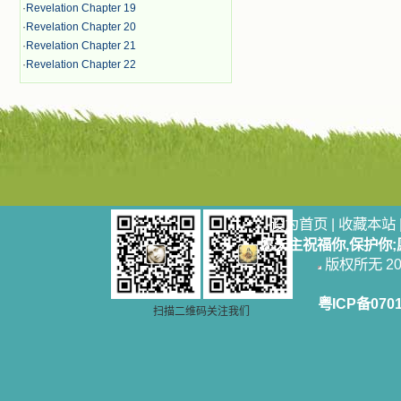
·
Revelation Chapter 19
·
Revelation Chapter 20
·
Revelation Chapter 21
·
Revelation Chapter 22
设为首页
|
收藏本站
愿天主祝福你,保护你
版权所无 2006
粤ICP备070
扫描二维码关注我们