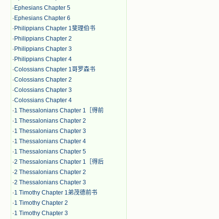
·
Ephesians Chapter 5
·
Ephesians Chapter 6
·
Philippians Chapter 1斐理伯书
·
Philippians Chapter 2
·
Philippians Chapter 3
·
Philippians Chapter 4
·
Colossians Chapter 1哥罗森书
·
Colossians Chapter 2
·
Colossians Chapter 3
·
Colossians Chapter 4
·
1 Thessalonians Chapter 1［得前
·
1 Thessalonians Chapter 2
·
1 Thessalonians Chapter 3
·
1 Thessalonians Chapter 4
·
1 Thessalonians Chapter 5
·
2 Thessalonians Chapter 1［得后
·
2 Thessalonians Chapter 2
·
2 Thessalonians Chapter 3
·
1 Timothy Chapter 1弟茂德前书
·
1 Timothy Chapter 2
·
1 Timothy Chapter 3