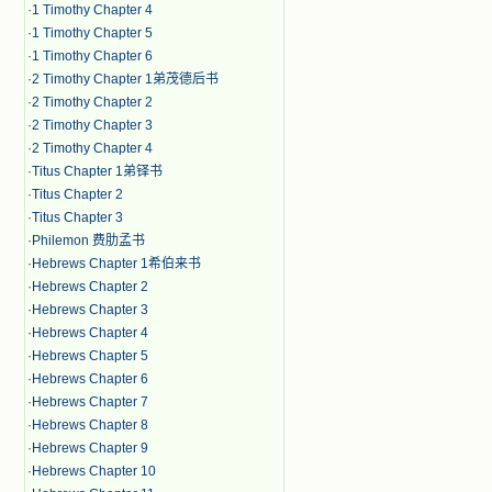
·
1 Timothy Chapter 4
·
1 Timothy Chapter 5
·
1 Timothy Chapter 6
·
2 Timothy Chapter 1弟茂德后书
·
2 Timothy Chapter 2
·
2 Timothy Chapter 3
·
2 Timothy Chapter 4
·
Titus Chapter 1弟铎书
·
Titus Chapter 2
·
Titus Chapter 3
·
Philemon 费肋孟书
·
Hebrews Chapter 1希伯来书
·
Hebrews Chapter 2
·
Hebrews Chapter 3
·
Hebrews Chapter 4
·
Hebrews Chapter 5
·
Hebrews Chapter 6
·
Hebrews Chapter 7
·
Hebrews Chapter 8
·
Hebrews Chapter 9
·
Hebrews Chapter 10