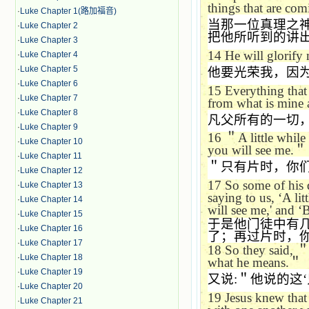
things that are com
·
Luke Chapter 1(路加福音)
当那一位真理之
·
Luke Chapter 2
把他所听到的讲
·
Luke Chapter 3
14
He will glorify 
·
Luke Chapter 4
·
Luke Chapter 5
他要光荣我，因
·
Luke Chapter 6
15
Everything that 
·
Luke Chapter 7
from what is mine a
·
Luke Chapter 8
凡父所有的一切
·
Luke Chapter 9
16
＂
A little while
·
Luke Chapter 10
you will see me.
＂
·
Luke Chapter 11
＂只有片时，你
·
Luke Chapter 12
17
So some of his d
·
Luke Chapter 13
saying to us,
‘
A lit
·
Luke Chapter 14
will see me,' and
‘
B
·
Luke Chapter 15
于是他门徒中有
·
Luke Chapter 16
了；再过片时，
·
Luke Chapter 17
18
So they said,
·
Luke Chapter 18
what he means.
＂
·
Luke Chapter 19
又说
:
＂他说的这
‘
·
Luke Chapter 20
19
Jesus knew that
·
Luke Chapter 21