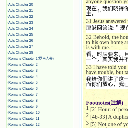
anyone question yo
·
Acts Chapter 20
现在，我们晓得
·
Acts Chapter 21
主。＂
·
Acts Chapter 22
31
Jesus answered
·
Acts Chapter 23
耶稣回答说
:
＂现
·
Acts Chapter 24
·
Acts Chapter 25
32
Behold, the hou
·
Acts Chapter 26
to his own home an
is with me.
·
Acts Chapter 27
·
Acts Chapter 28
看，时辰要来，
一个，其实我并
·
Romans Chapter 1(罗马人书)
·
Romans Chapter 2
33
I have told you
·
Romans Chapter 3
have trouble, but t
·
Romans Chapter 4
我给你们讲了这
·
Romans Chapter 5
而你们放心，我
·
Romans Chapter 6
·
Romans Chapter 7
·
Romans Chapter 8
Footnotes(
注解
)
·
Romans Chapter 9
1
[2] Hour: of pers
·
Romans Chapter 10
2
[4b-33] A duplic
·
Romans Chapter 11
3
[5] Not one of you
·
Romans Chapter 12