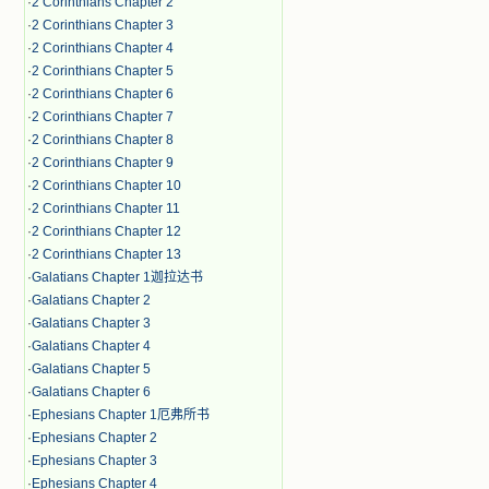
·
2 Corinthians Chapter 2
·
2 Corinthians Chapter 3
·
2 Corinthians Chapter 4
·
2 Corinthians Chapter 5
·
2 Corinthians Chapter 6
·
2 Corinthians Chapter 7
·
2 Corinthians Chapter 8
·
2 Corinthians Chapter 9
·
2 Corinthians Chapter 10
·
2 Corinthians Chapter 11
·
2 Corinthians Chapter 12
·
2 Corinthians Chapter 13
·
Galatians Chapter 1迦拉达书
·
Galatians Chapter 2
·
Galatians Chapter 3
·
Galatians Chapter 4
·
Galatians Chapter 5
·
Galatians Chapter 6
·
Ephesians Chapter 1厄弗所书
·
Ephesians Chapter 2
·
Ephesians Chapter 3
·
Ephesians Chapter 4