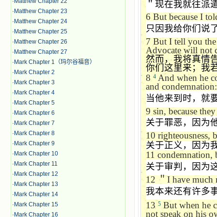
·
Matthew Chapter 22
＂现在我就往派
·
Matthew Chapter 23
6
But because I told
·
Matthew Chapter 24
只因我给你们说
·
Matthew Chapter 25
7
But I tell you the
·
Matthew Chapter 26
Advocate will not c
·
Matthew Chapter 27
然而，我将真情
·
Mark Chapter 1（玛尔谷福音）
你们这里来；我
·
Mark Chapter 2
8
And when he com
4
·
Mark Chapter 3
and condemnation:
·
Mark Chapter 4
当他来到时，就
·
Mark Chapter 5
9
sin, because they
·
Mark Chapter 6
关于罪恶，因为
·
Mark Chapter 7
·
Mark Chapter 8
10
righteousness, 
·
Mark Chapter 9
关于正义，因为
11
condemnation, b
·
Mark Chapter 10
·
Mark Chapter 11
关于审判，因为
·
Mark Chapter 12
12
＂
I have much m
·
Mark Chapter 13
我本来还有许多
·
Mark Chapter 14
13
But when he com
5
·
Mark Chapter 15
not speak on his ow
·
Mark Chapter 16