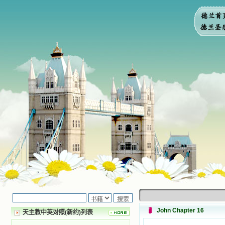
John Chapter 16
天主教中英对照(新约)列表