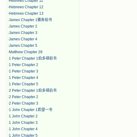
·
Hebrews Chapter 11
·
Hebrews Chapter 12
·
Hebrews Chapter 13
·
James Chapter 1雅各伯书
·
James Chapter 2
·
James Chapter 3
·
James Chapter 4
·
James Chapter 5
·
Matthew Chapter 28
·
1 Peter Chapter 1伯多禄前书
·
1 Peter Chapter 2
·
1 Peter Chapter 3
·
1 Peter Chapter 4
·
1 Peter Chapter 5
·
2 Peter Chapter 1伯多禄后书
·
2 Peter Chapter 2
·
2 Peter Chapter 3
·
1 John Chapter 1若望一书
·
1 John Chapter 2
·
1 John Chapter 3
·
1 John Chapter 4
·
1 John Chapter 5