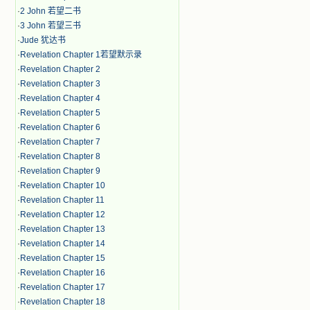
·
2 John 若望二书
·
3 John 若望三书
·
Jude 犹达书
·
Revelation Chapter 1若望默示录
·
Revelation Chapter 2
·
Revelation Chapter 3
·
Revelation Chapter 4
·
Revelation Chapter 5
·
Revelation Chapter 6
·
Revelation Chapter 7
·
Revelation Chapter 8
·
Revelation Chapter 9
·
Revelation Chapter 10
·
Revelation Chapter 11
·
Revelation Chapter 12
·
Revelation Chapter 13
·
Revelation Chapter 14
·
Revelation Chapter 15
·
Revelation Chapter 16
·
Revelation Chapter 17
·
Revelation Chapter 18