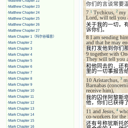
·
Matthew Chapter 22
你们的言谈常要
·
Matthew Chapter 23
2
7
Tychicus,
my b
1
·
Matthew Chapter 24
Lord, will tell you
·
Matthew Chapter 25
关于我的一切，
·
Matthew Chapter 26
诉你们。
·
Matthew Chapter 27
8
I am sending him
·
Mark Chapter 1（玛尔谷福音）
and that he may en
·
Mark Chapter 2
我打发他到你们
·
Mark Chapter 3
9
together with On
·
Mark Chapter 4
They will tell you 
·
Mark Chapter 5
和他同去的．还
·
Mark Chapter 6
里的一切事报告
·
Mark Chapter 7
·
Mark Chapter 8
3
10
Aristarchus,
my
Barnabas (concerni
·
Mark Chapter 9
receive him),
·
Mark Chapter 10
我的囚伴阿黎斯
·
Mark Chapter 11
他，你们已获得
·
Mark Chapter 12
·
Mark Chapter 13
4
11
and Jesus,
who 
·
Mark Chapter 14
co-workers for the
·
Mark Chapter 15
还有号称犹斯托
·
Mark Chapter 16