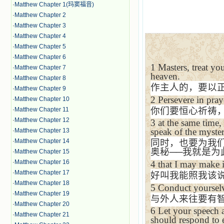
·
Matthew Chapter 1(玛窦福音)
·
Matthew Chapter 2
·
Matthew Chapter 3
·
Matthew Chapter 4
·
Matthew Chapter 5
·
Matthew Chapter 6
1
Masters, treat you
·
Matthew Chapter 7
heaven.
·
Matthew Chapter 8
作主人的，要以
·
Matthew Chapter 9
2
Persevere in pray
·
Matthew Chapter 10
你们要恒心祈祷
·
Matthew Chapter 11
·
Matthew Chapter 12
3
at the same time,
speak of the myster
·
Matthew Chapter 13
·
Matthew Chapter 14
同时，也要为我
奥秘
──
我就是为
·
Matthew Chapter 15
·
Matthew Chapter 16
4
that I may make it
·
Matthew Chapter 17
好叫我能照我该
·
Matthew Chapter 18
5
Conduct yourselv
·
Matthew Chapter 19
与外人来往要有
·
Matthew Chapter 20
6
Let your speech 
·
Matthew Chapter 21
should respond to 