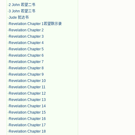
·
2 John 若望二书
·
3 John 若望三书
·
Jude 犹达书
·
Revelation Chapter 1若望默示录
·
Revelation Chapter 2
·
Revelation Chapter 3
·
Revelation Chapter 4
·
Revelation Chapter 5
·
Revelation Chapter 6
·
Revelation Chapter 7
·
Revelation Chapter 8
·
Revelation Chapter 9
·
Revelation Chapter 10
·
Revelation Chapter 11
·
Revelation Chapter 12
·
Revelation Chapter 13
·
Revelation Chapter 14
·
Revelation Chapter 15
·
Revelation Chapter 16
·
Revelation Chapter 17
·
Revelation Chapter 18