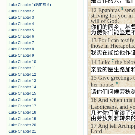
是合作的人，他
·
Luke Chapter 1(路加福音)
5
12
Epaphras
sends
·
Luke Chapter 2
striving for you in
·
Luke Chapter 3
will of God.
·
Luke Chapter 4
你们的同乡，基
·
Luke Chapter 5
为使你们能坚定
·
Luke Chapter 6
13
For I can testif
·
Luke Chapter 7
those in
Hierapolis
·
Luke Chapter 8
我实在能给他作
·
Luke Chapter 9
7
14
Luke
the belo
·
Luke Chapter 10
·
Luke Chapter 11
亲爱的医生路加
·
Luke Chapter 12
15
Give greetings t
·
Luke Chapter 13
8
her house.
·
Luke Chapter 14
请你们问候劳狄
·
Luke Chapter 15
16
And when this le
·
Luke Chapter 16
Laodiceans, and yo
·
Luke Chapter 17
几时你们宣读了
·
Luke Chapter 18
由劳狄刻雅转来
·
Luke Chapter 19
17
And tell Archi
·
Luke Chapter 20
Lord.
＂
·
Luke Chapter 21