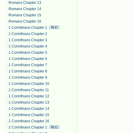
·
Romans Chapter 13
·
Romans Chapter 14
·
Romans Chapter 15
·
Romans Chapter 16
·
1 Corinthians Chapter 1［格前］
·
1 Corinthians Chapter 2
·
1 Corinthians Chapter 3
·
1 Corinthians Chapter 4
·
1 Corinthians Chapter 5
·
1 Corinthians Chapter 6
·
1 Corinthians Chapter 7
·
1 Corinthians Chapter 8
·
1 Corinthians Chapter 9
·
1 Corinthians Chapter 10
·
1 Corinthians Chapter 11
·
1 Corinthians Chapter 12
·
1 Corinthians Chapter 13
·
1 Corinthians Chapter 14
·
1 Corinthians Chapter 15
·
1 Corinthians Chapter 16
·
2 Corinthians Chapter 1［格后］