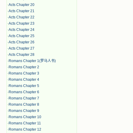
·
Acts Chapter 20
·
Acts Chapter 21
·
Acts Chapter 22
·
Acts Chapter 23
·
Acts Chapter 24
·
Acts Chapter 25
·
Acts Chapter 26
·
Acts Chapter 27
·
Acts Chapter 28
·
Romans Chapter 1(罗马人书)
·
Romans Chapter 2
·
Romans Chapter 3
·
Romans Chapter 4
·
Romans Chapter 5
·
Romans Chapter 6
·
Romans Chapter 7
·
Romans Chapter 8
·
Romans Chapter 9
·
Romans Chapter 10
·
Romans Chapter 11
·
Romans Chapter 12