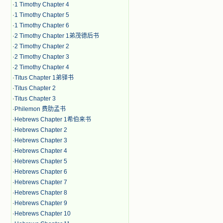
·
1 Timothy Chapter 4
·
1 Timothy Chapter 5
·
1 Timothy Chapter 6
·
2 Timothy Chapter 1弟茂德后书
·
2 Timothy Chapter 2
·
2 Timothy Chapter 3
·
2 Timothy Chapter 4
·
Titus Chapter 1弟铎书
·
Titus Chapter 2
·
Titus Chapter 3
·
Philemon 费肋孟书
·
Hebrews Chapter 1希伯来书
·
Hebrews Chapter 2
·
Hebrews Chapter 3
·
Hebrews Chapter 4
·
Hebrews Chapter 5
·
Hebrews Chapter 6
·
Hebrews Chapter 7
·
Hebrews Chapter 8
·
Hebrews Chapter 9
·
Hebrews Chapter 10