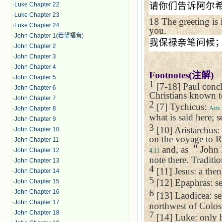
请你们告诉阿尔
·
Luke Chapter 22
·
Luke Chapter 23
18
The greeting i
·
Luke Chapter 24
you.
·
John Chapter 1(若望福音)
我保禄亲笔问候
·
John Chapter 2
·
John Chapter 3
·
John Chapter 4
Footnotes(
注解
)
·
John Chapter 5
1
[7-18] Paul concl
·
John Chapter 6
Christians known t
·
John Chapter 7
2
[7] Tychicus:
Acts 
·
John Chapter 8
what is said here; 
·
John Chapter 9
3
[10] Aristarchus:
·
John Chapter 10
on the voyage to
R
·
John Chapter 11
and, as
＂
John 
·
John Chapter 12
4:11
note there. Traditi
·
John Chapter 13
4
[11] Jesus: a th
·
John Chapter 14
5
[12] Epaphras: se
·
John Chapter 15
6
·
John Chapter 16
[13]
Laodicea
: s
·
John Chapter 17
northwest of
Colos
·
John Chapter 18
7
[14] Luke: only h