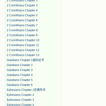
·
2 Corinthians Chapter 2
·
2 Corinthians Chapter 3
·
2 Corinthians Chapter 4
·
2 Corinthians Chapter 5
·
2 Corinthians Chapter 6
·
2 Corinthians Chapter 7
·
2 Corinthians Chapter 8
·
2 Corinthians Chapter 9
·
2 Corinthians Chapter 10
·
2 Corinthians Chapter 11
·
2 Corinthians Chapter 12
·
2 Corinthians Chapter 13
·
Galatians Chapter 1迦拉达书
·
Galatians Chapter 2
·
Galatians Chapter 3
·
Galatians Chapter 4
·
Galatians Chapter 5
·
Galatians Chapter 6
·
Ephesians Chapter 1厄弗所书
·
Ephesians Chapter 2
·
Ephesians Chapter 3
·
Ephesians Chapter 4