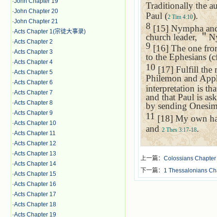
·
John Chapter 19
Traditionally the a
·
John Chapter 20
Paul (
).
2 Tim 4:10
·
John Chapter 21
8
[15] Nympha and .
·
Acts Chapter 1(宗徒大事录)
church leader,
＂
Ny
·
Acts Chapter 2
9
[16] The one fr
·
Acts Chapter 3
to the Ephesians (c
·
Acts Chapter 4
10
[17] Fulfill the
·
Acts Chapter 5
Philemon and Apph
·
Acts Chapter 6
interpretation is t
·
Acts Chapter 7
and that Paul is as
·
Acts Chapter 8
by sending Onesimus
·
Acts Chapter 9
11
[18] My own han
·
Acts Chapter 10
and
.
2 Thes 3:17-18
·
Acts Chapter 11
·
Acts Chapter 12
·
Acts Chapter 13
上一篇：
Colossians Chapter
·
Acts Chapter 14
下一篇：
1 Thessalonians 
·
Acts Chapter 15
·
Acts Chapter 16
·
Acts Chapter 17
·
Acts Chapter 18
·
Acts Chapter 19