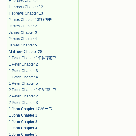
·
Hebrews Chapter 11
·
Hebrews Chapter 12
·
Hebrews Chapter 13
·
James Chapter 1雅各伯书
·
James Chapter 2
·
James Chapter 3
·
James Chapter 4
·
James Chapter 5
·
Matthew Chapter 28
·
1 Peter Chapter 1伯多禄前书
·
1 Peter Chapter 2
·
1 Peter Chapter 3
·
1 Peter Chapter 4
·
1 Peter Chapter 5
·
2 Peter Chapter 1伯多禄后书
·
2 Peter Chapter 2
·
2 Peter Chapter 3
·
1 John Chapter 1若望一书
·
1 John Chapter 2
·
1 John Chapter 3
·
1 John Chapter 4
·
1 John Chapter 5