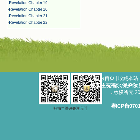
·
Revelation Chapter 19
·
Revelation Chapter 20
·
Revelation Chapter 21
·
Revelation Chapter 22
设为首页
|
收藏本站
愿天主祝福你,保护你
版权所无 2006
粤ICP备070
扫描二维码关注我们