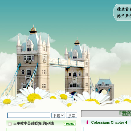
「我的民
Colossians Chapter 4
天主教中英对照(新约)列表