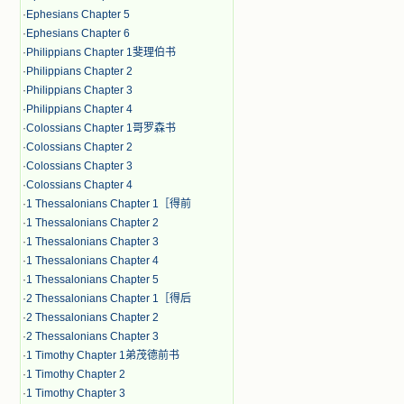
·
Ephesians Chapter 5
·
Ephesians Chapter 6
·
Philippians Chapter 1斐理伯书
·
Philippians Chapter 2
·
Philippians Chapter 3
·
Philippians Chapter 4
·
Colossians Chapter 1哥罗森书
·
Colossians Chapter 2
·
Colossians Chapter 3
·
Colossians Chapter 4
·
1 Thessalonians Chapter 1［得前
·
1 Thessalonians Chapter 2
·
1 Thessalonians Chapter 3
·
1 Thessalonians Chapter 4
·
1 Thessalonians Chapter 5
·
2 Thessalonians Chapter 1［得后
·
2 Thessalonians Chapter 2
·
2 Thessalonians Chapter 3
·
1 Timothy Chapter 1弟茂德前书
·
1 Timothy Chapter 2
·
1 Timothy Chapter 3